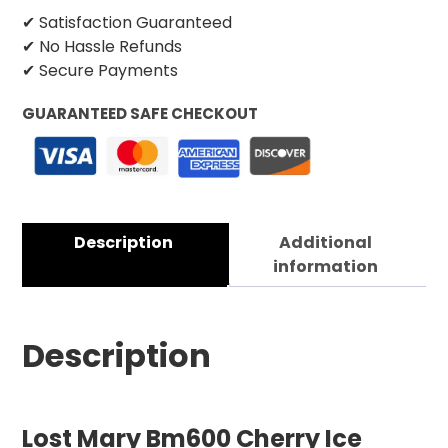
✔ Satisfaction Guaranteed
✔ No Hassle Refunds
✔ Secure Payments
GUARANTEED SAFE CHECKOUT
Description
Additional
information
Description
Lost Mary Bm600 Cherry Ice