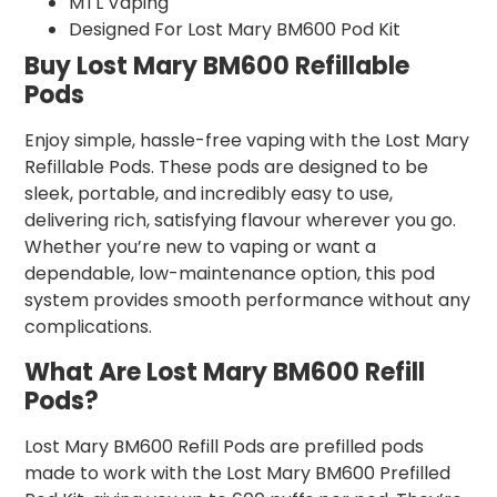
MTL Vaping
Designed For Lost Mary BM600 Pod Kit
Buy Lost Mary BM600 Refillable
Pods
Enjoy simple, hassle-free vaping with the Lost Mary
Refillable Pods. These pods are designed to be
sleek, portable, and incredibly easy to use,
delivering rich, satisfying flavour wherever you go.
Whether you’re new to vaping or want a
dependable, low-maintenance option, this pod
system provides smooth performance without any
complications.
What Are Lost Mary BM600 Refill
Pods?
Lost Mary BM600 Refill Pods are prefilled pods
made to work with the Lost Mary BM600 Prefilled