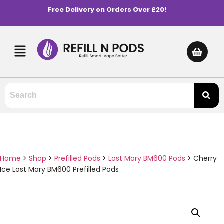
Free Delivery on Orders Over £20!
Home
>
Shop
>
Prefilled Pods
>
Lost Mary BM600 Pods
>
Cherry
Ice Lost Mary BM600 Prefilled Pods