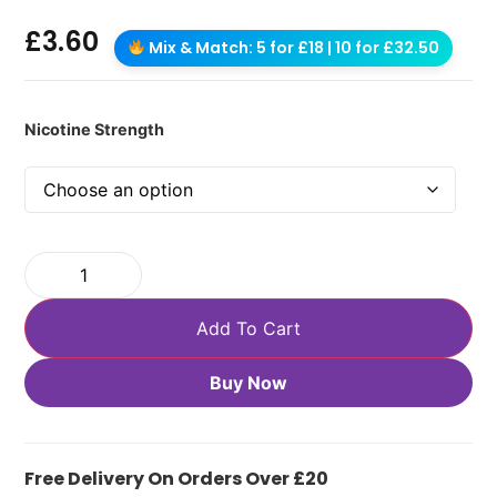
£
3.60
Mix & Match: 5 for £18 | 10 for £32.50
Nicotine Strength
Add To Cart
Buy Now
Free Delivery On Orders Over £20