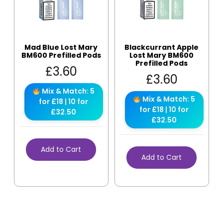
Mad Blue Lost Mary
Blackcurrant Apple
BM600 Prefilled Pods
Lost Mary BM600
Prefilled Pods
£
3.60
£
3.60
Mix & Match: 5
Mix & Match: 5
for £18 | 10 for
for £18 | 10 for
£32.50
£32.50
Add to Cart
Add to Cart