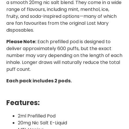
a smooth 20mg nic salt blend. They come in a wide
range of flavours, including mint, menthol, ice,
fruity, and soda-inspired options—many of which
are fan favourites from the original Lost Mary
disposables.
Please Note:
Each prefilled pod is designed to
deliver approximately 600 puffs, but the exact
number may vary depending on the length of each
inhale. Longer draws will naturally reduce the total
puff count.
Each pack includes 2 pods.
Features:
2ml Prefilled Pod
20mg Nic Salt E-Liquid