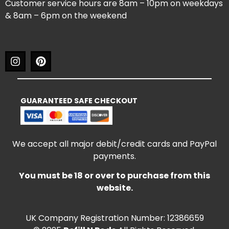
Customer service hours are 8am – 10pm on weekdays
& 8am – 6pm on the weekend
GUARANTEED SAFE CHECKOUT
We accept all major debit/credit cards and PayPal
payments.
You must be 18 or over to purchase from this
website.
UK Company Registration Number: 12386659