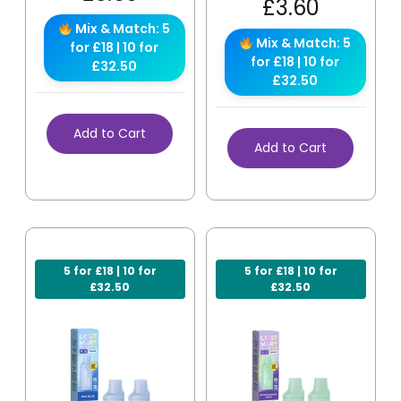
£
3.60
Mix & Match: 5
Mix & Match: 5
for £18 | 10 for
for £18 | 10 for
£32.50
£32.50
Add to Cart
Add to Cart
5 for £18 | 10 for
5 for £18 | 10 for
£32.50
£32.50