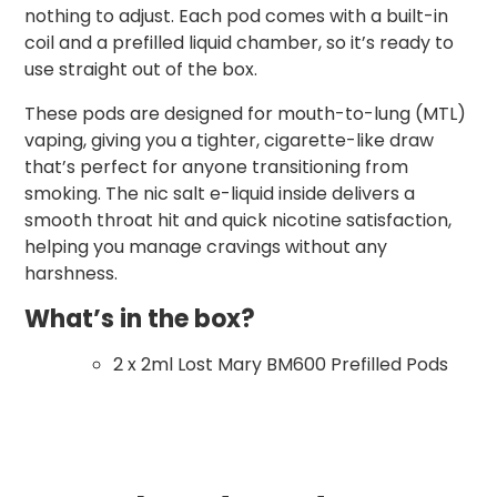
nothing to adjust. Each pod comes with a built-in
coil and a prefilled liquid chamber, so it’s ready to
use straight out of the box.
These pods are designed for mouth-to-lung (MTL)
vaping, giving you a tighter, cigarette-like draw
that’s perfect for anyone transitioning from
smoking. The nic salt e-liquid inside delivers a
smooth throat hit and quick nicotine satisfaction,
helping you manage cravings without any
harshness.
What’s in the box?
2 x 2ml Lost Mary BM600 Prefilled Pods