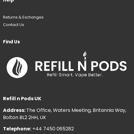
Returns & Exchanges
Contact Us
Find Us
Refill n Pods UK
Address:
The Office, Waters Meeting, Britannia Way,
Bolton BL2 2HH, UK
Telephone:
+44 7450 065282