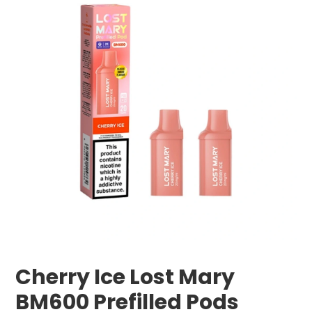
Cherry Ice Lost Mary
BM600 Prefilled Pods