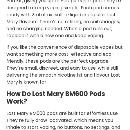
Pod Kit, giving you up to 600 puffs per pod. They’re
designed to keep vaping simple. Each pod comes
ready with 2ml of nic salt e-liquid in popular Lost
Mary flavours. There’s no refilling, no coil changes,
and no charging needed. When a pod runs out,
replace it with a new one and keep vaping.
If you like the convenience of disposable vapes but
want something more cost-effective and eco-
friendly, these pods are the perfect upgrade.
They’re small, discreet, and easy to use, while still
delivering the smooth nicotine hit and flavour Lost
Mary is known for.
How Do Lost Mary BM600 Pods
Work?
Lost Mary BM600 pods are built for effortless use.
They’re fully draw-activated, which means you
inhale to start vaping, no buttons, no settings, and