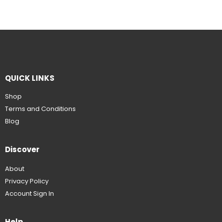
QUICK LINKS
Shop
Terms and Conditions
Blog
Discover
About
Privacy Policy
Account Sign In
Help