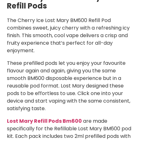
Refill Pods
The Cherry Ice Lost Mary BM600 Refill Pod
combines sweet, juicy cherry with a refreshing icy
finish. This smooth, cool vape delivers a crisp and
fruity experience that’s perfect for all-day
enjoyment.
These prefilled pods let you enjoy your favourite
flavour again and again, giving you the same
smooth BM600 disposable experience but in a
reusable pod format. Lost Mary designed these
pods to be effortless to use. Click one into your
device and start vaping with the same consistent,
satisfying taste.
Lost Mary Refill Pods Bm600
are made
specifically for the Refillable Lost Mary BM600 pod
kit. Each pack includes two 2ml prefilled pods with