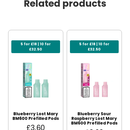
Related products
5 for £18 | 10 for
5 for £18 | 10 for
£32.50
£32.50
Blueberry Lost Mary
Blueberry Sour
BM600 Prefilled Pods
Raspberry Lost Mary
BM600 Prefilled Pods
£
3.60