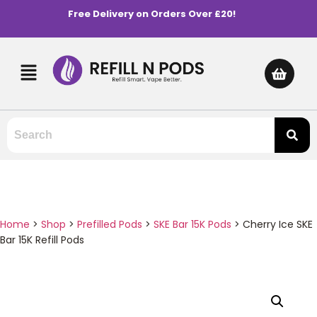
Free Delivery on Orders Over £20!
Home
>
Shop
>
Prefilled Pods
>
SKE Bar 15K Pods
>
Cherry Ice SKE
Bar 15K Refill Pods