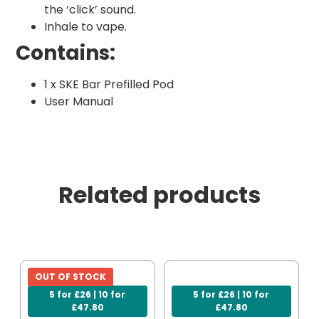
the ‘click’ sound.
Inhale to vape.
Contains:
1 x SKE Bar Prefilled Pod
User Manual
Related products
OUT OF STOCK
5 for £26 | 10 for
5 for £26 | 10 for
£47.80
£47.80