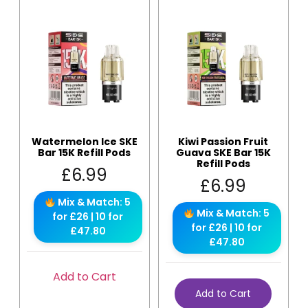
Watermelon Ice SKE
Kiwi Passion Fruit
Bar 15K Refill Pods
Guava SKE Bar 15K
Refill Pods
£
6.99
£
6.99
Mix & Match: 5
Mix & Match: 5
for £26 | 10 for
for £26 | 10 for
£47.80
£47.80
Add to Cart
Add to Cart