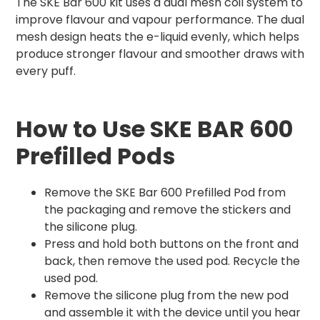
The SKE Bar 600 kit uses a dual mesh coil system to
improve flavour and vapour performance. The dual
mesh design heats the e-liquid evenly, which helps
produce stronger flavour and smoother draws with
every puff.
How to Use SKE BAR 600
Prefilled Pods
Remove the SKE Bar 600 Prefilled Pod from
the packaging and remove the stickers and
the silicone plug.
Press and hold both buttons on the front and
back, then remove the used pod. Recycle the
used pod.
Remove the silicone plug from the new pod
and assemble it with the device until you hear