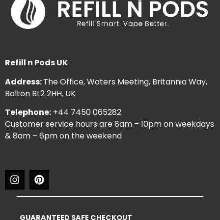
Refill n Pods UK
Address:
The Office, Waters Meeting, Britannia Way,
Bolton BL2 2HH, UK
Telephone:
+44 7450 065282
Customer service hours are 8am – 10pm on weekdays
& 8am – 6pm on the weekend
GUARANTEED SAFE CHECKOUT