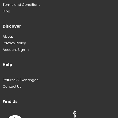
Terms and Conditions
Blog
Discover
About
Privacy Policy
Account Sign In
Help
Returns & Exchanges
Contact Us
Find Us