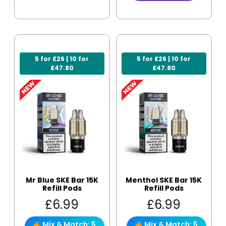
5 for £26 | 10 for
5 for £26 | 10 for
£47.80
£47.80
Mr Blue SKE Bar 15K
Menthol SKE Bar 15K
Refill Pods
Refill Pods
£
6.99
£
6.99
Mix & Match: 5
Mix & Match: 5