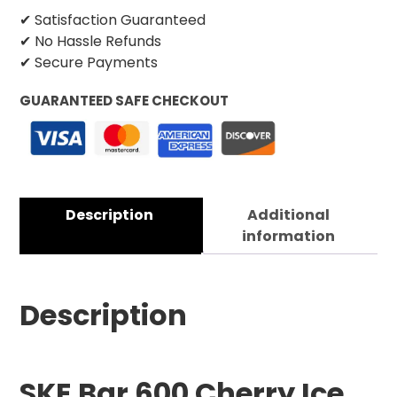
✔ Satisfaction Guaranteed
✔ No Hassle Refunds
✔ Secure Payments
GUARANTEED SAFE CHECKOUT
Description
Additional
information
Description
SKE Bar 600 Cherry Ice