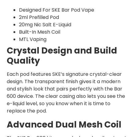
Designed For SKE Bar Pod Vape
2ml Prefilled Pod
20mg Nic Salt E-Liquid
Built-In Mesh Coil
MTL Vaping
Crystal Design and Build
Quality
Each pod features SKE’s signature crystal-clear
design. The transparent finish gives it a modern
and stylish look that pairs perfectly with the Bar
600 device. The clear casing also lets you see the
e-liquid level, so you know when it is time to
replace the pod.
Advanced Dual Mesh Coil