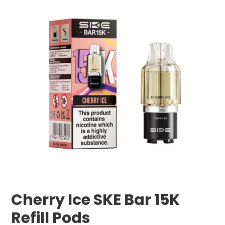
Cherry Ice SKE Bar 15K
Refill Pods