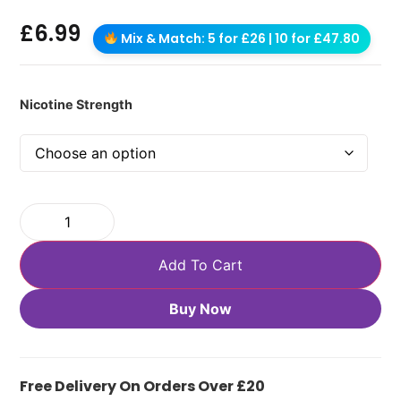
£
6.99
Mix & Match: 5 for £26 | 10 for £47.80
Nicotine Strength
Add To Cart
Buy Now
Free Delivery On Orders Over £20