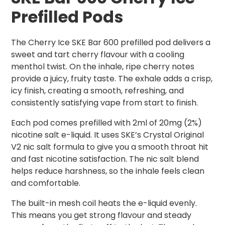
Prefilled Pods
The Cherry Ice SKE Bar 600 prefilled pod delivers a
sweet and tart cherry flavour with a cooling
menthol twist. On the inhale, ripe cherry notes
provide a juicy, fruity taste. The exhale adds a crisp,
icy finish, creating a smooth, refreshing, and
consistently satisfying vape from start to finish.
Each pod comes prefilled with 2ml of 20mg (2%)
nicotine salt e-liquid. It uses SKE’s Crystal Original
V2 nic salt formula to give you a smooth throat hit
and fast nicotine satisfaction. The nic salt blend
helps reduce harshness, so the inhale feels clean
and comfortable.
The built-in mesh coil heats the e-liquid evenly.
This means you get strong flavour and steady