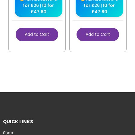
for £26 | 10 for
for £26 | 10 for
£47.80
£47.80
Add to Cart
Add to Cart
QUICK LINKS
Shop