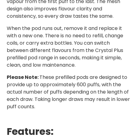
vapour from the first puff to the last. The mesh
design also improves flavour clarity and
consistency, so every draw tastes the same.
When the pod runs out, remove it and replace it
with a new one. There is no need to refill, change
coils, or carry extra bottles. You can switch
between different flavours from the Crystal Plus
prefilled pod range in seconds, making it simple,
clean, and low maintenance.
Please Note:
These prefilled pods are designed to
provide up to approximately 600 puffs, with the
actual number of puffs depending on the length of
each draw. Taking longer draws may result in lower
puff counts.
Features: