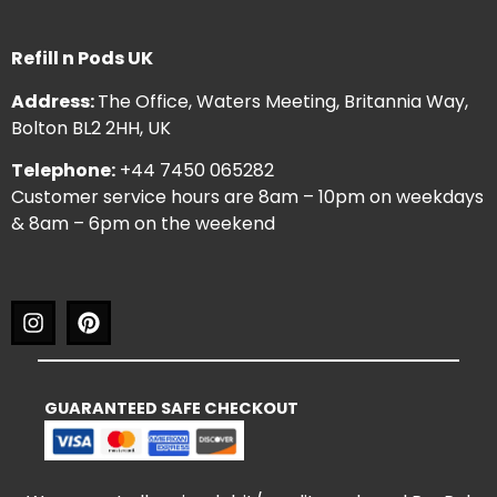
Refill n Pods UK
Address:
The Office, Waters Meeting, Britannia Way,
Bolton BL2 2HH, UK
Telephone:
+44 7450 065282
Customer service hours are 8am – 10pm on weekdays
& 8am – 6pm on the weekend
GUARANTEED SAFE CHECKOUT