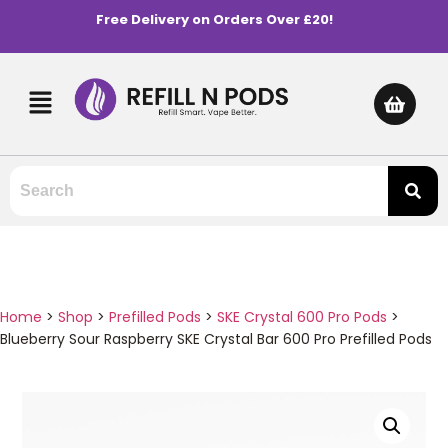
Free Delivery on Orders Over £20!
Home
>
Shop
>
Prefilled Pods
>
SKE Crystal 600 Pro Pods
>
Blueberry Sour Raspberry SKE Crystal Bar 600 Pro Prefilled Pods