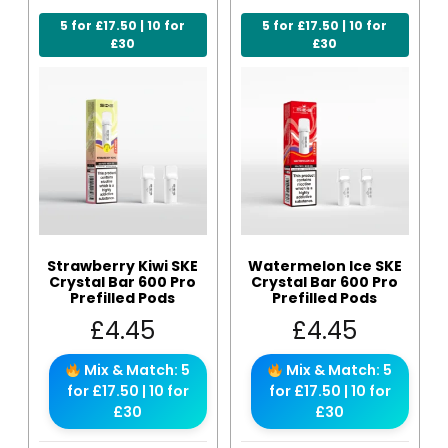
5 for £17.50 | 10 for
5 for £17.50 | 10 for
£30
£30
Strawberry Kiwi SKE
Watermelon Ice SKE
Crystal Bar 600 Pro
Crystal Bar 600 Pro
Prefilled Pods
Prefilled Pods
£
4.45
£
4.45
Mix & Match: 5
Mix & Match: 5
for £17.50 | 10 for
for £17.50 | 10 for
£30
£30