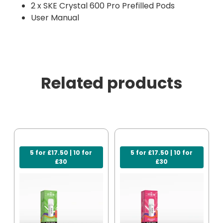
2 x SKE Crystal 600 Pro Prefilled Pods
User Manual
Related products
5 for £17.50 | 10 for
5 for £17.50 | 10 for
£30
£30