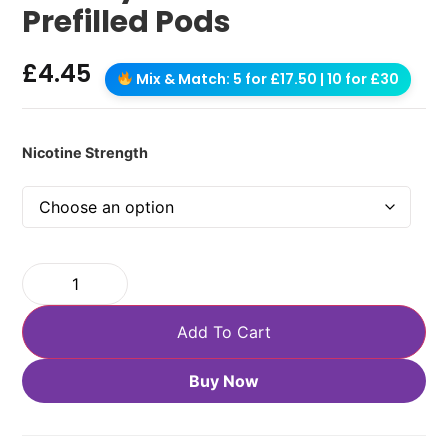
Prefilled Pods
£
4.45
Mix & Match: 5 for £17.50 | 10 for £30
Nicotine Strength
Add To Cart
Buy Now