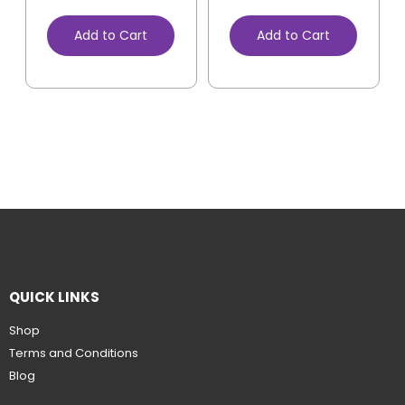
Add to Cart
Add to Cart
QUICK LINKS
Shop
Terms and Conditions
Blog