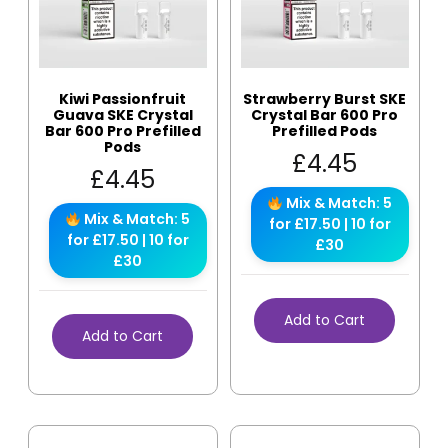
Kiwi Passionfruit
Strawberry Burst SKE
Guava SKE Crystal
Crystal Bar 600 Pro
Bar 600 Pro Prefilled
Prefilled Pods
Pods
£
4.45
£
4.45
Mix & Match: 5
Mix & Match: 5
for £17.50 | 10 for
for £17.50 | 10 for
£30
£30
Add to Cart
Add to Cart