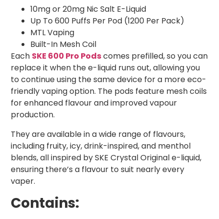
10mg or 20mg Nic Salt E-Liquid
Up To 600 Puffs Per Pod (1200 Per Pack)
MTL Vaping
Built-In Mesh Coil
Each
SKE 600 Pro Pods
comes prefilled, so you can
replace it when the e-liquid runs out, allowing you
to continue using the same device for a more eco-
friendly vaping option. The pods feature mesh coils
for enhanced flavour and improved vapour
production.
They are available in a wide range of flavours,
including fruity, icy, drink-inspired, and menthol
blends, all inspired by SKE Crystal Original e-liquid,
ensuring there’s a flavour to suit nearly every
vaper.
Contains: