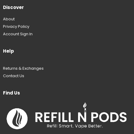
Discover
About
Privacy Policy
Account Sign In
Help
Returns & Exchanges
Contact Us
Find Us