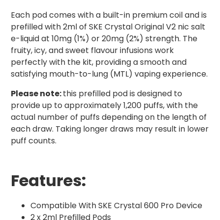
Each pod comes with a built-in premium coil and is
prefilled with 2ml of SKE Crystal Original V2 nic salt
e-liquid at 10mg (1%) or 20mg (2%) strength. The
fruity, icy, and sweet flavour infusions work
perfectly with the kit, providing a smooth and
satisfying mouth-to-lung (MTL) vaping experience.
Please note:
this prefilled pod is designed to
provide up to approximately 1,200 puffs, with the
actual number of puffs depending on the length of
each draw. Taking longer draws may result in lower
puff counts.
Features:
Compatible With SKE Crystal 600 Pro Device
2 x 2ml Prefilled Pods