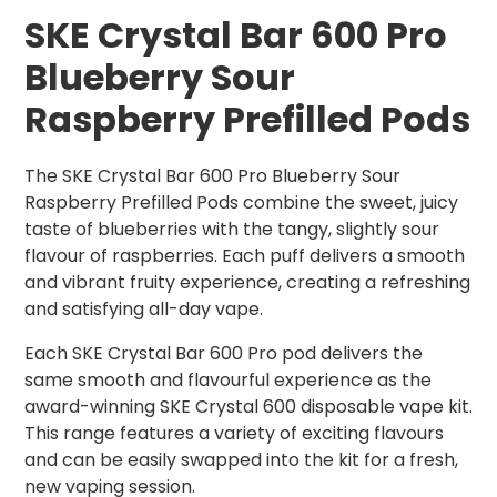
SKE Crystal Bar 600 Pro
Blueberry
Sour
Raspberry Prefilled Pods
The SKE Crystal Bar 600 Pro Blueberry Sour
Raspberry Prefilled Pods combine the sweet, juicy
taste of blueberries with the tangy, slightly sour
flavour of raspberries. Each puff delivers a smooth
and vibrant fruity experience, creating a refreshing
and satisfying all-day vape.
Each SKE Crystal Bar 600 Pro pod delivers the
same smooth and flavourful experience as the
award-winning SKE Crystal 600 disposable vape kit.
This range features a variety of exciting flavours
and can be easily swapped into the kit for a fresh,
new vaping session.