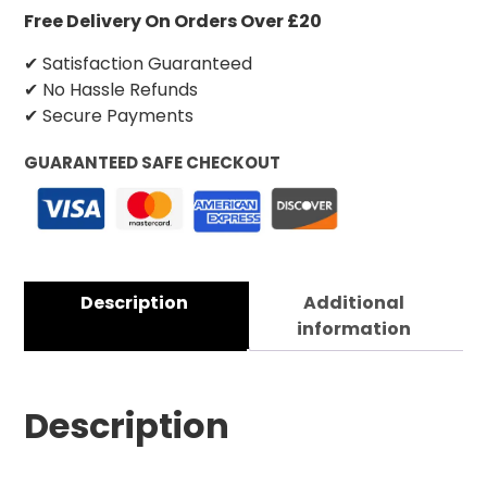
Free Delivery On Orders Over £20
✔ Satisfaction Guaranteed
✔ No Hassle Refunds
✔ Secure Payments
GUARANTEED SAFE CHECKOUT
Description
Additional
information
Description