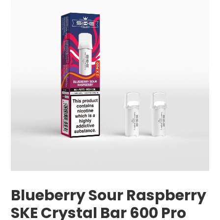
Blueberry Sour Raspberry
SKE Crystal Bar 600 Pro