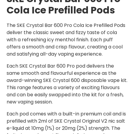
C
ola Ice
Prefilled Pods
The SKE Crystal Bar 600 Pro Cola Ice Prefilled Pods
deliver the classic sweet and fizzy taste of cola
with a refreshing icy menthol finish. Each puff
offers a smooth and crisp flavour, creating a cool
and satisfying all-day vaping experience.
Each SKE Crystal Bar 600 Pro pod delivers the
same smooth and flavourful experience as the
award-winning SKE Crystal 600 disposable vape kit.
This range features a variety of exciting flavours
and can be easily swapped into the kit for a fresh,
new vaping session.
Each pod comes with a built-in premium coil and is
prefilled with 2ml of SKE Crystal Original V2 nic salt
e-liquid at 10mg (1%) or 20mg (2%) strength. The