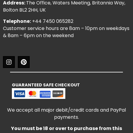
Address:
The Office, Waters Meeting, Britannia Way,
Bolton BL2 2HH, UK
Telephone:
+44 7450 065282
Customer service hours are 8am – 10pm on weekdays
& 8am – 6pm on the weekend
GUARANTEED SAFE CHECKOUT
We accept all major debit/credit cards and PayPal
payments.
You must be 18 or over to purchase from this