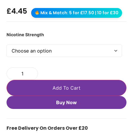
£
4.45
Mix & Match: 5 for £17.50 | 10 for £30
Nicotine Strength
Add To Cart
Buy Now
Free Delivery On Orders Over £20