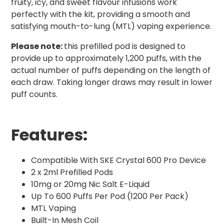
fruity, icy, and sweet flavour infusions work
perfectly with the kit, providing a smooth and
satisfying mouth-to-lung (MTL) vaping experience.
Please note:
this prefilled pod is designed to
provide up to approximately 1,200 puffs, with the
actual number of puffs depending on the length of
each draw. Taking longer draws may result in lower
puff counts.
Features:
Compatible With SKE Crystal 600 Pro Device
2 x 2ml Prefilled Pods
10mg or 20mg Nic Salt E-Liquid
Up To 600 Puffs Per Pod (1200 Per Pack)
MTL Vaping
Built-In Mesh Coil