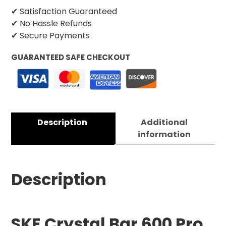
✔ Satisfaction Guaranteed
✔ No Hassle Refunds
✔ Secure Payments
GUARANTEED SAFE CHECKOUT
Description
Additional
information
Description
SKE Crystal Bar 600 Pro