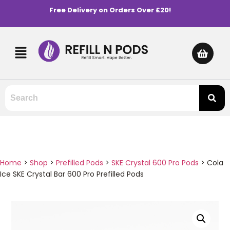
Free Delivery on Orders Over £20!
Home
>
Shop
>
Prefilled Pods
>
SKE Crystal 600 Pro Pods
>
Cola
Ice SKE Crystal Bar 600 Pro Prefilled Pods