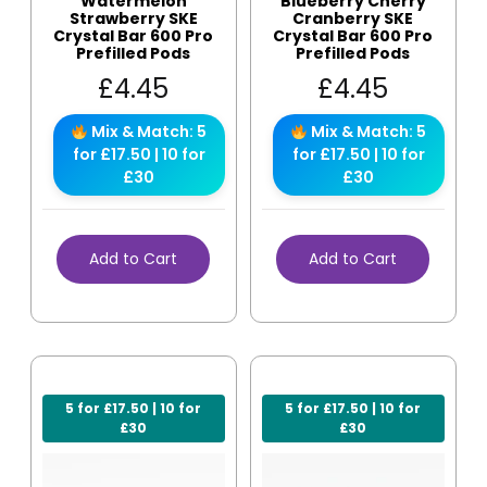
Watermelon
Blueberry Cherry
Strawberry SKE
Cranberry SKE
Crystal Bar 600 Pro
Crystal Bar 600 Pro
Prefilled Pods
Prefilled Pods
£
4.45
£
4.45
Mix & Match: 5
Mix & Match: 5
for £17.50 | 10 for
for £17.50 | 10 for
£30
£30
Add to Cart
Add to Cart
5 for £17.50 | 10 for
5 for £17.50 | 10 for
£30
£30