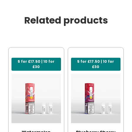
Related products
5 for £17.50 | 10 for
5 for £17.50 | 10 for
£30
£30