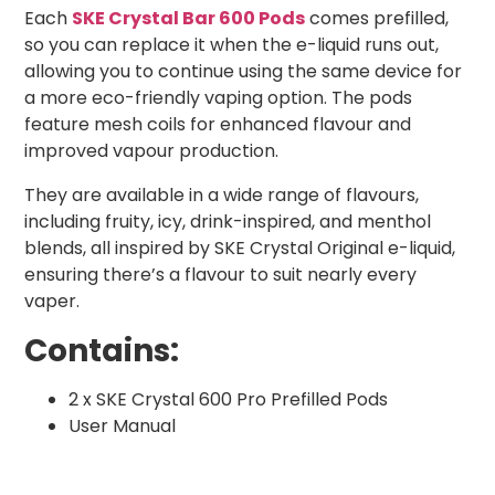
Each
SKE Crystal Bar 600 Pods
comes prefilled,
so you can replace it when the e-liquid runs out,
allowing you to continue using the same device for
a more eco-friendly vaping option. The pods
feature mesh coils for enhanced flavour and
improved vapour production.
They are available in a wide range of flavours,
including fruity, icy, drink-inspired, and menthol
blends, all inspired by SKE Crystal Original e-liquid,
ensuring there’s a flavour to suit nearly every
vaper.
Contains:
2 x SKE Crystal 600 Pro Prefilled Pods
User Manual