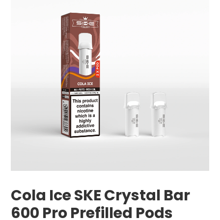
Cola Ice SKE Crystal Bar
600 Pro Prefilled Pods