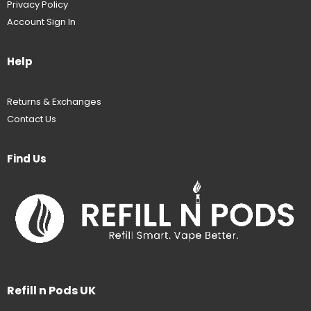
Privacy Policy
Account Sign In
Help
Returns & Exchanges
Contact Us
Find Us
Refill n Pods UK