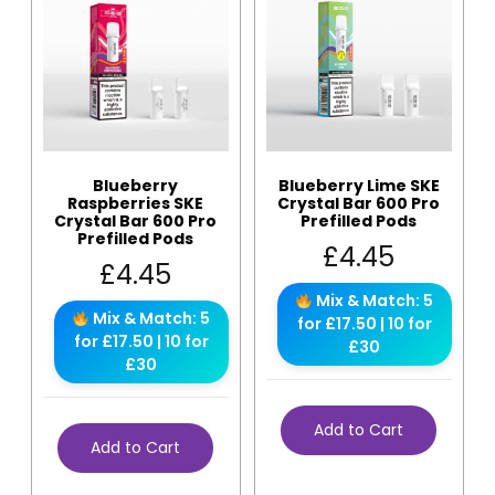
Blueberry
Blueberry Lime SKE
Raspberries SKE
Crystal Bar 600 Pro
Crystal Bar 600 Pro
Prefilled Pods
Prefilled Pods
£
4.45
£
4.45
Mix & Match: 5
Mix & Match: 5
for £17.50 | 10 for
for £17.50 | 10 for
£30
£30
Add to Cart
Add to Cart