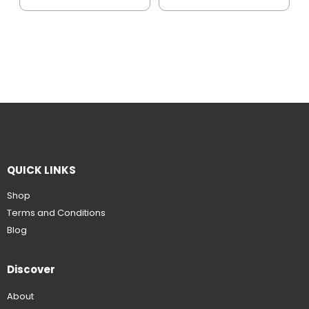
QUICK LINKS
Shop
Terms and Conditions
Blog
Discover
About