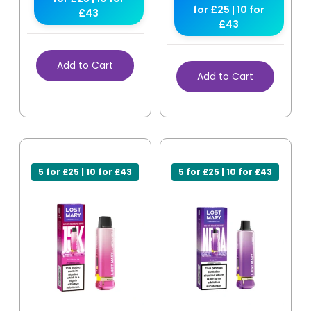
for £25 | 10 for
£43
£43
Add to Cart
Add to Cart
5 for £25 | 10 for £43
5 for £25 | 10 for £43