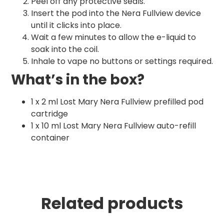
Peel off any protective seals.
Insert the pod into the Nera Fullview device
until it clicks into place.
Wait a few minutes to allow the e-liquid to
soak into the coil.
Inhale to vape no buttons or settings required.
What’s in the box?
1 x 2 ml Lost Mary Nera Fullview prefilled pod
cartridge
1 x 10 ml Lost Mary Nera Fullview auto-refill
container
Related products