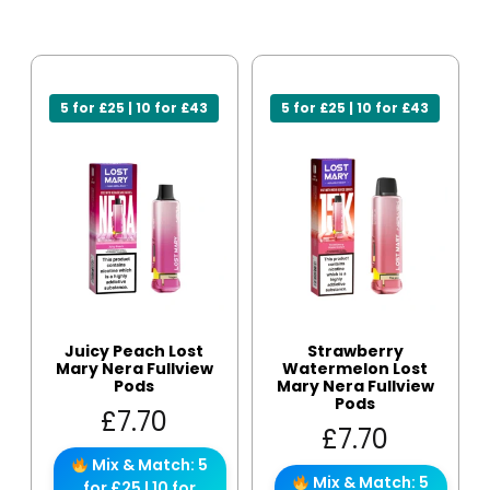
5 for £25 | 10 for £43
5 for £25 | 10 for £43
Juicy Peach Lost
Strawberry
Mary Nera Fullview
Watermelon Lost
Pods
Mary Nera Fullview
Pods
£
7.70
£
7.70
Mix & Match: 5
Mix & Match: 5
for £25 | 10 for