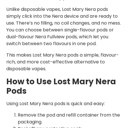
Unlike disposable vapes, Lost Mary Nera pods
simply click into the Nera device and are ready to
use. There’s no filling, no coil changes, and no mess.
You can choose between single-flavour pods or
dual-flavour Nera Fullview pods, which let you
switch between two flavours in one pod.
This makes Lost Mary Nera pods a simple, flavour-
rich, and more cost-effective alternative to
disposable vapes.
How to Use Lost Mary Nera
Pods
Using Lost Mary Nera pods is quick and easy:
Remove the pod and refill container from the
packaging.