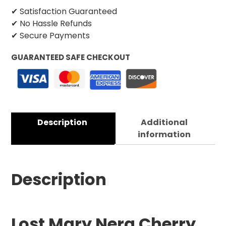
✔ Satisfaction Guaranteed
✔ No Hassle Refunds
✔ Secure Payments
GUARANTEED SAFE CHECKOUT
Description
Additional
information
Description
Lost Mary Nera Cherry