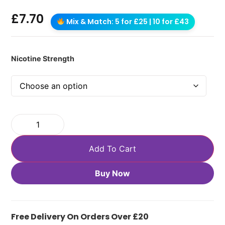
£
7.70
Mix & Match: 5 for £25 | 10 for £43
Nicotine Strength
Add To Cart
Buy Now
Free Delivery On Orders Over £20