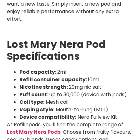
want a new taste. Simply insert a new pod and
enjoy reliable performance without any extra
effort.
Lost Mary Nera Pod
Specifications
Pod capacity:
2ml
Refill container capacity:
10ml
Nicotine strength:
20mg nic salt
Puff count:
up to 30,000 (device with pods)
Coil type:
Mesh coil
Vaping style:
Mouth-to-lung (MTL)
Device compatibility:
Nera Fullview Kit
At Refillnpods, you’ll find the complete range of
Lost Mary Nera Pods
. Choose from fruity flavours,
cool icy blends, sweet candy options, and