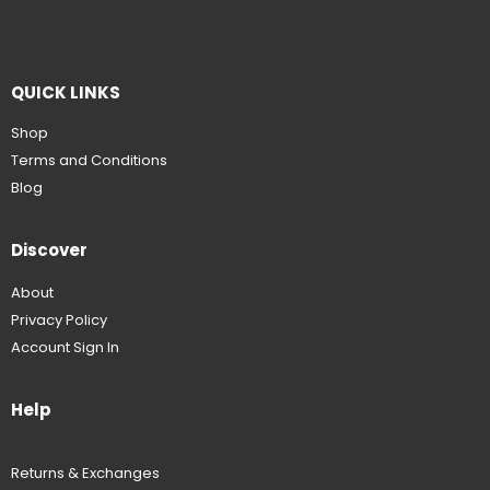
QUICK LINKS
Shop
Terms and Conditions
Blog
Discover
About
Privacy Policy
Account Sign In
Help
Returns & Exchanges