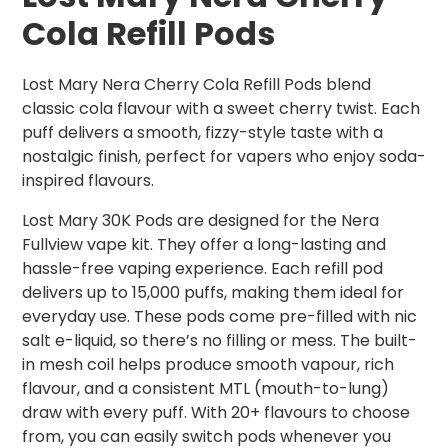
Cola Refill Pods
Lost Mary Nera Cherry Cola Refill Pods blend
classic cola flavour with a sweet cherry twist. Each
puff delivers a smooth, fizzy-style taste with a
nostalgic finish, perfect for vapers who enjoy soda-
inspired flavours.
Lost Mary 30K Pods are designed for the Nera
Fullview vape kit. They offer a long-lasting and
hassle-free vaping experience. Each refill pod
delivers up to 15,000 puffs, making them ideal for
everyday use. These pods come pre-filled with nic
salt e-liquid, so there’s no filling or mess. The built-
in mesh coil helps produce smooth vapour, rich
flavour, and a consistent MTL (mouth-to-lung)
draw with every puff. With 20+ flavours to choose
from, you can easily switch pods whenever you