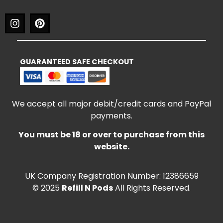
GUARANTEED SAFE CHECKOUT
We accept all major debit/credit cards and PayPal
payments.
You must be 18 or over to purchase from this
website.
UK Company Registration Number: 12386659
© 2025
Refill N Pods
All Rights Reserved.