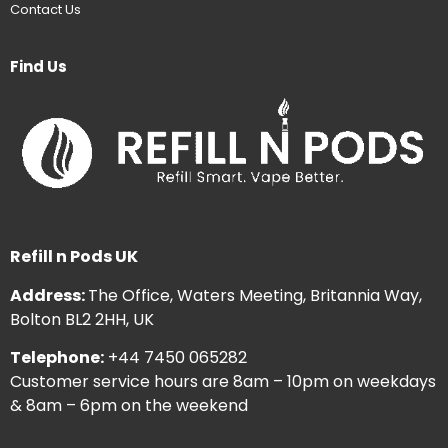
Contact Us
Find Us
Refill n Pods UK
Address:
The Office, Waters Meeting, Britannia Way,
Bolton BL2 2HH, UK
Telephone:
+44 7450 065282
Customer service hours are 8am – 10pm on weekdays
& 8am – 6pm on the weekend