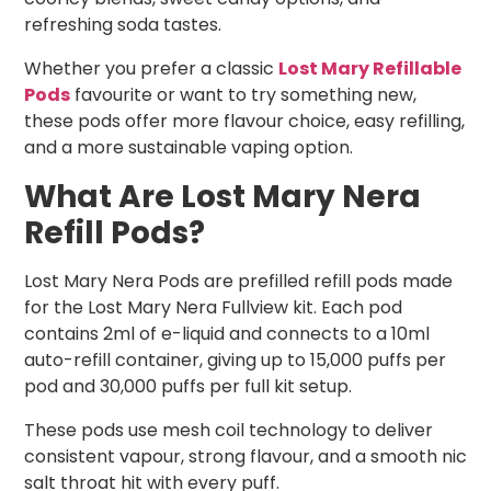
refreshing soda tastes.
Whether you prefer a classic
Lost Mary Refillable
Pods
favourite or want to try something new,
these pods offer more flavour choice, easy refilling,
and a more sustainable vaping option.
What Are Lost Mary Nera
Refill Pods?
Lost Mary Nera Pods are prefilled refill pods made
for the Lost Mary Nera Fullview kit. Each pod
contains 2ml of e-liquid and connects to a 10ml
auto-refill container, giving up to 15,000 puffs per
pod and 30,000 puffs per full kit setup.
These pods use mesh coil technology to deliver
consistent vapour, strong flavour, and a smooth nic
salt throat hit with every puff.