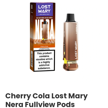
Cherry Cola Lost Mary
Nera Fullview Pods