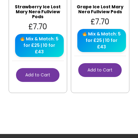
Strawberry Ice Lost
Grape Ice Lost Mary
Mary Nera Fullview
Nera Fullview Pods
Pods
£
7.70
£
7.70
Mix & Match: 5
Mix & Match: 5
for £25 | 10 for
for £25 | 10 for
£43
£43
Add to Cart
Add to Cart