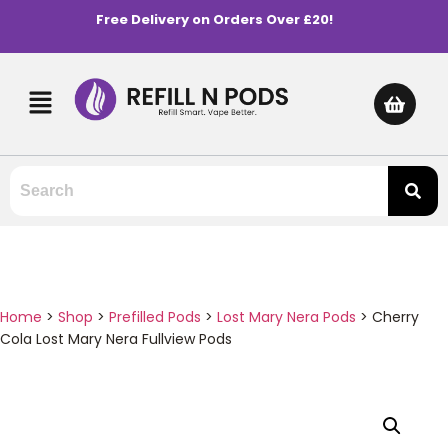
Free Delivery on Orders Over £20!
Home
>
Shop
>
Prefilled Pods
>
Lost Mary Nera Pods
>
Cherry
Cola Lost Mary Nera Fullview Pods