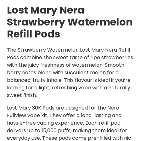
Lost Mary Nera
Strawberry Watermelon
Refill Pods
The Strawberry Watermelon Lost Mary Nera Refill
Pods combine the sweet taste of ripe strawberries
with the juicy freshness of watermelon. Smooth
berry notes blend with succulent melon for a
balanced, fruity inhale. This flavour is ideal if you’re
looking for a light, refreshing vape with a naturally
sweet finish.
Lost Mary 30K Pods are designed for the Nera
Fullview vape kit. They offer a long-lasting and
hassle-free vaping experience. Each refill pod
delivers up to 15,000 puffs, making them ideal for
everyday use. These pods come pre-filled with nic