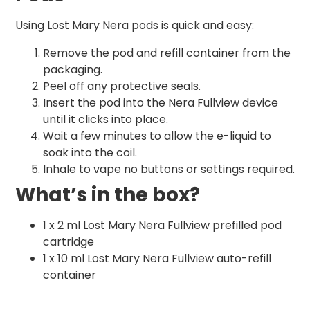
Using Lost Mary Nera pods is quick and easy:
Remove the pod and refill container from the
packaging.
Peel off any protective seals.
Insert the pod into the Nera Fullview device
until it clicks into place.
Wait a few minutes to allow the e-liquid to
soak into the coil.
Inhale to vape no buttons or settings required.
What’s in the box?
1 x 2 ml Lost Mary Nera Fullview prefilled pod
cartridge
1 x 10 ml Lost Mary Nera Fullview auto-refill
container