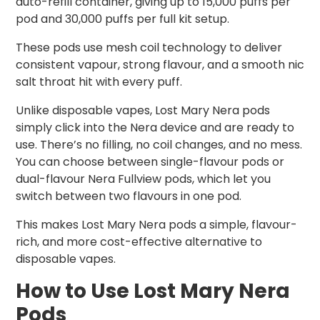
auto-refill container, giving up to 15,000 puffs per
pod and 30,000 puffs per full kit setup.
These pods use mesh coil technology to deliver
consistent vapour, strong flavour, and a smooth nic
salt throat hit with every puff.
Unlike disposable vapes, Lost Mary Nera pods
simply click into the Nera device and are ready to
use. There’s no filling, no coil changes, and no mess.
You can choose between single-flavour pods or
dual-flavour Nera Fullview pods, which let you
switch between two flavours in one pod.
This makes Lost Mary Nera pods a simple, flavour-
rich, and more cost-effective alternative to
disposable vapes.
How to Use Lost Mary Nera
Pods