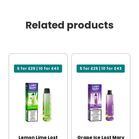
Related products
5 for £25 | 10 for £43
5 for £25 | 10 for £43
Lemon Lime Lost
Grape Ice Lost Mary