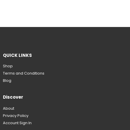
QUICK LINKS
Shop
Terms and Conditions
Blog
Discover
About
Privacy Policy
Account Sign In