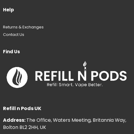
Help
Returns & Exchanges
Contact Us
Find Us
Refill n Pods UK
Address:
The Office, Waters Meeting, Britannia Way,
Bolton BL2 2HH, UK