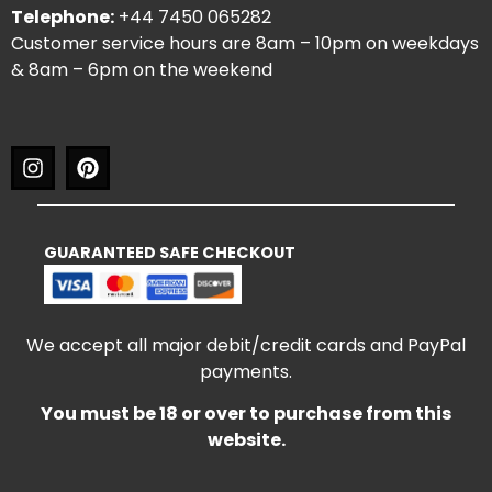
Telephone:
+44 7450 065282
Customer service hours are 8am – 10pm on weekdays
& 8am – 6pm on the weekend
GUARANTEED SAFE CHECKOUT
We accept all major debit/credit cards and PayPal
payments.
You must be 18 or over to purchase from this
website.