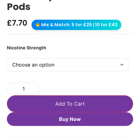
Pods
£
7.70
Mix & Match: 5 for £25 | 10 for £43
Nicotine Strength
Add To Cart
Buy Now