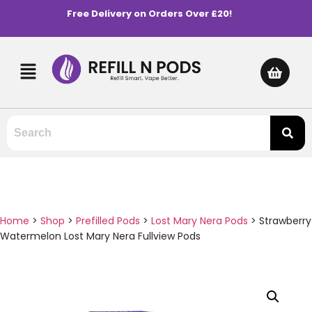
Free Delivery on Orders Over £20!
Home
>
Shop
>
Prefilled Pods
>
Lost Mary Nera Pods
>
Strawberry
Watermelon Lost Mary Nera Fullview Pods