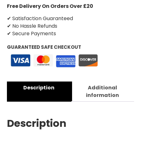
Free Delivery On Orders Over £20
✔ Satisfaction Guaranteed
✔ No Hassle Refunds
✔ Secure Payments
GUARANTEED SAFE CHECKOUT
Description
Additional
information
Description