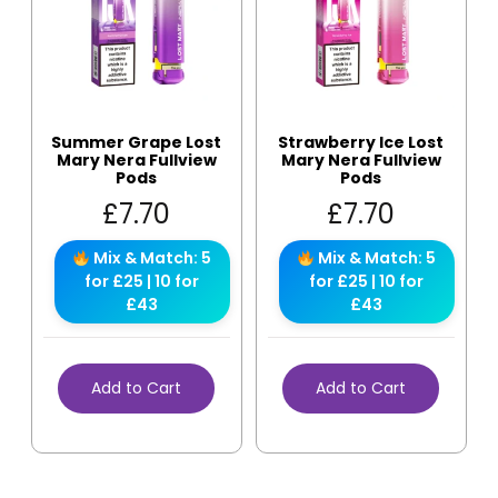
Summer Grape Lost
Strawberry Ice Lost
Mary Nera Fullview
Mary Nera Fullview
Pods
Pods
£
7.70
£
7.70
Mix & Match: 5
Mix & Match: 5
for £25 | 10 for
for £25 | 10 for
£43
£43
Add to Cart
Add to Cart