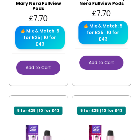
Mary Nera Fullview
Nera Fullview Pods
Pods
£
7.70
£
7.70
Mix & Match: 5
Mix & Match: 5
for £25 | 10 for
for £25 | 10 for
£43
£43
Add to Cart
Add to Cart
5 for £25 | 10 for £43
5 for £25 | 10 for £43