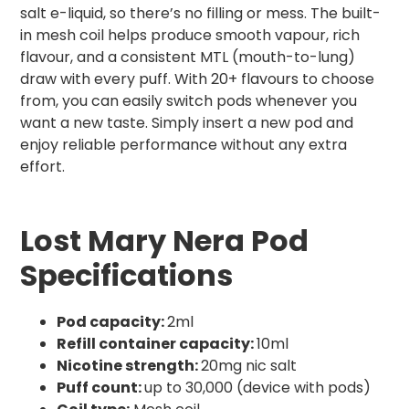
salt e-liquid, so there’s no filling or mess. The built-
in mesh coil helps produce smooth vapour, rich
flavour, and a consistent MTL (mouth-to-lung)
draw with every puff. With 20+ flavours to choose
from, you can easily switch pods whenever you
want a new taste. Simply insert a new pod and
enjoy reliable performance without any extra
effort.
Lost Mary Nera Pod
Specifications
Pod capacity:
2ml
Refill container capacity:
10ml
Nicotine strength:
20mg nic salt
Puff count:
up to 30,000 (device with pods)