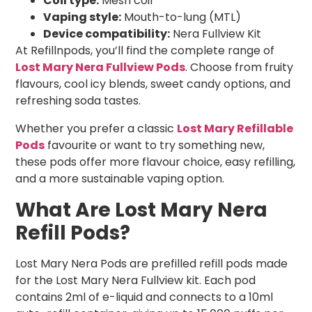
Coil type:
Mesh coil
Vaping style:
Mouth-to-lung (MTL)
Device compatibility:
Nera Fullview Kit
At Refillnpods, you’ll find the complete range of
Lost Mary Nera Fullview Pods
. Choose from fruity
flavours, cool icy blends, sweet candy options, and
refreshing soda tastes.
Whether you prefer a classic
Lost Mary Refillable
Pods
favourite or want to try something new,
these pods offer more flavour choice, easy refilling,
and a more sustainable vaping option.
What Are Lost Mary Nera
Refill Pods?
Lost Mary Nera Pods are prefilled refill pods made
for the Lost Mary Nera Fullview kit. Each pod
contains 2ml of e-liquid and connects to a 10ml