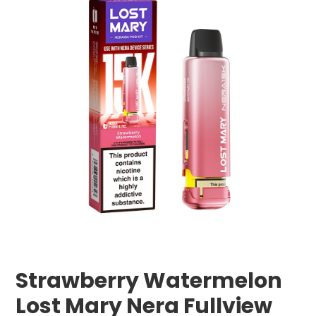
Strawberry Watermelon
Lost Mary Nera Fullview