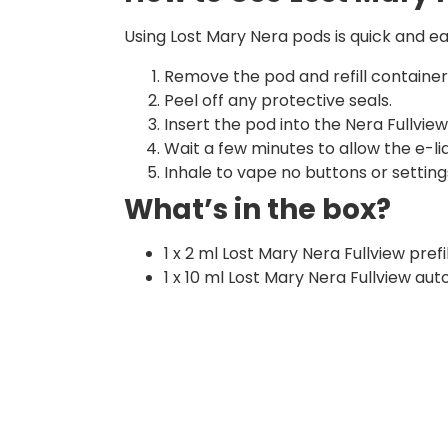
Using Lost Mary Nera pods is quick and ea
Remove the pod and refill containe
Peel off any protective seals.
Insert the pod into the Nera Fullview 
Wait a few minutes to allow the e-liqu
Inhale to vape no buttons or setting
What’s in the box?
1 x 2 ml Lost Mary Nera Fullview pref
1 x 10 ml Lost Mary Nera Fullview auto