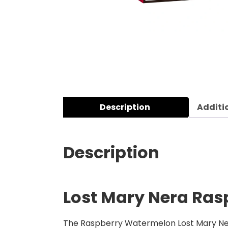
Description
Additi
Description
Lost Mary Nera Ras
The Raspberry Watermelon Lost Mary Nera