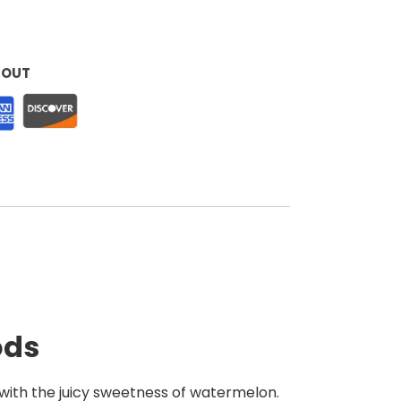
KOUT
ods
with the juicy sweetness of watermelon.