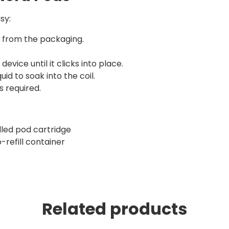
sy:
r from the packaging.
device until it clicks into place.
id to soak into the coil.
s required.
illed pod cartridge
-refill container
Related products