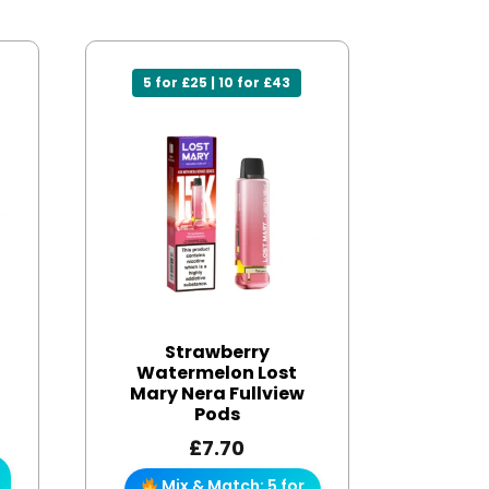
5 for £25 | 10 for £43
Strawberry
Watermelon Lost
Mary Nera Fullview
Pods
£
7.70
Mix & Match: 5 for