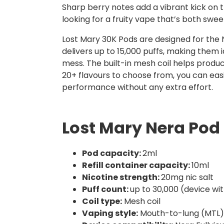
Sharp berry notes add a vibrant kick on th
looking for a fruity vape that’s both swee
Lost Mary 30K Pods are designed for the N
delivers up to 15,000 puffs, making them id
mess. The built-in mesh coil helps produ
20+ flavours to choose from, you can eas
performance without any extra effort.
Lost Mary Nera Pod 
Pod capacity:
2ml
Refill container capacity:
10ml
Nicotine strength:
20mg nic salt
Puff count:
up to 30,000 (device wi
Coil type:
Mesh coil
Vaping style:
Mouth-to-lung (MTL)