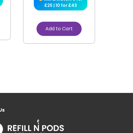
£25 | 10 for £43
Add to Cart
Us