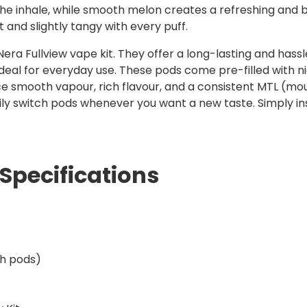
e inhale, while smooth melon creates a refreshing and bala
t and slightly tangy with every puff.
era Fullview vape kit. They offer a long-lasting and hassl
eal for everyday use. These pods come pre-filled with nic s
ce smooth vapour, rich flavour, and a consistent MTL (mo
ily switch pods whenever you want a new taste. Simply in
Specifications
th pods)