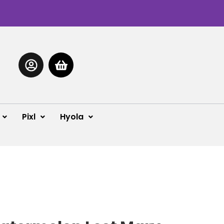
Pixl
Hyola