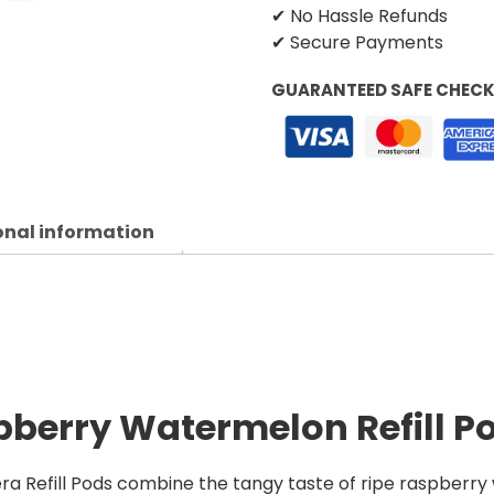
✔ No Hassle Refunds
✔ Secure Payments
GUARANTEED SAFE CHEC
onal information
pberry Watermelon Refill P
 Refill Pods combine the tangy taste of ripe raspberry 