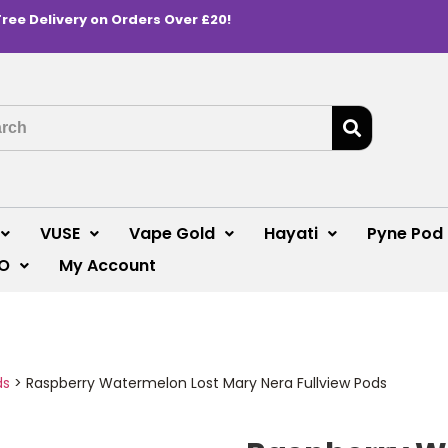
Free Delivery on Orders Over £20!
VUSE
Vape Gold
Hayati
Pyne Pod
O
My Account
ds
>
Raspberry Watermelon Lost Mary Nera Fullview Pods