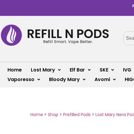
Home
Lost Mary
Elf Bar
SKE
IVG
Vaporesso
Bloody Mary
Avomi
HIG
Home
>
Shop
>
Prefilled Pods
>
Lost Mary Nera Po