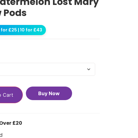
atermelon Lost Mary
w Pods
for £25 | 10 for £43
Buy Now
o Cart
 Over £20
d