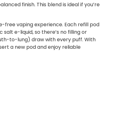
nced finish. This blend is ideal if you’re
e-free vaping experience. Each refill pod
alt e-liquid, so there’s no filling or
uth-to-lung) draw with every puff. With
sert a new pod and enjoy reliable