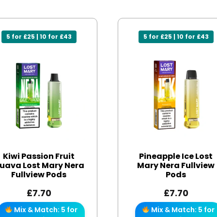
5 for £25 | 10 for £43
5 for £25 | 10 for £43
Kiwi Passion Fruit
Pineapple Ice Lost
uava Lost Mary Nera
Mary Nera Fullview
Fullview Pods
Pods
£
7.70
£
7.70
Mix & Match: 5 for
Mix & Match: 5 for