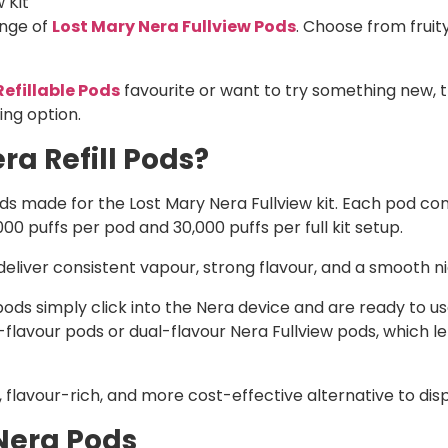
 Kit
ange of
Lost Mary Nera Fullview Pods
. Choose from fruit
Refillable Pods
favourite or want to try something new, 
ing option.
ra Refill Pods?
pods made for the Lost Mary Nera Fullview kit. Each pod co
,000 puffs per pod and 30,000 puffs per full kit setup.
liver consistent vapour, strong flavour, and a smooth nic 
ds simply click into the Nera device and are ready to use.
lavour pods or dual-flavour Nera Fullview pods, which le
 flavour-rich, and more cost-effective alternative to dis
Nera Pods