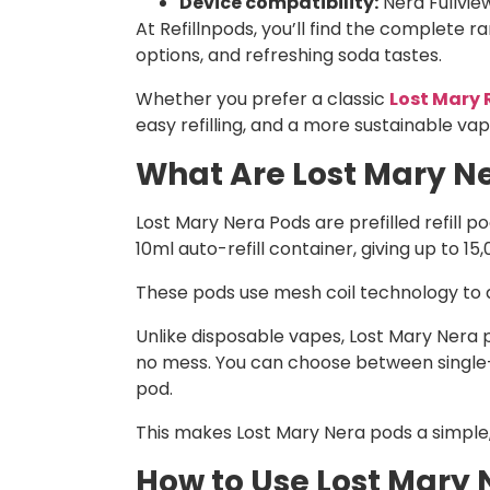
Device compatibility:
Nera Fullview
At Refillnpods, you’ll find the complete r
options, and refreshing soda tastes.
Whether you prefer a classic
Lost Mary 
easy refilling, and a more sustainable vap
What Are Lost Mary Ne
Lost Mary Nera Pods are prefilled refill 
10ml auto-refill container, giving up to 15
These pods use mesh coil technology to de
Unlike disposable vapes, Lost Mary Nera po
no mess. You can choose between single-f
pod.
This makes Lost Mary Nera pods a simple,
How to Use Lost Mary 