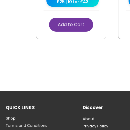
£25 | 10 for £43
Add to Cart
QUICK LINKS
Discover
Shop
About
Terms and Conditions
Privacy Policy