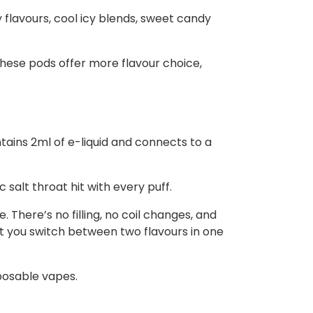
y flavours, cool icy blends, sweet candy
these pods offer more flavour choice,
ntains 2ml of e-liquid and connects to a
salt throat hit with every puff.
 There’s no filling, no coil changes, and
t you switch between two flavours in one
posable vapes.