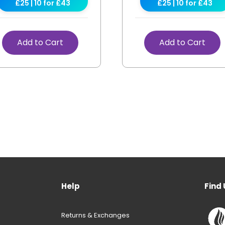
£25 | 10 for £43
£25 | 10 for £43
Add to Cart
Add to Cart
Help
Find 
Returns & Exchanges