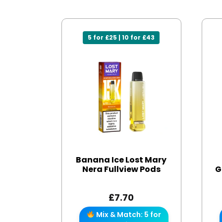
5 for £25 | 10 for £43
Banana Ice Lost Mary
Nera Fullview Pods
G
£
7.70
Mix & Match: 5 for