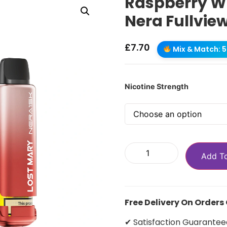
Raspberry W
Nera Fullvie
£
7.70
Mix & Match: 5 
Nicotine Strength
Add T
Free Delivery On Orders
✔ Satisfaction Guarantee