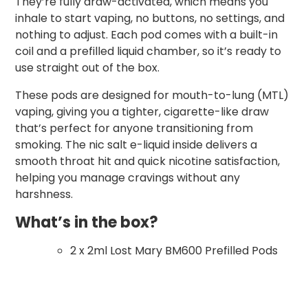
They’re fully draw-activated, which means you
inhale to start vaping, no buttons, no settings, and
nothing to adjust. Each pod comes with a built-in
coil and a prefilled liquid chamber, so it’s ready to
use straight out of the box.
These pods are designed for mouth-to-lung (MTL)
vaping, giving you a tighter, cigarette-like draw
that’s perfect for anyone transitioning from
smoking. The nic salt e-liquid inside delivers a
smooth throat hit and quick nicotine satisfaction,
helping you manage cravings without any
harshness.
What’s in the box?
2 x 2ml Lost Mary BM600 Prefilled Pods