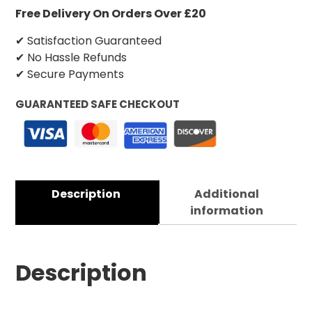
Free Delivery On Orders Over £20
✔ Satisfaction Guaranteed
✔ No Hassle Refunds
✔ Secure Payments
GUARANTEED SAFE CHECKOUT
Description
Additional
information
Description