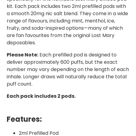
kit. Each pack includes two 2ml prefilled pods with
a smooth 20mg nic salt blend. They come in a wide
range of flavours, including mint, menthol, ice,
fruity, and soda-inspired options—many of which
are fan favourites from the original Lost Mary
disposables.
Please Note:
Each prefilled pod is designed to
deliver approximately 600 puffs, but the exact
number may vary depending on the length of each
inhale. Longer draws will naturally reduce the total
puff count.
Each pack includes 2 pods.
Features:
2ml Prefilled Pod