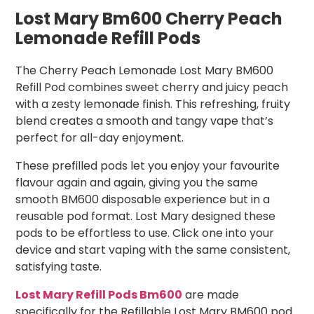
Lost Mary Bm600 Cherry Peach
Lemonade Refill Pods
The Cherry Peach Lemonade Lost Mary BM600
Refill Pod combines sweet cherry and juicy peach
with a zesty lemonade finish. This refreshing, fruity
blend creates a smooth and tangy vape that’s
perfect for all-day enjoyment.
These prefilled pods let you enjoy your favourite
flavour again and again, giving you the same
smooth BM600 disposable experience but in a
reusable pod format. Lost Mary designed these
pods to be effortless to use. Click one into your
device and start vaping with the same consistent,
satisfying taste.
Lost Mary Refill Pods Bm600
are made
specifically for the Refillable Lost Mary BM600 pod