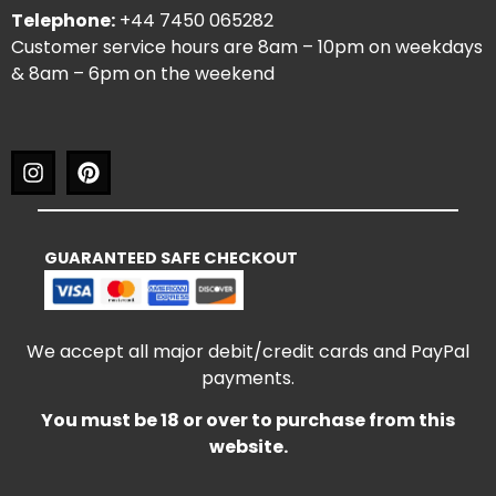
Telephone:
+44 7450 065282
Customer service hours are 8am – 10pm on weekdays
& 8am – 6pm on the weekend
GUARANTEED SAFE CHECKOUT
We accept all major debit/credit cards and PayPal
payments.
You must be 18 or over to purchase from this
website.