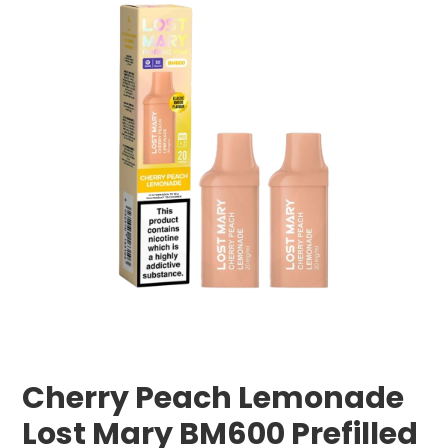
Cherry Peach Lemonade
Lost Mary BM600 Prefilled