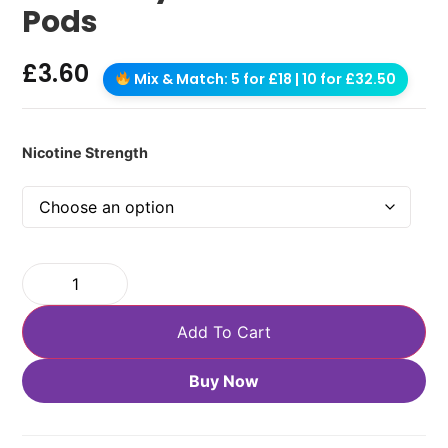
Pods
£
3.60
Mix & Match: 5 for £18 | 10 for £32.50
Nicotine Strength
Add To Cart
Buy Now