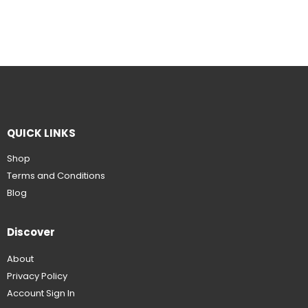
QUICK LINKS
Shop
Terms and Conditions
Blog
Discover
About
Privacy Policy
Account Sign In