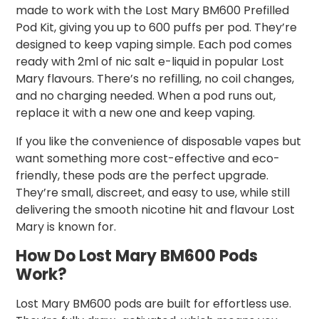
made to work with the Lost Mary BM600 Prefilled
Pod Kit, giving you up to 600 puffs per pod. They’re
designed to keep vaping simple. Each pod comes
ready with 2ml of nic salt e-liquid in popular Lost
Mary flavours. There’s no refilling, no coil changes,
and no charging needed. When a pod runs out,
replace it with a new one and keep vaping.
If you like the convenience of disposable vapes but
want something more cost-effective and eco-
friendly, these pods are the perfect upgrade.
They’re small, discreet, and easy to use, while still
delivering the smooth nicotine hit and flavour Lost
Mary is known for.
How Do Lost Mary BM600 Pods
Work?
Lost Mary BM600 pods are built for effortless use.