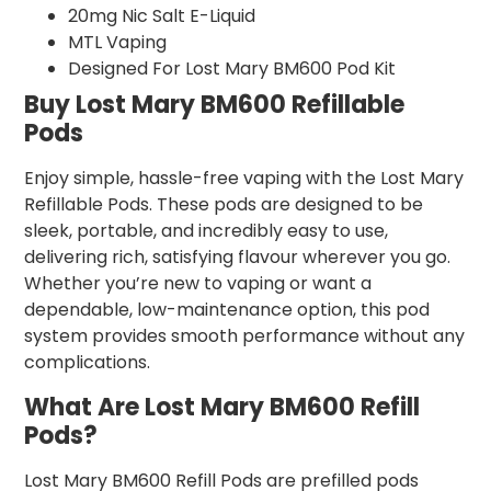
20mg Nic Salt E-Liquid
MTL Vaping
Designed For Lost Mary BM600 Pod Kit
Buy Lost Mary BM600 Refillable
Pods
Enjoy simple, hassle-free vaping with the Lost Mary
Refillable Pods. These pods are designed to be
sleek, portable, and incredibly easy to use,
delivering rich, satisfying flavour wherever you go.
Whether you’re new to vaping or want a
dependable, low-maintenance option, this pod
system provides smooth performance without any
complications.
What Are Lost Mary BM600 Refill
Pods?
Lost Mary BM600 Refill Pods are prefilled pods