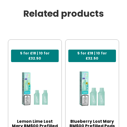
Related products
5 for £18 | 10 for
5 for £18 | 10 for
£32.50
£32.50
Lemon Lime Lost
Blueberry Lost Mary
Mary BM600 Prefilled
BM600 Prefilled Pods