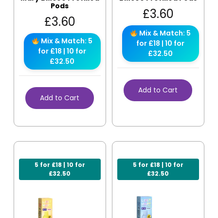
Pods
£
3.60
£
3.60
Mix & Match: 5
Mix & Match: 5
for £18 | 10 for
for £18 | 10 for
£32.50
£32.50
Add to Cart
Add to Cart
5 for £18 | 10 for
5 for £18 | 10 for
£32.50
£32.50