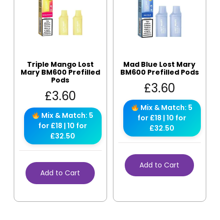
Triple Mango Lost
Mad Blue Lost Mary
Mary BM600 Prefilled
BM600 Prefilled Pods
Pods
£
3.60
£
3.60
Mix & Match: 5
Mix & Match: 5
for £18 | 10 for
for £18 | 10 for
£32.50
£32.50
Add to Cart
Add to Cart