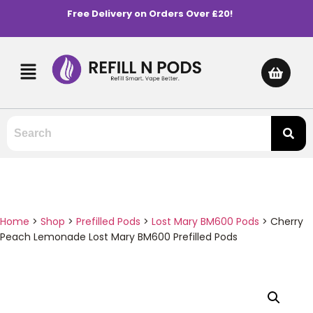
Free Delivery on Orders Over £20!
Home
>
Shop
>
Prefilled Pods
>
Lost Mary BM600 Pods
>
Cherry
Peach Lemonade Lost Mary BM600 Prefilled Pods