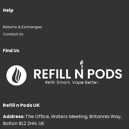
Help
Returns & Exchanges
Contact Us
Find Us
Refill n Pods UK
Address:
The Office, Waters Meeting, Britannia Way,
Bolton BL2 2HH, UK