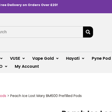
Free Delivery on Orders Over £20!
VUSE
Vape Gold
Hayati
Pyne Pod
O
My Account
Pods
>
Peach Ice Lost Mary BM600 Prefilled Pods