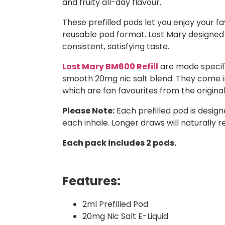
and fruity all-day flavour.
These prefilled pods let you enjoy your 
reusable pod format. Lost Mary designed t
consistent, satisfying taste.
Lost Mary BM600 Refill
are made specific
smooth 20mg nic salt blend. They come in 
which are fan favourites from the origina
Please Note:
Each prefilled pod is desig
each inhale. Longer draws will naturally r
Each pack includes 2 pods.
Features:
2ml Prefilled Pod
20mg Nic Salt E-Liquid