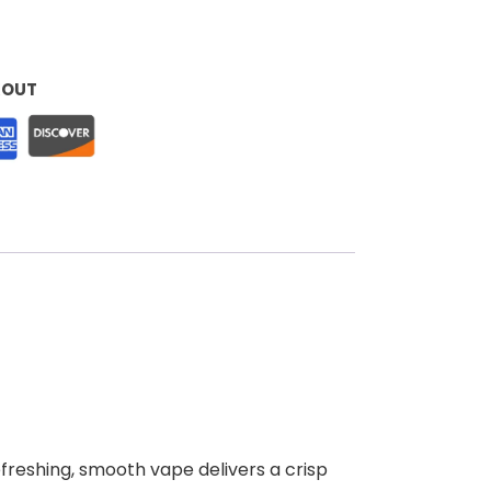
KOUT
efreshing, smooth vape delivers a crisp