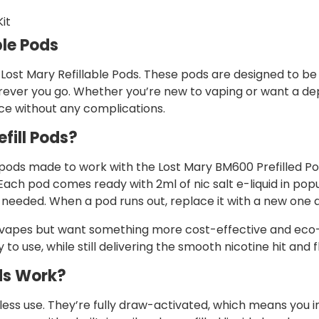
it
ble Pods
 Lost Mary Refillable Pods. These pods are designed to be 
 wherever you go. Whether you’re new to vaping or want a 
e without any complications.
fill Pods?
 pods made to work with the Lost Mary BM600 Prefilled Pod 
ach pod comes ready with 2ml of nic salt e-liquid in popu
ng needed. When a pod runs out, replace it with a new one
e vapes but want something more cost-effective and eco-
to use, while still delivering the smooth nicotine hit and 
ds Work?
less use. They’re fully draw-activated, which means you in