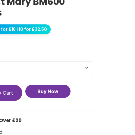
st Mary BM600
s
for £18 | 10 for £32.50
Buy Now
o Cart
 Over £20
d