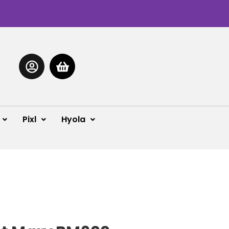
Pixl
Hyola