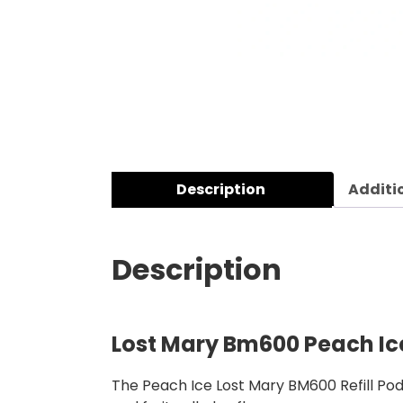
Description
Additi
Description
Lost Mary Bm600 Peach Ice
The Peach Ice Lost Mary BM600 Refill Pod 