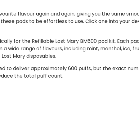
favourite flavour again and again, giving you the same sm
hese pods to be effortless to use. Click one into your d
ally for the Refillable Lost Mary BM600 pod kit. Each pac
a wide range of flavours, including mint, menthol, ice, f
l Lost Mary disposables.
ned to deliver approximately 600 puffs, but the exact n
educe the total puff count.