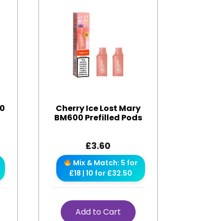
00
Cherry Ice Lost Mary
BM600 Prefilled Pods
£
3.60
Mix & Match: 5 for
£18 | 10 for £32.50
Add to Cart