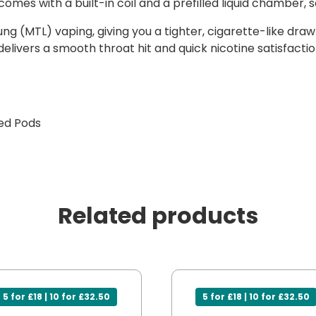
omes with a built-in coil and a prefilled liquid chamber, so
 (MTL) vaping, giving you a tighter, cigarette-like draw 
e delivers a smooth throat hit and quick nicotine satisfac
led Pods
Related products
5 for £18 | 10 for £32.50
5 for £18 | 10 for £32.50