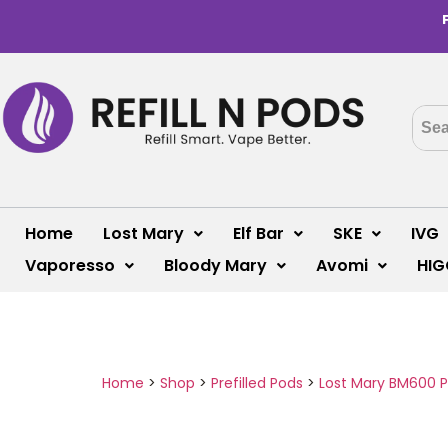
Home
Lost Mary
Elf Bar
SKE
IVG
Vaporesso
Bloody Mary
Avomi
HIG
Home
>
Shop
>
Prefilled Pods
>
Lost Mary BM600 