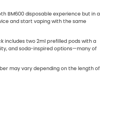
ooth BM600 disposable experience but in a
evice and start vaping with the same
k includes two 2ml prefilled pods with a
ruity, and soda-inspired options—many of
umber may vary depending on the length of