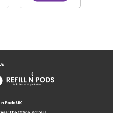
Us
l n Pods UK
ess:
The Office, Waters