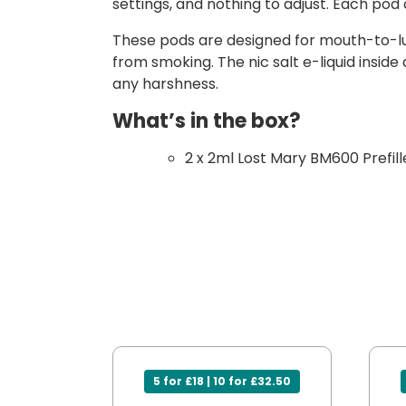
settings, and nothing to adjust. Each pod c
These pods are designed for mouth-to-lung
from smoking. The nic salt e-liquid insid
any harshness.
What’s in the box?
2 x 2ml Lost Mary BM600 Prefil
5 for £18 | 10 for £32.50