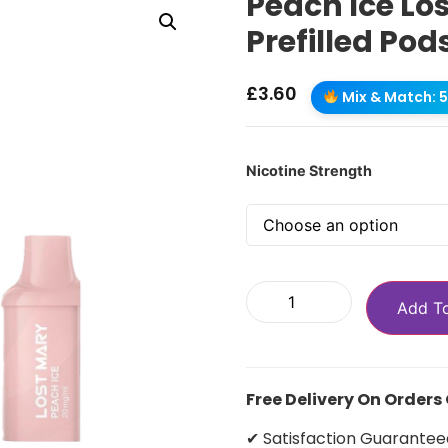
Peach Ice Lo
Prefilled Pod
£
3.60
Mix & Match: 5 
Nicotine Strength
Add T
Free Delivery On Orders
✔ Satisfaction Guarantee