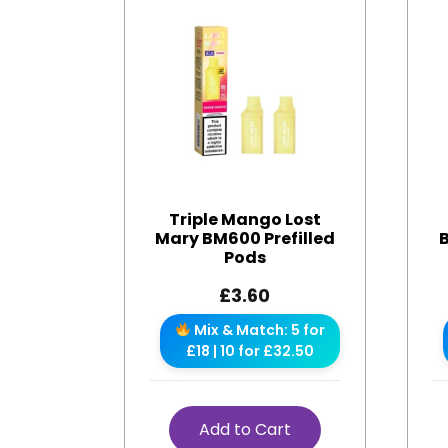
Triple Mango Lost
Mary BM600 Prefilled
Pods
£
3.60
Mix & Match: 5 for
£18 | 10 for £32.50
Add to Cart