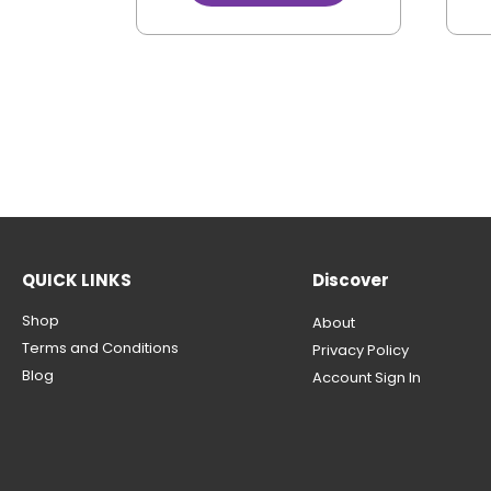
QUICK LINKS
Discover
Shop
About
Terms and Conditions
Privacy Policy
Blog
Account Sign In