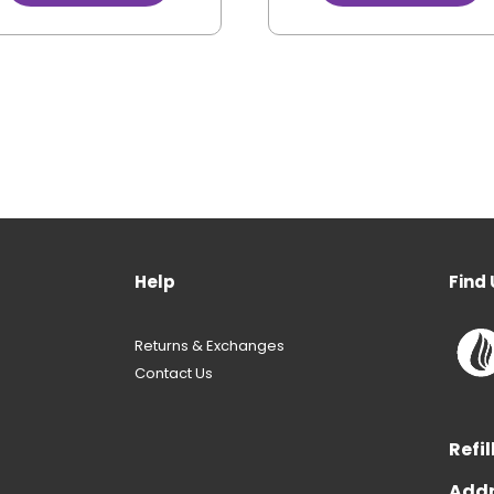
Help
Find 
Returns & Exchanges
Contact Us
Refil
Addr