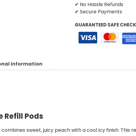
✔ No Hassle Refunds
✔ Secure Payments
GUARANTEED SAFE CHEC
onal information
 Refill Pods
combines sweet, juicy peach with a cool icy finish. This r