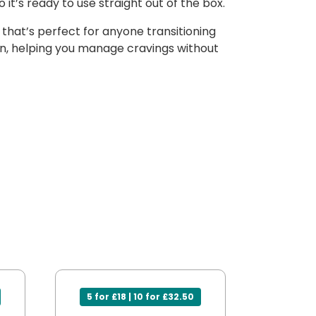
 it’s ready to use straight out of the box.
that’s perfect for anyone transitioning
tion, helping you manage cravings without
5 for £18 | 10 for £32.50