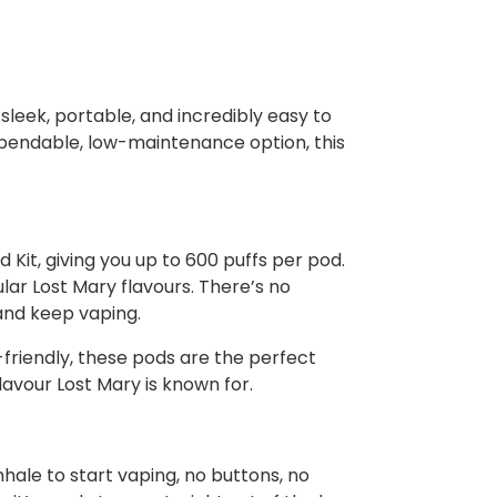
sleek, portable, and incredibly easy to
dependable, low-maintenance option, this
Kit, giving you up to 600 puffs per pod.
lar Lost Mary flavours. There’s no
 and keep vaping.
friendly, these pods are the perfect
flavour Lost Mary is known for.
hale to start vaping, no buttons, no