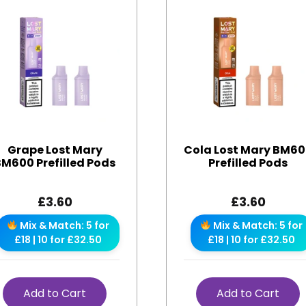
Grape Lost Mary
Cola Lost Mary BM6
BM600 Prefilled Pods
Prefilled Pods
£
3.60
£
3.60
Mix & Match: 5 for
Mix & Match: 5 for
£18 | 10 for £32.50
£18 | 10 for £32.50
Add to Cart
Add to Cart