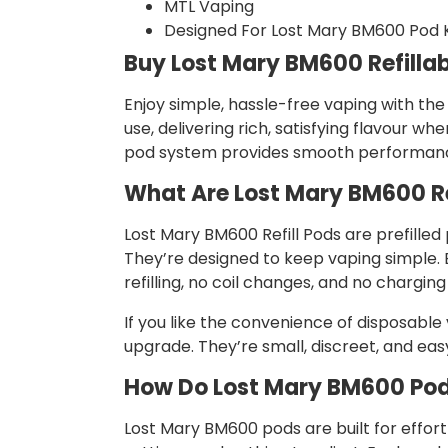
MTL Vaping
Designed For Lost Mary BM600 Pod K
Buy Lost Mary BM600 Refilla
Enjoy simple, hassle-free vaping with the
use, delivering rich, satisfying flavour
pod system provides smooth performanc
What Are Lost Mary BM600 Re
Lost Mary BM600 Refill Pods are prefilled
They’re designed to keep vaping simple. E
refilling, no coil changes, and no chargi
If you like the convenience of disposabl
upgrade. They’re small, discreet, and easy 
How Do Lost Mary BM600 Po
Lost Mary BM600 pods are built for effort