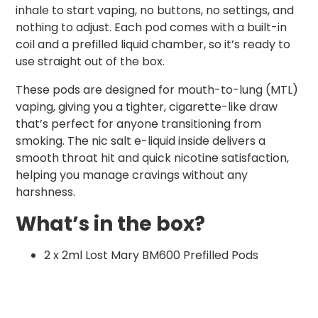
inhale to start vaping, no buttons, no settings, and
nothing to adjust. Each pod comes with a built-in
coil and a prefilled liquid chamber, so it’s ready to
use straight out of the box.
These pods are designed for mouth-to-lung (MTL)
vaping, giving you a tighter, cigarette-like draw
that’s perfect for anyone transitioning from
smoking. The nic salt e-liquid inside delivers a
smooth throat hit and quick nicotine satisfaction,
helping you manage cravings without any
harshness.
What’s in the box?
2 x 2ml Lost Mary BM600 Prefilled Pods