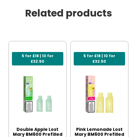
Related products
5 for £18 | 10 for
5 for £18 | 10 for
£32.50
£32.50
Double Apple Lost
Pink Lemonade Lost
Mary BM600 Prefilled
Mary BM600 Prefilled