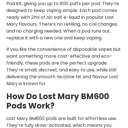
Pod Kit, giving you up to 600 puffs per pod. They’re
designed to keep vaping simple. Each pod comes
ready with 2ml of nic salt e-liquid in popular Lost
Mary flavours. There’s no refilling, no coil changes,
and no charging needed. When a pod runs out,
replace it with a new one and keep vaping.
If you like the convenience of disposable vapes but
want something more cost-effective and eco-
friendly, these pods are the perfect upgrade.
They’re small, discreet, and easy to use, while still
delivering the smooth nicotine hit and flavour Lost
Mary is known for.
How Do Lost Mary BM600
Pods Work?
Lost Mary BM600 pods are built for effortless use.
They’re fully draw-activated, which means you