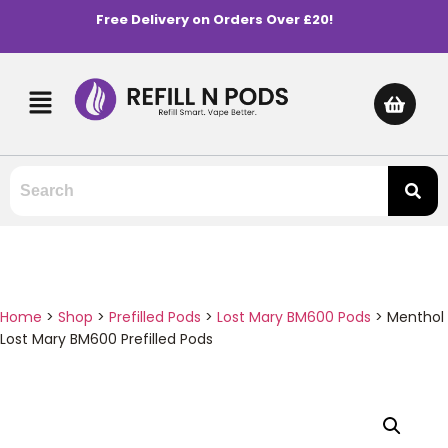
Free Delivery on Orders Over £20!
Home
>
Shop
>
Prefilled Pods
>
Lost Mary BM600 Pods
>
Menthol
Lost Mary BM600 Prefilled Pods