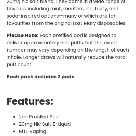
20mg nic salt blend. They come in a wide range of
flavours, including mint, menthol, ice, fruity, and
soda-inspired options—many of which are fan
favourites from the original Lost Mary disposables.
Please Note:
Each prefilled pod is designed to
deliver approximately 600 puffs, but the exact
number may vary depending on the length of each
inhale. Longer draws will naturally reduce the total
puff count.
Each pack includes 2 pods.
Features:
2ml Prefilled Pod
20mg Nic Salt E-Liquid
MTL Vaping