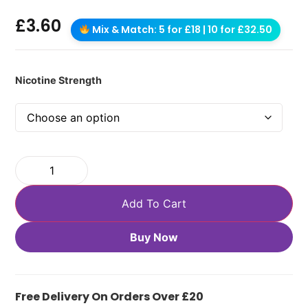
£
3.60
Mix & Match: 5 for £18 | 10 for £32.50
Nicotine Strength
Add To Cart
Buy Now
Free Delivery On Orders Over £20