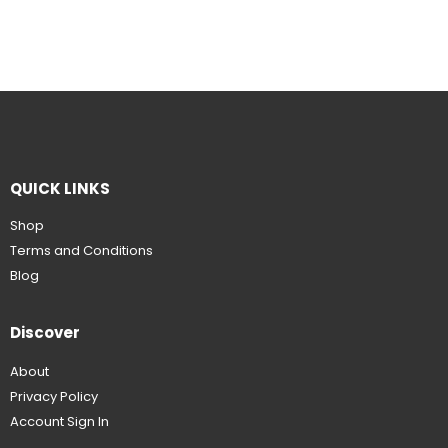
QUICK LINKS
Shop
Terms and Conditions
Blog
Discover
About
Privacy Policy
Account Sign In