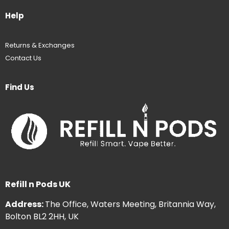
Help
Returns & Exchanges
Contact Us
Find Us
Refill n Pods UK
Address:
The Office, Waters Meeting, Britannia Way,
Bolton BL2 2HH, UK