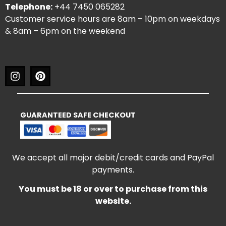
Telephone:
+44 7450 065282
Customer service hours are 8am – 10pm on weekdays
& 8am – 6pm on the weekend
GUARANTEED SAFE CHECKOUT
We accept all major debit/credit cards and PayPal
payments.
You must be 18 or over to purchase from this
website.