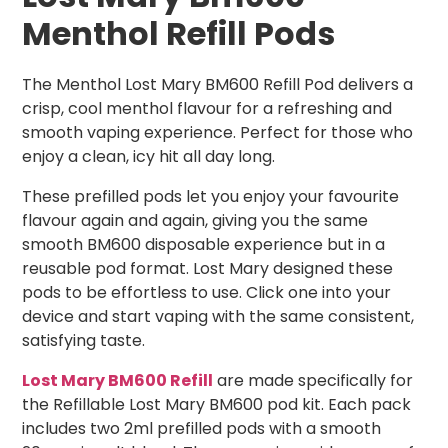
Menthol Refill Pods
The Menthol Lost Mary BM600 Refill Pod delivers a
crisp, cool menthol flavour for a refreshing and
smooth vaping experience. Perfect for those who
enjoy a clean, icy hit all day long.
These prefilled pods let you enjoy your favourite
flavour again and again, giving you the same
smooth BM600 disposable experience but in a
reusable pod format. Lost Mary designed these
pods to be effortless to use. Click one into your
device and start vaping with the same consistent,
satisfying taste.
Lost Mary BM600 Refill
are made specifically for
the Refillable Lost Mary BM600 pod kit. Each pack
includes two 2ml prefilled pods with a smooth