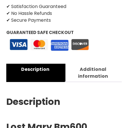
✔ Satisfaction Guaranteed
✔ No Hassle Refunds
✔ Secure Payments
GUARANTEED SAFE CHECKOUT
Description
Additional
information
Description
Lost Mary Bm600