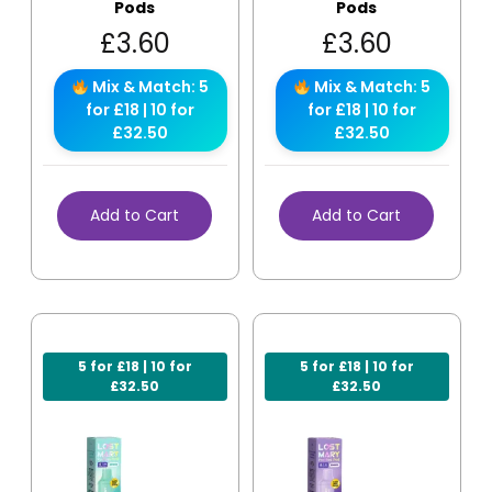
Pods
Pods
£
3.60
£
3.60
Mix & Match: 5
Mix & Match: 5
for £18 | 10 for
for £18 | 10 for
£32.50
£32.50
Add to Cart
Add to Cart
5 for £18 | 10 for
5 for £18 | 10 for
£32.50
£32.50