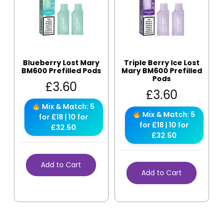
Blueberry Lost Mary
Triple Berry Ice Lost
BM600 Prefilled Pods
Mary BM600 Prefilled
Pods
£
3.60
£
3.60
Mix & Match: 5
Mix & Match: 5
for £18 | 10 for
for £18 | 10 for
£32.50
£32.50
Add to Cart
Add to Cart