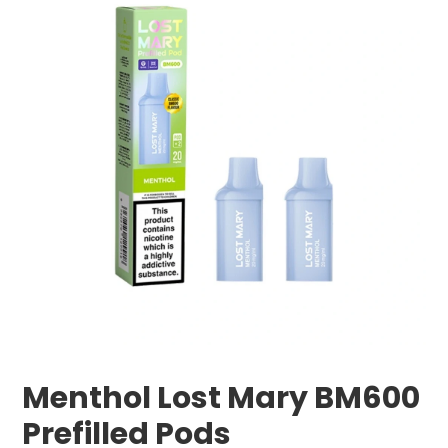
Menthol Lost Mary BM600
Prefilled Pods