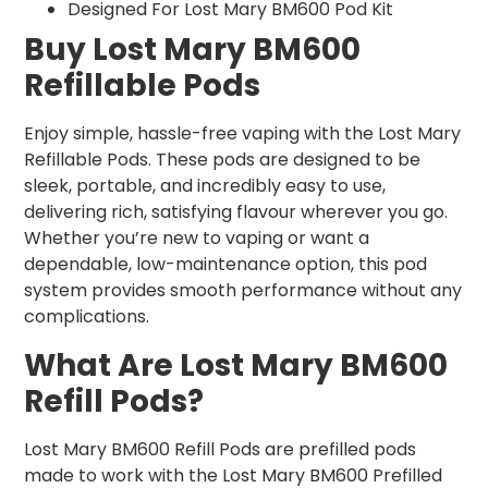
Designed For Lost Mary BM600 Pod Kit
Buy Lost Mary BM600
Refillable Pods
Enjoy simple, hassle-free vaping with the Lost Mary
Refillable Pods. These pods are designed to be
sleek, portable, and incredibly easy to use,
delivering rich, satisfying flavour wherever you go.
Whether you’re new to vaping or want a
dependable, low-maintenance option, this pod
system provides smooth performance without any
complications.
What Are Lost Mary BM600
Refill Pods?
Lost Mary BM600 Refill Pods are prefilled pods
made to work with the Lost Mary BM600 Prefilled