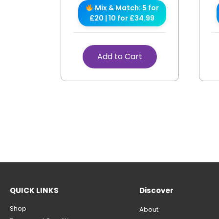
Mix & Match: 5 for
£20 | 10 for £34.99
Add to Cart
QUICK LINKS
Discover
Shop
About