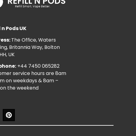
l n Pods UK
ess:
The Office, Waters
ng, Britannia Way, Bolton
HH, UK
phone:
+44 7450 065282
omer service hours are 8am
pm on weekdays & 8am –
on the weekend