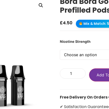
Bora Bora Go
Prefilled Pod
£
4.50
Mix & Match: 5 
Nicotine Strength
Add T
Free Delivery On Orders
✔ Satisfaction Guarantee