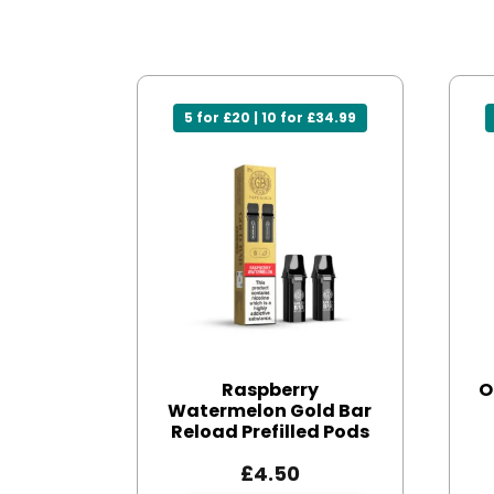
5 for £20 | 10 for £34.99
Raspberry
O
Watermelon Gold Bar
Reload Prefilled Pods
£
4.50