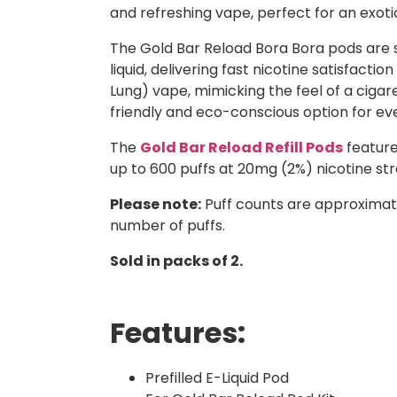
and refreshing vape, perfect for an exoti
The Gold Bar Reload Bora Bora pods are sp
liquid, delivering fast nicotine satisfac
Lung) vape, mimicking the feel of a cig
friendly and eco-conscious option for ev
The
Gold Bar Reload Refill Pods
feature
up to 600 puffs at 20mg (2%) nicotine str
Please note:
Puff counts are approximat
number of puffs.
Sold in packs of 2.
Features:
Prefilled E-Liquid Pod