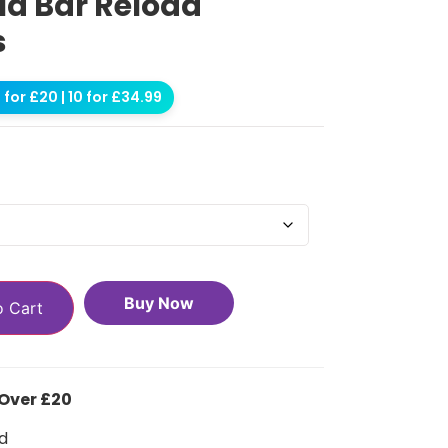
ld Bar Reload
s
for £20 | 10 for £34.99
Buy Now
o Cart
 Over £20
d