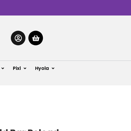
Pixl
Hyola