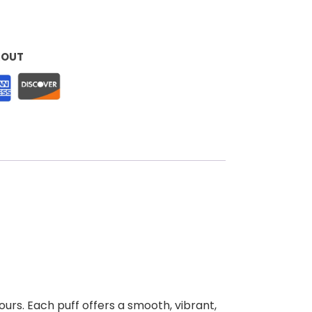
KOUT
ours. Each puff offers a smooth, vibrant,