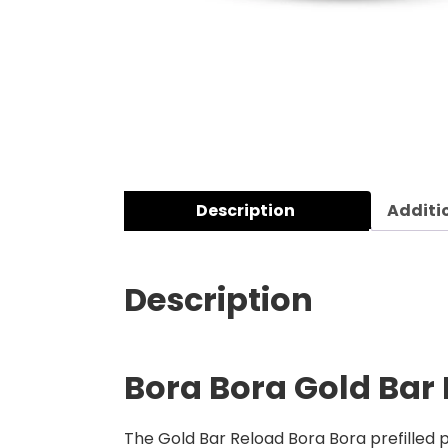
Description
Additi
Description
Bora Bora Gold Bar 
The Gold Bar Reload Bora Bora prefilled po