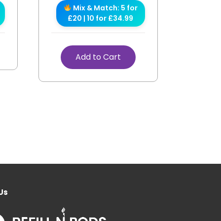
Mix & Match: 5 for
£20 | 10 for £34.99
Add to Cart
Us