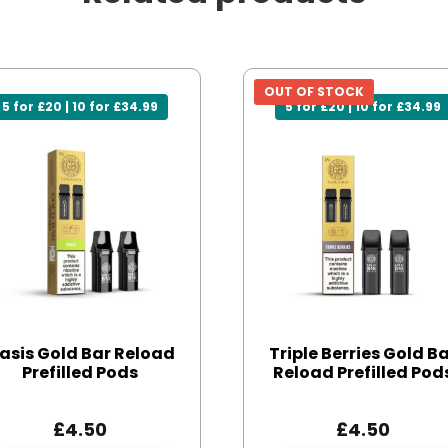
OUT OF STOCK
5 for £20 | 10 for £34.99
5 for £20 | 10 for £34.99
asis Gold Bar Reload
Triple Berries Gold B
Prefilled Pods
Reload Prefilled Pod
£
4.50
£
4.50