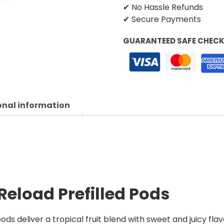
✔ No Hassle Refunds
✔ Secure Payments
GUARANTEED SAFE CHEC
onal information
Reload Prefilled Pods
ds deliver a tropical fruit blend with sweet and juicy flav