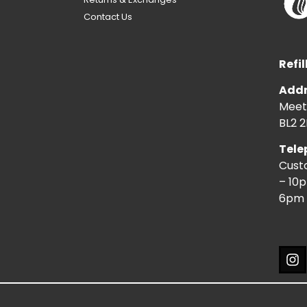
Contact Us
Refil
Addr
Meeti
BL2 2
Tele
Cust
– 10
6pm 