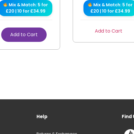
Mix & Match: 5 for
Mix & Match: 5 for
£20 | 10 for £34.99
£20 | 10 for £34.99
Add to Cart
Add to Cart
Help
Find 
Returns & Exchanges