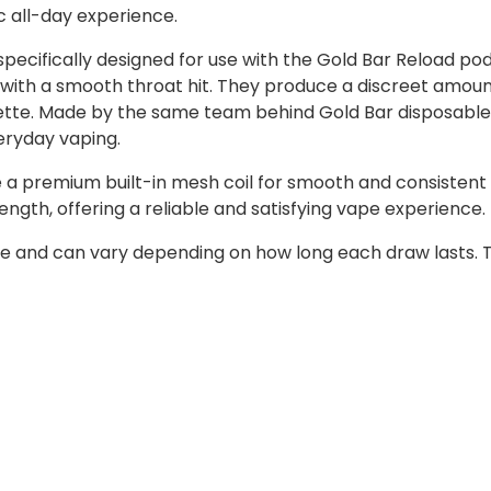
c all-day experience.
ecifically designed for use with the Gold Bar Reload pod 
tion with a smooth throat hit. They produce a discreet amo
arette. Made by the same team behind Gold Bar disposable
eryday vaping.
 a premium built-in mesh coil for smooth and consistent 
ength, offering a reliable and satisfying vape experience.
e and can vary depending on how long each draw lasts. T