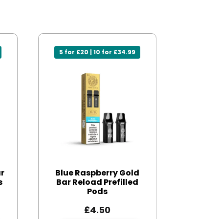
5 for £20 | 10 for £34.99
ar
Blue Raspberry Gold
s
Bar Reload Prefilled
Pods
£
4.50