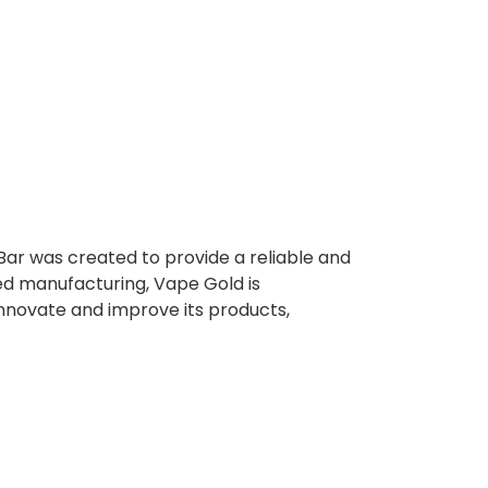
Bar was created to provide a reliable and
ed manufacturing, Vape Gold is
innovate and improve its products,