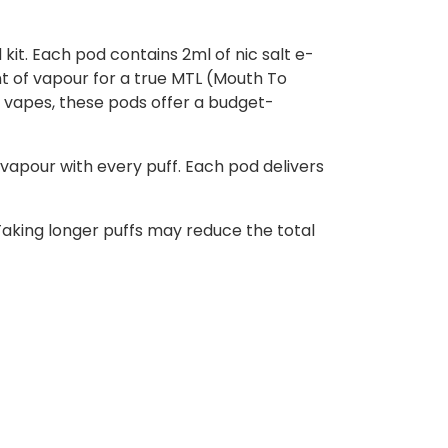
kit. Each pod contains 2ml of nic salt e-
unt of vapour for a true MTL (Mouth To
 vapes, these pods offer a budget-
vapour with every puff. Each pod delivers
aking longer puffs may reduce the total