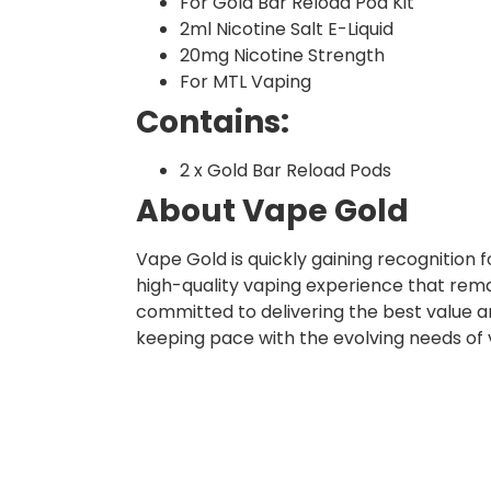
For Gold Bar Reload Pod Kit
2ml Nicotine Salt E-Liquid
20mg Nicotine Strength
For MTL Vaping
Contains:
2 x Gold Bar Reload Pods
About Vape Gold
Vape Gold is quickly gaining recognition
high-quality vaping experience that rema
committed to delivering the best value a
keeping pace with the evolving needs of