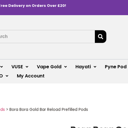
Free Delivery on Orders Over £20!
VUSE
Vape Gold
Hayati
Pyne Pod
O
My Account
ods
>
Bora Bora Gold Bar Reload Prefilled Pods