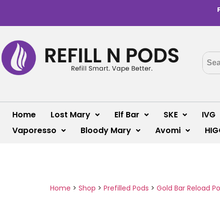
Home
Lost Mary
Elf Bar
SKE
IVG
Vaporesso
Bloody Mary
Avomi
HIG
Home
>
Shop
>
Prefilled Pods
>
Gold Bar Reload P