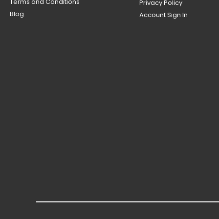
Terms and Conditions
Privacy Policy
Blog
Account Sign In