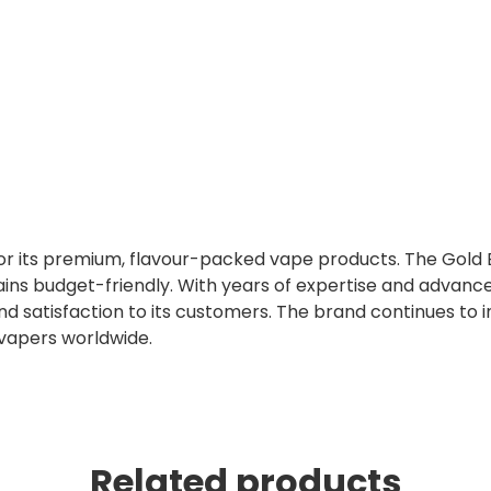
 for its premium, flavour-packed vape products. The Gold 
ins budget-friendly. With years of expertise and advanc
nd satisfaction to its customers. The brand continues to 
 vapers worldwide.
Related products