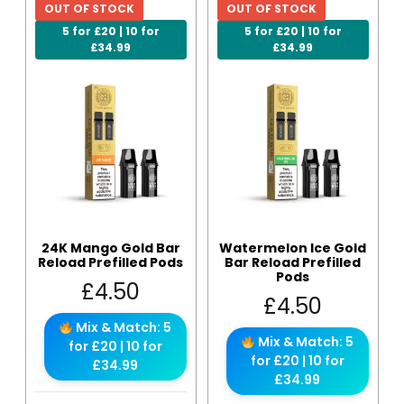
OUT OF STOCK
OUT OF STOCK
5 for £20 | 10 for
5 for £20 | 10 for
£34.99
£34.99
24K Mango Gold Bar
Watermelon Ice Gold
Reload Prefilled Pods
Bar Reload Prefilled
Pods
£
4.50
£
4.50
Mix & Match: 5
Mix & Match: 5
for £20 | 10 for
for £20 | 10 for
£34.99
£34.99