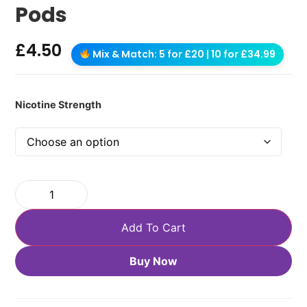
Pods
£
4.50
Mix & Match: 5 for £20 | 10 for £34.99
Nicotine Strength
Add To Cart
Buy Now