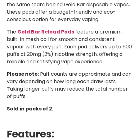
the same team behind Gold Bar disposable vapes,
these pods offer a budget-friendly and eco-
conscious option for everyday vaping.
The
Gold Bar Reload Pods
feature a premium
built-in mesh coil for smooth and consistent
vapour with every puff. Each pod delivers up to 600
puffs at 20mg (2%) nicotine strength, offering a
reliable and satisfying vape experience.
Please note:
Puff counts are approximate and can
vary depending on how long each draw lasts.
Taking longer puffs may reduce the total number
of puffs.
Sold in packs of 2.
Features: