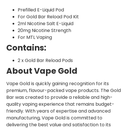
Prefilled E-Liquid Pod
For Gold Bar Reload Pod Kit
2ml Nicotine Salt E-Liquid
20mg Nicotine Strength
For MTL Vaping
Contains:
2 x Gold Bar Reload Pods
About Vape Gold
Vape Gold is quickly gaining recognition for its
premium, flavour-packed vape products. The Gold
Bar was created to provide a reliable and high-
quality vaping experience that remains budget-
friendly. With years of expertise and advanced
manufacturing, Vape Gold is committed to
delivering the best value and satisfaction to its