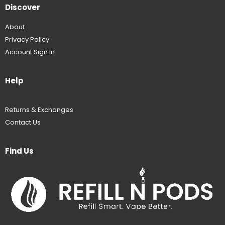
Discover
About
Privacy Policy
Account Sign In
Help
Returns & Exchanges
Contact Us
Find Us