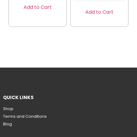
Add to Cart
Add to Cart
QUICK LINKS
Shop
Terms and Conditions
Blog