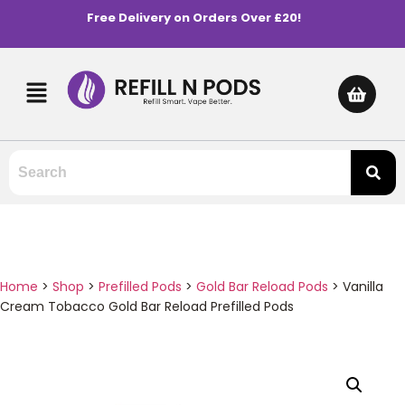
Free Delivery on Orders Over £20!
Home
>
Shop
>
Prefilled Pods
>
Gold Bar Reload Pods
>
Vanilla
Cream Tobacco Gold Bar Reload Prefilled Pods