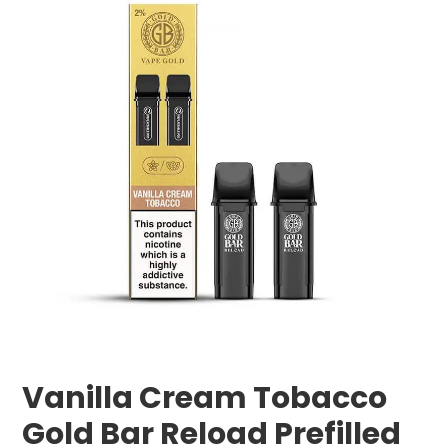
Vanilla Cream Tobacco
Gold Bar Reload Prefilled