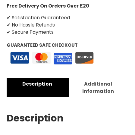
Free Delivery On Orders Over £20
✔ Satisfaction Guaranteed
✔ No Hassle Refunds
✔ Secure Payments
GUARANTEED SAFE CHECKOUT
Description
Additional
information
Description