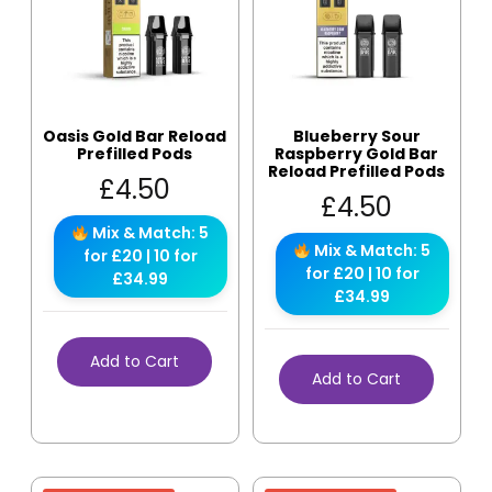
Oasis Gold Bar Reload
Blueberry Sour
Prefilled Pods
Raspberry Gold Bar
Reload Prefilled Pods
£
4.50
£
4.50
Mix & Match: 5
Mix & Match: 5
for £20 | 10 for
for £20 | 10 for
£34.99
£34.99
Add to Cart
Add to Cart