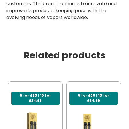
customers. The brand continues to innovate and
improve its products, keeping pace with the
evolving needs of vapers worldwide.
Related products
5 for £20 | 10 for
5 for £20 | 10 for
£34.99
£34.99