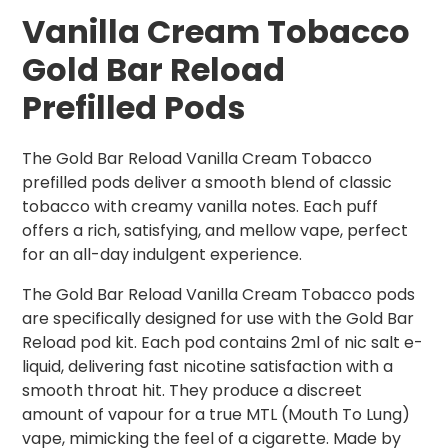
Vanilla Cream Tobacco
Gold Bar Reload
Prefilled Pods
The Gold Bar Reload Vanilla Cream Tobacco
prefilled pods deliver a smooth blend of classic
tobacco with creamy vanilla notes. Each puff
offers a rich, satisfying, and mellow vape, perfect
for an all-day indulgent experience.
The Gold Bar Reload Vanilla Cream Tobacco pods
are specifically designed for use with the Gold Bar
Reload pod kit. Each pod contains 2ml of nic salt e-
liquid, delivering fast nicotine satisfaction with a
smooth throat hit. They produce a discreet
amount of vapour for a true MTL (Mouth To Lung)
vape, mimicking the feel of a cigarette. Made by