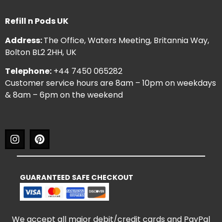
Refill n Pods UK
Address:
The Office, Waters Meeting, Britannia Way,
Bolton BL2 2HH, UK
Telephone:
+44 7450 065282
Customer service hours are 8am – 10pm on weekdays
& 8am – 6pm on the weekend
GUARANTEED SAFE CHECKOUT
We accept all major debit/credit cards and PayPal