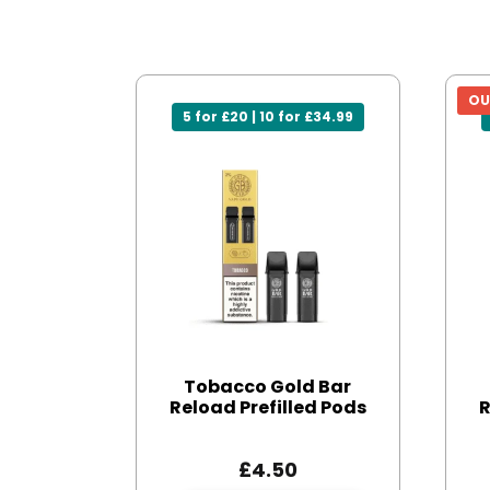
OU
5 for £20 | 10 for £34.99
Tobacco Gold Bar
Reload Prefilled Pods
R
£
4.50