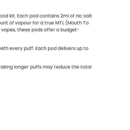
pod kit. Each pod contains 2ml of nic salt
mount of vapour for a true MTL (Mouth To
 vapes, these pods offer a budget-
ith every puff. Each pod delivers up to
aking longer puffs may reduce the total