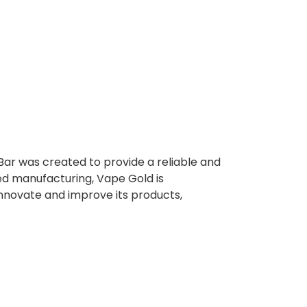
Bar was created to provide a reliable and
ed manufacturing, Vape Gold is
innovate and improve its products,