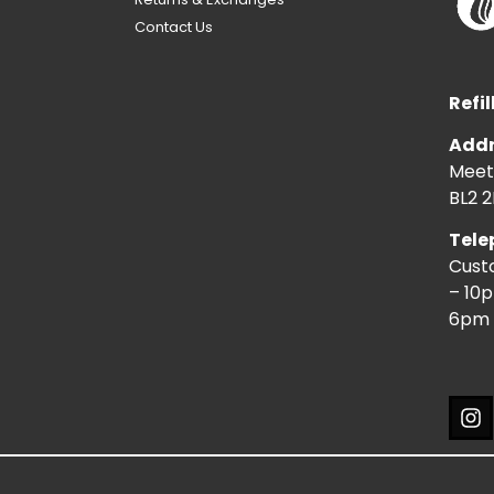
Contact Us
Refil
Addr
Meeti
BL2 2
Tele
Cust
– 10
6pm 