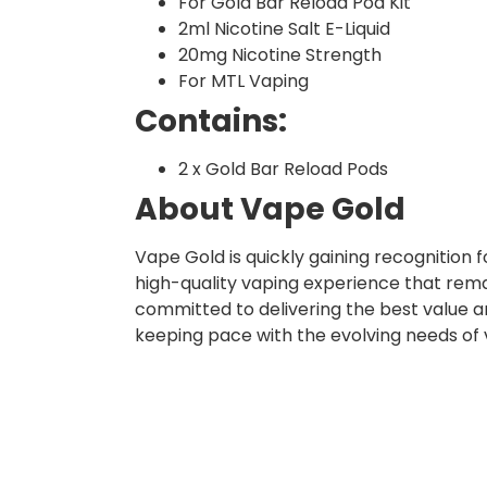
For Gold Bar Reload Pod Kit
2ml Nicotine Salt E-Liquid
20mg Nicotine Strength
For MTL Vaping
Contains:
2 x Gold Bar Reload Pods
About Vape Gold
Vape Gold is quickly gaining recognition
high-quality vaping experience that rema
committed to delivering the best value a
keeping pace with the evolving needs of