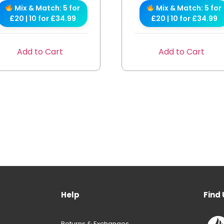
Mix & Match: 5 for
Mix & Match: 5 for
£20 | 10 for £34.99
£20 | 10 for £34.99
Add to Cart
Add to Cart
Help
Find 
Returns & Exchanges