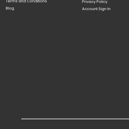
Terms and Conditions
Privacy Policy
Blog
Account Sign In