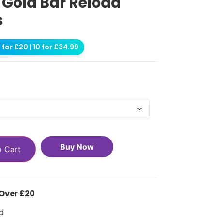
s Gold Bar Reload
s
for £20 | 10 for £34.99
Buy Now
o Cart
 Over £20
d