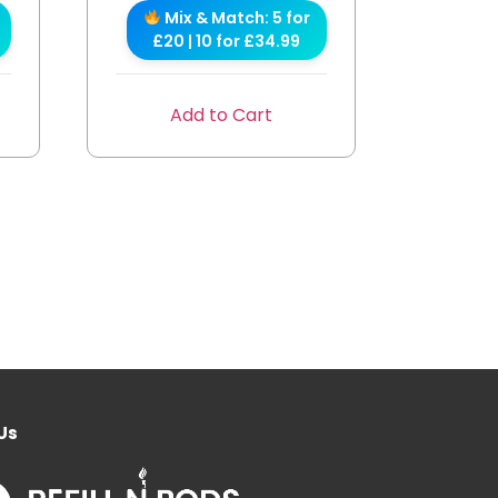
Mix & Match: 5 for
£20 | 10 for £34.99
Add to Cart
Us