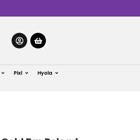
Pixl
Hyola