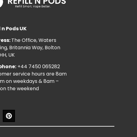
l n Pods UK
ess:
The Office, Waters
ng, Britannia Way, Bolton
HH, UK
phone:
+44 7450 065282
omer service hours are 8am
pm on weekdays & 8am –
on the weekend