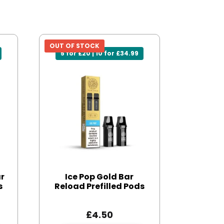
OUT OF STOCK
5 for £20 | 10 for £34.99
ar
Ice Pop Gold Bar
s
Reload Prefilled Pods
£
4.50