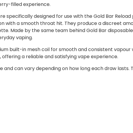
erry-filled experience.
re specifically designed for use with the Gold Bar Reload 
action with a smooth throat hit. They produce a discreet a
arette. Made by the same team behind Gold Bar disposable
eryday vaping.
um built-in mesh coil for smooth and consistent vapour w
 offering a reliable and satisfying vape experience.
e and can vary depending on how long each draw lasts. T