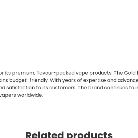
 for its premium, flavour-packed vape products. The Gold 
ins budget-friendly. With years of expertise and advanc
nd satisfaction to its customers. The brand continues to 
 vapers worldwide.
Related products