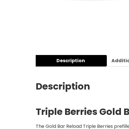
Description
Additi
Description
Triple Berries Gold 
The Gold Bar Reload Triple Berries prefill