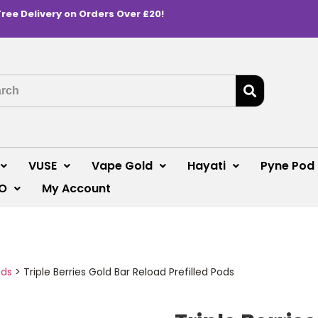
Free Delivery on Orders Over £20!
VUSE
Vape Gold
Hayati
Pyne Pod
O
My Account
ods
>
Triple Berries Gold Bar Reload Prefilled Pods