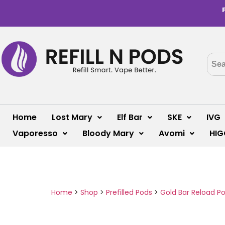
Home
Lost Mary
Elf Bar
SKE
IVG
Vaporesso
Bloody Mary
Avomi
HIG
Home
>
Shop
>
Prefilled Pods
>
Gold Bar Reload P