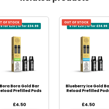
T OF STOCK
OUT OF STOCK
5 for £20 | 10 for £34.99
5 for £20 | 10 for £34.99
Bora Bora Gold Bar
Blueberry Ice Gold B
eload Prefilled Pods
Reload Prefilled Pod
£
4.50
£
4.50