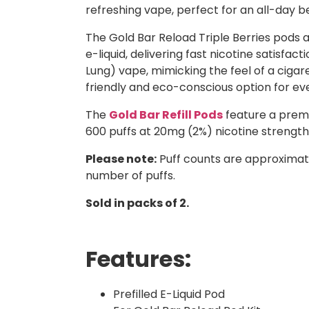
refreshing vape, perfect for an all-day b
The Gold Bar Reload Triple Berries pods a
e-liquid, delivering fast nicotine satisf
Lung) vape, mimicking the feel of a cig
friendly and eco-conscious option for ev
The
Gold Bar Refill Pods
feature a premi
600 puffs at 20mg (2%) nicotine strength,
Please note:
Puff counts are approximat
number of puffs.
Sold in packs of 2.
Features:
Prefilled E-Liquid Pod