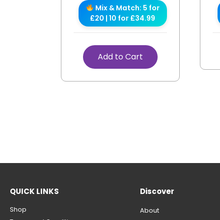
Mix & Match: 5 for
£20 | 10 for £34.99
Add to Cart
QUICK LINKS
Discover
Shop
About