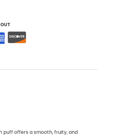
KOUT
 puff offers a smooth, fruity, and