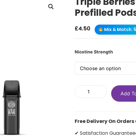
Triple Berrie
Prefilled Pod
£
4.50
Mix & Match: 5 
Nicotine Strength
Add T
Free Delivery On Orders
✔ Satisfaction Guarantee