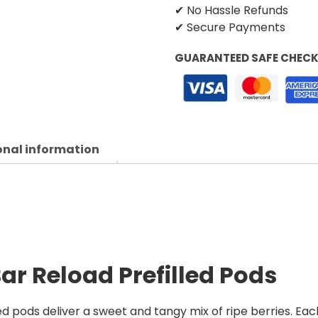
✔ No Hassle Refunds
✔ Secure Payments
GUARANTEED SAFE CHEC
onal information
Bar Reload Prefilled Pods
ed pods deliver a sweet and tangy mix of ripe berries. Each