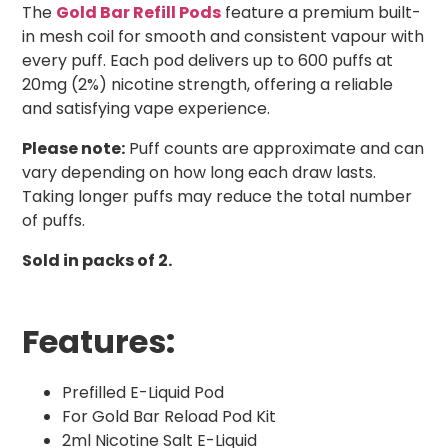
The
Gold Bar Refill Pods
feature a premium built-
in mesh coil for smooth and consistent vapour with
every puff. Each pod delivers up to 600 puffs at
20mg (2%) nicotine strength, offering a reliable
and satisfying vape experience.
Please note:
Puff counts are approximate and can
vary depending on how long each draw lasts.
Taking longer puffs may reduce the total number
of puffs.
Sold in packs of 2.
Features:
Prefilled E-Liquid Pod
For Gold Bar Reload Pod Kit
2ml Nicotine Salt E-Liquid