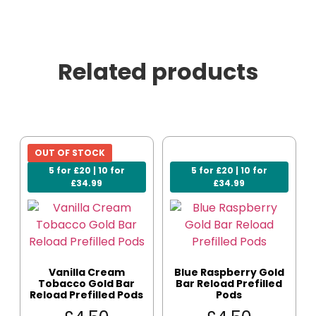
Related products
OUT OF STOCK
5 for £20 | 10 for
5 for £20 | 10 for
£34.99
£34.99
Vanilla Cream
Blue Raspberry Gold
Tobacco Gold Bar
Bar Reload Prefilled
Reload Prefilled Pods
Pods