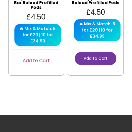
Bar Reload Prefilled
Reload Prefilled Pods
Pods
£
4.50
£
4.50
🔥 Mix & Match: 5
🔥 Mix & Match: 5
for £20 | 10 for
for £20 | 10 for
£34.99
£34.99
Add to Cart
Add to Cart