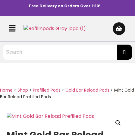
Free Delivery on Orders Over £20!
Home
>
Shop
>
Prefilled Pods
>
Gold Bar Reload Pods
>
Mint Gold
Bar Reload Prefilled Pods
Mint Gold Bar Reload