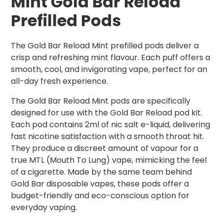
Mint Gold Bar Reload
Prefilled Pods
The Gold Bar Reload Mint prefilled pods deliver a
crisp and refreshing mint flavour. Each puff offers a
smooth, cool, and invigorating vape, perfect for an
all-day fresh experience.
The Gold Bar Reload Mint pods are specifically
designed for use with the Gold Bar Reload pod kit.
Each pod contains 2ml of nic salt e-liquid, delivering
fast nicotine satisfaction with a smooth throat hit.
They produce a discreet amount of vapour for a
true MTL (Mouth To Lung) vape, mimicking the feel
of a cigarette. Made by the same team behind
Gold Bar disposable vapes, these pods offer a
budget-friendly and eco-conscious option for
everyday vaping.