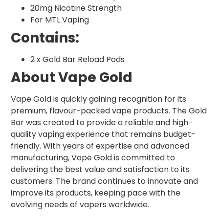
20mg Nicotine Strength
For MTL Vaping
Contains:
2 x Gold Bar Reload Pods
About Vape Gold
Vape Gold is quickly gaining recognition for its
premium, flavour-packed vape products. The Gold
Bar was created to provide a reliable and high-
quality vaping experience that remains budget-
friendly. With years of expertise and advanced
manufacturing, Vape Gold is committed to
delivering the best value and satisfaction to its
customers. The brand continues to innovate and
improve its products, keeping pace with the
evolving needs of vapers worldwide.