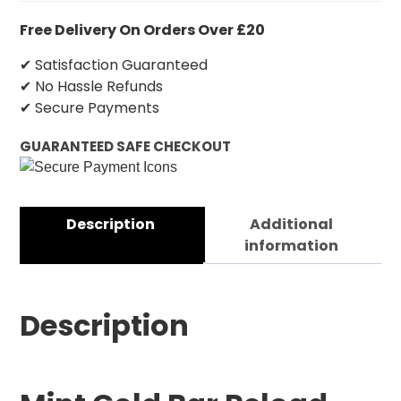
Free Delivery On Orders Over £20
✔ Satisfaction Guaranteed
✔ No Hassle Refunds
✔ Secure Payments
GUARANTEED SAFE CHECKOUT
Description
Additional
information
Description