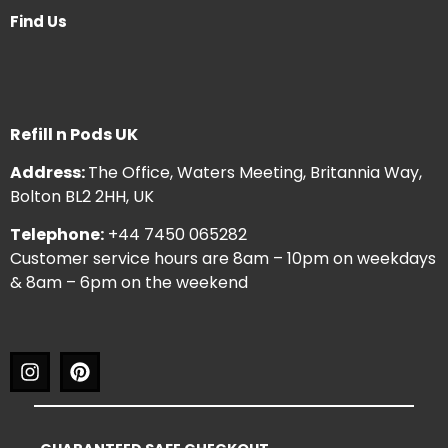
Find Us
Refill n Pods UK
Address:
The Office, Waters Meeting, Britannia Way,
Bolton BL2 2HH, UK
Telephone:
+44 7450 065282
Customer service hours are 8am – 10pm on weekdays
& 8am – 6pm on the weekend