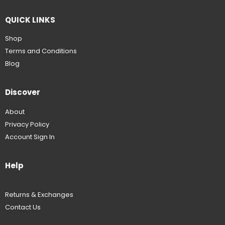
QUICK LINKS
Shop
Terms and Conditions
Blog
Discover
About
Privacy Policy
Account Sign In
Help
Returns & Exchanges
Contact Us