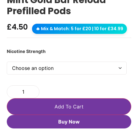
Prefilled Pods
£
4.50
🔥 Mix & Match: 5 for £20 | 10 for £34.99
Nicotine Strength
Add To Cart
Buy Now