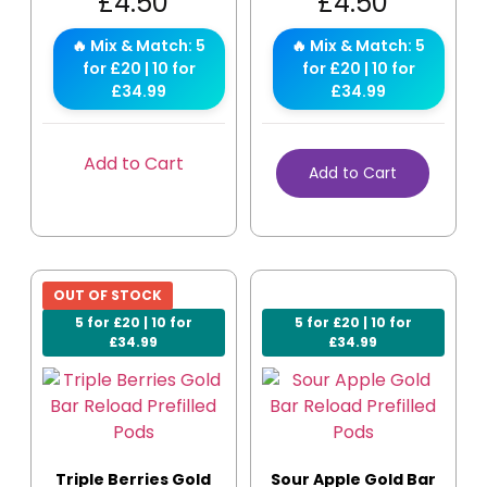
£
4.50
£
4.50
🔥 Mix & Match: 5
🔥 Mix & Match: 5
for £20 | 10 for
for £20 | 10 for
£34.99
£34.99
Add to Cart
Add to Cart
OUT OF STOCK
5 for £20 | 10 for
5 for £20 | 10 for
£34.99
£34.99
Triple Berries Gold
Sour Apple Gold Bar