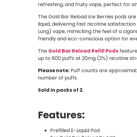
refreshing, and fruity vape, perfect for a
The Gold Bar Reload Ice Berries pods are 
liquid, delivering fast nicotine satisfac
Lung) vape, mimicking the feel of a cig
friendly and eco-conscious option for ev
The
Gold Bar Reload Refill Pods
feature
up to 600 puffs at 20mg (2%) nicotine str
Please note:
Puff counts are approximat
number of puffs.
Sold in packs of 2.
Features:
Prefilled E-Liquid Pod