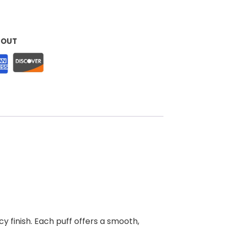
KOUT
cy finish. Each puff offers a smooth,