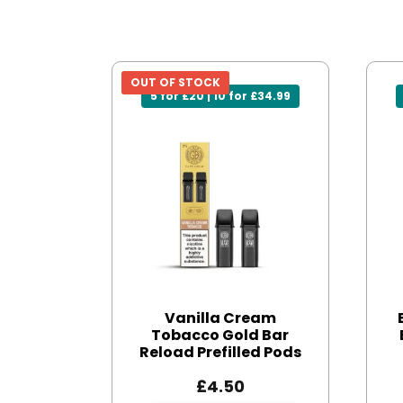
OUT OF STOCK
5 for £20 | 10 for £34.99
Vanilla Cream
Tobacco Gold Bar
Reload Prefilled Pods
£
4.50