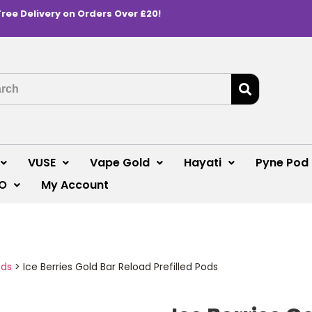
Free Delivery on Orders Over £20!
VUSE
Vape Gold
Hayati
Pyne Pod
O
My Account
ods
>
Ice Berries Gold Bar Reload Prefilled Pods