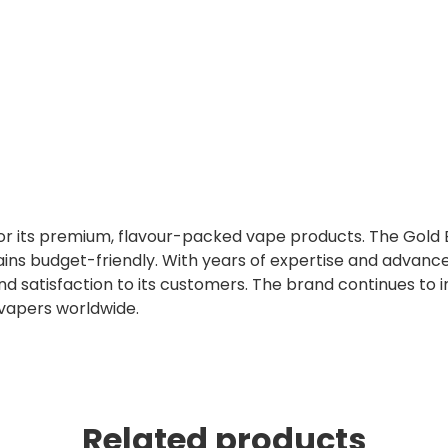
 for its premium, flavour-packed vape products. The Gold 
ins budget-friendly. With years of expertise and advanc
nd satisfaction to its customers. The brand continues to 
 vapers worldwide.
Related products