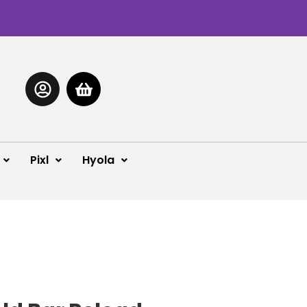
Pixl
Hyola