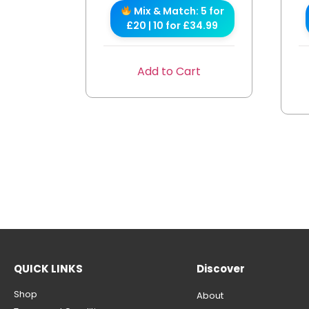
Mix & Match: 5 for
£20 | 10 for £34.99
Add to Cart
QUICK LINKS
Discover
Shop
About