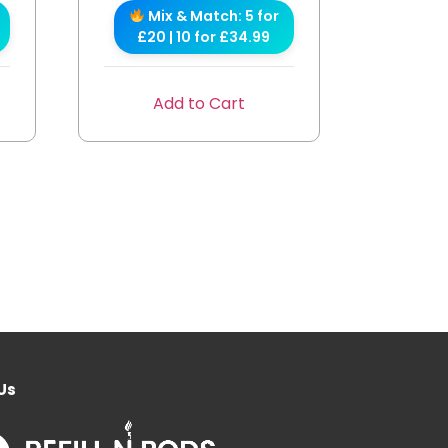
Mix & Match: 5 for
£20 | 10 for £34.99
Add to Cart
Us