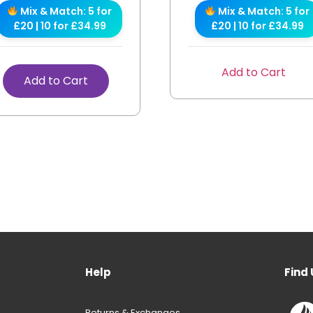
Mix & Match: 5 for
Mix & Match: 5 for
£20 | 10 for £34.99
£20 | 10 for £34.99
Add to Cart
Add to Cart
Help
Find 
Returns & Exchanges