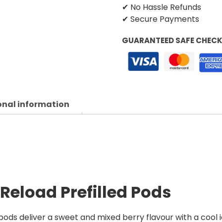
✔ No Hassle Refunds
✔ Secure Payments
GUARANTEED SAFE CHEC
onal information
 Reload Prefilled Pods
pods deliver a sweet and mixed berry flavour with a cool i