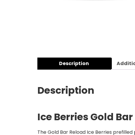
Description
Additi
Description
Ice Berries Gold Bar
The Gold Bar Reload Ice Berries prefilled 