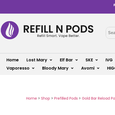
Home
Lost Mary
Elf Bar
SKE
IVG
Vaporesso
Bloody Mary
Avomi
HIG
Home
>
Shop
>
Prefilled Pods
>
Gold Bar Reload P