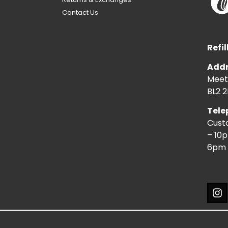
Contact Us
Refil
Addr
Meeti
BL2 2
Tele
Cust
– 10
6pm 