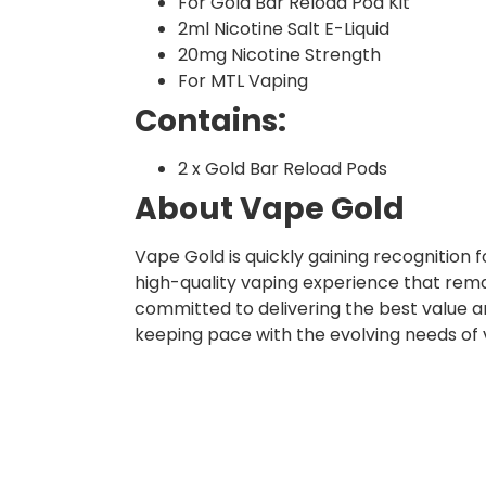
For Gold Bar Reload Pod Kit
2ml Nicotine Salt E-Liquid
20mg Nicotine Strength
For MTL Vaping
Contains:
2 x Gold Bar Reload Pods
About Vape Gold
Vape Gold is quickly gaining recognition
high-quality vaping experience that rema
committed to delivering the best value a
keeping pace with the evolving needs of