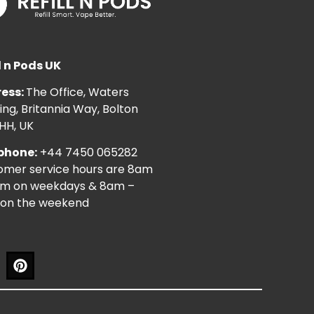
l n Pods UK
ess:
The Office, Waters
ng, Britannia Way, Bolton
HH, UK
phone:
+44 7450 065282
omer service hours are 8am
pm on weekdays & 8am –
on the weekend