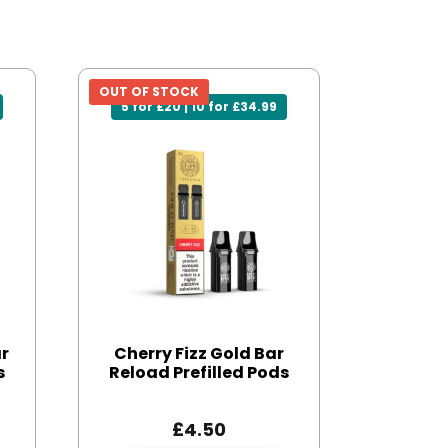
OUT OF STOCK
5 for £20 | 10 for £34.99
ar
Cherry Fizz Gold Bar
s
Reload Prefilled Pods
£
4.50