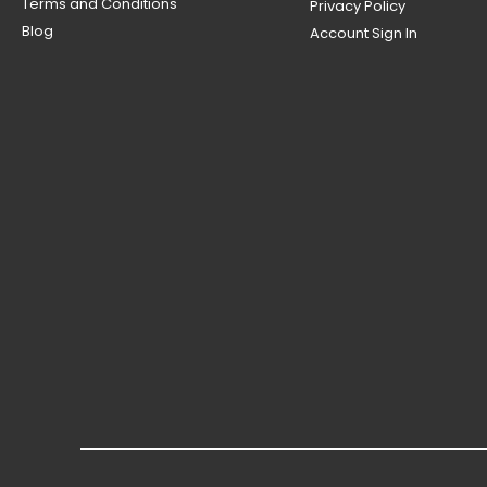
Terms and Conditions
Privacy Policy
Blog
Account Sign In