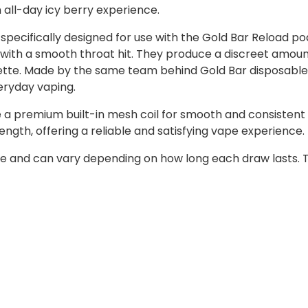
n all-day icy berry experience.
specifically designed for use with the Gold Bar Reload pod
tion with a smooth throat hit. They produce a discreet amo
arette. Made by the same team behind Gold Bar disposable
eryday vaping.
 a premium built-in mesh coil for smooth and consistent 
ength, offering a reliable and satisfying vape experience.
e and can vary depending on how long each draw lasts. T