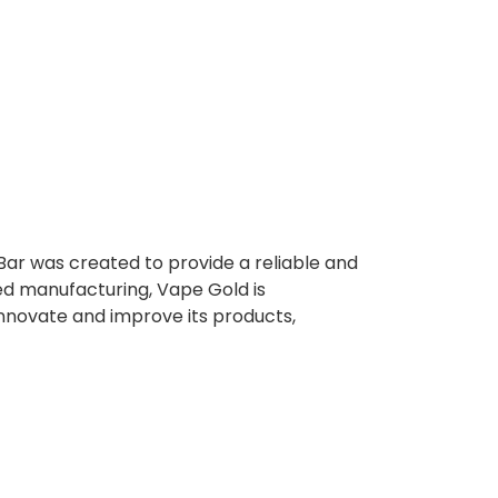
Bar was created to provide a reliable and
ed manufacturing, Vape Gold is
innovate and improve its products,