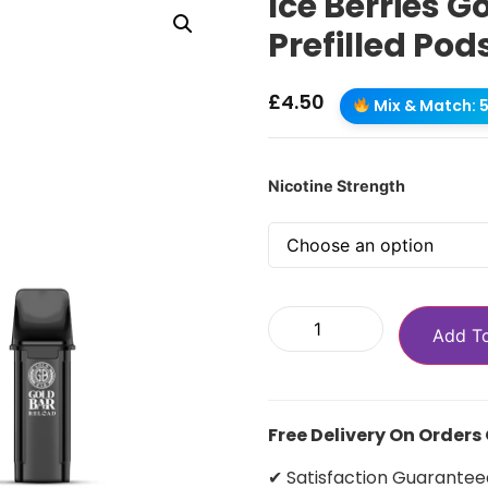
Ice Berries G
Prefilled Pod
£
4.50
Mix & Match: 5 
Nicotine Strength
Add T
Free Delivery On Orders
✔ Satisfaction Guarantee