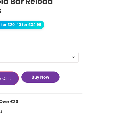
old Bar Reload
s
for £20 | 10 for £34.99
Buy Now
o Cart
 Over £20
d