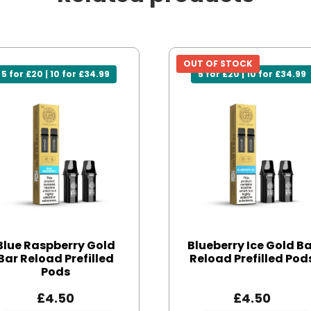
OUT OF STOCK
5 for £20 | 10 for £34.99
5 for £20 | 10 for £34.99
Blue Raspberry Gold
Blueberry Ice Gold B
Bar Reload Prefilled
Reload Prefilled Pod
Pods
£
4.50
£
4.50