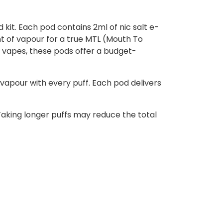
 kit. Each pod contains 2ml of nic salt e-
unt of vapour for a true MTL (Mouth To
 vapes, these pods offer a budget-
vapour with every puff. Each pod delivers
aking longer puffs may reduce the total