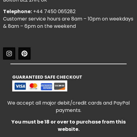
Telephone:
+44 7450 065282
Customer service hours are 8am – 10pm on weekdays
& 8am – 6pm on the weekend
GUARANTEED SAFE CHECKOUT
We accept all major debit/credit cards and PayPal
payments.
You must be 18 or over to purchase from this
website.