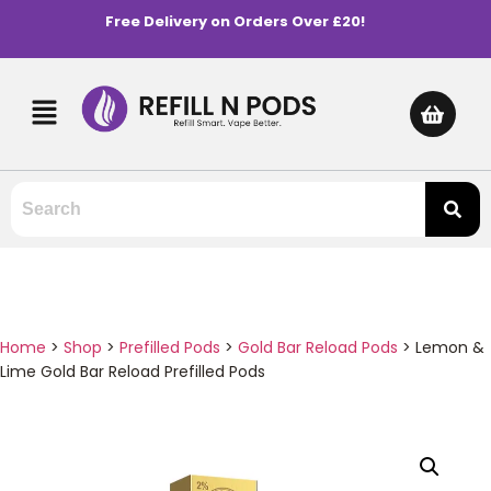
Free Delivery on Orders Over £20!
Home
>
Shop
>
Prefilled Pods
>
Gold Bar Reload Pods
>
Lemon &
Lime Gold Bar Reload Prefilled Pods