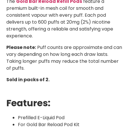
The
Gold Bar Reload Refill Pods
feature a
premium built-in mesh coil for smooth and
consistent vapour with every puff. Each pod
delivers up to 600 puffs at 20mg (2%) nicotine
strength, offering a reliable and satisfying vape
experience.
Please note:
Puff counts are approximate and can
vary depending on how long each draw lasts.
Taking longer puffs may reduce the total number
of puffs.
Sold in packs of 2.
Features:
Prefilled E-Liquid Pod
For Gold Bar Reload Pod Kit