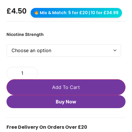
£
4.50
Mix & Match: 5 for £20 | 10 for £34.99
Nicotine Strength
Add To Cart
Buy Now
Free Delivery On Orders Over £20