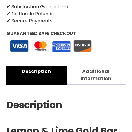
✔ Satisfaction Guaranteed
✔ No Hassle Refunds
✔ Secure Payments
GUARANTEED SAFE CHECKOUT
Description
Additional
information
Description
Lemon & Lime Gold Bar