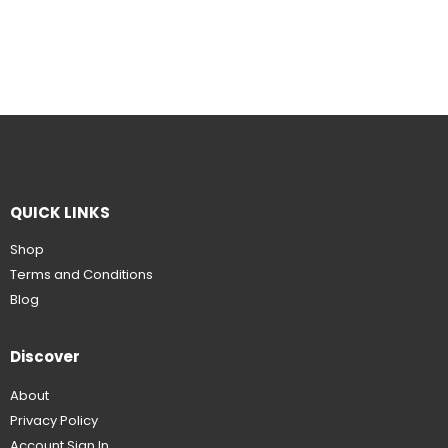
QUICK LINKS
Shop
Terms and Conditions
Blog
Discover
About
Privacy Policy
Account Sign In