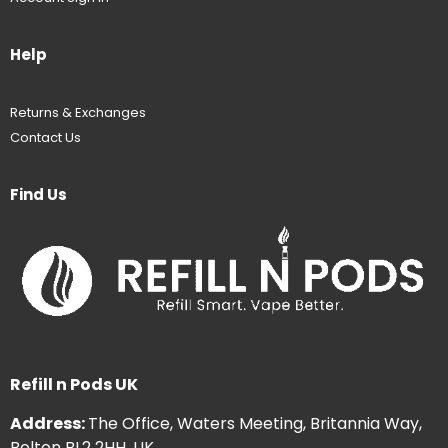
Help
Returns & Exchanges
Contact Us
Find Us
Refill n Pods UK
Address:
The Office, Waters Meeting, Britannia Way,
Bolton BL2 2HH, UK