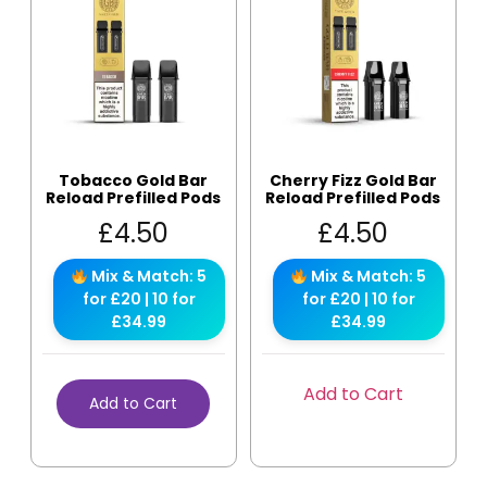
Tobacco Gold Bar
Cherry Fizz Gold Bar
Reload Prefilled Pods
Reload Prefilled Pods
£
4.50
£
4.50
Mix & Match: 5
Mix & Match: 5
for £20 | 10 for
for £20 | 10 for
£34.99
£34.99
Add to Cart
Add to Cart