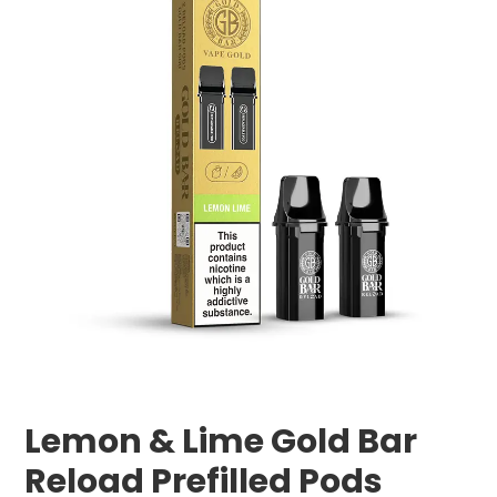
Lemon & Lime Gold Bar
Reload Prefilled Pods