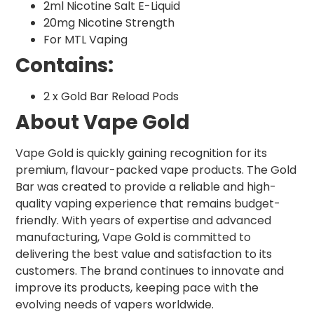
2ml Nicotine Salt E-Liquid
20mg Nicotine Strength
For MTL Vaping
Contains:
2 x Gold Bar Reload Pods
About Vape Gold
Vape Gold is quickly gaining recognition for its
premium, flavour-packed vape products. The Gold
Bar was created to provide a reliable and high-
quality vaping experience that remains budget-
friendly. With years of expertise and advanced
manufacturing, Vape Gold is committed to
delivering the best value and satisfaction to its
customers. The brand continues to innovate and
improve its products, keeping pace with the
evolving needs of vapers worldwide.