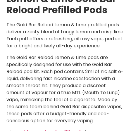
Reload Prefilled Pods
The Gold Bar Reload Lemon & Lime prefilled pods
deliver a zesty blend of tangy lemon and crisp lime.
Each puff offers a refreshing, citrusy vape, perfect
for a bright and lively all-day experience.
The Gold Bar Reload Lemon & Lime pods are
specifically designed for use with the Gold Bar
Reload pod kit. Each pod contains 2ml of nic salt e-
liquid, delivering fast nicotine satisfaction with a
smooth throat hit. They produce a discreet
amount of vapour for a true MTL (Mouth To Lung)
vape, mimicking the feel of a cigarette. Made by
the same team behind Gold Bar disposable vapes,
these pods offer a budget-friendly and eco-
conscious option for everyday vaping.