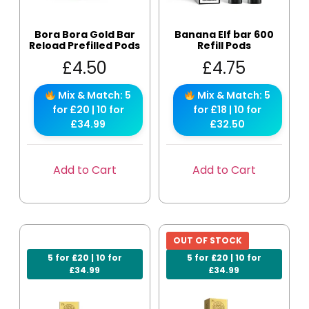
Bora Bora Gold Bar
Banana Elf bar 600
Reload Prefilled Pods
Refill Pods
£
4.50
£
4.75
Mix & Match: 5
Mix & Match: 5
for £20 | 10 for
for £18 | 10 for
£34.99
£32.50
Add to Cart
Add to Cart
OUT OF STOCK
5 for £20 | 10 for
5 for £20 | 10 for
£34.99
£34.99