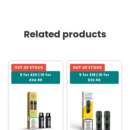
Related products
OUT OF STOCK
OUT OF STOCK
5 for £20 | 10 for
5 for £18 | 10 for
£34.99
£32.50