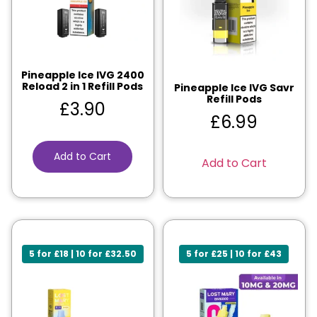
Pineapple Ice IVG 2400
Reload 2 in 1 Refill Pods
Pineapple Ice IVG Savr
Refill Pods
£
3.90
£
6.99
Add to Cart
Add to Cart
5 for £18 | 10 for £32.50
5 for £25 | 10 for £43