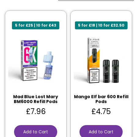
5 for £25 | 10 for £43
5 for £18 | 10 for £32.50
Mad Blue Lost Mary
Mango Elf bar 600 Refill
BM6000 Refill Pods
Pods
£
7.96
£
4.75
Add to Cart
Add to Cart