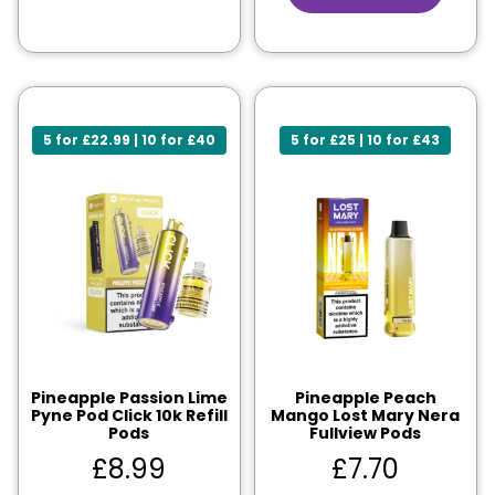
5 for £22.99 | 10 for £40
5 for £25 | 10 for £43
Pineapple Passion Lime
Pineapple Peach
Pyne Pod Click 10k Refill
Mango Lost Mary Nera
Pods
Fullview Pods
£
8.99
£
7.70