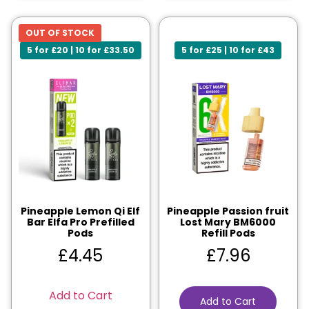
OUT OF STOCK
5 for £20 | 10 for £33.50
5 for £25 | 10 for £43
Pineapple Lemon Qi Elf
Pineapple Passion fruit
Bar Elfa Pro Prefilled
Lost Mary BM6000
Pods
Refill Pods
£
4.45
£
7.96
Add to Cart
Add to Cart