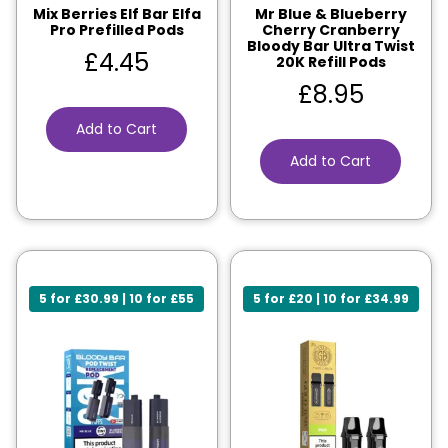
Mix Berries Elf Bar Elfa
Mr Blue & Blueberry
Pro Prefilled Pods
Cherry Cranberry
Bloody Bar Ultra Twist
£
4.45
20K Refill Pods
£
8.95
Add to Cart
Add to Cart
5 for £30.99 | 10 for £55
5 for £20 | 10 for £34.99