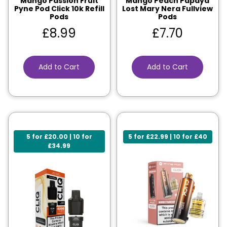
Mango Passion Fruit
Mango Peach Papaya
Pyne Pod Click 10k Refill
Lost Mary Nera Fullview
Pods
Pods
£
8.99
£
7.70
Add to Cart
Add to Cart
5 for £20.00 | 10 for
5 for £22.99 | 10 for £40
£34.99