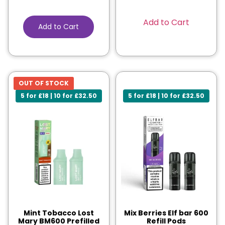
Add to Cart
Add to Cart
OUT OF STOCK
5 for £18 | 10 for £32.50
5 for £18 | 10 for £32.50
Mint Tobacco Lost
Mix Berries Elf bar 600
Mary BM600 Prefilled
Refill Pods