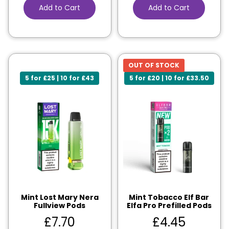
Add to Cart
Add to Cart
OUT OF STOCK
5 for £25 | 10 for £43
5 for £20 | 10 for £33.50
Mint Lost Mary Nera
Mint Tobacco Elf Bar
Fullview Pods
Elfa Pro Prefilled Pods
£
7.70
£
4.45