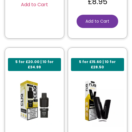
£
8.95
Add to Cart
Add to Cart
5 for £20.00 | 10 for
5 for £15.60 | 10 for
£34.99
£28.50