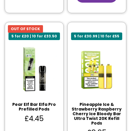
OUT OF STOCK
5 for £20 | 10 for £33.50
5 for £30.99 | 10 for £55
Pear Elf Bar Elfa Pro
Pineapple Ice &
Prefilled Pods
Strawberry Raspberry
Cherry Ice Bloody Bar
£
4.45
Ultra Twist 20K Refill
Pods