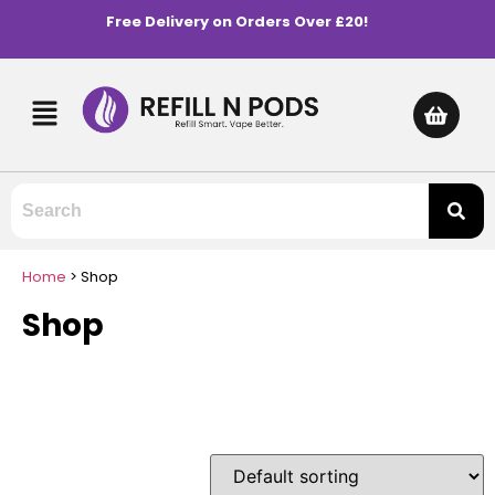
Free Delivery on Orders Over £20!
Home
>
Shop
Shop