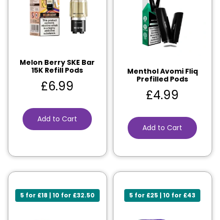
Melon Berry SKE Bar
15K Refill Pods
Menthol Avomi Fliq
Prefilled Pods
£
6.99
£
4.99
Add to Cart
Add to Cart
5 for £18 | 10 for £32.50
5 for £25 | 10 for £43