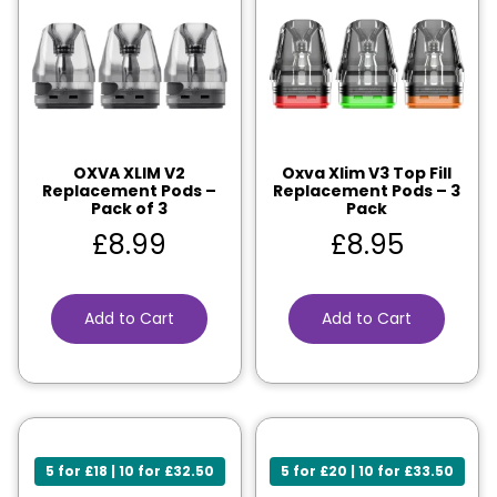
OXVA XLIM V2
Oxva Xlim V3 Top Fill
Replacement Pods –
Replacement Pods – 3
Pack of 3
Pack
£
8.99
£
8.95
Add to Cart
Add to Cart
5 for £18 | 10 for £32.50
5 for £20 | 10 for £33.50