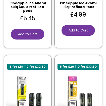
Pineapple Ice Avomi
Pineapple Ice Avomi
Cliq 6000 Prefilled
Fliq Prefilled Pods
pods
£
4.99
£
5.45
Add to Cart
Add to Cart
5 for £18 | 10 for £32.50
5 for £20 | 10 for £33.50