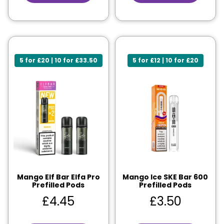
5 for £20 | 10 for £33.50
5 for £12 | 10 for £20
Mango Elf Bar Elfa Pro
Mango Ice SKE Bar 600
Prefilled Pods
Prefilled Pods
£
4.45
£
3.50