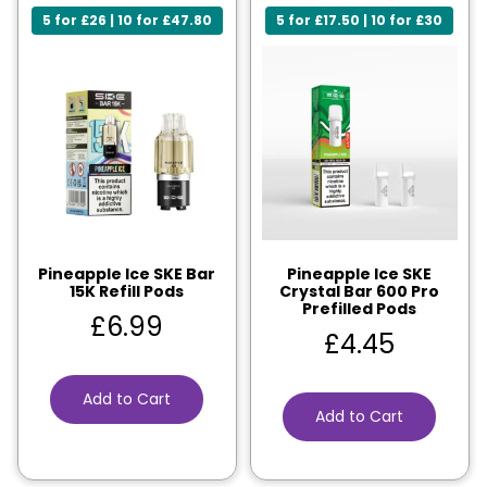
5 for £26 | 10 for £47.80
5 for £17.50 | 10 for £30
Pineapple Ice SKE Bar
Pineapple Ice SKE
15K Refill Pods
Crystal Bar 600 Pro
Prefilled Pods
£
6.99
£
4.45
Add to Cart
Add to Cart