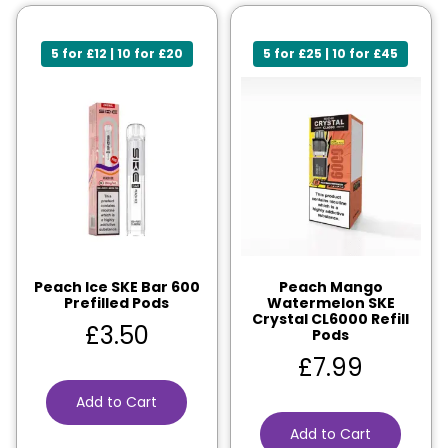
5 for £12 | 10 for £20
5 for £25 | 10 for £45
Peach Ice SKE Bar 600
Peach Mango
Prefilled Pods
Watermelon SKE
Crystal CL6000 Refill
£
3.50
Pods
£
7.99
Add to Cart
Add to Cart