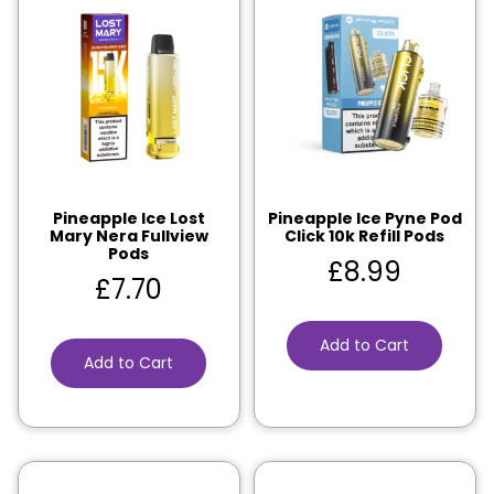
Pineapple Ice Lost
Pineapple Ice Pyne Pod
Mary Nera Fullview
Click 10k Refill Pods
Pods
£
8.99
£
7.70
Add to Cart
Add to Cart