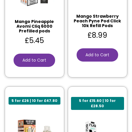
Mango Strawberry
Peach Pyne Pod Click
Mango Pineapple
10k Refill Pods
Avomi Cliq 6000
Prefilled pods
£
8.99
£
5.45
Add to Cart
Add to Cart
5 for £26 | 10 for £47.80
5 for £15.60 | 10 for
£28.50