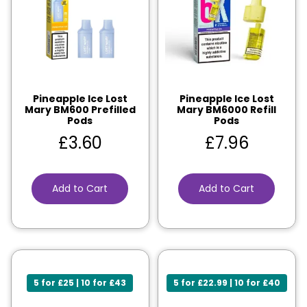
Pineapple Ice Lost
Pineapple Ice Lost
Mary BM600 Prefilled
Mary BM6000 Refill
Pods
Pods
£
3.60
£
7.96
Add to Cart
Add to Cart
5 for £25 | 10 for £43
5 for £22.99 | 10 for £40