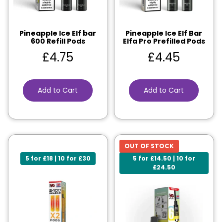
Pineapple Ice Elf bar
Pineapple Ice Elf Bar
600 Refill Pods
Elfa Pro Prefilled Pods
£
4.75
£
4.45
Add to Cart
Add to Cart
OUT OF STOCK
5 for £18 | 10 for £30
5 for £14.50 | 10 for
£24.50