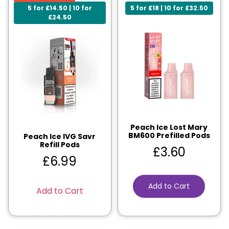
5 for £14.50 | 10 for
5 for £18 | 10 for £32.50
£24.50
Peach Ice Lost Mary
BM600 Prefilled Pods
Peach Ice IVG Savr
Refill Pods
£
3.60
£
6.99
Add to Cart
Add to Cart