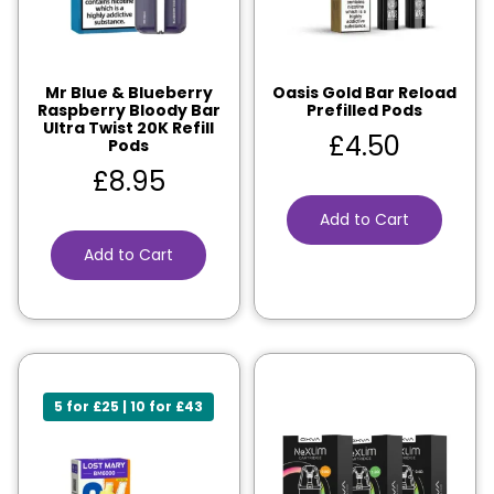
Mr Blue & Blueberry
Oasis Gold Bar Reload
Raspberry Bloody Bar
Prefilled Pods
Ultra Twist 20K Refill
£
4.50
Pods
£
8.95
Add to Cart
Add to Cart
5 for £25 | 10 for £43