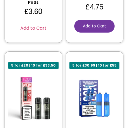
Pods
£
4.75
£
3.60
Add to Cart
Add to Cart
5 for £20 | 10 for £33.50
5 for £30.99 | 10 for £55