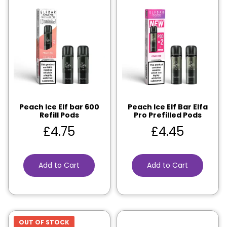
Peach Ice Elf bar 600
Peach Ice Elf Bar Elfa
Refill Pods
Pro Prefilled Pods
£
4.75
£
4.45
Add to Cart
Add to Cart
OUT OF STOCK