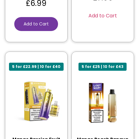
£
6.99
Add to Cart
Add to Cart
5 for £22.99 | 10 for £40
5 for £25 | 10 for £43