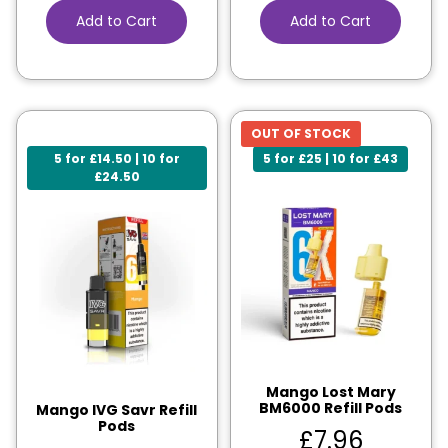
Add to Cart
Add to Cart
OUT OF STOCK
5 for £14.50 | 10 for
5 for £25 | 10 for £43
£24.50
Mango Lost Mary
BM6000 Refill Pods
Mango IVG Savr Refill
Pods
£
7.96