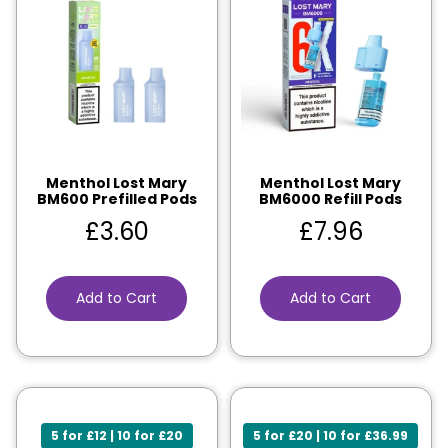
Menthol Lost Mary
Menthol Lost Mary
BM600 Prefilled Pods
BM6000 Refill Pods
£
3.60
£
7.96
Add to Cart
Add to Cart
5 for £12 | 10 for £20
5 for £20 | 10 for £36.99