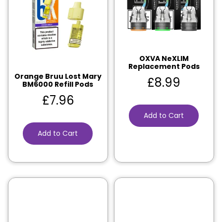
OXVA NeXLIM
Replacement Pods
Orange Bruu Lost Mary
£
8.99
BM6000 Refill Pods
£
7.96
Add to Cart
Add to Cart