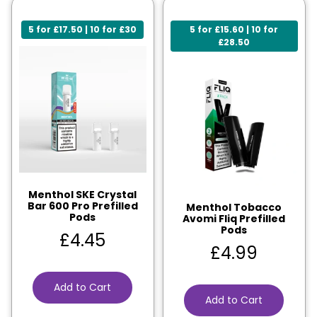
5 for £17.50 | 10 for £30
5 for £15.60 | 10 for
£28.50
Menthol SKE Crystal
Bar 600 Pro Prefilled
Menthol Tobacco
Pods
Avomi Fliq Prefilled
Pods
£
4.45
£
4.99
Add to Cart
Add to Cart