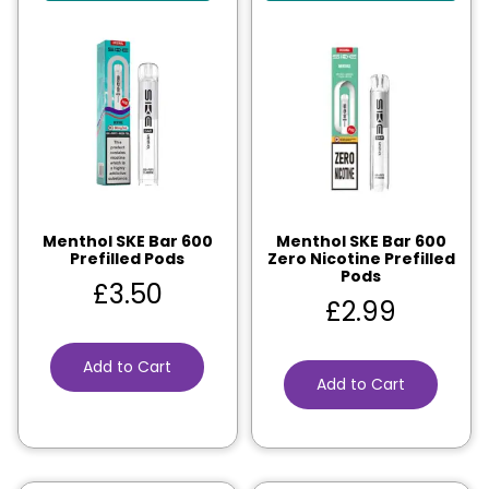
Menthol SKE Bar 600
Menthol SKE Bar 600
Prefilled Pods
Zero Nicotine Prefilled
Pods
£
3.50
£
2.99
Add to Cart
Add to Cart