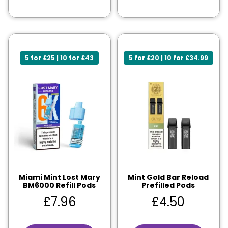
5 for £25 | 10 for £43
5 for £20 | 10 for £34.99
Miami Mint Lost Mary
Mint Gold Bar Reload
BM6000 Refill Pods
Prefilled Pods
£
7.96
£
4.50