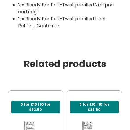
2 x Bloody Bar Pod-Twist prefilled 2ml pod
cartridge
2 x Bloody Bar Pod-Twist prefilled 10ml
Refilling Container
Related products
5 for £18 | 10 for
5 for £18 | 10 for
£32.50
£32.50