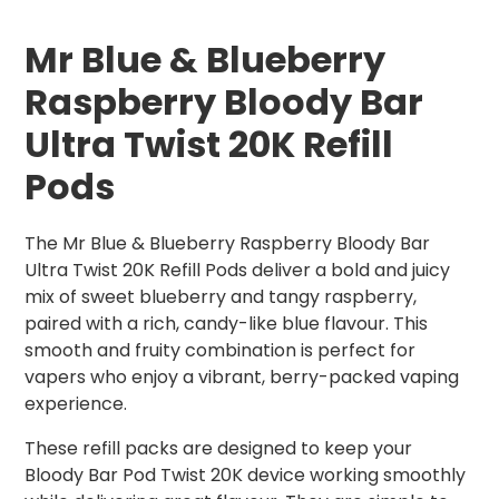
Mr Blue & Blueberry
Raspberry Bloody Bar
Ultra Twist 20K Refill
Pods
The Mr Blue & Blueberry Raspberry Bloody Bar
Ultra Twist 20K Refill Pods deliver a bold and juicy
mix of sweet blueberry and tangy raspberry,
paired with a rich, candy-like blue flavour. This
smooth and fruity combination is perfect for
vapers who enjoy a vibrant, berry-packed vaping
experience.
These refill packs are designed to keep your
Bloody Bar Pod Twist 20K device working smoothly