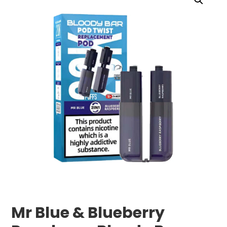
Mr Blue & Blueberry