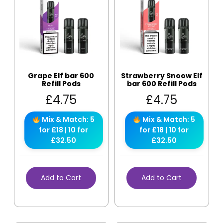
Grape Elf bar 600
Strawberry Snoow Elf
Refill Pods
bar 600 Refill Pods
£
4.75
£
4.75
Mix & Match: 5
Mix & Match: 5
for £18 | 10 for
for £18 | 10 for
£32.50
£32.50
Add to Cart
Add to Cart