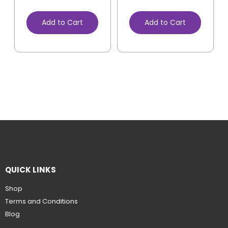
Add to Cart
Add to Cart
QUICK LINKS
Shop
Terms and Conditions
Blog