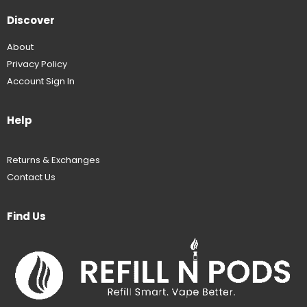
Discover
About
Privacy Policy
Account Sign In
Help
Returns & Exchanges
Contact Us
Find Us