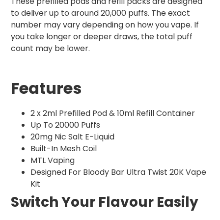
These prefilled pods and refill packs are designed
to deliver up to around 20,000 puffs. The exact
number may vary depending on how you vape. If
you take longer or deeper draws, the total puff
count may be lower.
Features
2 x 2ml Prefilled Pod & 10ml Refill Container
Up To 20000 Puffs
20mg Nic Salt E-Liquid
Built-In Mesh Coil
MTL Vaping
Designed For Bloody Bar Ultra Twist 20K Vape
Kit
Switch Your Flavour Easily