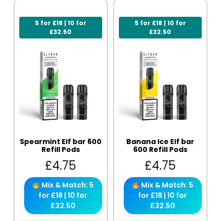
5 for £18 | 10 for
5 for £18 | 10 for
£32.50
£32.50
Spearmint Elf bar 600
Banana Ice Elf bar
Refill Pods
600 Refill Pods
£
4.75
£
4.75
Mix & Match: 5
Mix & Match: 5
for £18 | 10 for
for £18 | 10 for
£32.50
£32.50