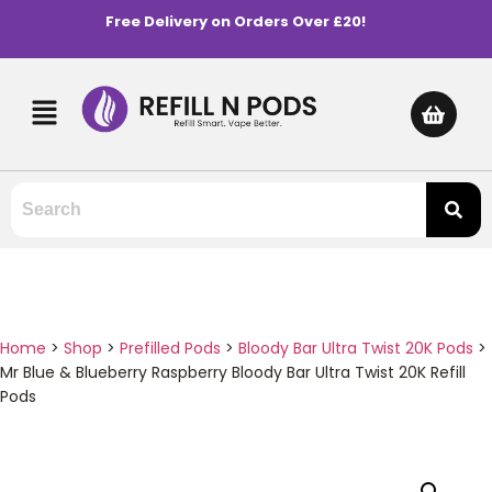
Free Delivery on Orders Over £20!
Home
>
Shop
>
Prefilled Pods
>
Bloody Bar Ultra Twist 20K Pods
>
Mr Blue & Blueberry Raspberry Bloody Bar Ultra Twist 20K Refill
Pods