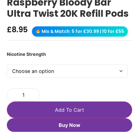
Raspberry Bloody Bar
Ultra Twist 20K Refill Pods
£
8.95
Mix & Match: 5 for £30.99 | 10 for £55
Nicotine Strength
Add To Cart
Buy Now