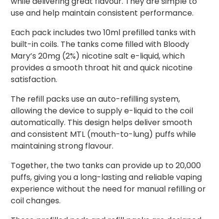
while delivering great flavour. They are simple to
use and help maintain consistent performance.
Each pack includes two 10ml prefilled tanks with
built-in coils. The tanks come filled with Bloody
Mary’s 20mg (2%) nicotine salt e-liquid, which
provides a smooth throat hit and quick nicotine
satisfaction.
The refill packs use an auto-refilling system,
allowing the device to supply e-liquid to the coil
automatically. This design helps deliver smooth
and consistent MTL (mouth-to-lung) puffs while
maintaining strong flavour.
Together, the two tanks can provide up to 20,000
puffs, giving you a long-lasting and reliable vaping
experience without the need for manual refilling or
coil changes.