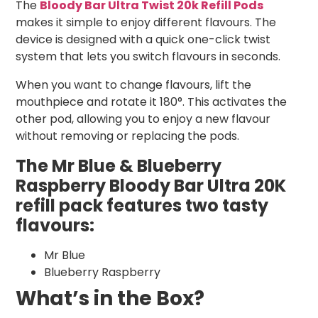
The
Bloody Bar Ultra Twist 20k Refill Pods
makes it simple to enjoy different flavours. The
device is designed with a quick one-click twist
system that lets you switch flavours in seconds.
When you want to change flavours, lift the
mouthpiece and rotate it 180°. This activates the
other pod, allowing you to enjoy a new flavour
without removing or replacing the pods.
The Mr Blue & Blueberry
Raspberry Bloody Bar Ultra 20K
refill pack features two tasty
flavours:
Mr Blue
Blueberry Raspberry
What’s in the Box?