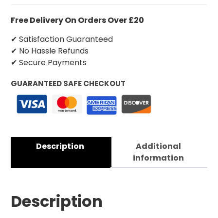
Free Delivery On Orders Over £20
✔ Satisfaction Guaranteed
✔ No Hassle Refunds
✔ Secure Payments
GUARANTEED SAFE CHECKOUT
Description
Additional
information
Description