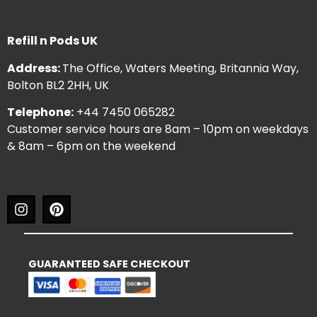
Refill n Pods UK
Address:
The Office, Waters Meeting, Britannia Way,
Bolton BL2 2HH, UK
Telephone:
+44 7450 065282
Customer service hours are 8am – 10pm on weekdays
& 8am – 6pm on the weekend
GUARANTEED SAFE CHECKOUT