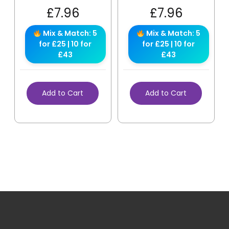
£
7.96
£
7.96
Mix & Match: 5
Mix & Match: 5
for £25 | 10 for
for £25 | 10 for
£43
£43
Add to Cart
Add to Cart