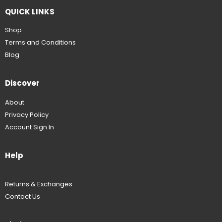
QUICK LINKS
Shop
Terms and Conditions
Blog
Discover
About
Privacy Policy
Account Sign In
Help
Returns & Exchanges
Contact Us