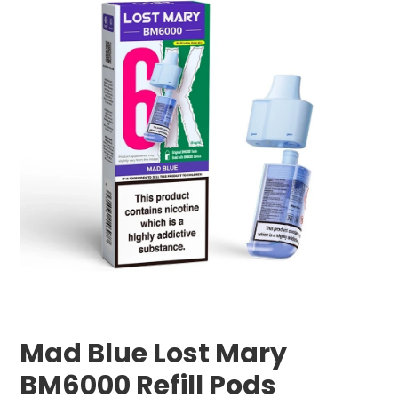
Mad Blue Lost Mary
BM6000 Refill Pods