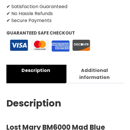
✔ Satisfaction Guaranteed
✔ No Hassle Refunds
✔ Secure Payments
GUARANTEED SAFE CHECKOUT
Description
Additional
information
Description
Lost Mary BM6000 Mad Blue