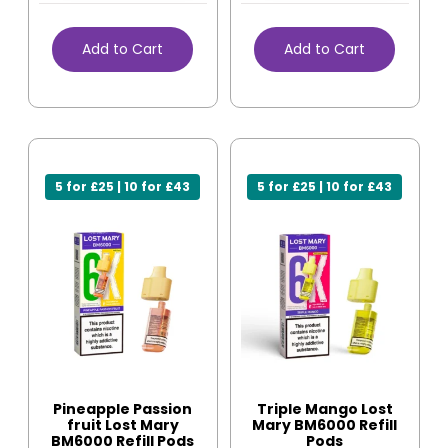
Add to Cart
Add to Cart
5 for £25 | 10 for £43
5 for £25 | 10 for £43
Pineapple Passion
Triple Mango Lost
fruit Lost Mary
Mary BM6000 Refill
BM6000 Refill Pods
Pods