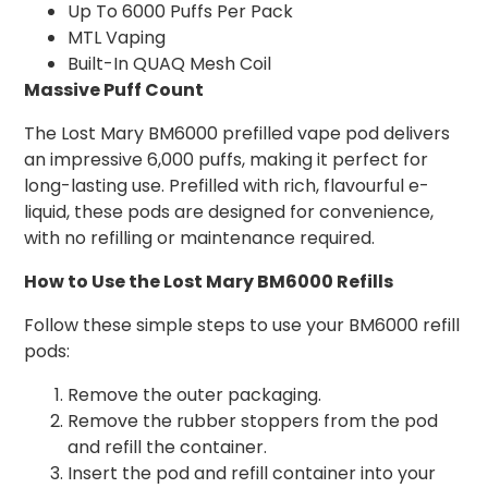
Up To 6000 Puffs Per Pack
MTL Vaping
Built-In QUAQ Mesh Coil
Massive Puff Count
The Lost Mary BM6000 prefilled vape pod delivers
an impressive 6,000 puffs, making it perfect for
long-lasting use. Prefilled with rich, flavourful e-
liquid, these pods are designed for convenience,
with no refilling or maintenance required.
How to Use the Lost Mary BM6000 Refills
Follow these simple steps to use your BM6000 refill
pods:
Remove the outer packaging.
Remove the rubber stoppers from the pod
and refill the container.
Insert the pod and refill container into your