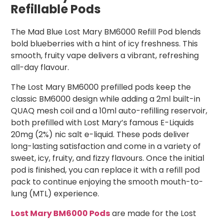
Refillable Pods
The Mad Blue Lost Mary BM6000 Refill Pod blends
bold blueberries with a hint of icy freshness. This
smooth, fruity vape delivers a vibrant, refreshing
all-day flavour.
The Lost Mary BM6000 prefilled pods keep the
classic BM6000 design while adding a 2ml built-in
QUAQ mesh coil and a 10ml auto-refilling reservoir,
both prefilled with Lost Mary’s famous E-Liquids
20mg (2%) nic salt e-liquid. These pods deliver
long-lasting satisfaction and come in a variety of
sweet, icy, fruity, and fizzy flavours. Once the initial
pod is finished, you can replace it with a refill pod
pack to continue enjoying the smooth mouth-to-
lung (MTL) experience.
Lost Mary BM6000 Pods
are made for the Lost