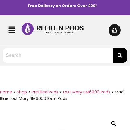
Free Delivery on Orders Over £20!
Home
>
Shop
>
Prefilled Pods
>
Lost Mary BM6000 Pods
>
Mad
Blue Lost Mary BM6000 Refill Pods