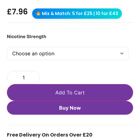
£
7.96
Mix & Match: 5 for £25 | 10 for £43
Nicotine Strength
Add To Cart
Buy Now
Free Delivery On Orders Over £20