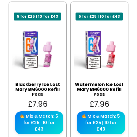
5 for £25 | 10 for £43
5 for £25 | 10 for £43
Blackberry Ice Lost
Watermelon Ice Lost
Mary BM6000 Refill
Mary BM6000 Refill
Pods
Pods
£
7.96
£
7.96
Mix & Match: 5
Mix & Match: 5
for £25 | 10 for
for £25 | 10 for
£43
£43