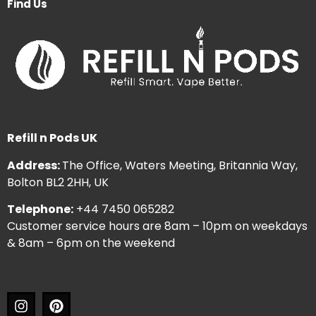
Find Us
Refill n Pods UK
Address:
The Office, Waters Meeting, Britannia Way,
Bolton BL2 2HH, UK
Telephone:
+44 7450 065282
Customer service hours are 8am – 10pm on weekdays
& 8am – 6pm on the weekend