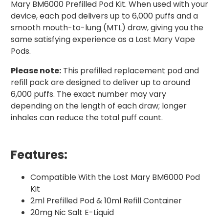
Mary BM6000 Prefilled Pod Kit. When used with your
device, each pod delivers up to 6,000 puffs and a
smooth mouth-to-lung (MTL) draw, giving you the
same satisfying experience as a Lost Mary Vape
Pods.
Please note:
This prefilled replacement pod and
refill pack are designed to deliver up to around
6,000 puffs. The exact number may vary
depending on the length of each draw; longer
inhales can reduce the total puff count.
Features:
Compatible With the Lost Mary BM6000 Pod
Kit
2ml Prefilled Pod & 10ml Refill Container
20mg Nic Salt E-Liquid