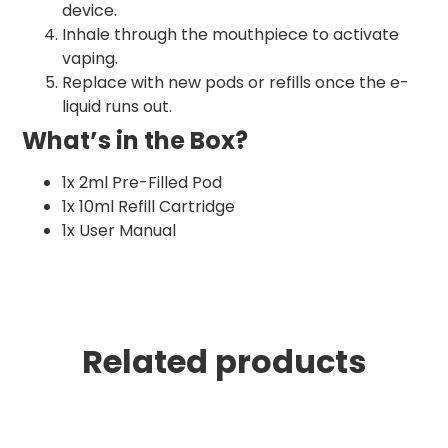
device.
Inhale through the mouthpiece to activate
vaping.
Replace with new pods or refills once the e-
liquid runs out.
What’s in the Box?
1x 2ml Pre-Filled Pod
1x 10ml Refill Cartridge
1x User Manual
Related products