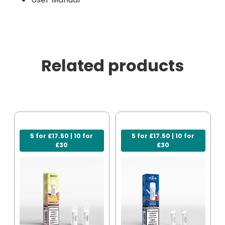
Related products
5 for £17.50 | 10 for
5 for £17.50 | 10 for
£30
£30