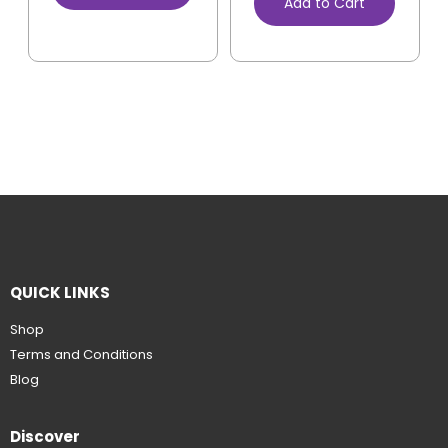
Add to Cart
QUICK LINKS
Shop
Terms and Conditions
Blog
Discover