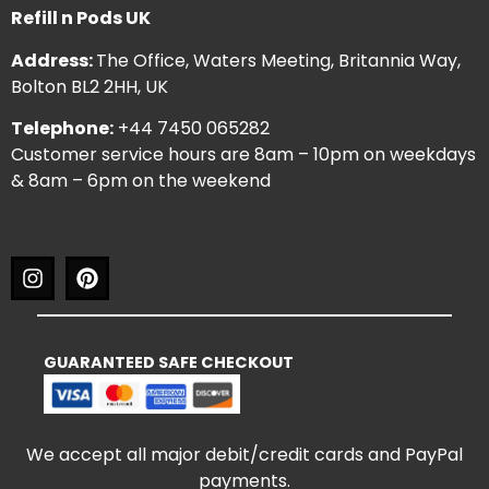
Refill n Pods UK
Address:
The Office, Waters Meeting, Britannia Way,
Bolton BL2 2HH, UK
Telephone:
+44 7450 065282
Customer service hours are 8am – 10pm on weekdays
& 8am – 6pm on the weekend
GUARANTEED SAFE CHECKOUT
We accept all major debit/credit cards and PayPal
payments.