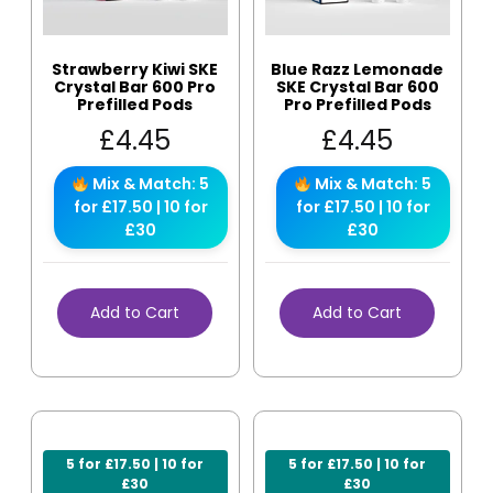
Strawberry Kiwi SKE
Blue Razz Lemonade
Crystal Bar 600 Pro
SKE Crystal Bar 600
Prefilled Pods
Pro Prefilled Pods
£
4.45
£
4.45
Mix & Match: 5
Mix & Match: 5
for £17.50 | 10 for
for £17.50 | 10 for
£30
£30
Add to Cart
Add to Cart
5 for £17.50 | 10 for
5 for £17.50 | 10 for
£30
£30