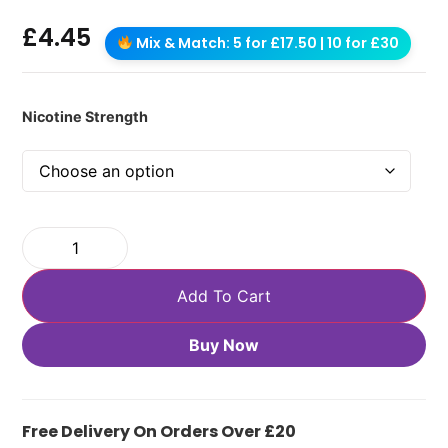
£
4.45
Mix & Match: 5 for £17.50 | 10 for £30
Nicotine Strength
Add To Cart
Buy Now
Free Delivery On Orders Over £20