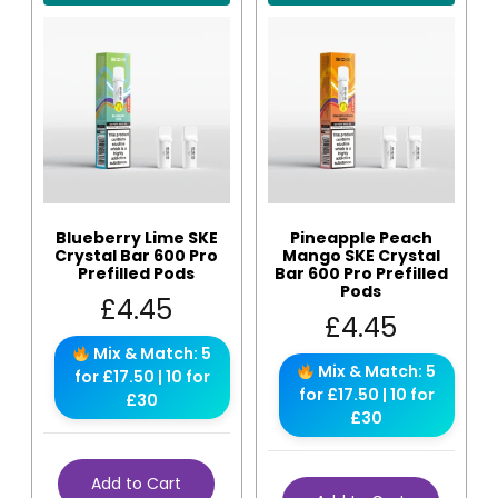
Blueberry Lime SKE
Pineapple Peach
Crystal Bar 600 Pro
Mango SKE Crystal
Prefilled Pods
Bar 600 Pro Prefilled
Pods
£
4.45
£
4.45
Mix & Match: 5
Mix & Match: 5
for £17.50 | 10 for
for £17.50 | 10 for
£30
£30
Add to Cart