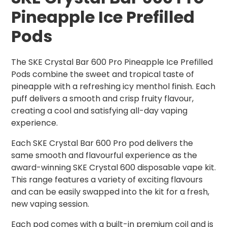
Pineapple Ice Prefilled
Pods
The SKE Crystal Bar 600 Pro Pineapple Ice Prefilled
Pods combine the sweet and tropical taste of
pineapple with a refreshing icy menthol finish. Each
puff delivers a smooth and crisp fruity flavour,
creating a cool and satisfying all-day vaping
experience.
Each SKE Crystal Bar 600 Pro pod delivers the
same smooth and flavourful experience as the
award-winning SKE Crystal 600 disposable vape kit.
This range features a variety of exciting flavours
and can be easily swapped into the kit for a fresh,
new vaping session.
Each pod comes with a built-in premium coil and is