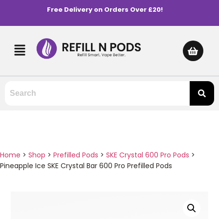
Free Delivery on Orders Over £20!
Home
>
Shop
>
Prefilled Pods
>
SKE Crystal 600 Pro Pods
>
Pineapple Ice SKE Crystal Bar 600 Pro Prefilled Pods