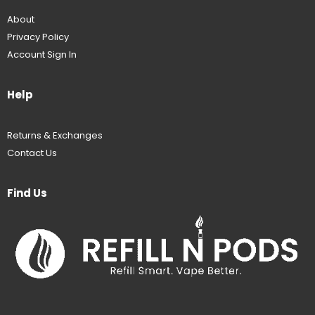
About
Privacy Policy
Account Sign In
Help
Returns & Exchanges
Contact Us
Find Us