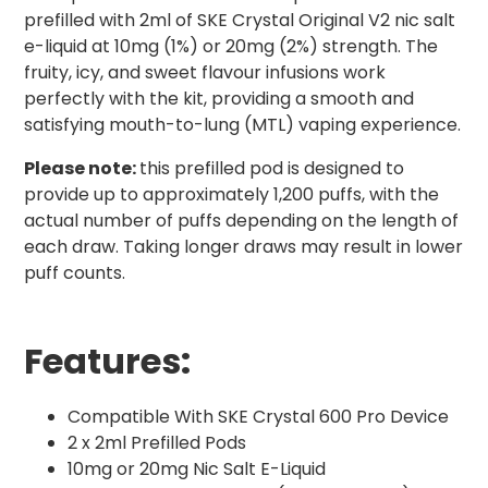
prefilled with 2ml of SKE Crystal Original V2 nic salt
e-liquid at 10mg (1%) or 20mg (2%) strength. The
fruity, icy, and sweet flavour infusions work
perfectly with the kit, providing a smooth and
satisfying mouth-to-lung (MTL) vaping experience.
Please note:
this prefilled pod is designed to
provide up to approximately 1,200 puffs, with the
actual number of puffs depending on the length of
each draw. Taking longer draws may result in lower
puff counts.
Features:
Compatible With SKE Crystal 600 Pro Device
2 x 2ml Prefilled Pods
10mg or 20mg Nic Salt E-Liquid