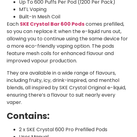
Up To 600 Puffs Per Pod (1200 Per Pack)
MTL Vaping
Built-In Mesh Coil
Each
SKE Crystal Bar 600 Pods
comes prefilled,
so you can replace it when the e-liquid runs out,
allowing you to continue using the same device for
a more eco-friendly vaping option. The pods
feature mesh coils for enhanced flavour and
improved vapour production.
They are available in a wide range of flavours,
including fruity, icy, drink-inspired, and menthol
blends, all inspired by SKE Crystal Original e-liquid,
ensuring there’s a flavour to suit nearly every
vaper.
Contains:
2 x SKE Crystal 600 Pro Prefilled Pods
User Manual