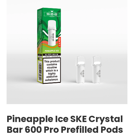
Pineapple Ice SKE Crystal
Bar 600 Pro Prefilled Pods