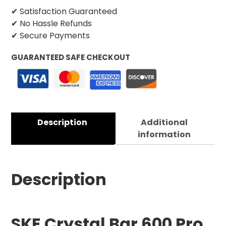
✔ Satisfaction Guaranteed
✔ No Hassle Refunds
✔ Secure Payments
GUARANTEED SAFE CHECKOUT
Description
Additional
information
Description
SKE Crystal Bar 600 Pro