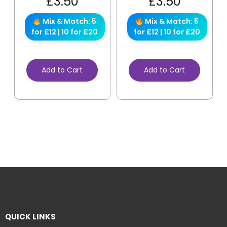
£
3.50
£
3.50
Mix & Match: 5
Mix & Match: 5
for £12 | 10 for £20
for £12 | 10 for £20
Add to Cart
Add to Cart
QUICK LINKS