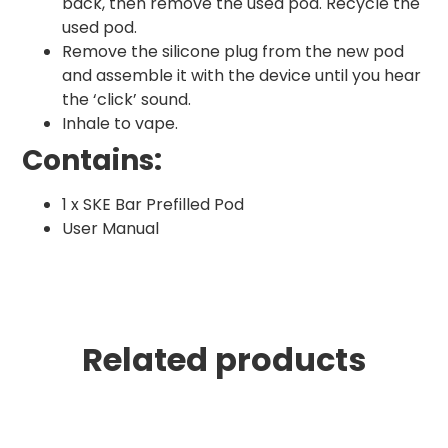
back, then remove the used pod. Recycle the
used pod.
Remove the silicone plug from the new pod
and assemble it with the device until you hear
the ‘click’ sound.
Inhale to vape.
Contains:
1 x SKE Bar Prefilled Pod
User Manual
Related products