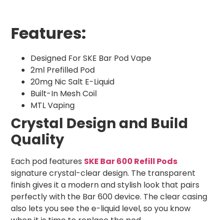
Features:
Designed For SKE Bar Pod Vape
2ml Prefilled Pod
20mg Nic Salt E-Liquid
Built-In Mesh Coil
MTL Vaping
Crystal Design and Build
Quality
Each pod features
SKE Bar 600 Refill Pods
signature crystal-clear design. The transparent
finish gives it a modern and stylish look that pairs
perfectly with the Bar 600 device. The clear casing
also lets you see the e-liquid level, so you know