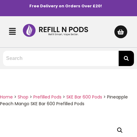
Free Delivery on Orders Over £20!
Home
>
Shop
>
Prefilled Pods
>
SKE Bar 600 Pods
>
Pineapple
Peach Mango SKE Bar 600 Prefilled Pods