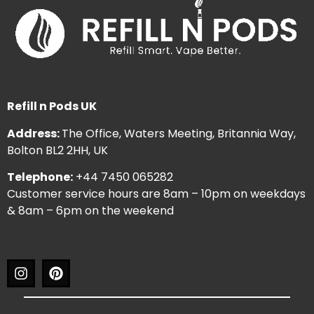
Refill n Pods UK
Address:
The Office, Waters Meeting, Britannia Way,
Bolton BL2 2HH, UK
Telephone:
+44 7450 065282
Customer service hours are 8am – 10pm on weekdays
& 8am – 6pm on the weekend