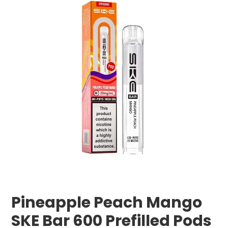
Pineapple Peach Mango
SKE Bar 600 Prefilled Pods