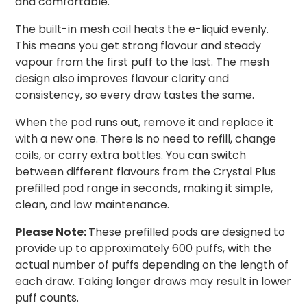
and comfortable.
The built-in mesh coil heats the e-liquid evenly.
This means you get strong flavour and steady
vapour from the first puff to the last. The mesh
design also improves flavour clarity and
consistency, so every draw tastes the same.
When the pod runs out, remove it and replace it
with a new one. There is no need to refill, change
coils, or carry extra bottles. You can switch
between different flavours from the Crystal Plus
prefilled pod range in seconds, making it simple,
clean, and low maintenance.
Please Note:
These prefilled pods are designed to
provide up to approximately 600 puffs, with the
actual number of puffs depending on the length of
each draw. Taking longer draws may result in lower
puff counts.