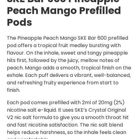
Peach Mango Prefilled
Pods
The Pineapple Peach Mango SKE Bar 600 prefilled
pod offers a tropical fruit medley bursting with
flavour. On the inhale, sweet and tangy pineapple
hits first, followed by the juicy, mellow notes of
peach. Mango adds a smooth, tropical finish on the
exhale. Each puff delivers a vibrant, well-balanced,
and refreshing fruity experience from start to
finish.
Each pod comes prefilled with 2ml of 20mg (2%)
nicotine salt e-liquid. It uses SKE’s Crystal Original
V2 nic salt formula to give you a smooth throat hit
and fast nicotine satisfaction. The nic salt blend
helps reduce harshness, so the inhale feels clean