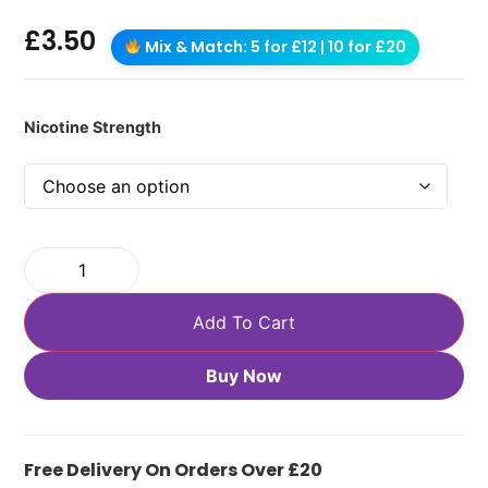
£
3.50
Mix & Match: 5 for £12 | 10 for £20
Nicotine Strength
Add To Cart
Buy Now
Free Delivery On Orders Over £20