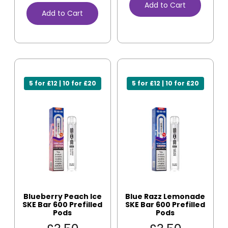
Add to Cart
Add to Cart
5 for £12 | 10 for £20
5 for £12 | 10 for £20
Blueberry Peach Ice
Blue Razz Lemonade
SKE Bar 600 Prefilled
SKE Bar 600 Prefilled
Pods
Pods