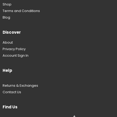
Shop
Terms and Conditions
Blog
Discover
About
Privacy Policy
Account Sign In
Help
Returns & Exchanges
Contact Us
Find Us