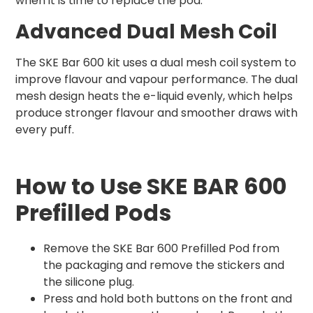
when it is time to replace the pod.
Advanced Dual Mesh Coil
The SKE Bar 600 kit uses a dual mesh coil system to
improve flavour and vapour performance. The dual
mesh design heats the e-liquid evenly, which helps
produce stronger flavour and smoother draws with
every puff.
How to Use SKE BAR 600
Prefilled Pods
Remove the SKE Bar 600 Prefilled Pod from
the packaging and remove the stickers and
the silicone plug.
Press and hold both buttons on the front and