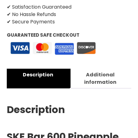
✔ Satisfaction Guaranteed
✔ No Hassle Refunds
✔ Secure Payments
GUARANTEED SAFE CHECKOUT
Description
Additional
information
Description
SKE Bar 600 Pineapple