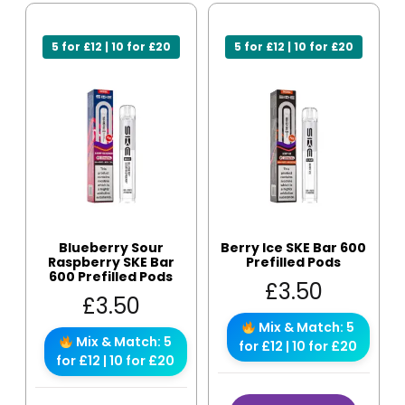
5 for £12 | 10 for £20
5 for £12 | 10 for £20
Blueberry Sour
Berry Ice SKE Bar 600
Raspberry SKE Bar
Prefilled Pods
600 Prefilled Pods
£
3.50
£
3.50
Mix & Match: 5
Mix & Match: 5
for £12 | 10 for £20
for £12 | 10 for £20