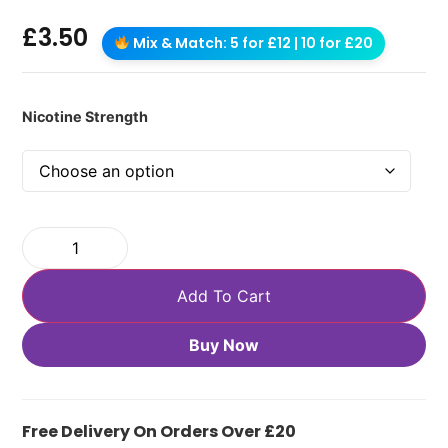
£
3.50
Mix & Match: 5 for £12 | 10 for £20
Nicotine Strength
Add To Cart
Buy Now
Free Delivery On Orders Over £20