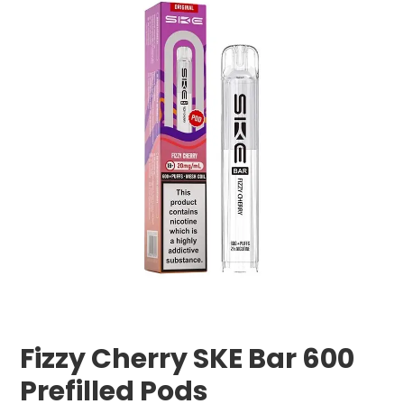
Fizzy Cherry SKE Bar 600
Prefilled Pods