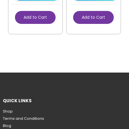
Add to Cart
Add to Cart
QUICK LINKS
Shop
Terms and Conditions
Blog