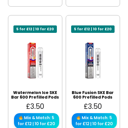
5 for £12 | 10 for £20
5 for £12 | 10 for £20
Watermelon Ice SKE
Blue Fusion SKE Bar
Bar 600 Prefilled Pods
600 Prefilled Pods
£
3.50
£
3.50
Mix & Match: 5
Mix & Match: 5
for £12 | 10 for £20
for £12 | 10 for £20