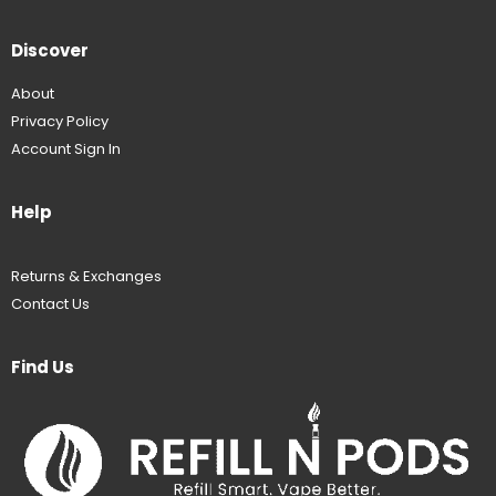
Discover
About
Privacy Policy
Account Sign In
Help
Returns & Exchanges
Contact Us
Find Us