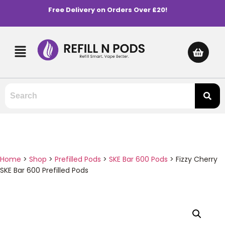
Free Delivery on Orders Over £20!
Home
>
Shop
>
Prefilled Pods
>
SKE Bar 600 Pods
>
Fizzy Cherry
SKE Bar 600 Prefilled Pods