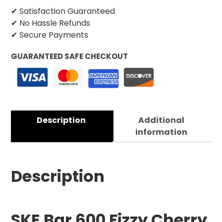
✔ Satisfaction Guaranteed
✔ No Hassle Refunds
✔ Secure Payments
GUARANTEED SAFE CHECKOUT
Description
Additional
information
Description
SKE Bar 600 Fizzy Cherry