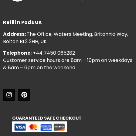
Refill n Pods UK
Address:
The Office, Waters Meeting, Britannia Way,
Bolton BL2 2HH, UK
Telephone:
+44 7450 065282
Customer service hours are 8am – 10pm on weekdays
& 8am – 6pm on the weekend
GUARANTEED SAFE CHECKOUT