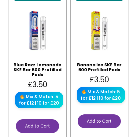
Blue Razz Lemonade
Banana Ice SKE Bar
SKE Bar 600 Prefilled
600 Prefilled Pods
Pods
£
3.50
£
3.50
Mix & Match: 5
Mix & Match: 5
for £12 | 10 for £20
for £12 | 10 for £20
Add to Cart
Add to Cart