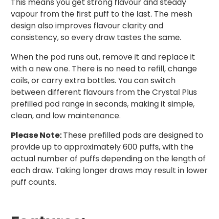
This means you get strong flavour and steady
vapour from the first puff to the last. The mesh
design also improves flavour clarity and
consistency, so every draw tastes the same.
When the pod runs out, remove it and replace it
with a new one. There is no need to refill, change
coils, or carry extra bottles. You can switch
between different flavours from the Crystal Plus
prefilled pod range in seconds, making it simple,
clean, and low maintenance.
Please Note:
These prefilled pods are designed to
provide up to approximately 600 puffs, with the
actual number of puffs depending on the length of
each draw. Taking longer draws may result in lower
puff counts.