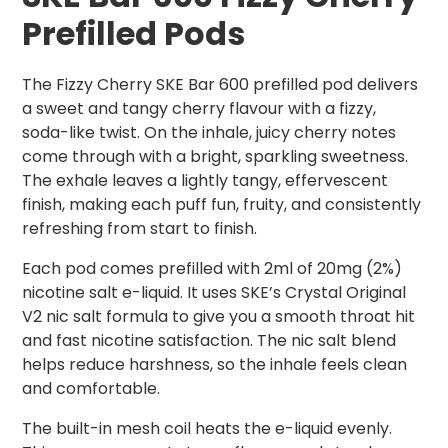
Prefilled Pods
The Fizzy Cherry SKE Bar 600 prefilled pod delivers
a sweet and tangy cherry flavour with a fizzy,
soda-like twist. On the inhale, juicy cherry notes
come through with a bright, sparkling sweetness.
The exhale leaves a lightly tangy, effervescent
finish, making each puff fun, fruity, and consistently
refreshing from start to finish.
Each pod comes prefilled with 2ml of 20mg (2%)
nicotine salt e-liquid. It uses SKE’s Crystal Original
V2 nic salt formula to give you a smooth throat hit
and fast nicotine satisfaction. The nic salt blend
helps reduce harshness, so the inhale feels clean
and comfortable.
The built-in mesh coil heats the e-liquid evenly.