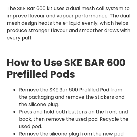
The SKE Bar 600 kit uses a dual mesh coil system to
improve flavour and vapour performance. The dual
mesh design heats the e-liquid evenly, which helps
produce stronger flavour and smoother draws with
every puff.
How to Use SKE BAR 600
Prefilled Pods
Remove the SKE Bar 600 Prefilled Pod from
the packaging and remove the stickers and
the silicone plug.
Press and hold both buttons on the front and
back, then remove the used pod. Recycle the
used pod.
Remove the silicone plug from the new pod