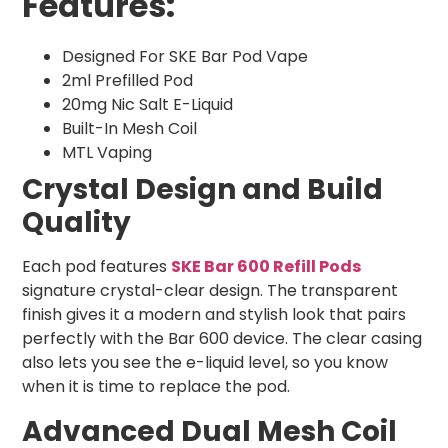
Features:
Designed For SKE Bar Pod Vape
2ml Prefilled Pod
20mg Nic Salt E-Liquid
Built-In Mesh Coil
MTL Vaping
Crystal Design and Build
Quality
Each pod features
SKE Bar 600 Refill Pods
signature crystal-clear design. The transparent
finish gives it a modern and stylish look that pairs
perfectly with the Bar 600 device. The clear casing
also lets you see the e-liquid level, so you know
when it is time to replace the pod.
Advanced Dual Mesh Coil