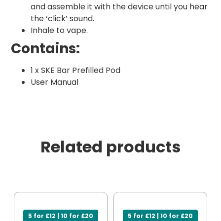
and assemble it with the device until you hear
the ‘click’ sound.
Inhale to vape.
Contains:
1 x SKE Bar Prefilled Pod
User Manual
Related products
5 for £12 | 10 for £20
5 for £12 | 10 for £20