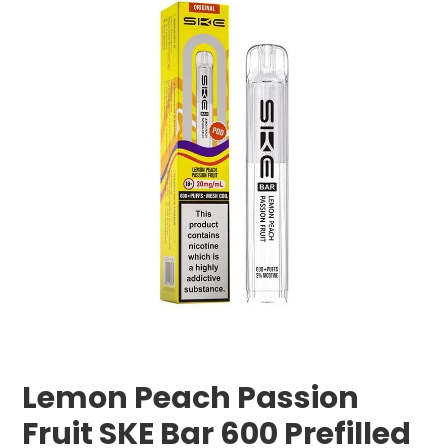
Lemon Peach Passion
Fruit SKE Bar 600 Prefilled