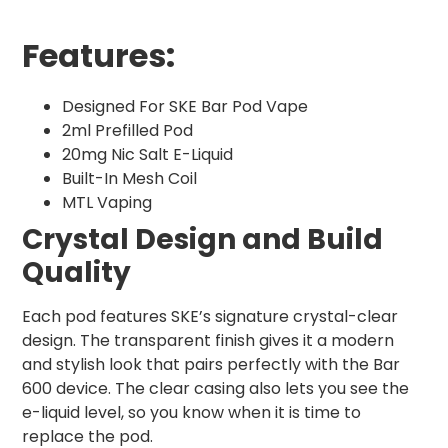
Features:
Designed For SKE Bar Pod Vape
2ml Prefilled Pod
20mg Nic Salt E-Liquid
Built-In Mesh Coil
MTL Vaping
Crystal Design and Build
Quality
Each pod features SKE’s signature crystal-clear
design. The transparent finish gives it a modern
and stylish look that pairs perfectly with the Bar
600 device. The clear casing also lets you see the
e-liquid level, so you know when it is time to
replace the pod.