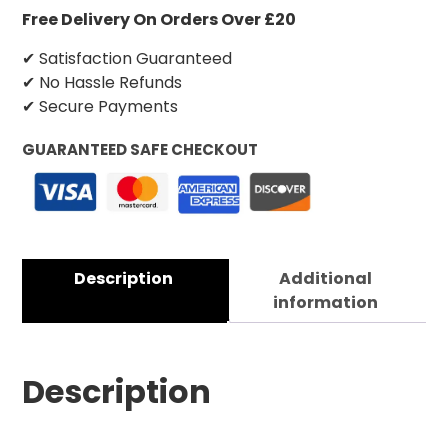
Free Delivery On Orders Over £20
✔ Satisfaction Guaranteed
✔ No Hassle Refunds
✔ Secure Payments
GUARANTEED SAFE CHECKOUT
Description
Additional
information
Description