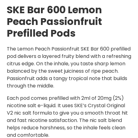
SKE Bar 600 Lemon
Peach
Passionfruit
Prefilled Pods
The Lemon Peach Passionfruit SKE Bar 600 prefilled
pod delivers a layered fruity blend with a refreshing
citrus edge. On the inhale, you taste sharp lemon
balanced by the sweet juiciness of ripe peach.
Passionfruit adds a tangy tropical note that builds
through the middle.
Each pod comes prefilled with 2ml of 20mg (2%)
nicotine salt e-liquid. It uses SKE’s Crystal Original
V2 nic salt formula to give you a smooth throat hit
and fast nicotine satisfaction. The nic salt blend
helps reduce harshness, so the inhale feels clean
and comfortable.