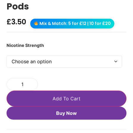
Pods
£
3.50
Mix & Match: 5 for £12 | 10 for £20
Nicotine Strength
Add To Cart
Buy Now