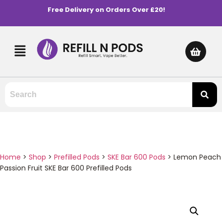
Free Delivery on Orders Over £20!
Home
>
Shop
>
Prefilled Pods
>
SKE Bar 600 Pods
>
Lemon Peach
Passion Fruit SKE Bar 600 Prefilled Pods