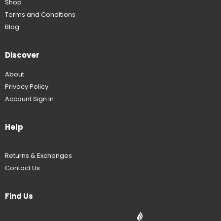
Shop
Terms and Conditions
Blog
Discover
About
Privacy Policy
Account Sign In
Help
Returns & Exchanges
Contact Us
Find Us