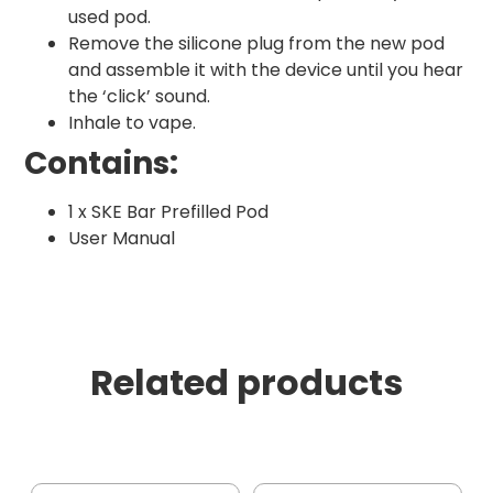
used pod.
Remove the silicone plug from the new pod
and assemble it with the device until you hear
the ‘click’ sound.
Inhale to vape.
Contains:
1 x SKE Bar Prefilled Pod
User Manual
Related products