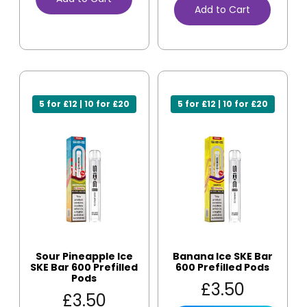
Add to Cart
5 for £12 | 10 for £20
5 for £12 | 10 for £20
Sour Pineapple Ice
Banana Ice SKE Bar
SKE Bar 600 Prefilled
600 Prefilled Pods
Pods
£
3.50
£
3.50