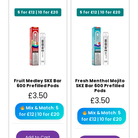
5 for £12 | 10 for £20
5 for £12 | 10 for £20
Fruit Medley SKE Bar
Fresh Menthol Mojito
600 Prefilled Pods
SKE Bar 600 Prefilled
Pods
£
3.50
£
3.50
Mix & Match: 5
Mix & Match: 5
for £12 | 10 for £20
for £12 | 10 for £20
Add to Cart