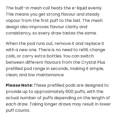
The built-in mesh coil heats the e-liquid evenly.
This means you get strong flavour and steady
vapour from the first puff to the last. The mesh
design also improves flavour clarity and
consistency, so every draw tastes the same.
When the pod runs out, remove it and replace it
with a new one. There is no need to refill, change
coils, or carry extra bottles. You can switch
between different flavours from the Crystal Plus
prefilled pod range in seconds, making it simple,
clean, and low maintenance.
Please Note:
These prefilled pods are designed to
provide up to approximately 600 puffs, with the
actual number of puffs depending on the length of
each draw. Taking longer draws may result in lower
puff counts.