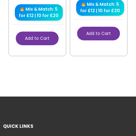
Mix & Match: 5
Mix & Match: 5
for £12 | 10 for £20
for £12 | 10 for £20
Add to Cart
Add to Cart
QUICK LINKS