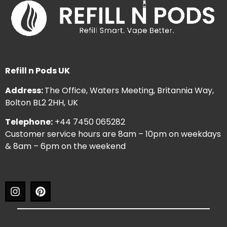
Refill n Pods UK
Address:
The Office, Waters Meeting, Britannia Way,
Bolton BL2 2HH, UK
Telephone:
+44 7450 065282
Customer service hours are 8am – 10pm on weekdays
& 8am – 6pm on the weekend