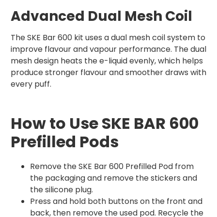
Advanced Dual Mesh Coil
The SKE Bar 600 kit uses a dual mesh coil system to
improve flavour and vapour performance. The dual
mesh design heats the e-liquid evenly, which helps
produce stronger flavour and smoother draws with
every puff.
How to Use SKE BAR 600
Prefilled Pods
Remove the SKE Bar 600 Prefilled Pod from
the packaging and remove the stickers and
the silicone plug.
Press and hold both buttons on the front and
back, then remove the used pod. Recycle the