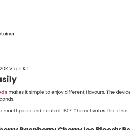
ntainer
 20K Vape Kit
sily
Pods
makes it simple to enjoy different flavours. The device
econds.
e mouthpiece and rotate it 180°. This activates the other 
erry Raspberry Cherry Ice Bloody Bar