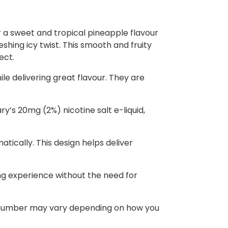
r a sweet and tropical pineapple flavour
reshing icy twist. This smooth and fruity
ect.
le delivering great flavour. They are
ry’s 20mg (2%) nicotine salt e-liquid,
atically. This design helps deliver
ing experience without the need for
ct number may vary depending on how you