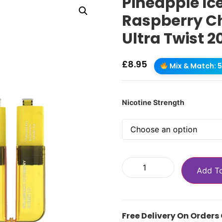
Pineapple Ic
Raspberry Ch
Ultra Twist 2
£
8.95
Mix & Match: 5 
Nicotine Strength
Add T
Free Delivery On Orders