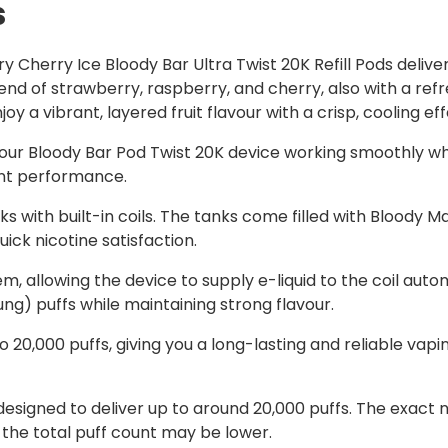
s
 Cherry Ice Bloody Bar Ultra Twist 20K Refill Pods delive
 blend of strawberry, raspberry, and cherry, also with a ref
y a vibrant, layered fruit flavour with a crisp, cooling eff
our Bloody Bar Pod Twist 20K device working smoothly whi
ent performance.
s with built-in coils. The tanks come filled with Bloody Ma
ick nicotine satisfaction.
em, allowing the device to supply e-liquid to the coil autom
g) puffs while maintaining strong flavour.
 20,000 puffs, giving you a long-lasting and reliable vap
e designed to deliver up to around 20,000 puffs. The exa
 the total puff count may be lower.