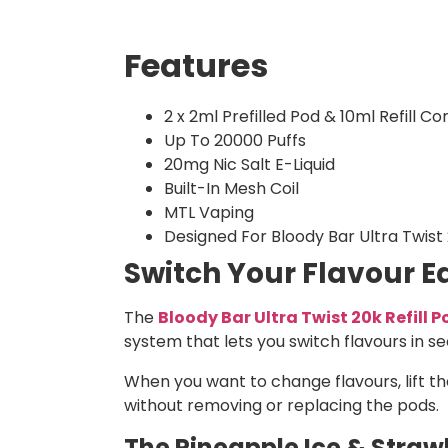
Features
2 x 2ml Prefilled Pod & 10ml Refill Co
Up To 20000 Puffs
20mg Nic Salt E-Liquid
Built-In Mesh Coil
MTL Vaping
Designed For Bloody Bar Ultra Twist
Switch Your Flavour Ea
The
Bloody Bar Ultra Twist 20k Refill 
system that lets you switch flavours in s
When you want to change flavours, lift th
without removing or replacing the pods.
The Pineapple Ice & Strawb