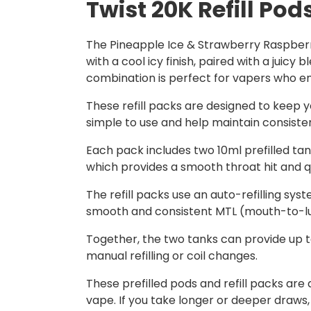
Twist 20K Refill Pod
The Pineapple Ice & Strawberry Raspberry
with a cool icy finish, paired with a juicy
combination is perfect for vapers who enjo
These refill packs are designed to keep y
simple to use and help maintain consist
Each pack includes two 10ml prefilled tank
which provides a smooth throat hit and qu
The refill packs use an auto-refilling syst
smooth and consistent MTL (mouth-to-lun
Together, the two tanks can provide up to
manual refilling or coil changes.
These prefilled pods and refill packs ar
vape. If you take longer or deeper draws,