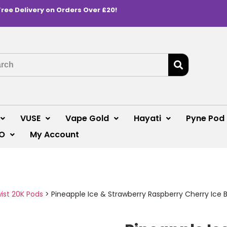
Free Delivery on Orders Over £20!
VUSE
Vape Gold
Hayati
Pyne Pod
O
My Account
wist 20K Pods
>
Pineapple Ice & Strawberry Raspberry Cherry Ice Bl