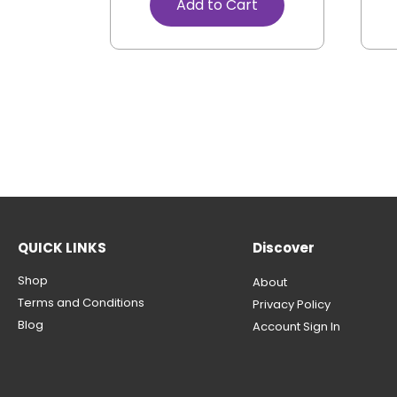
Add to Cart
QUICK LINKS
Discover
Shop
About
Terms and Conditions
Privacy Policy
Blog
Account Sign In