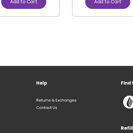
Add to Cart
Add to Cart
Help
Find 
Returns & Exchanges
Contact Us
Refil