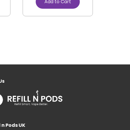
Add to Cart
Us
l n Pods UK