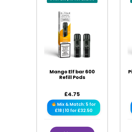
Mango Elf bar 600
P
Refill Pods
£
4.75
Mix & Match: 5 for
£18 | 10 for £32.50