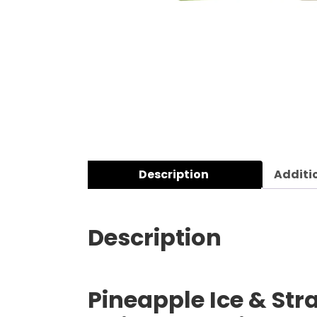
Description
Additi
Description
Pineapple Ice & Str