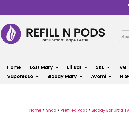
Home
Lost Mary
Elf Bar
SKE
IVG
Vaporesso
Bloody Mary
Avomi
HIG
Home
>
Shop
>
Prefilled Pods
>
Bloody Bar Ultra T