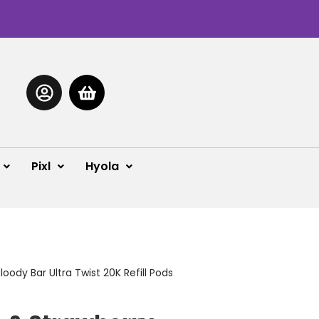
Pixl
Hyola
oody Bar Ultra Twist 20K Refill Pods