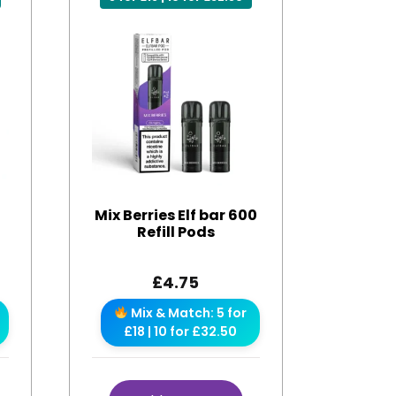
0
Mix Berries Elf bar 600
Refill Pods
£
4.75
Mix & Match: 5 for
£18 | 10 for £32.50