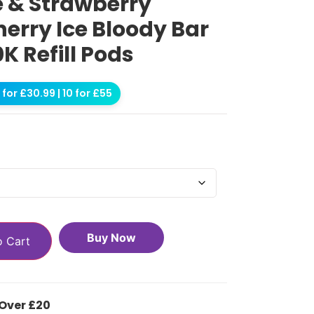
e & Strawberry
erry Ice Bloody Bar
0K Refill Pods
for £30.99 | 10 for £55
Buy Now
o Cart
 Over £20