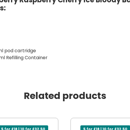
s:
ml pod cartridge
ml Refilling Container
Related products
5 for £18 | 10 for £32.50
5 for £18 | 10 for £32.50