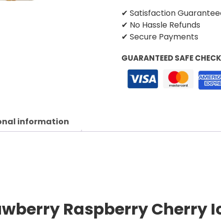
✔ Satisfaction Guarantee
✔ No Hassle Refunds
✔ Secure Payments
GUARANTEED SAFE CHEC
onal information
awberry Raspberry Cherry Ic