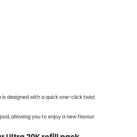
 is designed with a quick one-click twist
pod, allowing you to enjoy a new flavour
 Ultra 20K refill pack