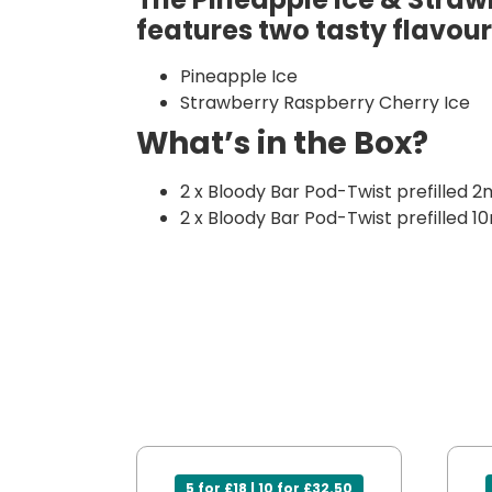
features two tasty flavour
Pineapple Ice
Strawberry Raspberry Cherry Ice
What’s in the Box?
2 x Bloody Bar Pod-Twist prefilled 2
2 x Bloody Bar Pod-Twist prefilled 10
5 for £18 | 10 for £32.50