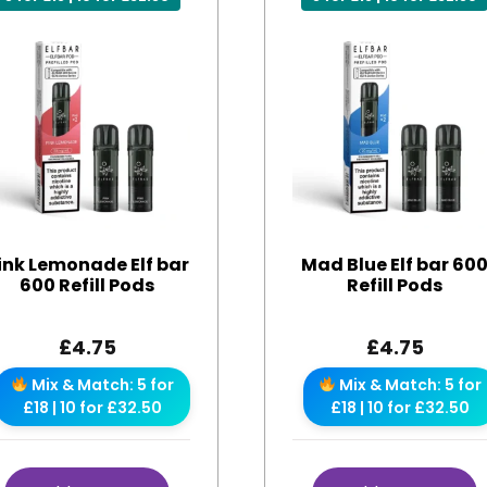
ink Lemonade Elf bar
Mad Blue Elf bar 60
600 Refill Pods
Refill Pods
£
4.75
£
4.75
Mix & Match: 5 for
Mix & Match: 5 for
£18 | 10 for £32.50
£18 | 10 for £32.50