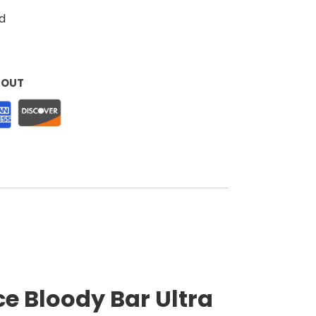
d
KOUT
e Bloody Bar Ultra