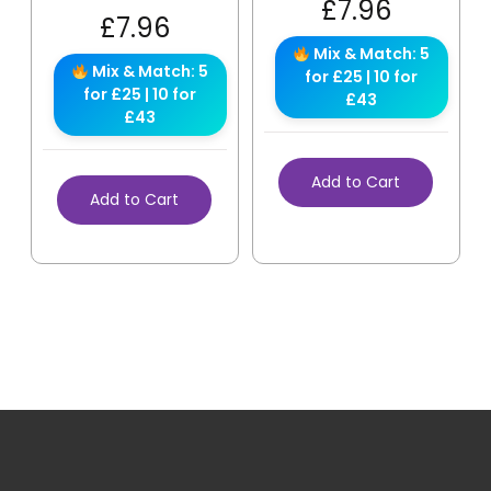
£
7.96
£
7.96
Mix & Match: 5
Mix & Match: 5
for £25 | 10 for
for £25 | 10 for
£43
£43
Add to Cart
Add to Cart