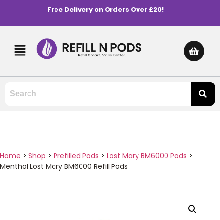
Free Delivery on Orders Over £20!
Home
>
Shop
>
Prefilled Pods
>
Lost Mary BM6000 Pods
>
Menthol Lost Mary BM6000 Refill Pods