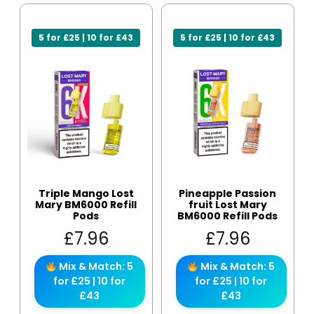
5 for £25 | 10 for £43
5 for £25 | 10 for £43
Triple Mango Lost
Pineapple Passion
Mary BM6000 Refill
fruit Lost Mary
Pods
BM6000 Refill Pods
£
7.96
£
7.96
Mix & Match: 5
Mix & Match: 5
for £25 | 10 for
for £25 | 10 for
£43
£43