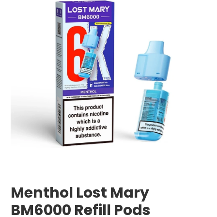
Menthol Lost Mary
BM6000 Refill Pods