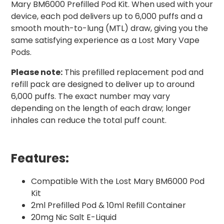
Mary BM6000 Prefilled Pod Kit. When used with your
device, each pod delivers up to 6,000 puffs and a
smooth mouth-to-lung (MTL) draw, giving you the
same satisfying experience as a Lost Mary Vape
Pods.
Please note:
This prefilled replacement pod and
refill pack are designed to deliver up to around
6,000 puffs. The exact number may vary
depending on the length of each draw; longer
inhales can reduce the total puff count.
Features:
Compatible With the Lost Mary BM6000 Pod
Kit
2ml Prefilled Pod & 10ml Refill Container
20mg Nic Salt E-Liquid