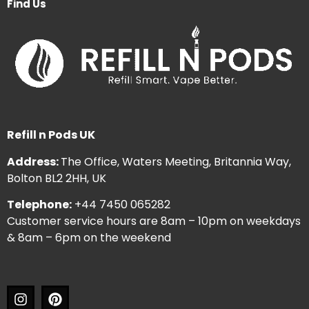
Find Us
Refill n Pods UK
Address:
The Office, Waters Meeting, Britannia Way,
Bolton BL2 2HH, UK
Telephone:
+44 7450 065282
Customer service hours are 8am – 10pm on weekdays
& 8am – 6pm on the weekend