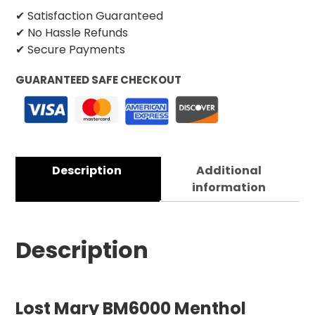
✔ Satisfaction Guaranteed
✔ No Hassle Refunds
✔ Secure Payments
GUARANTEED SAFE CHECKOUT
Description
Additional
information
Description
Lost Mary BM6000 Menthol