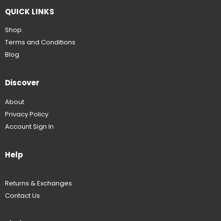
QUICK LINKS
Shop
Terms and Conditions
Blog
Discover
About
Privacy Policy
Account Sign In
Help
Returns & Exchanges
Contact Us