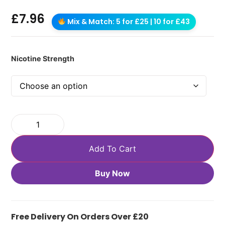
£
7.96
Mix & Match: 5 for £25 | 10 for £43
Nicotine Strength
Add To Cart
Buy Now
Free Delivery On Orders Over £20