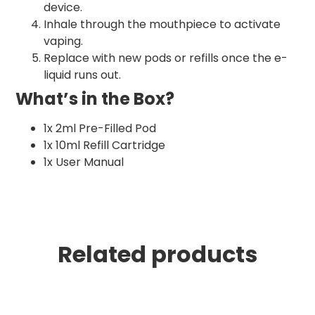
device.
Inhale through the mouthpiece to activate
vaping.
Replace with new pods or refills once the e-
liquid runs out.
What’s in the Box?
1x 2ml Pre-Filled Pod
1x 10ml Refill Cartridge
1x User Manual
Related products