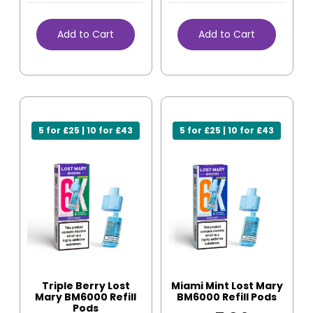
Add to Cart
Add to Cart
5 for £25 | 10 for £43
5 for £25 | 10 for £43
Triple Berry Lost
Miami Mint Lost Mary
Mary BM6000 Refill
BM6000 Refill Pods
Pods