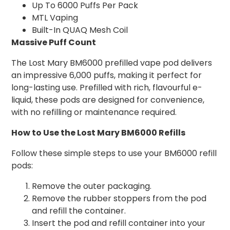
Up To 6000 Puffs Per Pack
MTL Vaping
Built-In QUAQ Mesh Coil
Massive Puff Count
The Lost Mary BM6000 prefilled vape pod delivers
an impressive 6,000 puffs, making it perfect for
long-lasting use. Prefilled with rich, flavourful e-
liquid, these pods are designed for convenience,
with no refilling or maintenance required.
How to Use the Lost Mary BM6000 Refills
Follow these simple steps to use your BM6000 refill
pods:
Remove the outer packaging.
Remove the rubber stoppers from the pod
and refill the container.
Insert the pod and refill container into your