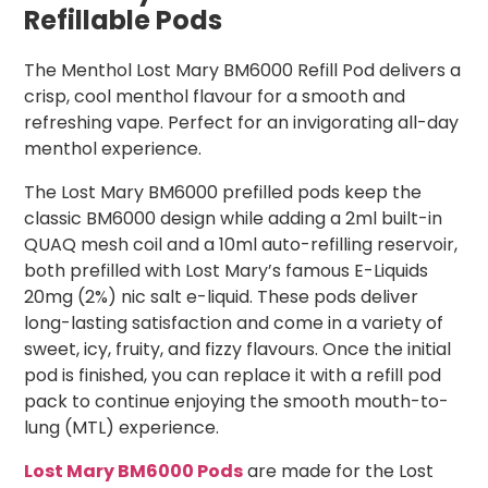
Refillable Pods
The Menthol Lost Mary BM6000 Refill Pod delivers a
crisp, cool menthol flavour for a smooth and
refreshing vape. Perfect for an invigorating all-day
menthol experience.
The Lost Mary BM6000 prefilled pods keep the
classic BM6000 design while adding a 2ml built-in
QUAQ mesh coil and a 10ml auto-refilling reservoir,
both prefilled with Lost Mary’s famous E-Liquids
20mg (2%) nic salt e-liquid. These pods deliver
long-lasting satisfaction and come in a variety of
sweet, icy, fruity, and fizzy flavours. Once the initial
pod is finished, you can replace it with a refill pod
pack to continue enjoying the smooth mouth-to-
lung (MTL) experience.
Lost Mary BM6000 Pods
are made for the Lost