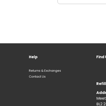
Help
Find 
Returns & Exchanges
Contact Us
Refil
Addr
Meeti
BL2 2