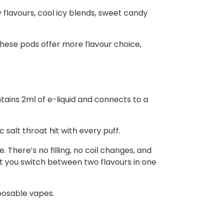
y flavours, cool icy blends, sweet candy
these pods offer more flavour choice,
ntains 2ml of e-liquid and connects to a
salt throat hit with every puff.
 There’s no filling, no coil changes, and
t you switch between two flavours in one
posable vapes.