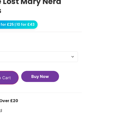
e Lost Mary Nera
s
for £25 | 10 for £43
Buy Now
o Cart
 Over £20
d