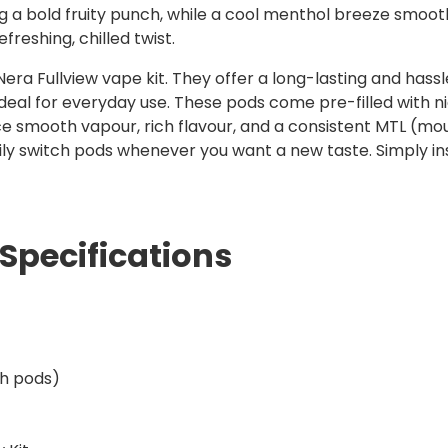
g a bold fruity punch, while a cool menthol breeze smooths 
freshing, chilled twist.
era Fullview vape kit. They offer a long-lasting and hassl
eal for everyday use. These pods come pre-filled with nic s
ce smooth vapour, rich flavour, and a consistent MTL (mo
ily switch pods whenever you want a new taste. Simply in
Specifications
th pods)