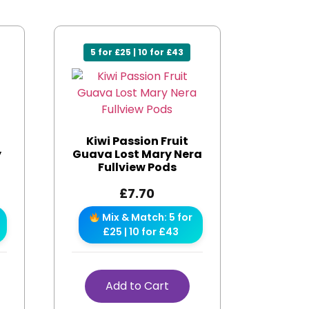
5 for £25 | 10 for £43
Kiwi Passion Fruit
y
Guava Lost Mary Nera
Fullview Pods
£
7.70
Mix & Match: 5 for
£25 | 10 for £43
Add to Cart