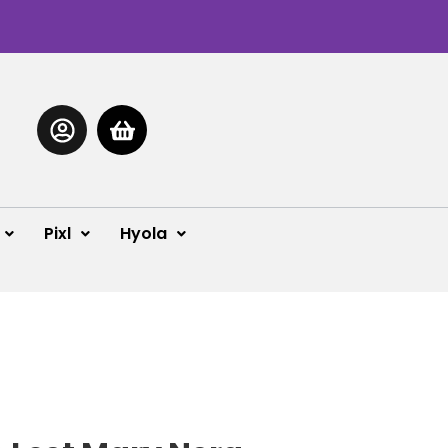
Pixl
Hyola