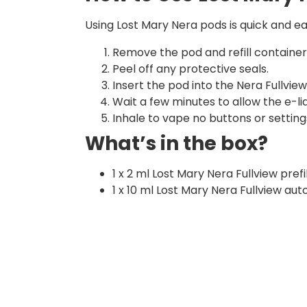
Using Lost Mary Nera pods is quick and ea
Remove the pod and refill containe
Peel off any protective seals.
Insert the pod into the Nera Fullview 
Wait a few minutes to allow the e-liqu
Inhale to vape no buttons or setting
What’s in the box?
1 x 2 ml Lost Mary Nera Fullview pref
1 x 10 ml Lost Mary Nera Fullview auto