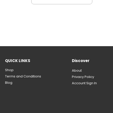
QUICK LINKS
Discover
Shop
About
Terms and Conditions
Privacy Policy
Blog
Account Sign In