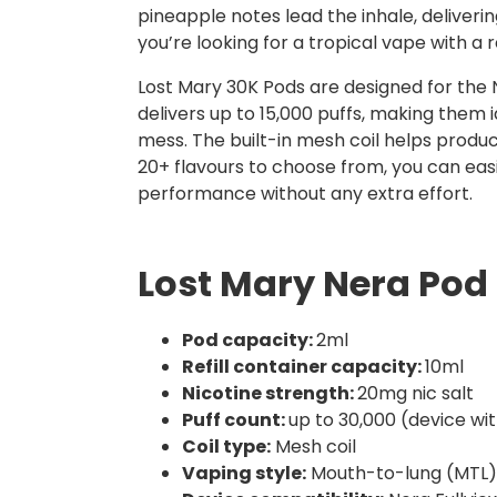
pineapple notes lead the inhale, deliverin
you’re looking for a tropical vape with a re
Lost Mary 30K Pods are designed for the N
delivers up to 15,000 puffs, making them id
mess. The built-in mesh coil helps produ
20+ flavours to choose from, you can eas
performance without any extra effort.
Lost Mary Nera Pod 
Pod capacity:
2ml
Refill container capacity:
10ml
Nicotine strength:
20mg nic salt
Puff count:
up to 30,000 (device wi
Coil type:
Mesh coil
Vaping style:
Mouth-to-lung (MTL)