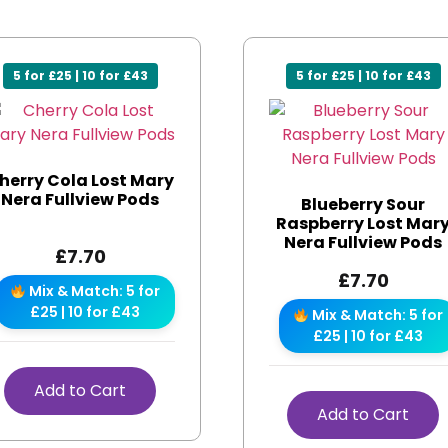
5 for £25 | 10 for £43
5 for £25 | 10 for £43
herry Cola Lost Mary
Nera Fullview Pods
Blueberry Sour
Raspberry Lost Mar
Nera Fullview Pods
£
7.70
£
7.70
Mix & Match: 5 for
£25 | 10 for £43
Mix & Match: 5 for
£25 | 10 for £43
Add to Cart
Add to Cart