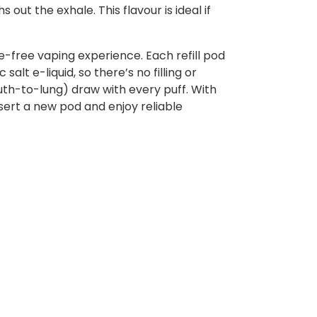
out the exhale. This flavour is ideal if
e-free vaping experience. Each refill pod
alt e-liquid, so there’s no filling or
uth-to-lung) draw with every puff. With
sert a new pod and enjoy reliable