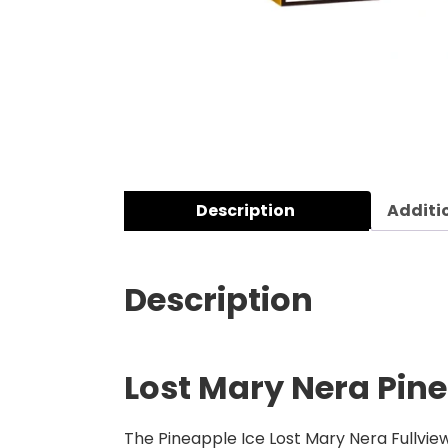
Description
Additi
Description
Lost Mary Nera Pine
The Pineapple Ice Lost Mary Nera Fullview