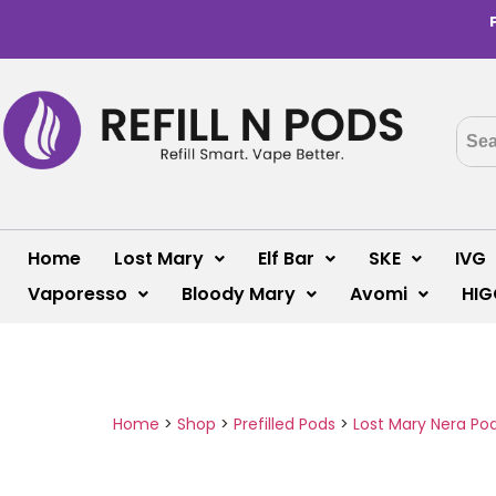
Home
Lost Mary
Elf Bar
SKE
IVG
Vaporesso
Bloody Mary
Avomi
HIG
Home
>
Shop
>
Prefilled Pods
>
Lost Mary Nera Po