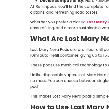
Device compatibility:
Nera Fullview
At Refillnpods, you’ll find the complete r
options, and refreshing soda tastes.
Whether you prefer a classic
Lost Mary 
easy refilling, and a more sustainable vap
What Are Lost Mary Ne
Lost Mary Nera Pods are prefilled refill 
10ml auto-refill container, giving up to 15
These pods use mesh coil technology to de
Unlike disposable vapes, Lost Mary Nera po
no mess. You can choose between single-f
pod.
This makes Lost Mary Nera pods a simple,
How to Use Lost Mary 