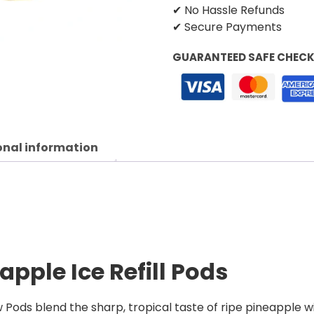
✔ No Hassle Refunds
✔ Secure Payments
GUARANTEED SAFE CHEC
onal information
apple Ice Refill Pods
 Pods blend the sharp, tropical taste of ripe pineapple wi