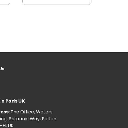
Us
l n Pods UK
ess:
The Office, Waters
ng, Britannia Way, Bolton
HH, UK