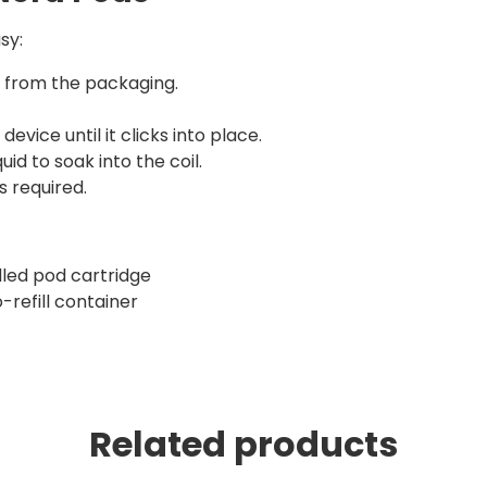
sy:
r from the packaging.
device until it clicks into place.
id to soak into the coil.
s required.
illed pod cartridge
-refill container
Related products