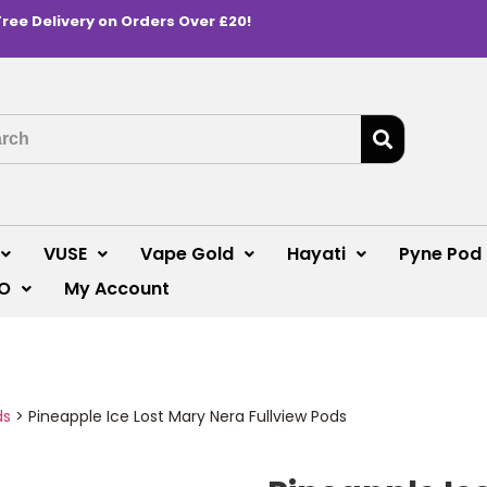
Free Delivery on Orders Over £20!
VUSE
Vape Gold
Hayati
Pyne Pod
O
My Account
ds
>
Pineapple Ice Lost Mary Nera Fullview Pods