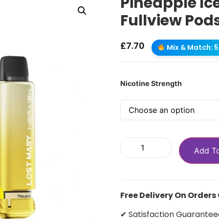
Pineapple Ic
Fullview Pod
£
7.70
Mix & Match: 5 
Nicotine Strength
Add T
Free Delivery On Orders
✔ Satisfaction Guarantee