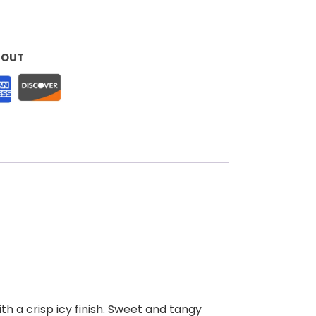
KOUT
th a crisp icy finish. Sweet and tangy