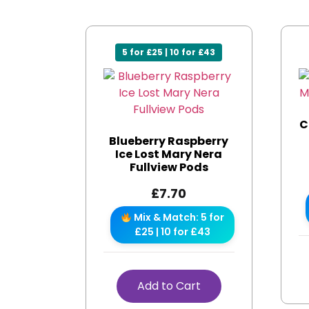
5 for £25 | 10 for £43
C
Blueberry Raspberry
Ice Lost Mary Nera
Fullview Pods
£
7.70
Mix & Match: 5 for
£25 | 10 for £43
Add to Cart