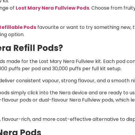
 Kit
ange of
Lost Mary Nera Fullview Pods
. Choose from fruit
Refillable Pods
favourite or want to try something new, 
ing option.
ra Refill Pods?
pods made for the Lost Mary Nera Fullview kit. Each pod co
,000 puffs per pod and 30,000 puffs per full kit setup.
liver consistent vapour, strong flavour, and a smooth nic 
ds simply click into the Nera device and are ready to use.
lavour pods or dual-flavour Nera Fullview pods, which le
 flavour-rich, and more cost-effective alternative to dis
Nera Pods