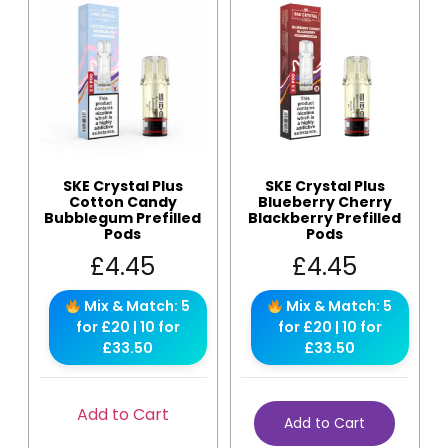
SKE Crystal Plus
SKE Crystal Plus
Cotton Candy
Blueberry Cherry
Bubblegum Prefilled
Blackberry Prefilled
Pods
Pods
£
4.45
£
4.45
Mix & Match: 5
Mix & Match: 5
for £20 | 10 for
for £20 | 10 for
£33.50
£33.50
Add to Cart
Add to Cart