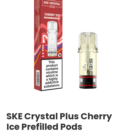
SKE Crystal Plus Cherry
Ice Prefilled Pods