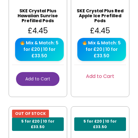
SKE Crystal Plus
SKE Crystal Plus Red
Hawaiian Sunrise
Apple Ice Prefilled
Prefilled Pods
Pods
£
4.45
£
4.45
Mix & Match: 5
Mix & Match: 5
for £20 | 10 for
for £20 | 10 for
£33.50
£33.50
Add to Cart
Add to Cart
OUT OF STOCK
5 for £20 | 10 for
5 for £20 | 10 for
£33.50
£33.50