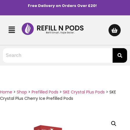
Free Delivery on Orders Over £20!
Home
>
Shop
>
Prefilled Pods
>
SKE Crystal Plus Pods
>
SKE
Crystal Plus Cherry Ice Prefilled Pods