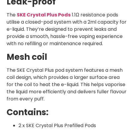
Leak-proof
The
SKE Crystal Plus Pods
1.1Ω resistance pods
utilise a closed-pod system with a 2ml capacity for
e-liquid. They’re designed to prevent leaks and
provide a smooth, hassle-free vaping experience
with no refilling or maintenance required.
Mesh coil
The SKE Crystal Plus pod system features a mesh
coil design, which provides a larger surface area
for the coil to heat the e-liquid. This helps vaporise
the liquid more efficiently and delivers fuller flavour
from every puff.
Contains:
2 x SKE Crystal Plus Prefilled Pods