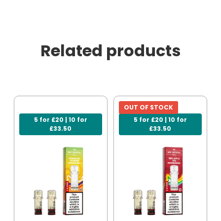
Related products
OUT OF STOCK
5 for £20 | 10 for
5 for £20 | 10 for
£33.50
£33.50