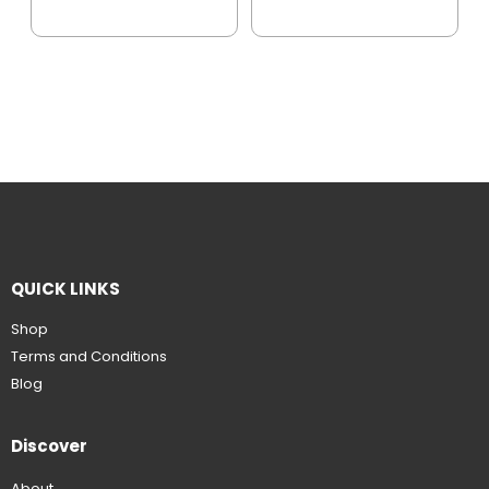
QUICK LINKS
Shop
Terms and Conditions
Blog
Discover
About