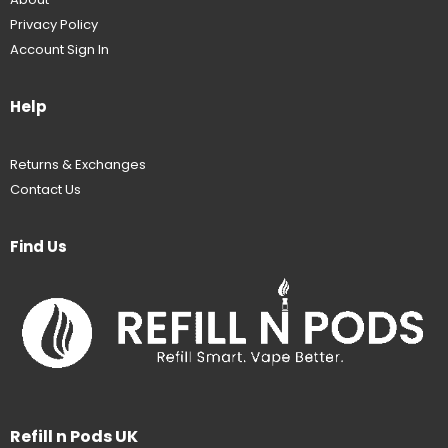
Privacy Policy
Account Sign In
Help
Returns & Exchanges
Contact Us
Find Us
Refill n Pods UK