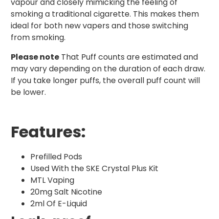
vapour and closely mimicking the feeling of
smoking a traditional cigarette. This makes them
ideal for both new vapers and those switching
from smoking.
Please note
That Puff counts are estimated and
may vary depending on the duration of each draw.
If you take longer puffs, the overall puff count will
be lower.
Features:
Prefilled Pods
Used With the SKE Crystal Plus Kit
MTL Vaping
20mg Salt Nicotine
2ml Of E-Liquid