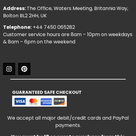
Address:
The Office, Waters Meeting, Britannia Way,
Bolton BL2 2HH, UK
Telephone:
+44 7450 065282
Customer service hours are 8am – 10pm on weekdays
& 8am – 6pm on the weekend
GUARANTEED SAFE CHECKOUT
We accept all major debit/credit cards and PayPal
payments.