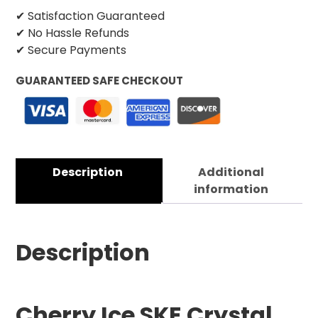
✔ Satisfaction Guaranteed
✔ No Hassle Refunds
✔ Secure Payments
GUARANTEED SAFE CHECKOUT
Description
Additional
information
Description
Cherry Ice SKE Crystal