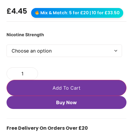
£
4.45
Mix & Match: 5 for £20 | 10 for £33.50
Nicotine Strength
Add To Cart
Buy Now
Free Delivery On Orders Over £20