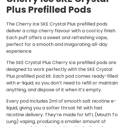
Plus Prefilled Pods
The Cherry Ice SKE Crystal Plus prefilled pods
deliver a crisp cherry flavour with a cool icy finish.
Each puff offers a sweet and refreshing vape,
perfect for a smooth and invigorating all-day
experience.
The SKE Crystal Plus Cherry Ice prefilled pods are
designed to work perfectly with the SKE Crystal
Plus prefilled pod kit. Each pod comes ready-filled
with e-liquid, so you don’t need to refill or maintain
anything, and dispose of it when it’s empty.
Every pod includes 2ml of smooth salt nicotine e-
liquid, giving you a softer throat hit with fast
nicotine delivery. They’re made for MTL (Mouth To
Lung) vaping, producing a smaller amount of