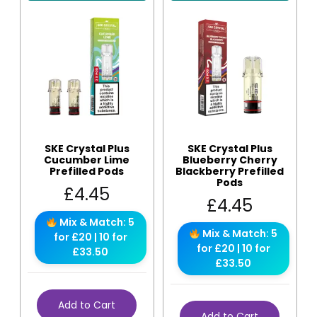
SKE Crystal Plus
SKE Crystal Plus
Cucumber Lime
Blueberry Cherry
Prefilled Pods
Blackberry Prefilled
Pods
£
4.45
£
4.45
Mix & Match: 5
Mix & Match: 5
for £20 | 10 for
for £20 | 10 for
£33.50
£33.50
Add to Cart
Add to Cart