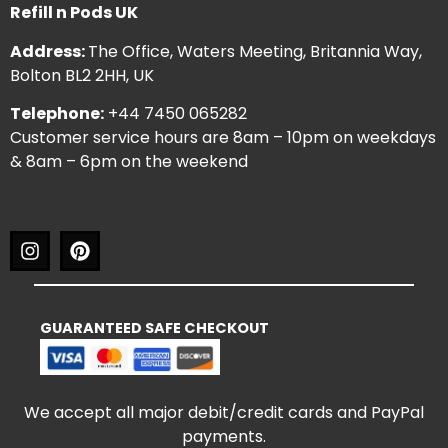
Refill n Pods UK
Address:
The Office, Waters Meeting, Britannia Way,
Bolton BL2 2HH, UK
Telephone:
+44 7450 065282
Customer service hours are 8am – 10pm on weekdays
& 8am – 6pm on the weekend
GUARANTEED SAFE CHECKOUT
We accept all major debit/credit cards and PayPal
payments.