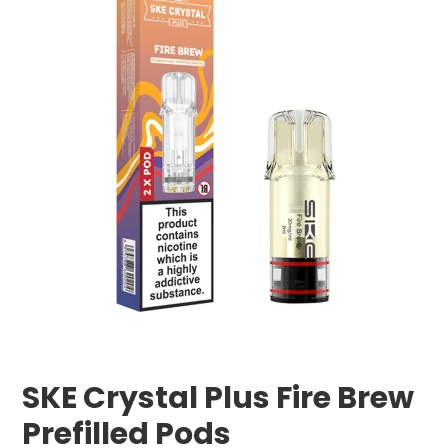
SKE Crystal Plus Fire Brew
Prefilled Pods