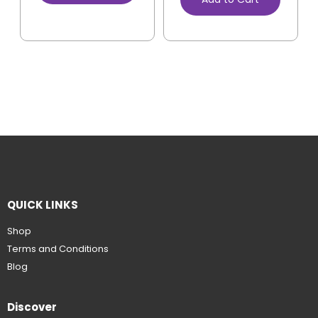
QUICK LINKS
Shop
Terms and Conditions
Blog
Discover