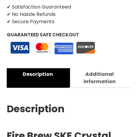
✔ Satisfaction Guaranteed
✔ No Hassle Refunds
✔ Secure Payments
GUARANTEED SAFE CHECKOUT
Description
Additional
information
Description
Fire Brew SKE Crystal