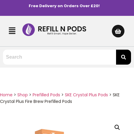
Free Delivery on Orders Over £20!
Home
>
Shop
>
Prefilled Pods
>
SKE Crystal Plus Pods
>
SKE
Crystal Plus Fire Brew Prefilled Pods