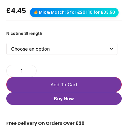
£
4.45
Mix & Match: 5 for £20 | 10 for £33.50
Nicotine Strength
Add To Cart
Buy Now
Free Delivery On Orders Over £20