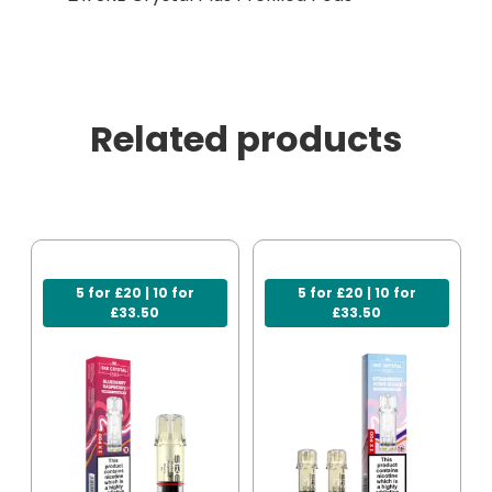
Related products
5 for £20 | 10 for
5 for £20 | 10 for
£33.50
£33.50