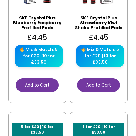
SKE Crystal Plus
SKE Crystal Plus
Blueberry Raspberry
Strawberry Kiwi
Prefilled Pods
Shake Prefilled Pods
£
4.45
£
4.45
Mix & Match: 5
Mix & Match: 5
for £20 | 10 for
for £20 | 10 for
£33.50
£33.50
Add to Cart
Add to Cart
5 for £20 | 10 for
5 for £20 | 10 for
£33.50
£33.50