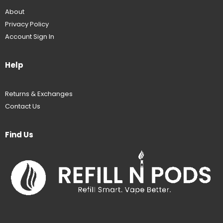
About
Privacy Policy
Account Sign In
Help
Returns & Exchanges
Contact Us
Find Us