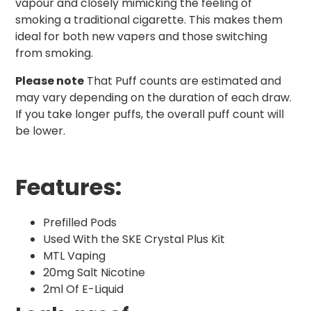
vapour and closely mimicking the feeling of
smoking a traditional cigarette. This makes them
ideal for both new vapers and those switching
from smoking.
Please note
That Puff counts are estimated and
may vary depending on the duration of each draw.
If you take longer puffs, the overall puff count will
be lower.
Features:
Prefilled Pods
Used With the SKE Crystal Plus Kit
MTL Vaping
20mg Salt Nicotine
2ml Of E-Liquid