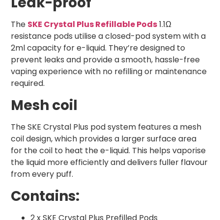
Leak-proof
The
SKE Crystal Plus Refillable Pods
1.1Ω
resistance pods utilise a closed-pod system with a
2ml capacity for e-liquid. They’re designed to
prevent leaks and provide a smooth, hassle-free
vaping experience with no refilling or maintenance
required.
Mesh coil
The SKE Crystal Plus pod system features a mesh
coil design, which provides a larger surface area
for the coil to heat the e-liquid. This helps vaporise
the liquid more efficiently and delivers fuller flavour
from every puff.
Contains:
2 x SKE Crystal Plus Prefilled Pods