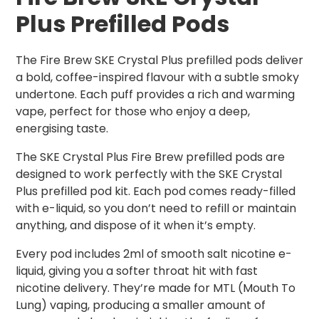
Plus Prefilled Pods
The Fire Brew SKE Crystal Plus prefilled pods deliver
a bold, coffee-inspired flavour with a subtle smoky
undertone. Each puff provides a rich and warming
vape, perfect for those who enjoy a deep,
energising taste.
The SKE Crystal Plus Fire Brew prefilled pods are
designed to work perfectly with the SKE Crystal
Plus prefilled pod kit. Each pod comes ready-filled
with e-liquid, so you don’t need to refill or maintain
anything, and dispose of it when it’s empty.
Every pod includes 2ml of smooth salt nicotine e-
liquid, giving you a softer throat hit with fast
nicotine delivery. They’re made for MTL (Mouth To
Lung) vaping, producing a smaller amount of