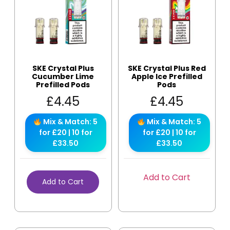
SKE Crystal Plus
SKE Crystal Plus Red
Cucumber Lime
Apple Ice Prefilled
Prefilled Pods
Pods
£
4.45
£
4.45
Mix & Match: 5
Mix & Match: 5
for £20 | 10 for
for £20 | 10 for
£33.50
£33.50
Add to Cart
Add to Cart