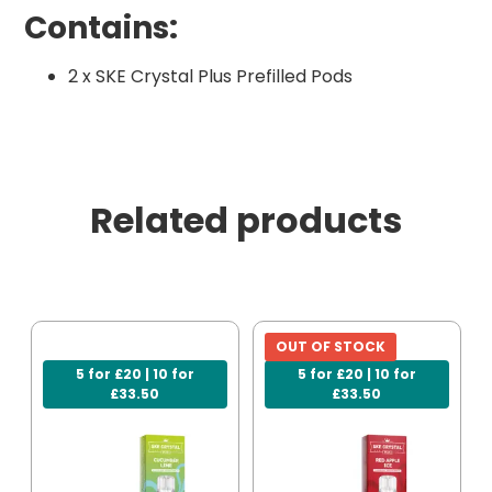
Contains:
2 x SKE Crystal Plus Prefilled Pods
Related products
OUT OF STOCK
5 for £20 | 10 for
5 for £20 | 10 for
£33.50
£33.50