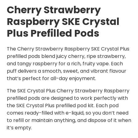
Cherry Strawberry
Raspberry SKE Crystal
Plus Prefilled Pods
The Cherry Strawberry Raspberry SKE Crystal Plus
prefilled pods blend juicy cherry, ripe strawberry,
and tangy raspberry for a rich, fruity vape. Each
puff delivers a smooth, sweet, and vibrant flavour
that’s perfect for all-day enjoyment.
The SKE Crystal Plus Cherry Strawberry Raspberry
prefilled pods are designed to work perfectly with
the SKE Crystal Plus prefilled pod kit. Each pod
comes ready-filled with e-liquid, so you don’t need
to refill or maintain anything, and dispose of it when
it’s empty.