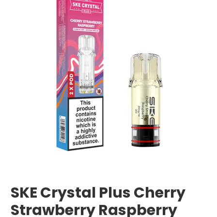
SKE Crystal Plus Cherry
Strawberry Raspberry