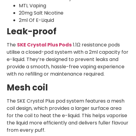
MTL Vaping
20mg Salt Nicotine
2ml Of E-Liquid
Leak-proof
The
SKE Crystal Plus Pods
1.1Ω resistance pods
utilise a closed-pod system with a 2ml capacity for
e-liquid. They’re designed to prevent leaks and
provide a smooth, hassle-free vaping experience
with no refilling or maintenance required.
Mesh coil
The SKE Crystal Plus pod system features a mesh
coil design, which provides a larger surface area
for the coil to heat the e-liquid. This helps vaporise
the liquid more efficiently and delivers fuller flavour
from every puff.