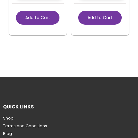
Add to Cart
Add to Cart
QUICK LINKS
Shop
Terms and Conditions
Blog