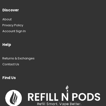
Discover
About
Privacy Policy
Account Sign In
Help
Returns & Exchanges
Contact Us
Find Us