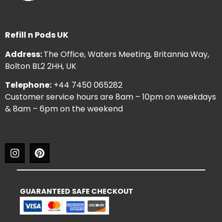
Refill n Pods UK
Address:
The Office, Waters Meeting, Britannia Way,
Bolton BL2 2HH, UK
Telephone:
+44 7450 065282
Customer service hours are 8am – 10pm on weekdays
& 8am – 6pm on the weekend
GUARANTEED SAFE CHECKOUT