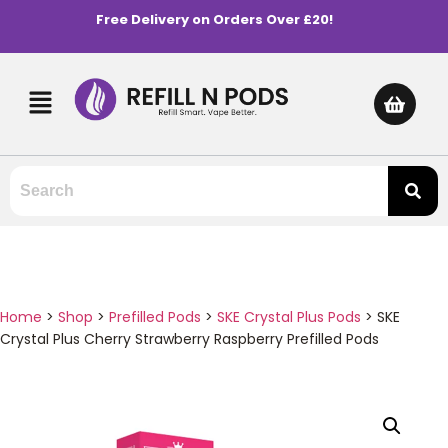
Free Delivery on Orders Over £20!
Home
>
Shop
>
Prefilled Pods
>
SKE Crystal Plus Pods
>
SKE
Crystal Plus Cherry Strawberry Raspberry Prefilled Pods