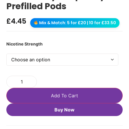
Prefilled Pods
£
4.45
Mix & Match: 5 for £20 | 10 for £33.50
Nicotine Strength
Add To Cart
Buy Now