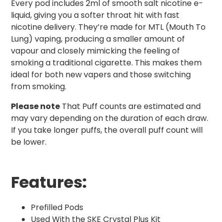
Every pod includes 2ml of smooth salt nicotine e-
liquid, giving you a softer throat hit with fast
nicotine delivery. They’re made for MTL (Mouth To
Lung) vaping, producing a smaller amount of
vapour and closely mimicking the feeling of
smoking a traditional cigarette. This makes them
ideal for both new vapers and those switching
from smoking.
Please note
That Puff counts are estimated and
may vary depending on the duration of each draw.
If you take longer puffs, the overall puff count will
be lower.
Features:
Prefilled Pods
Used With the SKE Crystal Plus Kit