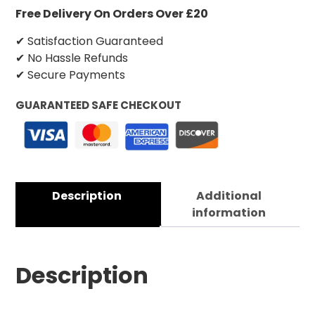
Free Delivery On Orders Over £20
✔ Satisfaction Guaranteed
✔ No Hassle Refunds
✔ Secure Payments
GUARANTEED SAFE CHECKOUT
Description
Additional
information
Description