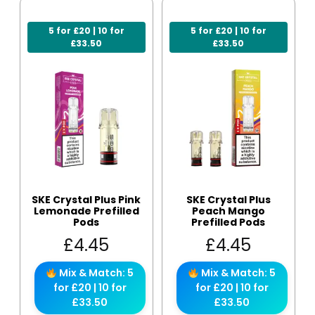
5 for £20 | 10 for
5 for £20 | 10 for
£33.50
£33.50
SKE Crystal Plus Pink
SKE Crystal Plus
Lemonade Prefilled
Peach Mango
Pods
Prefilled Pods
£
4.45
£
4.45
Mix & Match: 5
Mix & Match: 5
for £20 | 10 for
for £20 | 10 for
£33.50
£33.50