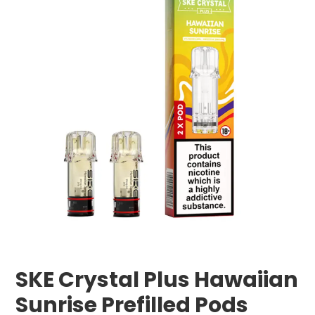
SKE Crystal Plus Hawaiian
Sunrise Prefilled Pods