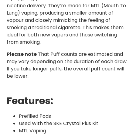
nicotine delivery. They’re made for MTL (Mouth To
Lung) vaping, producing a smaller amount of
vapour and closely mimicking the feeling of
smoking a traditional cigarette. This makes them
ideal for both new vapers and those switching
from smoking.
Please note
That Puff counts are estimated and
may vary depending on the duration of each draw.
If you take longer puffs, the overall puff count will
be lower.
Features:
Prefilled Pods
Used With the SKE Crystal Plus Kit
MTL Vaping