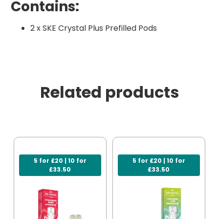
Contains:
2 x SKE Crystal Plus Prefilled Pods
Related products
5 for £20 | 10 for
5 for £20 | 10 for
£33.50
£33.50