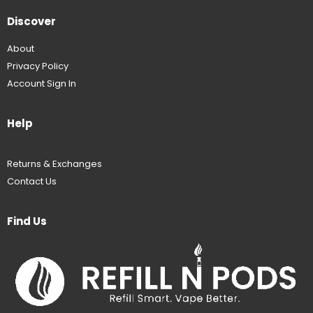
Discover
About
Privacy Policy
Account Sign In
Help
Returns & Exchanges
Contact Us
Find Us