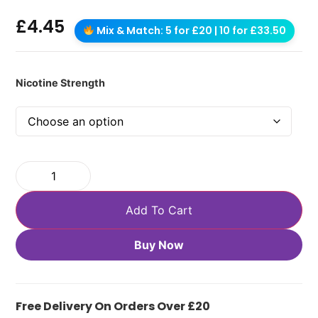
£
4.45
Mix & Match: 5 for £20 | 10 for £33.50
Nicotine Strength
Add To Cart
Buy Now
Free Delivery On Orders Over £20