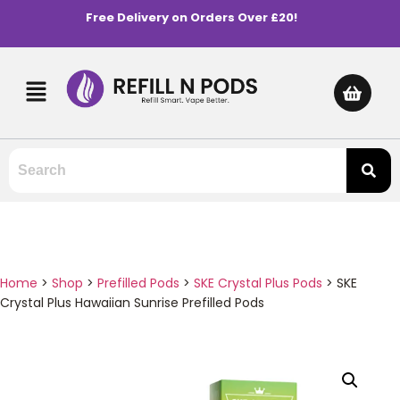
Free Delivery on Orders Over £20!
Home
>
Shop
>
Prefilled Pods
>
SKE Crystal Plus Pods
>
SKE
Crystal Plus Hawaiian Sunrise Prefilled Pods