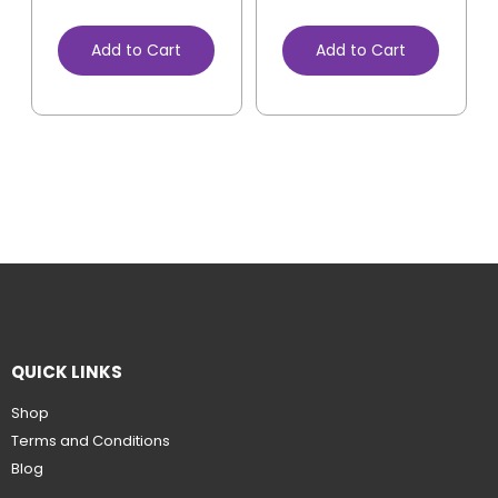
Add to Cart
Add to Cart
QUICK LINKS
Shop
Terms and Conditions
Blog