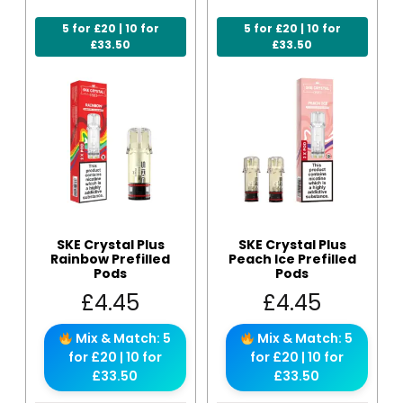
5 for £20 | 10 for
5 for £20 | 10 for
£33.50
£33.50
SKE Crystal Plus
SKE Crystal Plus
Rainbow Prefilled
Peach Ice Prefilled
Pods
Pods
£
4.45
£
4.45
Mix & Match: 5
Mix & Match: 5
for £20 | 10 for
for £20 | 10 for
£33.50
£33.50