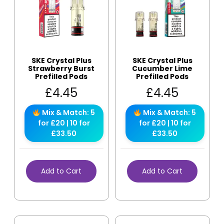
SKE Crystal Plus
SKE Crystal Plus
Strawberry Burst
Cucumber Lime
Prefilled Pods
Prefilled Pods
£
4.45
£
4.45
Mix & Match: 5
Mix & Match: 5
for £20 | 10 for
for £20 | 10 for
£33.50
£33.50
Add to Cart
Add to Cart