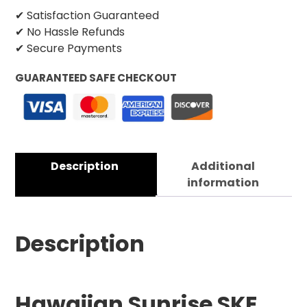
✔ Satisfaction Guaranteed
✔ No Hassle Refunds
✔ Secure Payments
GUARANTEED SAFE CHECKOUT
Description
Additional
information
Description
Hawaiian Sunrise SKE