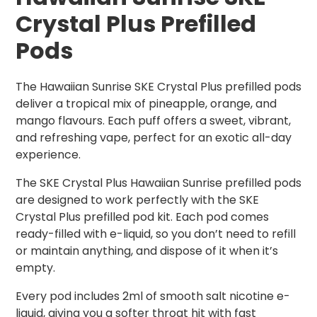
Crystal Plus Prefilled
Pods
The Hawaiian Sunrise SKE Crystal Plus prefilled pods
deliver a tropical mix of pineapple, orange, and
mango flavours. Each puff offers a sweet, vibrant,
and refreshing vape, perfect for an exotic all-day
experience.
The SKE Crystal Plus Hawaiian Sunrise prefilled pods
are designed to work perfectly with the SKE
Crystal Plus prefilled pod kit. Each pod comes
ready-filled with e-liquid, so you don’t need to refill
or maintain anything, and dispose of it when it’s
empty.
Every pod includes 2ml of smooth salt nicotine e-
liquid, giving you a softer throat hit with fast