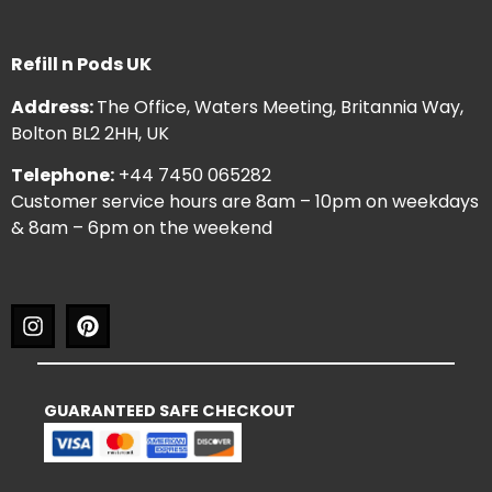
Refill n Pods UK
Address:
The Office, Waters Meeting, Britannia Way,
Bolton BL2 2HH, UK
Telephone:
+44 7450 065282
Customer service hours are 8am – 10pm on weekdays
& 8am – 6pm on the weekend
GUARANTEED SAFE CHECKOUT