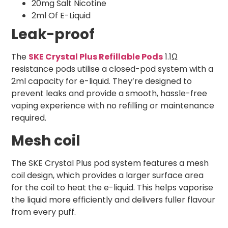
20mg Salt Nicotine
2ml Of E-Liquid
Leak-proof
The
SKE Crystal Plus Refillable Pods
1.1Ω
resistance pods utilise a closed-pod system with a
2ml capacity for e-liquid. They’re designed to
prevent leaks and provide a smooth, hassle-free
vaping experience with no refilling or maintenance
required.
Mesh coil
The SKE Crystal Plus pod system features a mesh
coil design, which provides a larger surface area
for the coil to heat the e-liquid. This helps vaporise
the liquid more efficiently and delivers fuller flavour
from every puff.