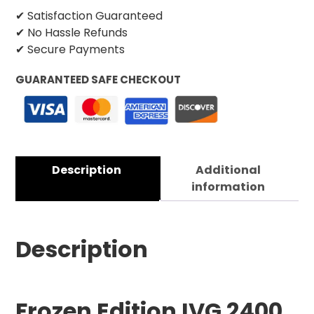
✔ Satisfaction Guaranteed
✔ No Hassle Refunds
✔ Secure Payments
GUARANTEED SAFE CHECKOUT
Description
Additional
information
Description
Frozen Edition IVG 2400