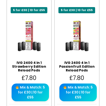
5 for £30 | 10 for £55
5 for £30 | 10 for £55
IVG 2400 4 In 1
IVG 2400 4 In 1
Strawberry Edition
Passionfruit Edition
Reload Pods
Reload Pods
£
7.80
£
7.80
Mix & Match: 5
Mix & Match: 5
for £30 | 10 for
for £30 | 10 for
£55
£55