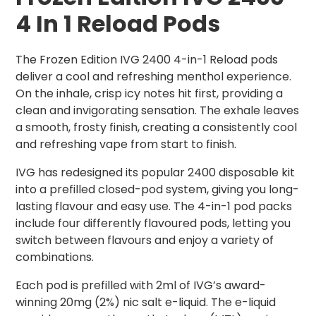
4 In 1 Reload Pods
The Frozen Edition IVG 2400 4-in-1 Reload pods
deliver a cool and refreshing menthol experience.
On the inhale, crisp icy notes hit first, providing a
clean and invigorating sensation. The exhale leaves
a smooth, frosty finish, creating a consistently cool
and refreshing vape from start to finish.
IVG has redesigned its popular 2400 disposable kit
into a prefilled closed-pod system, giving you long-
lasting flavour and easy use. The 4-in-1 pod packs
include four differently flavoured pods, letting you
switch between flavours and enjoy a variety of
combinations.
Each pod is prefilled with 2ml of IVG’s award-
winning 20mg (2%) nic salt e-liquid. The e-liquid