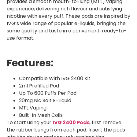
provides a smooth mouth-to-lung (MTL) vaping
experience, delivering rich flavour and satisfying
nicotine with every puff. These pods are inspired by
IVG’s wide range of popular e-liquids, bringing the
same quality and taste in a convenient, ready-to-
use format.
Features:
Compatible With IVG 2400 Kit
2ml Prefilled Pod
Up To 600 Puffs Per Pod
20mg Nic Salt E-Liquid
MTL Vaping
Built-In Mesh Coils
To start using your
IVG 2400 Pods
, first remove
the rubber bungs from each pod. Insert the pods