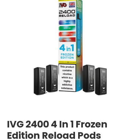
IVG 2400 4 In 1 Frozen
Edition Reload Pods