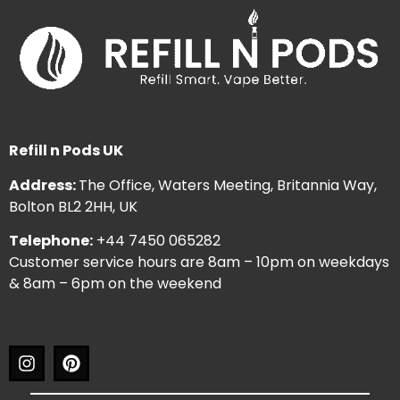
Refill n Pods UK
Address:
The Office, Waters Meeting, Britannia Way,
Bolton BL2 2HH, UK
Telephone:
+44 7450 065282
Customer service hours are 8am – 10pm on weekdays
& 8am – 6pm on the weekend