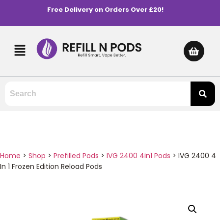
Free Delivery on Orders Over £20!
Home
>
Shop
>
Prefilled Pods
>
IVG 2400 4in1 Pods
>
IVG 2400 4
In 1 Frozen Edition Reload Pods