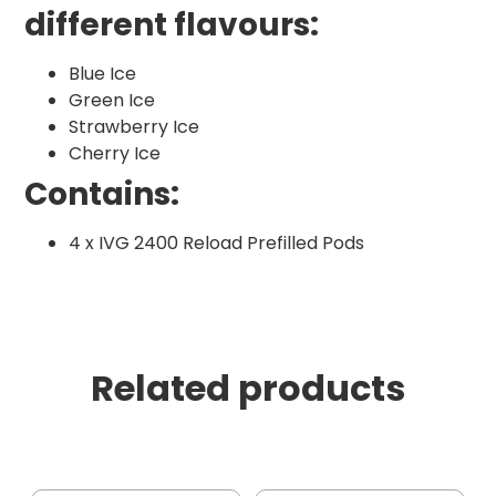
different flavours:
Blue Ice
Green Ice
Strawberry Ice
Cherry Ice
Contains:
4 x IVG 2400 Reload Prefilled Pods
Related products