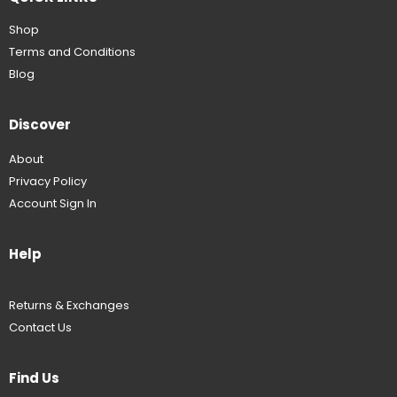
Shop
Terms and Conditions
Blog
Discover
About
Privacy Policy
Account Sign In
Help
Returns & Exchanges
Contact Us
Find Us