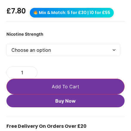
£
7.80
Mix & Match: 5 for £30 | 10 for £55
Nicotine Strength
Add To Cart
Buy Now
Free Delivery On Orders Over £20