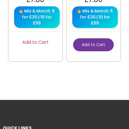
Mix & Match: 5
Mix & Match: 5
for £30 | 10 for
for £30 | 10 for
£55
£55
Add to Cart
Add to Cart
QUICK LINKS