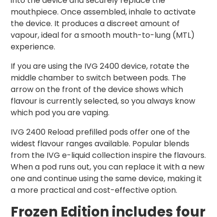
into the device and securely replace the
mouthpiece. Once assembled, inhale to activate
the device. It produces a discreet amount of
vapour, ideal for a smooth mouth-to-lung (MTL)
experience.
If you are using the IVG 2400 device, rotate the
middle chamber to switch between pods. The
arrow on the front of the device shows which
flavour is currently selected, so you always know
which pod you are vaping.
IVG 2400 Reload prefilled pods offer one of the
widest flavour ranges available. Popular blends
from the IVG e-liquid collection inspire the flavours.
When a pod runs out, you can replace it with a new
one and continue using the same device, making it
a more practical and cost-effective option.
Frozen
Edition includes four