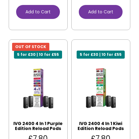
Add to Cart
Add to Cart
OUT OF STOCK
5 for £30 | 10 for £55
5 for £30 | 10 for £55
IVG 2400 4 In 1 Purple
IVG 2400 4 In 1 Kiwi
Edition Reload Pods
Edition Reload Pods
£
7.80
£
7.80