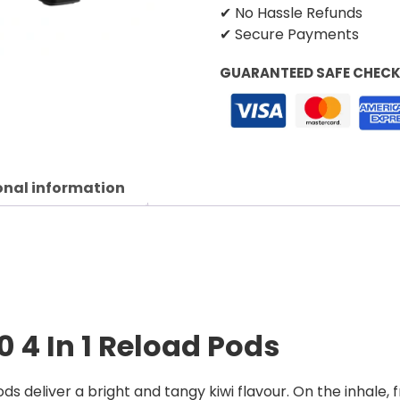
✔ No Hassle Refunds
✔ Secure Payments
GUARANTEED SAFE CHEC
onal information
0 4 In 1 Reload Pods
ds deliver a bright and tangy kiwi flavour. On the inhale,