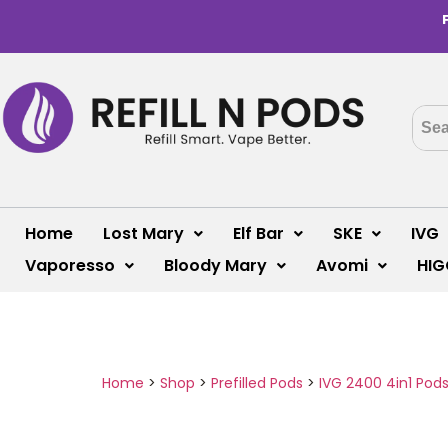
Home
Lost Mary
Elf Bar
SKE
IVG
Vaporesso
Bloody Mary
Avomi
HIG
Home
>
Shop
>
Prefilled Pods
>
IVG 2400 4in1 Pod