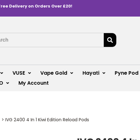
Free Delivery on Orders Over £20!
VUSE
Vape Gold
Hayati
Pyne Pod
O
My Account
s
>
IVG 2400 4 In 1 Kiwi Edition Reload Pods