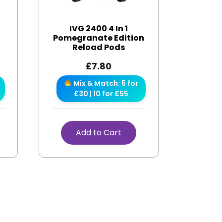
IVG 2400 4 In 1
Pomegranate Edition
Reload Pods
£
7.80
Mix & Match: 5 for
£30 | 10 for £55
Add to Cart