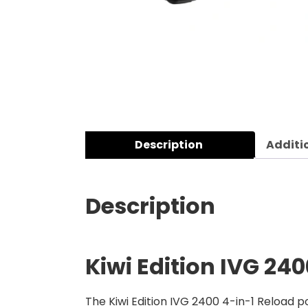
Description
Additi
Description
Kiwi Edition
IVG 240
The Kiwi Edition IVG 2400 4-in-1 Reload po