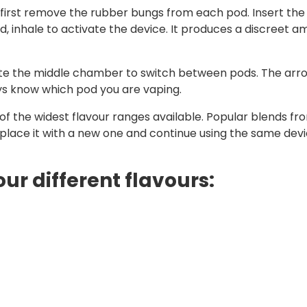
, first remove the rubber bungs from each pod. Insert the
inhale to activate the device. It produces a discreet am
tate the middle chamber to switch between pods. The arr
ays know which pod you are vaping.
f the widest flavour ranges available. Popular blends from
eplace it with a new one and continue using the same devi
our different flavours: