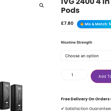
IVG 2400 4 In
Pods
£
7.80
Mix & Match: 5 
Nicotine Strength
Add T
Free Delivery On Orders
✔ Satisfaction Guarantee