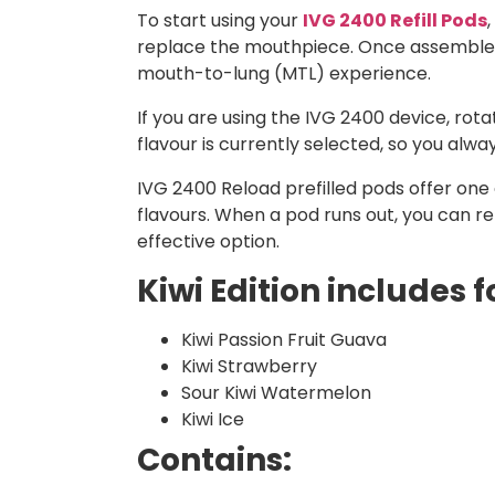
To start using your
IVG 2400 Refill Pods
replace the mouthpiece. Once assembled, 
mouth-to-lung (MTL) experience.
If you are using the IVG 2400 device, ro
flavour is currently selected, so you alw
IVG 2400 Reload prefilled pods offer one o
flavours. When a pod runs out, you can r
effective option.
Kiwi Edition includes f
Kiwi Passion Fruit Guava
Kiwi Strawberry
Sour Kiwi Watermelon
Kiwi Ice
Contains: