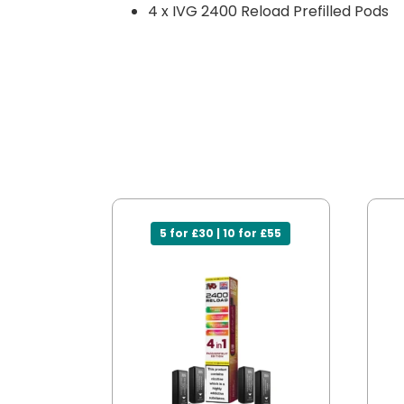
4 x IVG 2400 Reload Prefilled Pods
5 for £30 | 10 for £55