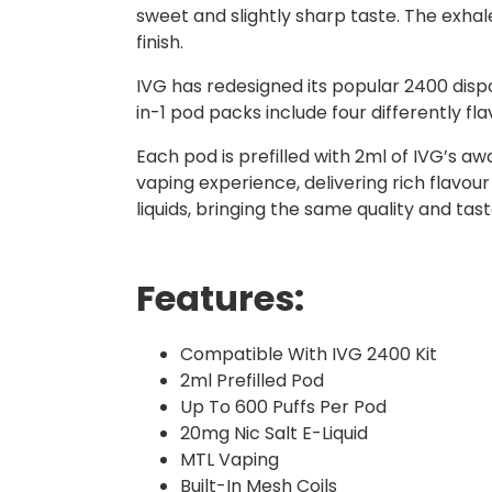
sweet and slightly sharp taste. The exhale
finish.
IVG has redesigned its popular 2400 dispo
in-1 pod packs include four differently f
Each pod is prefilled with 2ml of IVG’s a
vaping experience, delivering rich flavour
liquids, bringing the same quality and ta
Features:
Compatible With IVG 2400 Kit
2ml Prefilled Pod
Up To 600 Puffs Per Pod
20mg Nic Salt E-Liquid
MTL Vaping
Built-In Mesh Coils