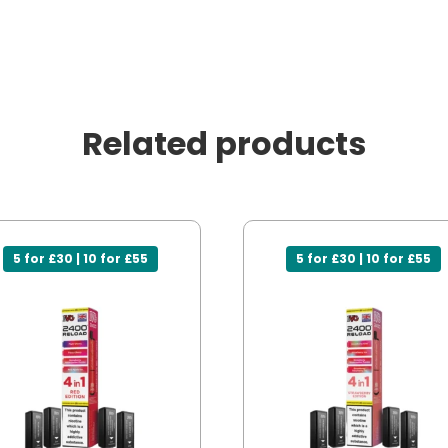
Related products
5 for £30 | 10 for £55
5 for £30 | 10 for £55