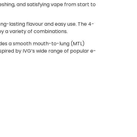
reshing, and satisfying vape from start to
ong-lasting flavour and easy use. The 4-
oy a variety of combinations.
rovides a smooth mouth-to-lung (MTL)
nspired by IVG’s wide range of popular e-