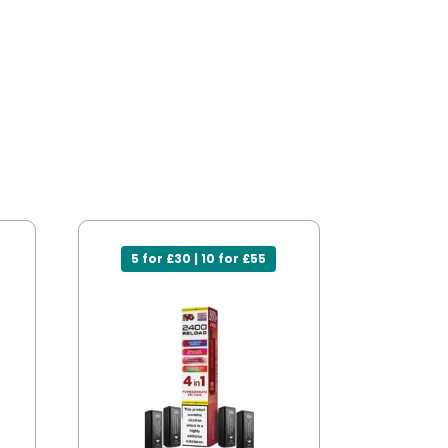
5 for £30 | 10 for £55