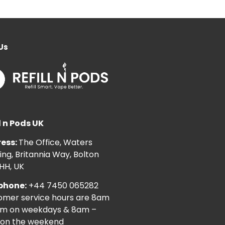
Us
l n Pods UK
ess:
The Office, Waters
ng, Britannia Way, Bolton
HH, UK
phone:
+44 7450 065282
omer service hours are 8am
pm on weekdays & 8am –
on the weekend