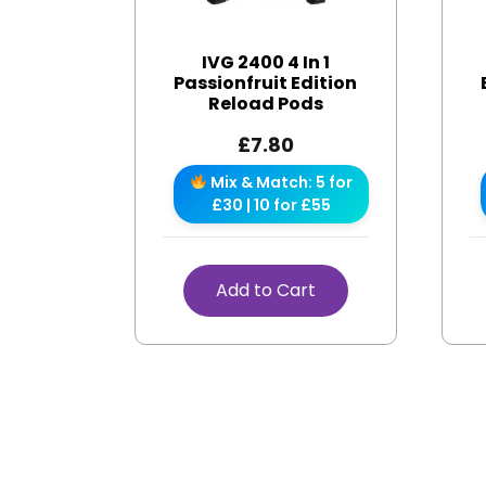
IVG 2400 4 In 1
Passionfruit Edition
Reload Pods
£
7.80
Mix & Match: 5 for
£30 | 10 for £55
Add to Cart