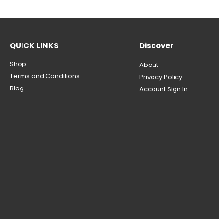
QUICK LINKS
Discover
Shop
About
Terms and Conditions
Privacy Policy
Blog
Account Sign In