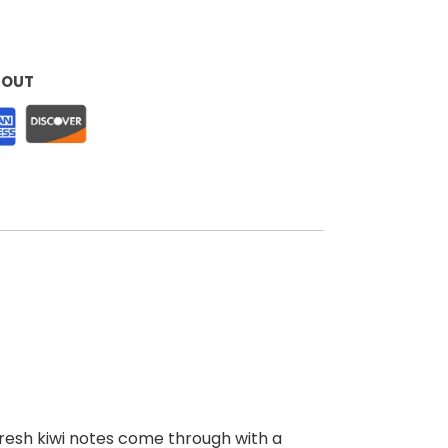
KOUT
 fresh kiwi notes come through with a