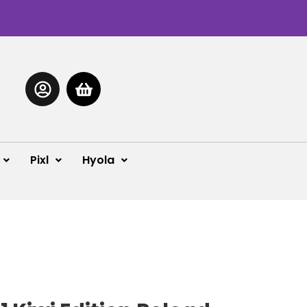
Pixl
Hyola