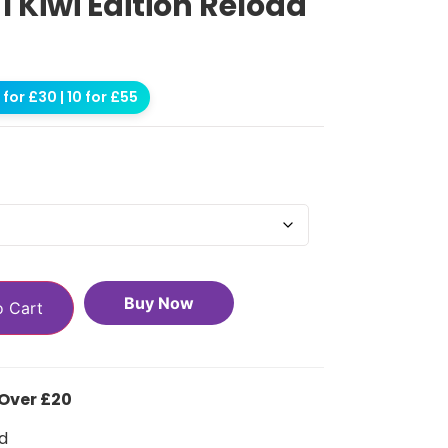
 1 Kiwi Edition Reload
for £30 | 10 for £55
Buy Now
o Cart
 Over £20
d