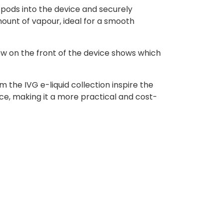
 pods into the device and securely
ount of vapour, ideal for a smooth
ow on the front of the device shows which
 the IVG e-liquid collection inspire the
ce, making it a more practical and cost-