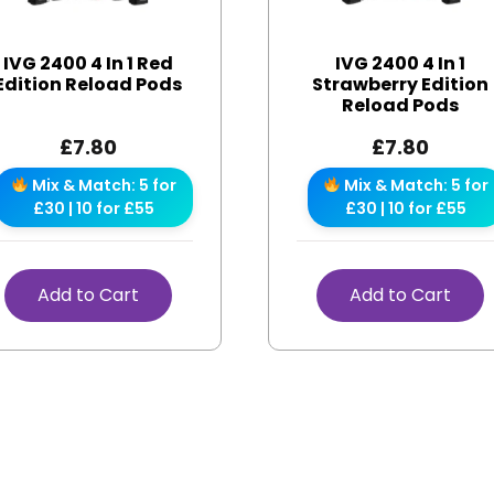
IVG 2400 4 In 1 Red
IVG 2400 4 In 1
Edition Reload Pods
Strawberry Edition
Reload Pods
£
7.80
£
7.80
Mix & Match: 5 for
Mix & Match: 5 for
£30 | 10 for £55
£30 | 10 for £55
Add to Cart
Add to Cart