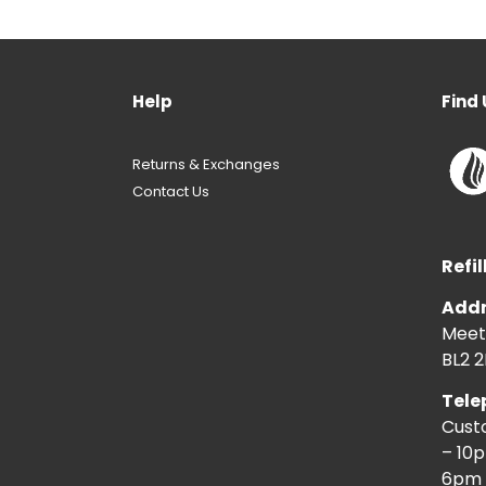
Help
Find 
Returns & Exchanges
Contact Us
Refil
Addr
Meeti
BL2 2
Tele
Cust
– 10
6pm 