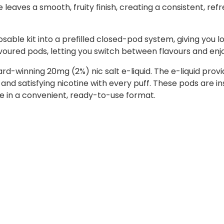
 leaves a smooth, fruity finish, creating a consistent, ref
sable kit into a prefilled closed-pod system, giving you l
lavoured pods, letting you switch between flavours and enj
ward-winning 20mg (2%) nic salt e-liquid. The e-liquid p
 and satisfying nicotine with every puff. These pods are i
ste in a convenient, ready-to-use format.