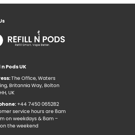
Us
l n Pods UK
ess:
The Office, Waters
ng, Britannia Way, Bolton
HH, UK
phone:
+44 7450 065282
omer service hours are 8am
pm on weekdays & 8am –
on the weekend