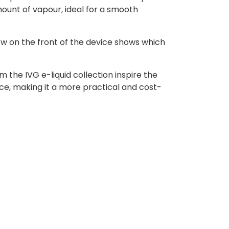
ount of vapour, ideal for a smooth
ow on the front of the device shows which
 the IVG e-liquid collection inspire the
ce, making it a more practical and cost-