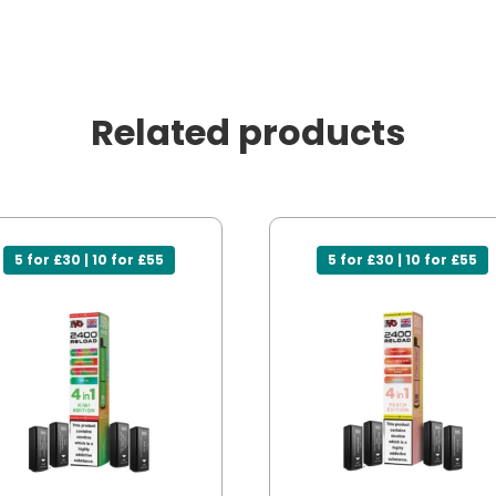
Related products
5 for £30 | 10 for £55
5 for £30 | 10 for £55