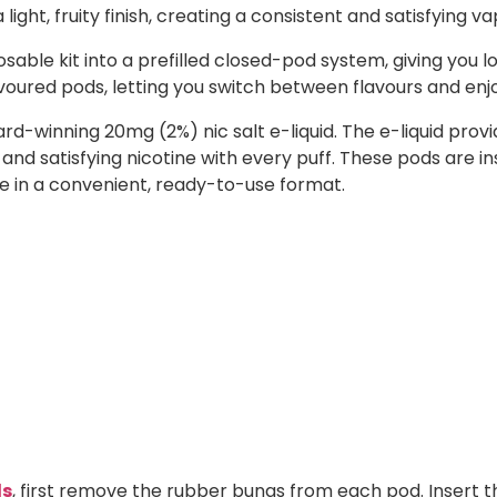
light, fruity finish, creating a consistent and satisfying va
sable kit into a prefilled closed-pod system, giving you l
lavoured pods, letting you switch between flavours and enj
ward-winning 20mg (2%) nic salt e-liquid. The e-liquid p
 and satisfying nicotine with every puff. These pods are i
ste in a convenient, ready-to-use format.
ds
, first remove the rubber bungs from each pod. Insert t