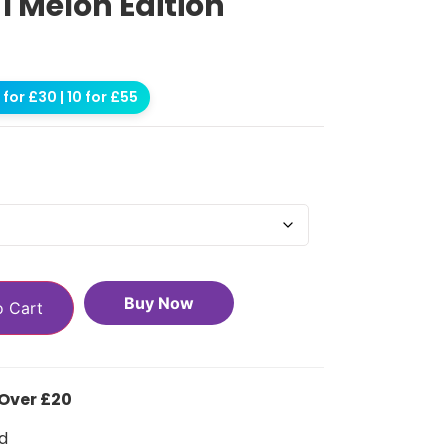
 1 Melon Edition
for £30 | 10 for £55
Buy Now
o Cart
 Over £20
d