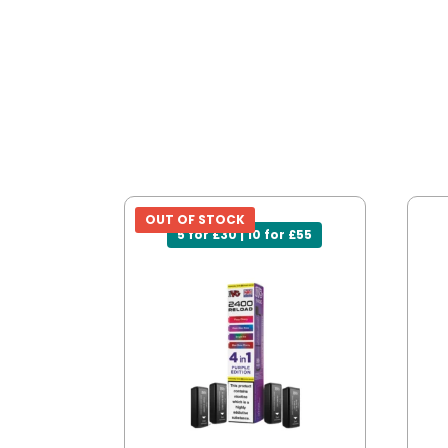
OUT OF STOCK
5 for £30 | 10 for £55