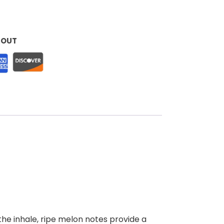
KOUT
he inhale, ripe melon notes provide a