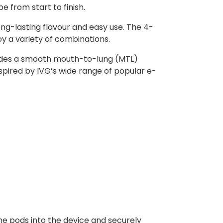
pe from start to finish.
ong-lasting flavour and easy use. The 4-
oy a variety of combinations.
rovides a smooth mouth-to-lung (MTL)
nspired by IVG’s wide range of popular e-
he pods into the device and securely