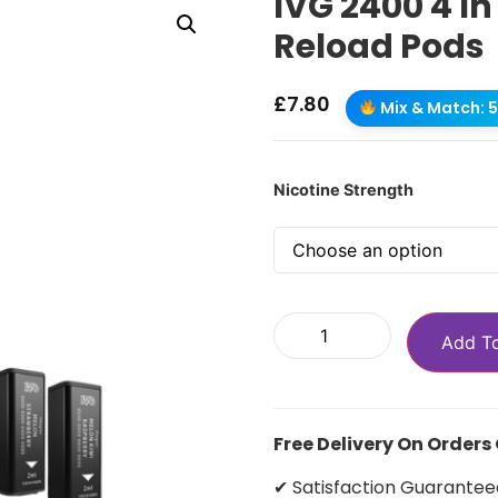
IVG 2400 4 In
Reload Pods
£
7.80
Mix & Match: 5 
Nicotine Strength
Add T
Free Delivery On Orders
✔ Satisfaction Guarantee