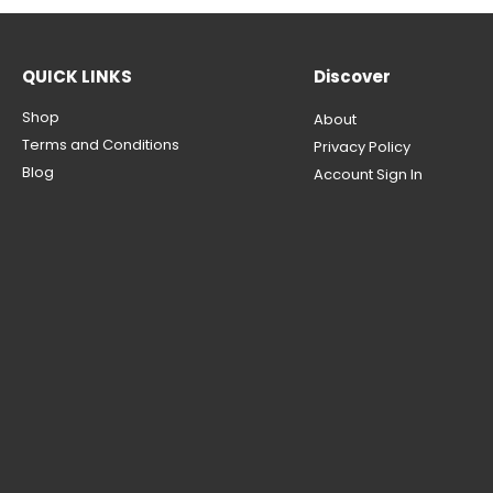
QUICK LINKS
Discover
Shop
About
Terms and Conditions
Privacy Policy
Blog
Account Sign In