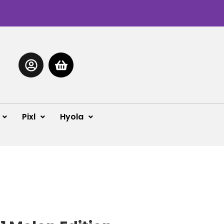
Pixl
Hyola