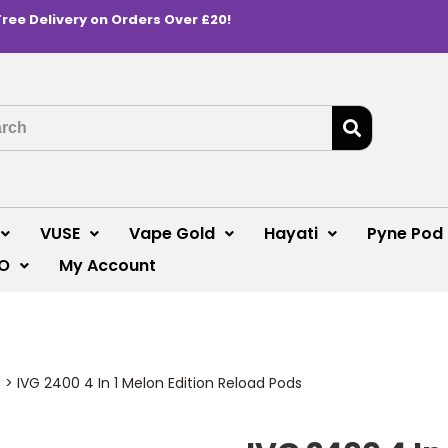
Free Delivery on Orders Over £20!
VUSE
Vape Gold
Hayati
Pyne Pod
O
My Account
s
>
IVG 2400 4 In 1 Melon Edition Reload Pods