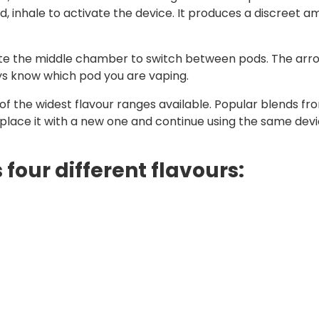
inhale to activate the device. It produces a discreet am
tate the middle chamber to switch between pods. The arr
ays know which pod you are vaping.
f the widest flavour ranges available. Popular blends from
eplace it with a new one and continue using the same devi
 four different flavours: