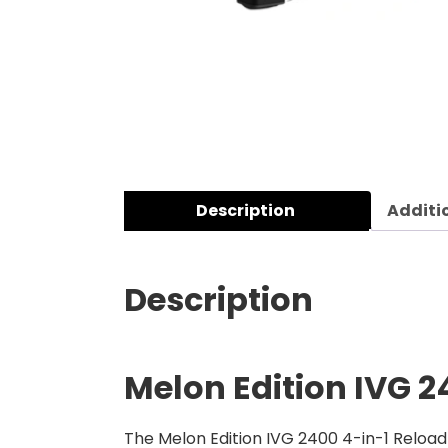
Description
Additi
Description
Melon Edition
IVG 2
The Melon Edition IVG 2400 4-in-1 Reload