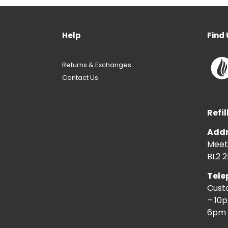
Help
Find 
Returns & Exchanges
Contact Us
Refil
Addr
Meeti
BL2 2
Tele
Cust
– 10
6pm 