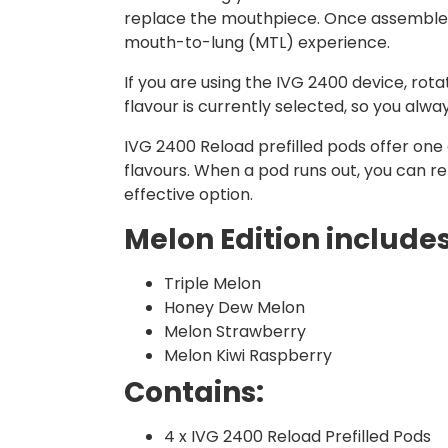
replace the mouthpiece. Once assembled, 
mouth-to-lung (MTL) experience.
If you are using the IVG 2400 device, ro
flavour is currently selected, so you alw
IVG 2400 Reload prefilled pods offer one o
flavours. When a pod runs out, you can r
effective option.
Melon Edition includes
Triple Melon
Honey Dew Melon
Melon Strawberry
Melon Kiwi Raspberry
Contains:
4 x IVG 2400 Reload Prefilled Pods