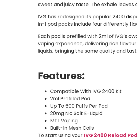
sweet and juicy taste. The exhale leaves a 
IVG has redesigned its popular 2400 dispo
in-1 pod packs include four differently f
Each pod is prefilled with 2ml of IVG’s a
vaping experience, delivering rich flavour
liquids, bringing the same quality and ta
Features:
Compatible With IVG 2400 Kit
2ml Prefilled Pod
Up To 600 Puffs Per Pod
20mg Nic Salt E-Liquid
MTL Vaping
Built-In Mesh Coils
To start using your
IVG 2400 Reload Po