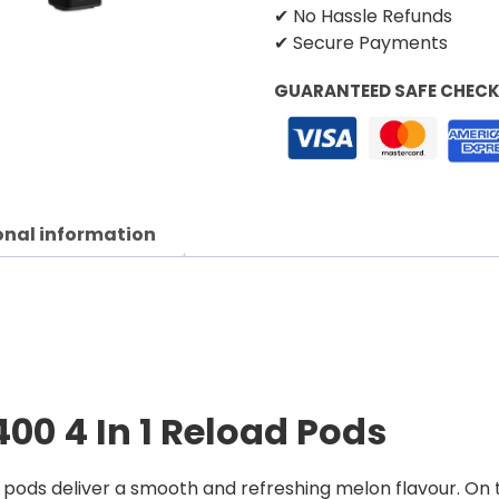
✔ No Hassle Refunds
✔ Secure Payments
GUARANTEED SAFE CHEC
onal information
400 4 In 1 Reload Pods
 pods deliver a smooth and refreshing melon flavour. On t