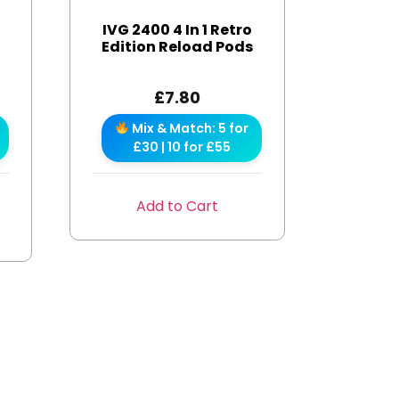
IVG 2400 4 In 1 Retro
Edition Reload Pods
£
7.80
Mix & Match: 5 for
£30 | 10 for £55
Add to Cart