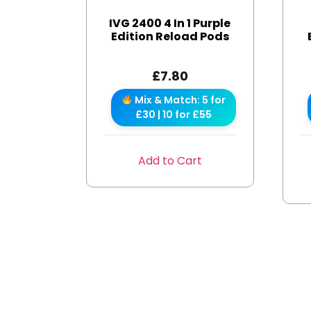
IVG 2400 4 In 1 Purple
Edition Reload Pods
£
7.80
Mix & Match: 5 for
£30 | 10 for £55
Add to Cart