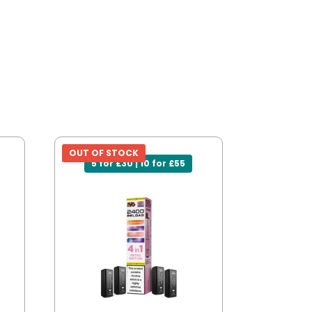
OUT OF STOCK
5 for £30 | 10 for £55