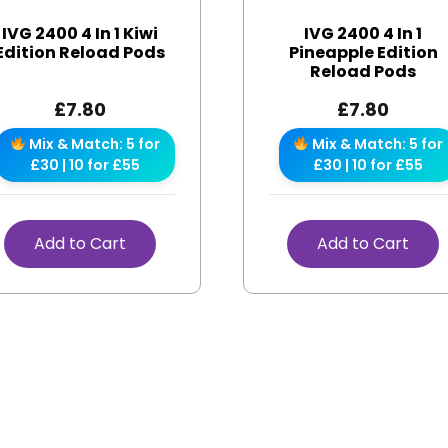
IVG 2400 4 In 1 Kiwi
IVG 2400 4 In 1
Edition Reload Pods
Pineapple Edition
Reload Pods
£
7.80
£
7.80
Mix & Match: 5 for
Mix & Match: 5 for
£30 | 10 for £55
£30 | 10 for £55
Add to Cart
Add to Cart