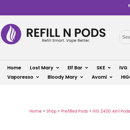
Home
Lost Mary
Elf Bar
SKE
IVG
Vaporesso
Bloody Mary
Avomi
HIG
Home
>
Shop
>
Prefilled Pods
>
IVG 2400 4in1 Pod