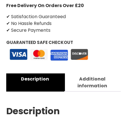
Free Delivery On Orders Over £20
✔ Satisfaction Guaranteed
✔ No Hassle Refunds
✔ Secure Payments
GUARANTEED SAFE CHECKOUT
Description
Additional
information
Description