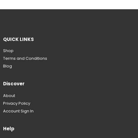
QUICK LINKS
Shop
Terms and Conditions
Blog
Discover
About
Privacy Policy
Account Sign In
Help