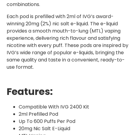
combinations.
Each pod is prefilled with 2ml of IVG’s award-
winning 20mg (2%) nic salt e-liquid. The e-liquid
provides a smooth mouth-to-lung (MTL) vaping
experience, delivering rich flavour and satisfying
nicotine with every puff. These pods are inspired by
IVG’s wide range of popular e-liquids, bringing the
same quality and taste in a convenient, ready-to-
use format.
Features:
Compatible With IVG 2400 Kit
2ml Prefilled Pod
Up To 600 Puffs Per Pod
20mg Nic Salt E-Liquid