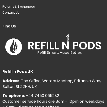
Returns & Exchanges
Contact Us
Find Us
Refill n Pods UK
Address:
The Office, Waters Meeting, Britannia Way,
Bolton BL2 2HH, UK
Telephone:
+44 7450 065282
Customer service hours are 8am – 10pm on weekdays