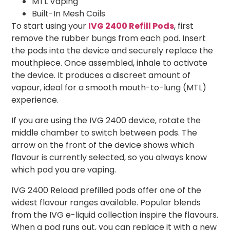
MTL Vaping
Built-In Mesh Coils
To start using your
IVG 2400 Refill Pods
, first
remove the rubber bungs from each pod. Insert
the pods into the device and securely replace the
mouthpiece. Once assembled, inhale to activate
the device. It produces a discreet amount of
vapour, ideal for a smooth mouth-to-lung (MTL)
experience.
If you are using the IVG 2400 device, rotate the
middle chamber to switch between pods. The
arrow on the front of the device shows which
flavour is currently selected, so you always know
which pod you are vaping.
IVG 2400 Reload prefilled pods offer one of the
widest flavour ranges available. Popular blends
from the IVG e-liquid collection inspire the flavours.
When a pod runs out, you can replace it with a new