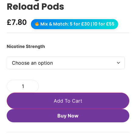
Reload Pods
£
7.80
Mix & Match: 5 for £30 | 10 for £55
Nicotine Strength
Add To Cart
Buy Now