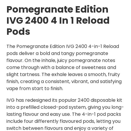
Pomegranate
Edition
IVG 2400 4 In 1 Reload
Pods
The Pomegranate Edition IVG 2400 4-in-1 Reload
pods deliver a bold and tangy pomegranate
flavour. On the inhale, juicy pomegranate notes
come through with a balance of sweetness and
slight tartness. The exhale leaves a smooth, fruity
finish, creating a consistent, vibrant, and satisfying
vape from start to finish.
IVG has redesigned its popular 2400 disposable kit
into a prefilled closed-pod system, giving you long-
lasting flavour and easy use. The 4-in-1 pod packs
include four differently flavoured pods, letting you
switch between flavours and enjoy a variety of