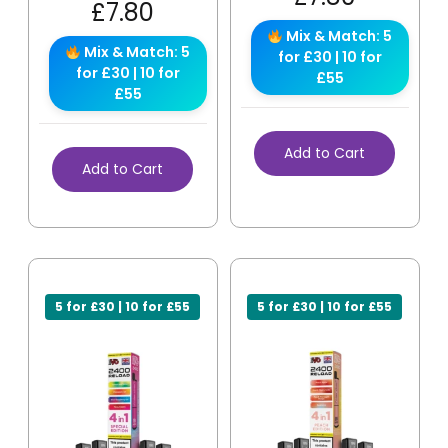
£
7.80
Mix & Match: 5
Mix & Match: 5
for £30 | 10 for
for £30 | 10 for
£55
£55
Add to Cart
Add to Cart
5 for £30 | 10 for £55
5 for £30 | 10 for £55