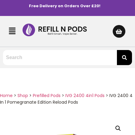
Free Delivery on Orders Over £20!
Home
>
Shop
>
Prefilled Pods
>
IVG 2400 4in1 Pods
>
IVG 2400 4
In 1 Pomegranate Edition Reload Pods