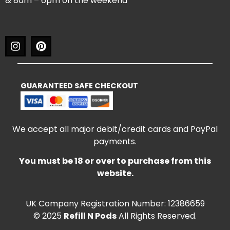
& 8am – 6pm on the weekend
GUARANTEED SAFE CHECKOUT
We accept all major debit/credit cards and PayPal
payments.
You must be 18 or over to purchase from this
website.
UK Company Registration Number: 12386659
© 2025
Refill N Pods
All Rights Reserved.