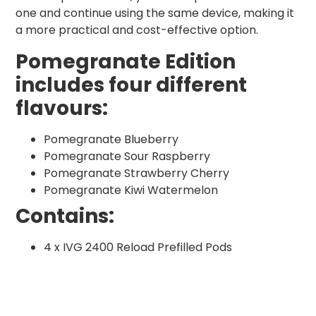
one and continue using the same device, making it
a more practical and cost-effective option.
Pomegranate Edition
includes four different
flavours:
Pomegranate Blueberry
Pomegranate Sour Raspberry
Pomegranate Strawberry Cherry
Pomegranate Kiwi Watermelon
Contains:
4 x IVG 2400 Reload Prefilled Pods