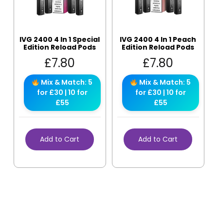
IVG 2400 4 In 1 Special
IVG 2400 4 In 1 Peach
Edition Reload Pods
Edition Reload Pods
£
7.80
£
7.80
Mix & Match: 5
Mix & Match: 5
for £30 | 10 for
for £30 | 10 for
£55
£55
Add to Cart
Add to Cart