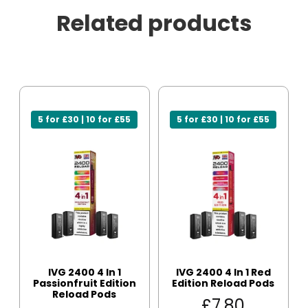
Related products
5 for £30 | 10 for £55
5 for £30 | 10 for £55
IVG 2400 4 In 1
IVG 2400 4 In 1 Red
Passionfruit Edition
Edition Reload Pods
Reload Pods
£
7.80