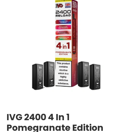
IVG 2400 4 In 1
Pomegranate Edition