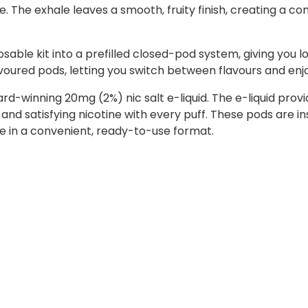
te. The exhale leaves a smooth, fruity finish, creating a c
sable kit into a prefilled closed-pod system, giving you l
lavoured pods, letting you switch between flavours and enj
ward-winning 20mg (2%) nic salt e-liquid. The e-liquid p
 and satisfying nicotine with every puff. These pods are i
ste in a convenient, ready-to-use format.