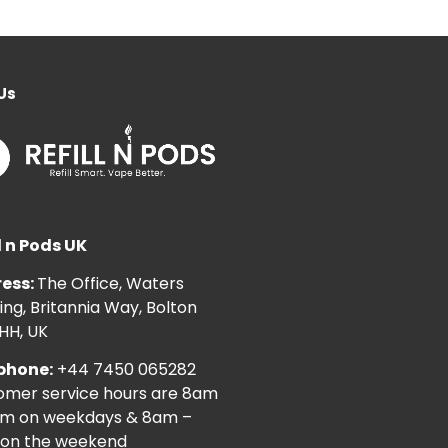
Us
l n Pods UK
ess:
The Office, Waters
ng, Britannia Way, Bolton
HH, UK
phone:
+44 7450 065282
omer service hours are 8am
pm on weekdays & 8am –
on the weekend