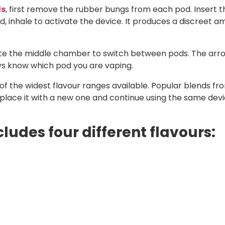
ds
, first remove the rubber bungs from each pod. Insert t
inhale to activate the device. It produces a discreet am
tate the middle chamber to switch between pods. The arr
ays know which pod you are vaping.
f the widest flavour ranges available. Popular blends from
eplace it with a new one and continue using the same devi
cludes four different flavours: