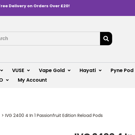
Free Delivery on Orders Over £20!
VUSE
Vape Gold
Hayati
Pyne Pod
O
My Account
s
>
IVG 2400 4 In 1 Passionfruit Edition Reload Pods