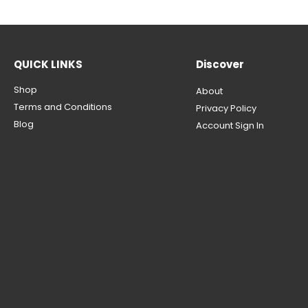
QUICK LINKS
Discover
Shop
About
Terms and Conditions
Privacy Policy
Blog
Account Sign In