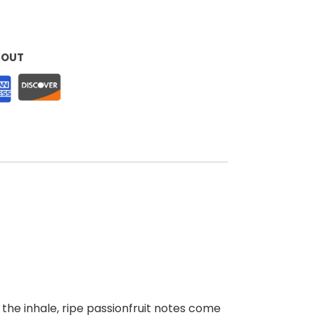
KOUT
 the inhale, ripe passionfruit notes come