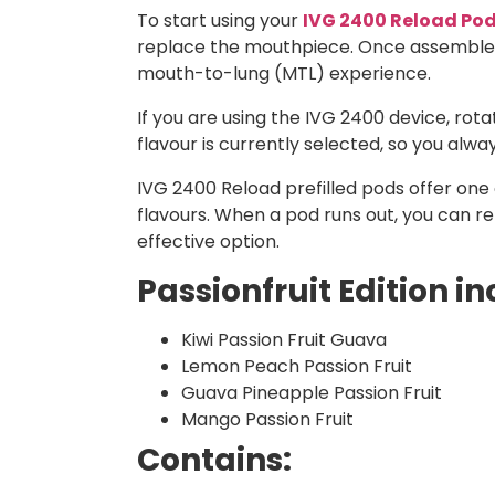
To start using your
IVG 2400 Reload Po
replace the mouthpiece. Once assembled, 
mouth-to-lung (MTL) experience.
If you are using the IVG 2400 device, ro
flavour is currently selected, so you alw
IVG 2400 Reload prefilled pods offer one o
flavours. When a pod runs out, you can r
effective option.
Passionfruit Edition in
Kiwi Passion Fruit Guava
Lemon Peach Passion Fruit
Guava Pineapple Passion Fruit
Mango Passion Fruit
Contains: