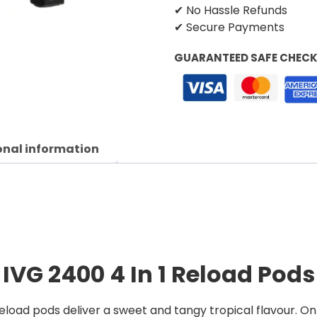
✔ No Hassle Refunds
✔ Secure Payments
GUARANTEED SAFE CHEC
onal information
n
IVG 2400 4 In 1 Reload Pods
Reload pods deliver a sweet and tangy tropical flavour. On