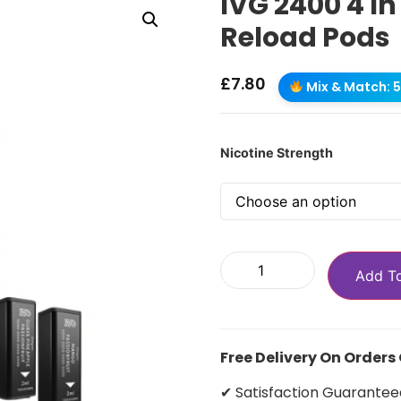
IVG 2400 4 In
Reload Pods
£
7.80
Mix & Match: 5 
Nicotine Strength
Add T
Free Delivery On Orders
✔ Satisfaction Guarantee