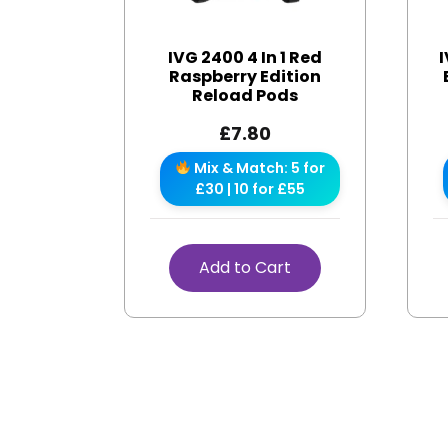
IVG 2400 4 In 1 Red
I
Raspberry Edition
Reload Pods
£
7.80
Mix & Match: 5 for
£30 | 10 for £55
Add to Cart