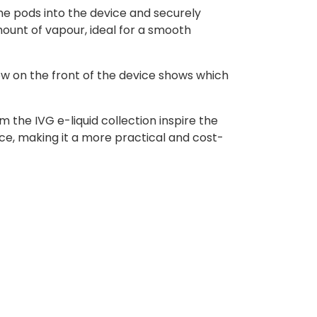
he pods into the device and securely
ount of vapour, ideal for a smooth
ow on the front of the device shows which
 the IVG e-liquid collection inspire the
ce, making it a more practical and cost-