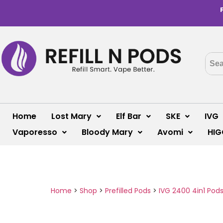
Home
Lost Mary
Elf Bar
SKE
IVG
Vaporesso
Bloody Mary
Avomi
HIG
Home
>
Shop
>
Prefilled Pods
>
IVG 2400 4in1 Pod