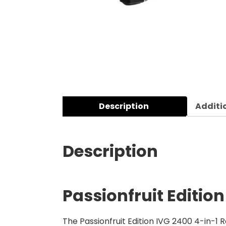
Description
Additi
Description
Passionfruit Editio
The Passionfruit Edition IVG 2400 4-in-1 