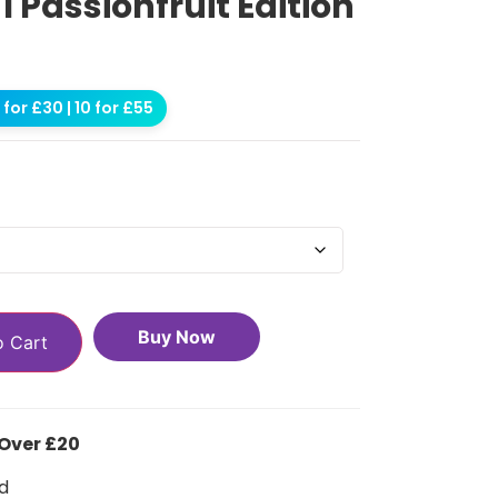
 1 Passionfruit Edition
for £30 | 10 for £55
Buy Now
o Cart
 Over £20
d