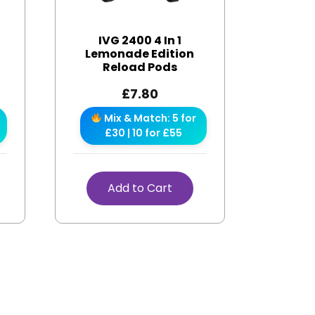
IVG 2400 4 In 1
s
Lemonade Edition
Reload Pods
£
7.80
Mix & Match: 5 for
£30 | 10 for £55
Add to Cart