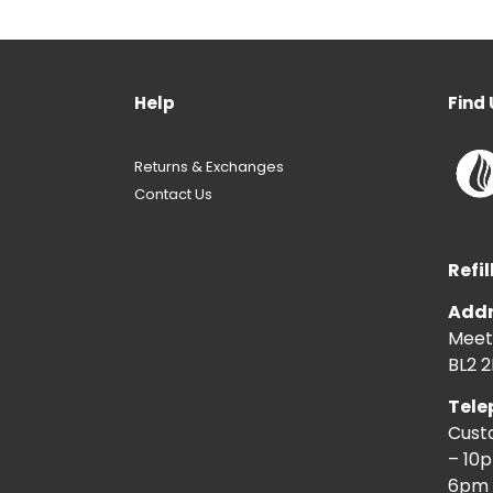
Help
Find 
Returns & Exchanges
Contact Us
Refil
Addr
Meeti
BL2 2
Tele
Cust
– 10
6pm 