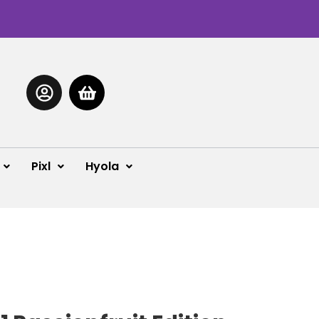
Pixl
Hyola