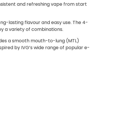
onsistent and refreshing vape from start
ong-lasting flavour and easy use. The 4-
oy a variety of combinations.
rovides a smooth mouth-to-lung (MTL)
nspired by IVG’s wide range of popular e-