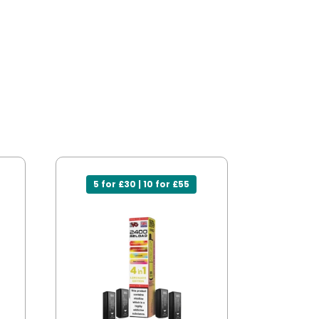
5 for £30 | 10 for £55