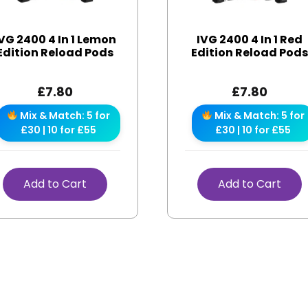
VG 2400 4 In 1 Lemon
IVG 2400 4 In 1 Red
Edition Reload Pods
Edition Reload Pod
£
7.80
£
7.80
Mix & Match: 5 for
Mix & Match: 5 for
£30 | 10 for £55
£30 | 10 for £55
Add to Cart
Add to Cart