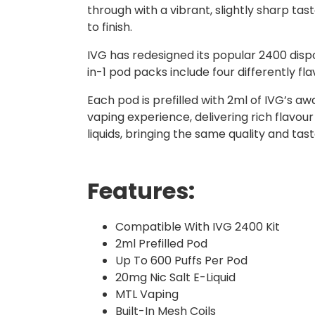
through with a vibrant, slightly sharp tas
to finish.
IVG has redesigned its popular 2400 dispo
in-1 pod packs include four differently f
Each pod is prefilled with 2ml of IVG’s a
vaping experience, delivering rich flavour
liquids, bringing the same quality and ta
Features:
Compatible With IVG 2400 Kit
2ml Prefilled Pod
Up To 600 Puffs Per Pod
20mg Nic Salt E-Liquid
MTL Vaping
Built-In Mesh Coils