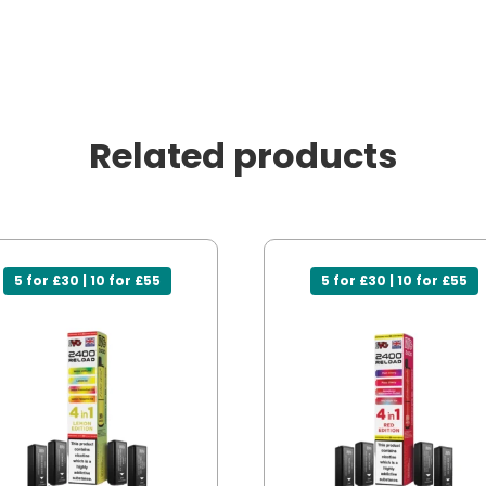
Related products
5 for £30 | 10 for £55
5 for £30 | 10 for £55