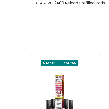
4 x IVG 2400 Reload Prefilled Pods
5 for £30 | 10 for £55