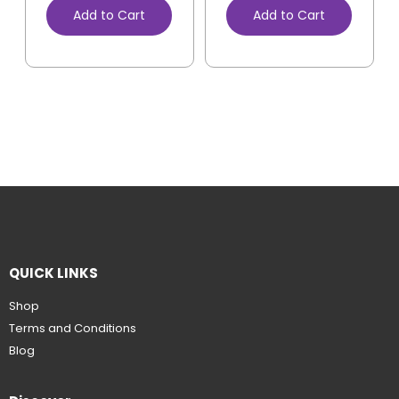
Add to Cart
Add to Cart
QUICK LINKS
Shop
Terms and Conditions
Blog