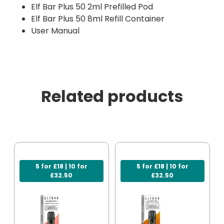
Elf Bar Plus 50 2ml Prefilled Pod
Elf Bar Plus 50 8ml Refill Container
User Manual
Related products
5 for £18 | 10 for
5 for £18 | 10 for
£32.50
£32.50