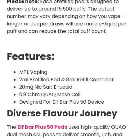
Please note:
Each prefilled pod is designed to
deliver up to around 15,500 puffs. The actual
number may vary depending on how you vape—
longer or deeper draws will use more e-liquid per
puff and can reduce the total puff count.
Features:
MTL Vaping
2ml Prefilled Pod & 8ml Refill Container
20mg Nic Salt E-Liquid
0.8 Ohm QUAQ Mesh Coil
Designed For Elf Bar Plus 50 Device
Diverse Flavour Journey
The
Elf Bar Plus 50 Pods
uses high-quality QUAQ
dual mesh coil pods to deliver smooth, rich, and