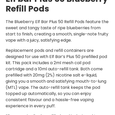
Refill Pods
The Blueberry Elf Bar Plus 50 Refill Pods feature the
sweet and tangy taste of ripe blueberries from
start to finish, creating a smooth, single-note fruity
vape with a juicy, satisfying edge.
Replacement pods and refill containers are
designed for use with Elf Bar’s Plus 50 prefilled pod
kit. This pack includes a 2ml mesh coil pod
cartridge and a 10ml auto-refill tank. Both come
prefilled with 20mg (2%) nicotine salt e-liquid,
giving you a smooth and satisfying mouth-to-lung
(MTL) vape. The auto-refill tank keeps the pod
topped up automatically, so you can enjoy
consistent flavour and a hassle-free vaping
experience in every puff.