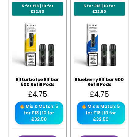
5 for £18 | 10 for
5 for £18 | 10 for
£32.50
£32.50
Elfturbo Ice Elf bar
Blueberry Elf bar 600
600 Refill Pods
Refill Pods
£
4.75
£
4.75
Mix & Match: 5
Mix & Match: 5
for £18 | 10 for
for £18 | 10 for
£32.50
£32.50