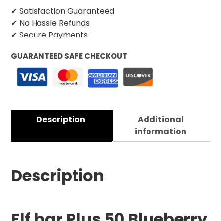
✔ Satisfaction Guaranteed
✔ No Hassle Refunds
✔ Secure Payments
GUARANTEED SAFE CHECKOUT
Description
Additional
information
Description
Elf bar Plus 50 Blueberry