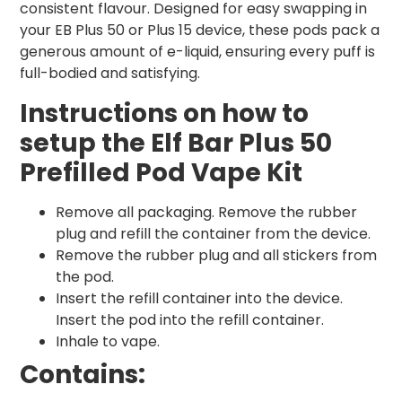
consistent flavour. Designed for easy swapping in
your EB Plus 50 or Plus 15 device, these pods pack a
generous amount of e-liquid, ensuring every puff is
full-bodied and satisfying.
Instructions on how to
setup the Elf Bar Plus 50
Prefilled Pod Vape Kit
Remove all packaging. Remove the rubber
plug and refill the container from the device.
Remove the rubber plug and all stickers from
the pod.
Insert the refill container into the device.
Insert the pod into the refill container.
Inhale to vape.
Contains: