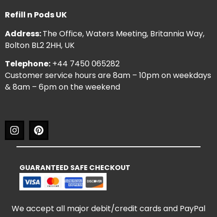
Refill n Pods UK
Address:
The Office, Waters Meeting, Britannia Way,
Bolton BL2 2HH, UK
Telephone:
+44 7450 065282
Customer service hours are 8am – 10pm on weekdays
& 8am – 6pm on the weekend
GUARANTEED SAFE CHECKOUT
We accept all major debit/credit cards and PayPal