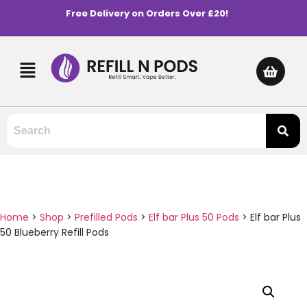
Free Delivery on Orders Over £20!
Home
>
Shop
>
Prefilled Pods
>
Elf bar Plus 50 Pods
>
Elf bar Plus
50 Blueberry Refill Pods