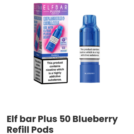
Elf bar Plus 50 Blueberry
Refill Pods