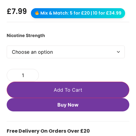
£
7.99
Mix & Match: 5 for £20 | 10 for £34.99
Nicotine Strength
Add To Cart
Buy Now
Free Delivery On Orders Over £20