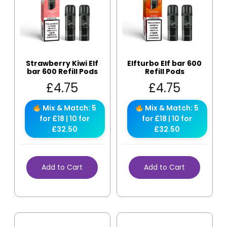
Strawberry Kiwi Elf
Elfturbo Elf bar 600
bar 600 Refill Pods
Refill Pods
£
4.75
£
4.75
Mix & Match: 5
Mix & Match: 5
for £18 | 10 for
for £18 | 10 for
£32.50
£32.50
Add to Cart
Add to Cart