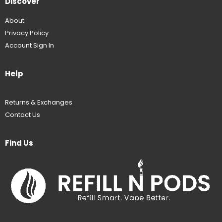
Discover
About
Privacy Policy
Account Sign In
Help
Returns & Exchanges
Contact Us
Find Us