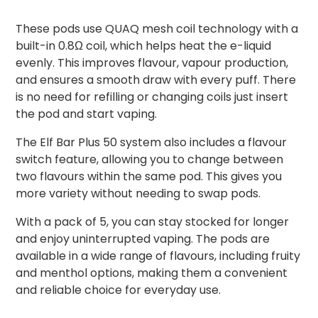
These pods use QUAQ mesh coil technology with a
built-in 0.8Ω coil, which helps heat the e-liquid
evenly. This improves flavour, vapour production,
and ensures a smooth draw with every puff. There
is no need for refilling or changing coils just insert
the pod and start vaping.
The Elf Bar Plus 50 system also includes a flavour
switch feature, allowing you to change between
two flavours within the same pod. This gives you
more variety without needing to swap pods.
With a pack of 5, you can stay stocked for longer
and enjoy uninterrupted vaping. The pods are
available in a wide range of flavours, including fruity
and menthol options, making them a convenient
and reliable choice for everyday use.