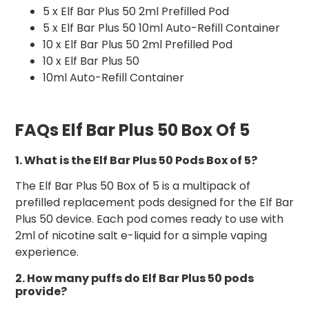
5 x Elf Bar Plus 50 2ml Prefilled Pod
5 x Elf Bar Plus 50 10ml Auto-Refill Container
10 x Elf Bar Plus 50 2ml Prefilled Pod
10 x Elf Bar Plus 50
10ml Auto-Refill Container
FAQs Elf Bar Plus 50 Box Of 5
1. What is the Elf Bar Plus 50 Pods Box of 5?
The Elf Bar Plus 50 Box of 5 is a multipack of
prefilled replacement pods designed for the Elf Bar
Plus 50 device. Each pod comes ready to use with
2ml of nicotine salt e-liquid for a simple vaping
experience.
2. How many puffs do Elf Bar Plus 50 pods
provide?