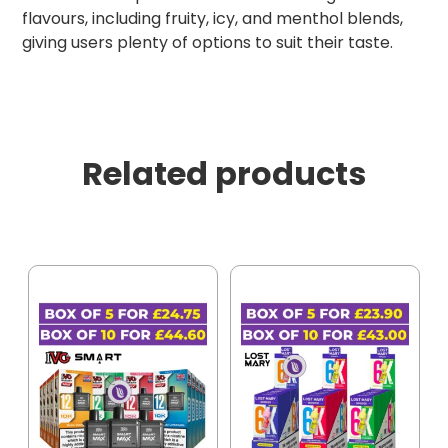
flavours, including fruity, icy, and menthol blends,
giving users plenty of options to suit their taste.
Related products