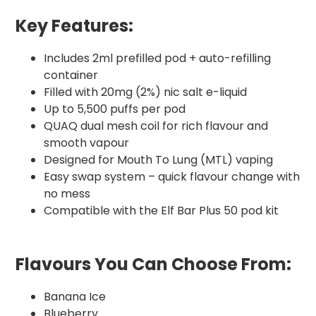
Key Features:
Includes 2ml prefilled pod + auto-refilling
container
Filled with 20mg (2%) nic salt e-liquid
Up to 5,500 puffs per pod
QUAQ dual mesh coil for rich flavour and
smooth vapour
Designed for Mouth To Lung (MTL) vaping
Easy swap system – quick flavour change with
no mess
Compatible with the Elf Bar Plus 50 pod kit
Flavours You Can Choose From:
Banana Ice
Blueberry