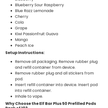
Blueberry Sour Raspberry
Blue Razz Lemonade
Cherry
Cola
Grape
Kiwi Passionfruit Guava
Mango
Peach Ice
Setup Instructions:
Remove all packaging. Remove rubber plug
and refill container from device.
Remove rubber plug and all stickers from
pod.
Insert refill container into device. Insert pod
into refill container.
Inhale to vape.
Why Choose the Elf Bar Plus 50 Prefilled Pods