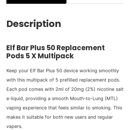
Description
Elf Bar Plus 50 Replacement
Pods 5 X Multipack
Keep your Elf Bar Plus 50 device working smoothly
with this multipack of 5 prefilled replacement pods.
Each pod comes with 2ml of 20mg (2%) nicotine salt
e-liquid, providing a smooth Mouth-to-Lung (MTL)
vaping experience that feels similar to smoking. This
makes it suitable for both new users and regular
vapers.