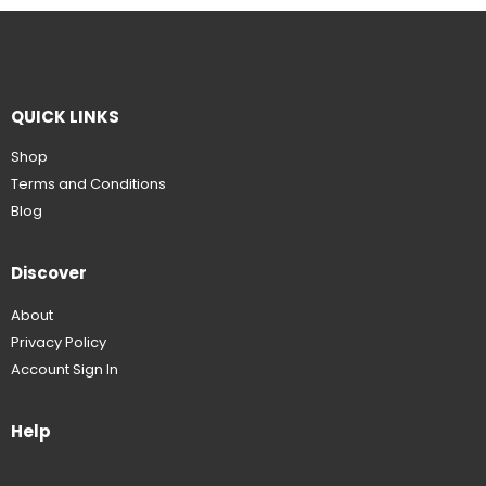
QUICK LINKS
Shop
Terms and Conditions
Blog
Discover
About
Privacy Policy
Account Sign In
Help