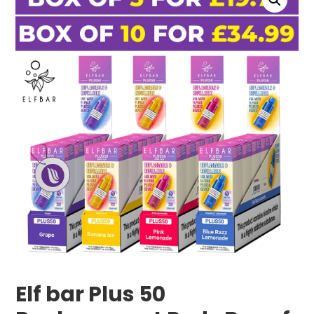
Elf bar Plus 50