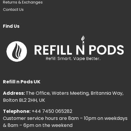
Returns & Exchanges
Contact Us
Find Us
Refill n Pods UK
Address:
The Office, Waters Meeting, Britannia Way,
Bolton BL2 2HH, UK
Telephone:
+44 7450 065282
Customer service hours are 8am – 10pm on weekdays
& 8am – 6pm on the weekend