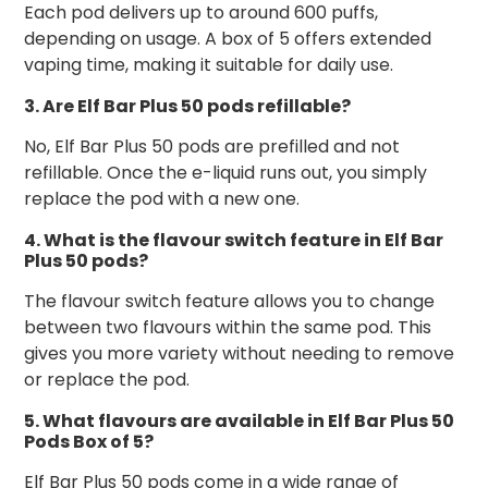
Each pod delivers up to around 600 puffs,
depending on usage. A box of 5 offers extended
vaping time, making it suitable for daily use.
3. Are Elf Bar Plus 50 pods refillable?
No, Elf Bar Plus 50 pods are prefilled and not
refillable. Once the e-liquid runs out, you simply
replace the pod with a new one.
4. What is the flavour switch feature in Elf Bar
Plus 50 pods?
The flavour switch feature allows you to change
between two flavours within the same pod. This
gives you more variety without needing to remove
or replace the pod.
5. What flavours are available in Elf Bar Plus 50
Pods Box of 5?
Elf Bar Plus 50 pods come in a wide range of