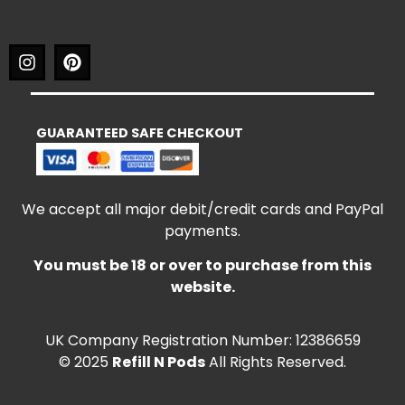
GUARANTEED SAFE CHECKOUT
We accept all major debit/credit cards and PayPal
payments.
You must be 18 or over to purchase from this
website.
UK Company Registration Number: 12386659
© 2025
Refill N Pods
All Rights Reserved.