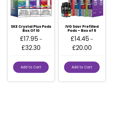
SKE Crystal Plus Pods
IVG Savr Prefilled
Box Of 10
Pods – Box of 5
£
17.95
£
14.45
–
–
£
32.30
£
20.00
Add to Cart
Add to Cart