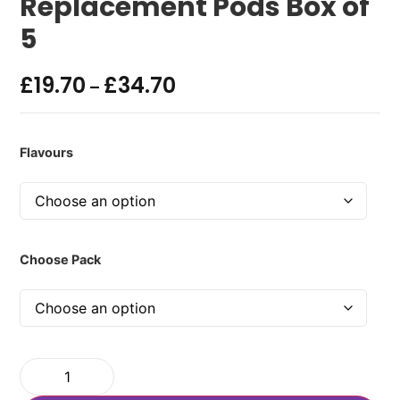
Replacement Pods Box of
5
£
19.70
£
34.70
–
Flavours
Choose Pack