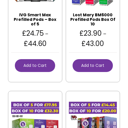
IVG Smart Max
Lost Mary BM6000
Prefilled Pods – Box
Prefilled Pods Box Of
of 5
10
£
24.75
£
23.90
–
–
£
44.60
£
43.00
Add to Cart
Add to Cart