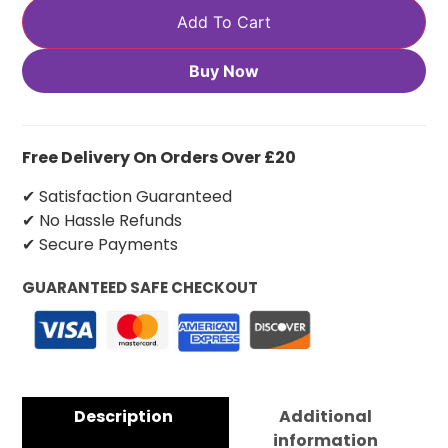
Add To Cart
Buy Now
Free Delivery On Orders Over £20
✔ Satisfaction Guaranteed
✔ No Hassle Refunds
✔ Secure Payments
GUARANTEED SAFE CHECKOUT
Description
Additional
information