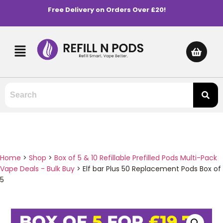
Free Delivery on Orders Over £20!
Home
>
Shop
>
Box of 5 & 10 Refillable Prefilled Pods Multi-Pack
Vape Deals - Bulk Buy
>
Elf bar Plus 50 Replacement Pods Box of
5