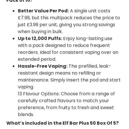
Pack of 10?
Better Value Per Pod:
A single unit costs
£7.99, but this multipack reduces the price to
just £3.99 per unit, giving you strong savings
when buying in bulk.
Up to 12,000 Puffs:
Enjoy long-lasting use
with a pack designed to reduce frequent
reorders. Ideal for consistent vaping over an
extended period.
Hassle-Free Vaping:
The prefilled, leak-
resistant design means no refilling or
maintenance. Simply insert the pod and start
vaping.
13 Flavour Options: Choose from a range of
carefully crafted flavours to match your
preference, from fruity to fresh and sweet
blends.
What’s included in the Elf Bar Plus 50 Box Of 5?