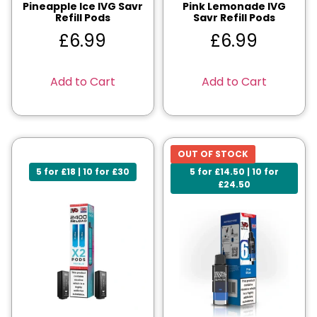
Pineapple Ice IVG Savr
Pink Lemonade IVG
Refill Pods
Savr Refill Pods
£
6.99
£
6.99
Add to Cart
Add to Cart
OUT OF STOCK
5 for £18 | 10 for £30
5 for £14.50 | 10 for
£24.50