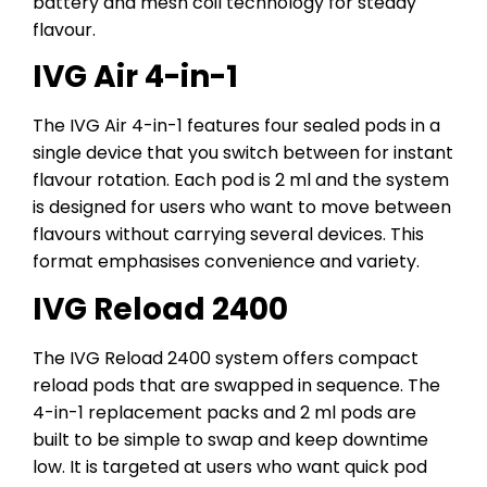
battery and mesh coil technology for steady
flavour.
IVG Air 4-in-1
The IVG Air 4-in-1 features four sealed pods in a
single device that you switch between for instant
flavour rotation. Each pod is 2 ml and the system
is designed for users who want to move between
flavours without carrying several devices. This
format emphasises convenience and variety.
IVG Reload 2400
The IVG Reload 2400 system offers compact
reload pods that are swapped in sequence. The
4-in-1 replacement packs and 2 ml pods are
built to be simple to swap and keep downtime
low. It is targeted at users who want quick pod