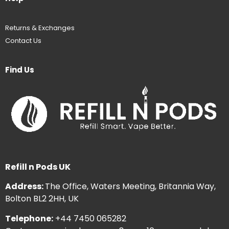
Returns & Exchanges
Contact Us
Find Us
Refill n Pods UK
Address:
The Office, Waters Meeting, Britannia Way,
Bolton BL2 2HH, UK
Telephone:
+44 7450 065282