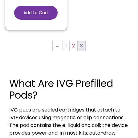
Add to Cart
←
1
2
3
What Are IVG Prefilled
Pods?
IVG pods are sealed cartridges that attach to
IVG devices using magnetic or clip connections.
The pod contains the e-liquid and coil; the device
provides power and, in most kits, auto-draw