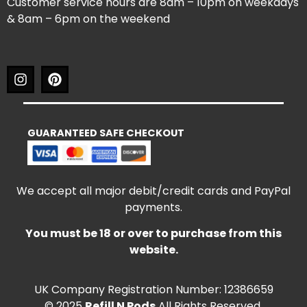
Customer service hours are 8am – 10pm on weekdays
& 8am – 6pm on the weekend
GUARANTEED SAFE CHECKOUT
We accept all major debit/credit cards and PayPal
payments.
You must be 18 or over to purchase from this
website.
UK Company Registration Number: 12386659
© 2025
Refill N Pods
All Rights Reserved.