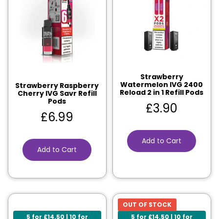
Strawberry
Watermelon IVG 2400
Strawberry Raspberry
Reload 2 in 1 Refill Pods
Cherry IVG Savr Refill
Pods
£
3.90
£
6.99
Add to Cart
Add to Cart
OUT OF STOCK
5 for £14.50 | 10 for
5 for £14.50 | 10 for