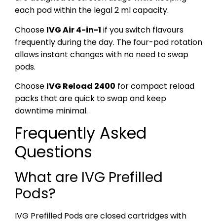
each pod within the legal 2 ml capacity.
Choose
IVG Air 4-in-1
if you switch flavours
frequently during the day. The four-pod rotation
allows instant changes with no need to swap
pods.
Choose
IVG Reload 2400
for compact reload
packs that are quick to swap and keep
downtime minimal.
Frequently Asked
Questions
What are IVG Prefilled
Pods?
IVG Prefilled Pods are closed cartridges with