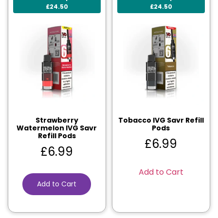
£24.50
£24.50
Strawberry
Tobacco IVG Savr Refill
Watermelon IVG Savr
Pods
Refill Pods
£
6.99
£
6.99
Add to Cart
Add to Cart