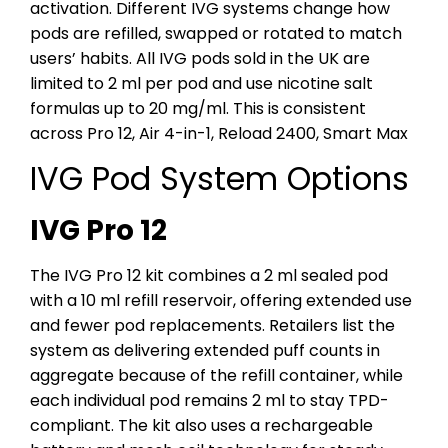
activation. Different IVG systems change how
pods are refilled, swapped or rotated to match
users’ habits.
All IVG pods sold in the UK are
limited to 2 ml per pod and use nicotine salt
formulas up to 20 mg/ml. This is consistent
across Pro 12, Air 4-in-1, Reload 2400, Smart Max
IVG Pod System Options
IVG Pro 12
The IVG Pro 12 kit combines a 2 ml sealed pod
with a 10 ml refill reservoir, offering extended use
and fewer pod replacements. Retailers list the
system as delivering extended puff counts in
aggregate because of the refill container, while
each individual pod remains 2 ml to stay TPD-
compliant. The kit also uses a rechargeable