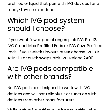
prefilled e-liquid that pair with IVG devices for a
ready-to-use experience.
Which IVG pod system
should I choose?
If you want fewer pod changes pick IVG Pro 12,
IVG Smart Max Prefilled Pods or IVG Savr Prefilled
Pods. If you switch flavours often choose IVG Air
4-in-1. For quick swaps pick IVG Reload 2400.
Are IVG pods compatible
with other brands?
No. IVG pods are designed to work with IVG
devices and will not reliably fit or function with
devices from other manufacturers.