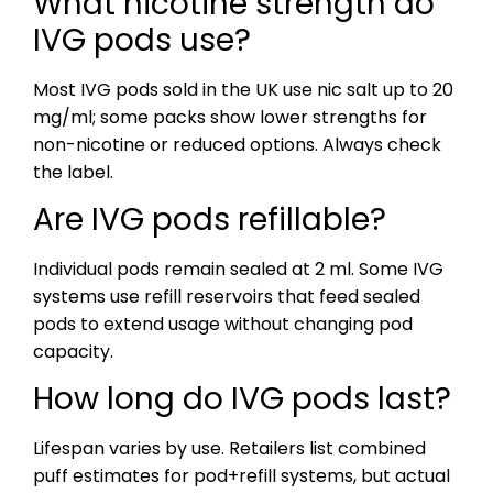
What nicotine strength do
IVG pods use?
Most IVG pods sold in the UK use nic salt up to 20
mg/ml; some packs show lower strengths for
non-nicotine or reduced options. Always check
the label.
Are IVG pods refillable?
Individual pods remain sealed at 2 ml. Some IVG
systems use refill reservoirs that feed sealed
pods to extend usage without changing pod
capacity.
How long do IVG pods last?
Lifespan varies by use. Retailers list combined
puff estimates for pod+refill systems, but actual