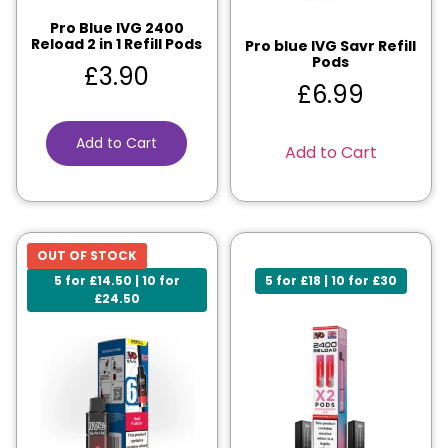
Pro Blue IVG 2400
Reload 2 in 1 Refill Pods
Pro blue IVG Savr Refill
Pods
£
3.90
£
6.99
Add to Cart
Add to Cart
OUT OF STOCK
5 for £14.50 | 10 for
5 for £18 | 10 for £30
£24.50