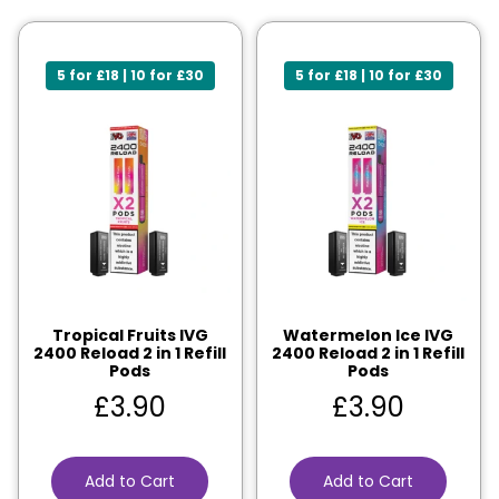
5 for £18 | 10 for £30
5 for £18 | 10 for £30
Tropical Fruits IVG
Watermelon Ice IVG
2400 Reload 2 in 1 Refill
2400 Reload 2 in 1 Refill
Pods
Pods
£
3.90
£
3.90
Add to Cart
Add to Cart