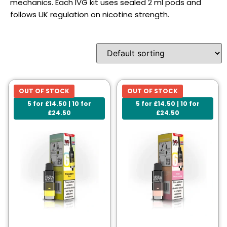
mechanics. Each IVG kit uses sealed 2 ml pods and
follows UK regulation on nicotine strength.
OUT OF STOCK
OUT OF STOCK
5 for £14.50 | 10 for
5 for £14.50 | 10 for
£24.50
£24.50