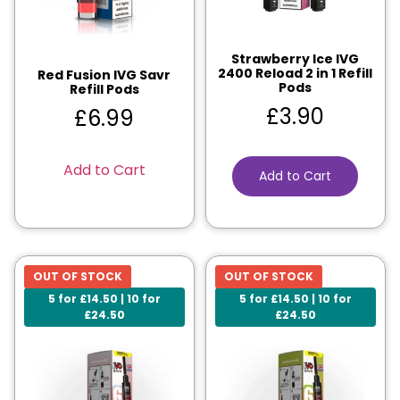
Strawberry Ice IVG
2400 Reload 2 in 1 Refill
Red Fusion IVG Savr
Pods
Refill Pods
£
3.90
£
6.99
Add to Cart
Add to Cart
OUT OF STOCK
OUT OF STOCK
5 for £14.50 | 10 for
5 for £14.50 | 10 for
£24.50
£24.50