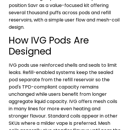
position Savr as a value-focused kit offering
several thousand puffs across pods and refill
reservoirs, with a simple user flow and mesh-coil
design.
How IVG Pods Are
Designed
IVG pods use reinforced shells and seals to limit
leaks. Refill-enabled systems keep the sealed
pod separate from the refill reservoir so the
pod's TPD-compliant capacity remains
unchanged while users benefit from longer
aggregate liquid capacity. IVG offers mesh coils
in many lines for more even heating and
stronger flavour. Standard coils appear in other
SKUs where a milder vape is preferred. Mesh