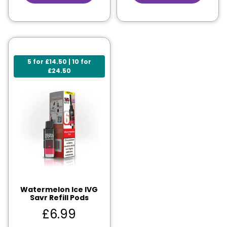
5 for £14.50 | 10 for
£24.50
Watermelon Ice IVG
Savr Refill Pods
£
6.99