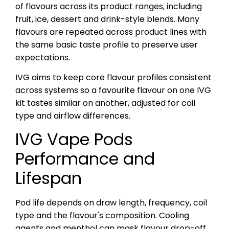
of flavours across its product ranges, including
fruit, ice, dessert and drink-style blends. Many
flavours are repeated across product lines with
the same basic taste profile to preserve user
expectations.
IVG aims to keep core flavour profiles consistent
across systems so a favourite flavour on one IVG
kit tastes similar on another, adjusted for coil
type and airflow differences.
IVG Vape Pods
Performance and
Lifespan
Pod life depends on draw length, frequency, coil
type and the flavour's composition. Cooling
agents and menthol can mask flavour drop-off