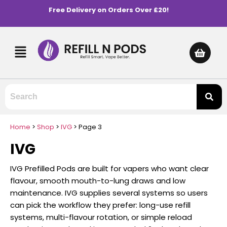
Free Delivery on Orders Over £20!
Home
>
Shop
>
IVG
>
Page 3
IVG
IVG Prefilled Pods are built for vapers who want clear
flavour, smooth mouth-to-lung draws and low
maintenance. IVG supplies several systems so users
can pick the workflow they prefer: long-use refill
systems, multi-flavour rotation, or simple reload