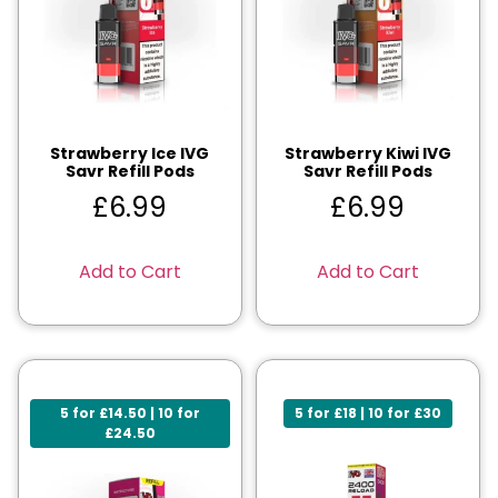
Strawberry Ice IVG
Strawberry Kiwi IVG
Savr Refill Pods
Savr Refill Pods
£
6.99
£
6.99
Add to Cart
Add to Cart
5 for £14.50 | 10 for
5 for £18 | 10 for £30
£24.50