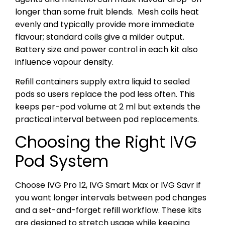
longer than some fruit blends.
Mesh coils heat
evenly and typically provide more immediate
flavour; standard coils give a milder output.
Battery size and power control in each kit also
influence vapour density.
Refill containers supply extra liquid to sealed
pods so users replace the pod less often. This
keeps per-pod volume at 2 ml but extends the
practical interval between pod replacements.
Choosing the Right IVG
Pod System
Choose IVG Pro 12, IVG Smart Max or IVG Savr if
you want longer intervals between pod changes
and a set-and-forget refill workflow. These kits
are designed to stretch usage while keeping