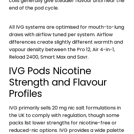
coils generally give steadier flavour until near the
end of the pod cycle.
All IVG systems are optimised for mouth-to-lung
draws with airflow tuned per system. Airflow
differences create slightly different warmth and
vapour density between the Pro 12, Air 4-in-1,
Reload 2400, Smart Max and Savr.
IVG Pods Nicotine
Strength and Flavour
Profiles
IVG primarily sells 20 mg nic salt formulations in
the UK to comply with regulation, though some
packs list lower strengths for nicotine-free or
reduced-nic options. IVG provides a wide palette