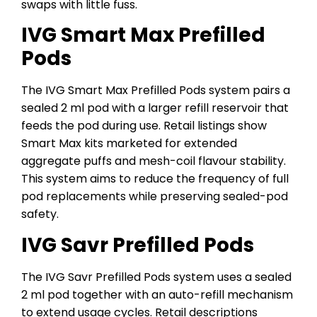
swaps with little fuss.
IVG Smart Max Prefilled
Pods
The IVG Smart Max Prefilled Pods system pairs a
sealed 2 ml pod with a larger refill reservoir that
feeds the pod during use. Retail listings show
Smart Max kits marketed for extended
aggregate puffs and mesh-coil flavour stability.
This system aims to reduce the frequency of full
pod replacements while preserving sealed-pod
safety.
IVG Savr Prefilled Pods
The IVG Savr Prefilled Pods system uses a sealed
2 ml pod together with an auto-refill mechanism
to extend usage cycles. Retail descriptions