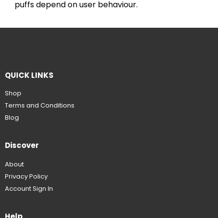
puffs depend on user behaviour.
QUICK LINKS
Shop
Terms and Conditions
Blog
Discover
About
Privacy Policy
Account Sign In
Help