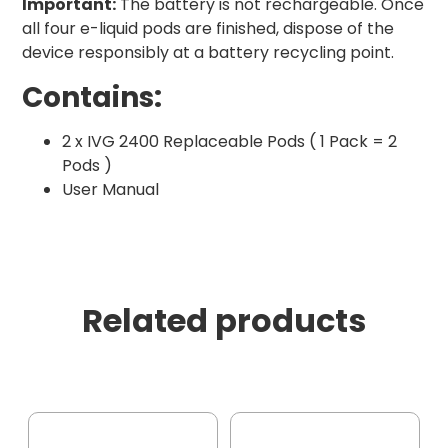
Important:
The battery is not rechargeable. Once
all four e-liquid pods are finished, dispose of the
device responsibly at a battery recycling point.
Contains:
2 x IVG 2400 Replaceable Pods ( 1 Pack = 2
Pods )
User Manual
Related products