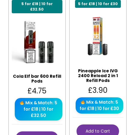
5 for £18 | 10 for
5 for £18 | 10 for £30
£32.50
Pineapple Ice IVG
2400 Reload 2 in 1
Cola Elf bar 600 Refill
Refill Pods
Pods
£
3.90
£
4.75
Mix & Match: 5
Mix & Match: 5
for £18 | 10 for £30
for £18 | 10 for
£32.50
Add to Cart