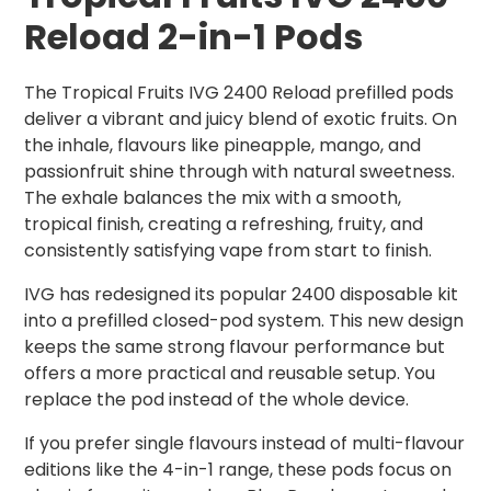
Reload 2-in-1 Pods
The Tropical Fruits IVG 2400 Reload prefilled pods
deliver a vibrant and juicy blend of exotic fruits. On
the inhale, flavours like pineapple, mango, and
passionfruit shine through with natural sweetness.
The exhale balances the mix with a smooth,
tropical finish, creating a refreshing, fruity, and
consistently satisfying vape from start to finish.
IVG has redesigned its popular 2400 disposable kit
into a prefilled closed-pod system. This new design
keeps the same strong flavour performance but
offers a more practical and reusable setup. You
replace the pod instead of the whole device.
If you prefer single flavours instead of multi-flavour
editions like the 4-in-1 range, these pods focus on