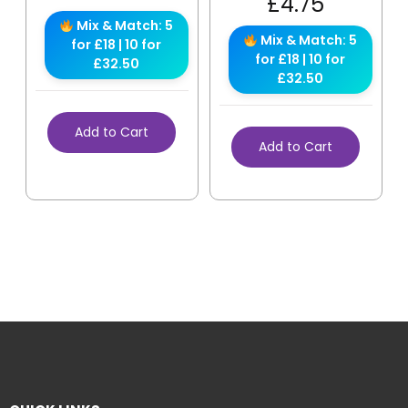
£
4.75
Mix & Match: 5
Mix & Match: 5
for £18 | 10 for
for £18 | 10 for
£32.50
£32.50
Add to Cart
Add to Cart