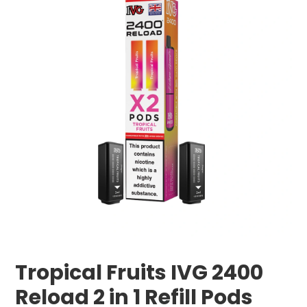
Tropical Fruits IVG 2400
Reload 2 in 1 Refill Pods