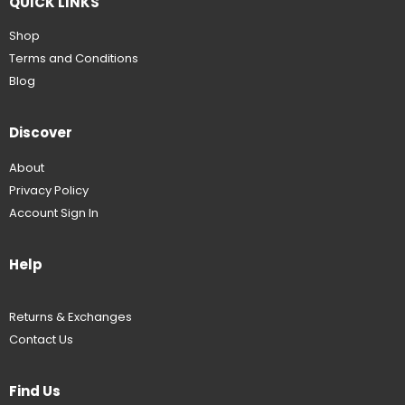
QUICK LINKS
Shop
Terms and Conditions
Blog
Discover
About
Privacy Policy
Account Sign In
Help
Returns & Exchanges
Contact Us
Find Us