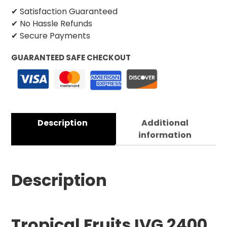
✔ Satisfaction Guaranteed
✔ No Hassle Refunds
✔ Secure Payments
GUARANTEED SAFE CHECKOUT
Description
Additional
information
Description
Tropical Fruits IVG 2400