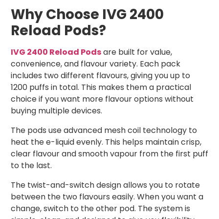
Why Choose IVG 2400
Reload Pods?
IVG 2400 Reload Pods
are built for value,
convenience, and flavour variety. Each pack
includes two different flavours, giving you up to
1200 puffs in total. This makes them a practical
choice if you want more flavour options without
buying multiple devices.
The pods use advanced mesh coil technology to
heat the e-liquid evenly. This helps maintain crisp,
clear flavour and smooth vapour from the first puff
to the last.
The twist-and-switch design allows you to rotate
between the two flavours easily. When you want a
change, switch to the other pod. The system is