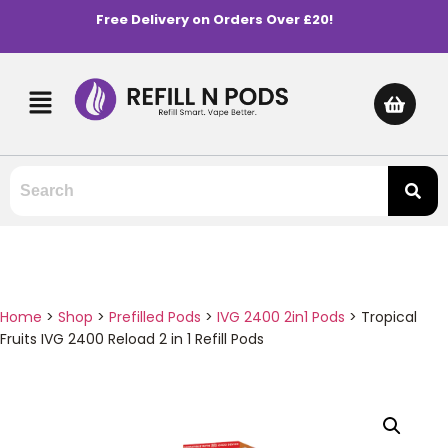
Free Delivery on Orders Over £20!
Home
>
Shop
>
Prefilled Pods
>
IVG 2400 2in1 Pods
>
Tropical
Fruits IVG 2400 Reload 2 in 1 Refill Pods