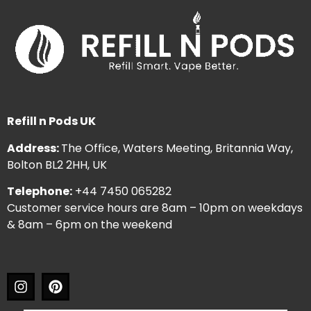
Refill n Pods UK
Address:
The Office, Waters Meeting, Britannia Way,
Bolton BL2 2HH, UK
Telephone:
+44 7450 065282
Customer service hours are 8am – 10pm on weekdays
& 8am – 6pm on the weekend