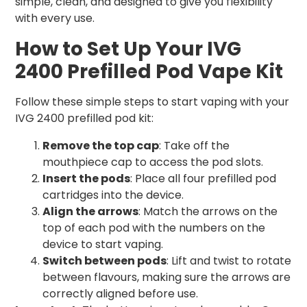
simple, clean, and designed to give you flexibility
with every use.
How to Set Up Your IVG
2400 Prefilled Pod Vape Kit
Follow these simple steps to start vaping with your
IVG 2400 prefilled pod kit:
Remove the top cap
: Take off the
mouthpiece cap to access the pod slots.
Insert the pods
: Place all four prefilled pod
cartridges into the device.
Align the arrows
: Match the arrows on the
top of each pod with the numbers on the
device to start vaping.
Switch between pods
: Lift and twist to rotate
between flavours, making sure the arrows are
correctly aligned before use.