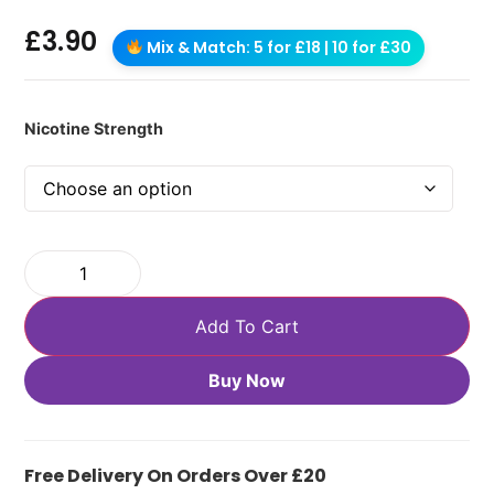
£
3.90
Mix & Match: 5 for £18 | 10 for £30
Nicotine Strength
Add To Cart
Buy Now
Free Delivery On Orders Over £20