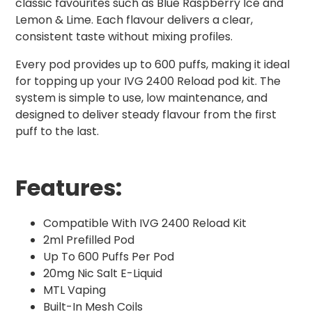
classic favourites such as Blue Raspberry Ice and
Lemon & Lime. Each flavour delivers a clear,
consistent taste without mixing profiles.
Every pod provides up to 600 puffs, making it ideal
for topping up your IVG 2400 Reload pod kit. The
system is simple to use, low maintenance, and
designed to deliver steady flavour from the first
puff to the last.
Features:
Compatible With IVG 2400 Reload Kit
2ml Prefilled Pod
Up To 600 Puffs Per Pod
20mg Nic Salt E-Liquid
MTL Vaping
Built-In Mesh Coils