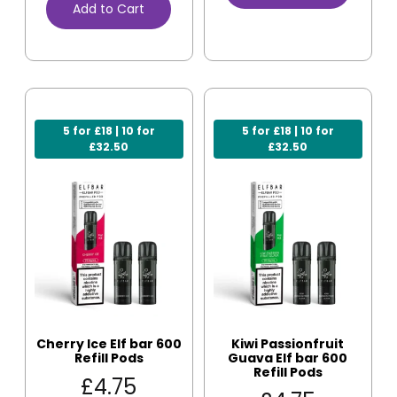
Add to Cart
5 for £18 | 10 for
5 for £18 | 10 for
£32.50
£32.50
Cherry Ice Elf bar 600
Kiwi Passionfruit
Refill Pods
Guava Elf bar 600
Refill Pods
£
4.75