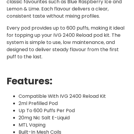
classic favourites such as Blue Raspberry Ice and
Lemon & Lime. Each flavour delivers a clear,
consistent taste without mixing profiles.
Every pod provides up to 600 puffs, making it ideal
for topping up your IVG 2400 Reload pod kit. The
system is simple to use, low maintenance, and
designed to deliver steady flavour from the first
puff to the last.
Features:
Compatible With IVG 2400 Reload Kit
2ml Prefilled Pod
Up To 600 Puffs Per Pod
20mg Nic Salt E-Liquid
MTL Vaping
Built-In Mesh Coils