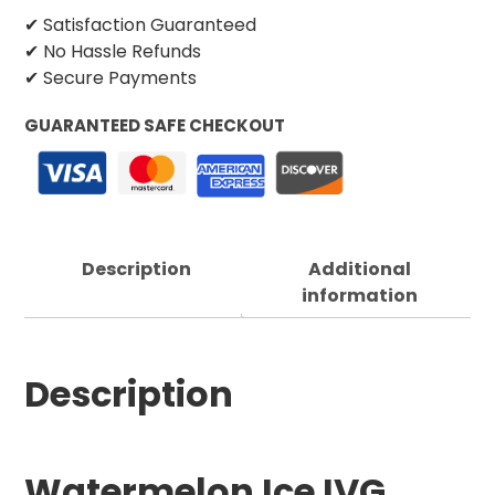
✔ Satisfaction Guaranteed
✔ No Hassle Refunds
✔ Secure Payments
GUARANTEED SAFE CHECKOUT
Description
Additional
information
Description
Watermelon Ice IVG