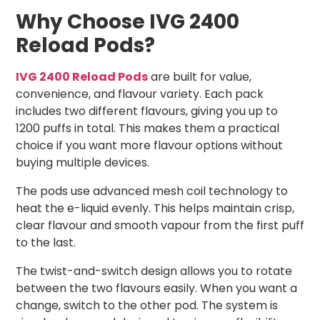
Why Choose IVG 2400
Reload Pods?
IVG 2400 Reload Pods
are built for value,
convenience, and flavour variety. Each pack
includes two different flavours, giving you up to
1200 puffs in total. This makes them a practical
choice if you want more flavour options without
buying multiple devices.
The pods use advanced mesh coil technology to
heat the e-liquid evenly. This helps maintain crisp,
clear flavour and smooth vapour from the first puff
to the last.
The twist-and-switch design allows you to rotate
between the two flavours easily. When you want a
change, switch to the other pod. The system is