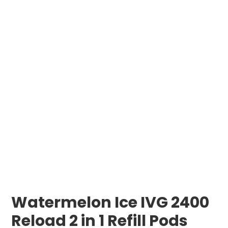
Watermelon Ice IVG 2400
Reload 2 in 1 Refill Pods