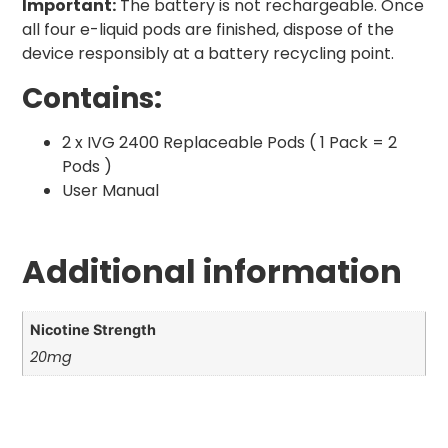
Important:
The battery is not rechargeable. Once
all four e-liquid pods are finished, dispose of the
device responsibly at a battery recycling point.
Contains:
2 x IVG 2400 Replaceable Pods ( 1 Pack = 2
Pods )
User Manual
Additional information
Nicotine Strength
20mg