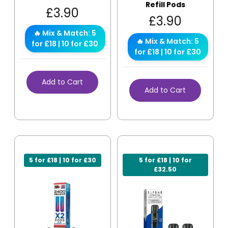
Refill Pods
£
3.90
£
3.90
🔥 Mix & Match: 5
🔥 Mix & Match: 5
for £18 | 10 for £30
for £18 | 10 for £30
Add to Cart
Add to Cart
5 for £18 | 10 for £30
5 for £18 | 10 for
£32.50