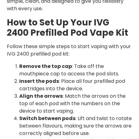
simple, clean, and designed to give you flexibility
with every use.
How to Set Up Your IVG
2400 Prefilled Pod Vape Kit
Follow these simple steps to start vaping with your
IVG 2400 prefilled pod kit:
Remove the top cap
: Take off the
mouthpiece cap to access the pod slots.
Insert the pods
: Place all four prefilled pod
cartridges into the device.
Align the arrows
: Match the arrows on the
top of each pod with the numbers on the
device to start vaping.
Switch between pods
: Lift and twist to rotate
between flavours, making sure the arrows are
correctly aligned before use.