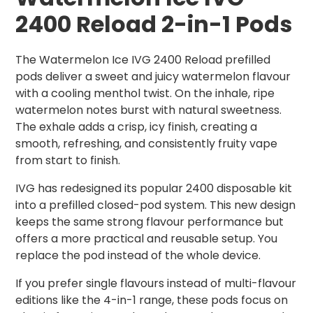
2400 Reload 2-in-1 Pods
The Watermelon Ice IVG 2400 Reload prefilled
pods deliver a sweet and juicy watermelon flavour
with a cooling menthol twist. On the inhale, ripe
watermelon notes burst with natural sweetness.
The exhale adds a crisp, icy finish, creating a
smooth, refreshing, and consistently fruity vape
from start to finish.
IVG has redesigned its popular 2400 disposable kit
into a prefilled closed-pod system. This new design
keeps the same strong flavour performance but
offers a more practical and reusable setup. You
replace the pod instead of the whole device.
If you prefer single flavours instead of multi-flavour
editions like the 4-in-1 range, these pods focus on