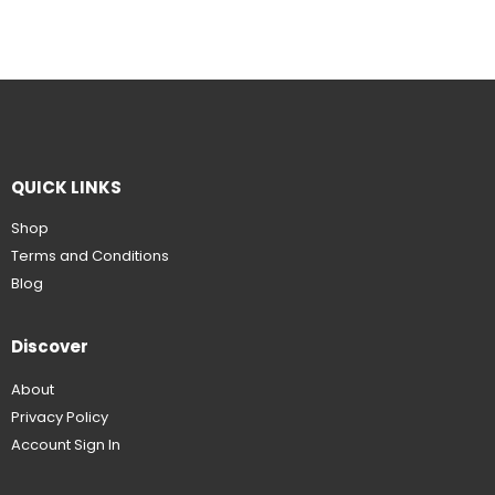
QUICK LINKS
Shop
Terms and Conditions
Blog
Discover
About
Privacy Policy
Account Sign In