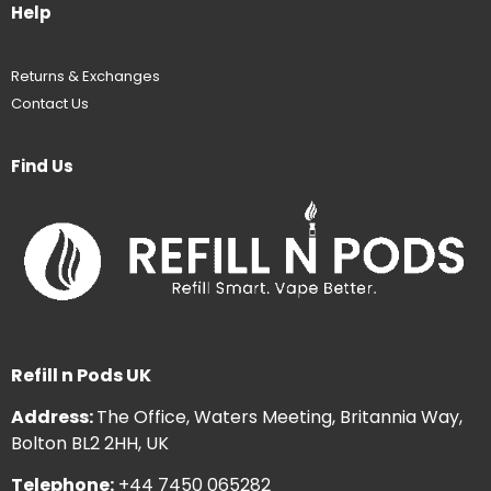
Help
Returns & Exchanges
Contact Us
Find Us
Refill n Pods UK
Address:
The Office, Waters Meeting, Britannia Way,
Bolton BL2 2HH, UK
Telephone:
+44 7450 065282