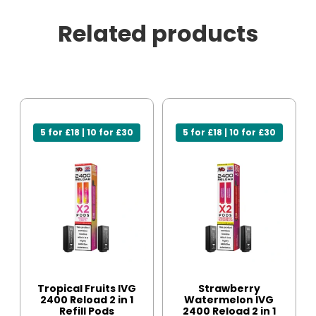
Related products
5 for £18 | 10 for £30
5 for £18 | 10 for £30
Tropical Fruits IVG
Strawberry
2400 Reload 2 in 1
Watermelon IVG
Refill Pods
2400 Reload 2 in 1