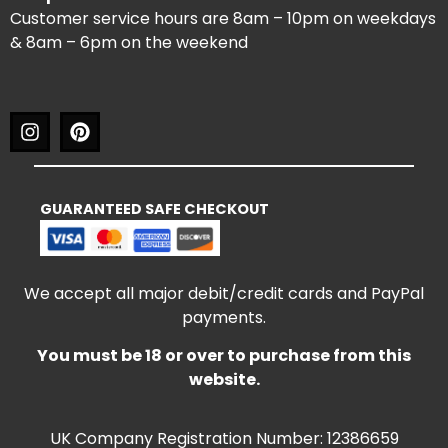
Customer service hours are 8am – 10pm on weekdays
& 8am – 6pm on the weekend
GUARANTEED SAFE CHECKOUT
We accept all major debit/credit cards and PayPal
payments.
You must be 18 or over to purchase from this
website.
UK Company Registration Number: 12386659