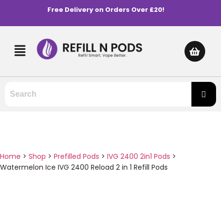
Free Delivery on Orders Over £20!
Home
>
Shop
>
Prefilled Pods
>
IVG 2400 2in1 Pods
>
Watermelon Ice IVG 2400 Reload 2 in 1 Refill Pods