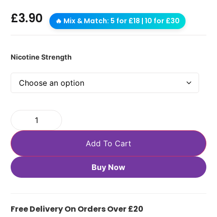
£
3.90
🔥 Mix & Match: 5 for £18 | 10 for £30
Nicotine Strength
Add To Cart
Buy Now
Free Delivery On Orders Over £20