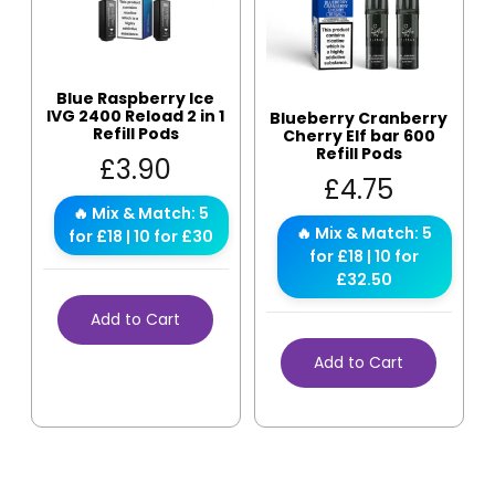
Blue Raspberry Ice
IVG 2400 Reload 2 in 1
Blueberry Cranberry
Refill Pods
Cherry Elf bar 600
Refill Pods
£
3.90
£
4.75
🔥 Mix & Match: 5
🔥 Mix & Match: 5
for £18 | 10 for £30
for £18 | 10 for
£32.50
Add to Cart
Add to Cart