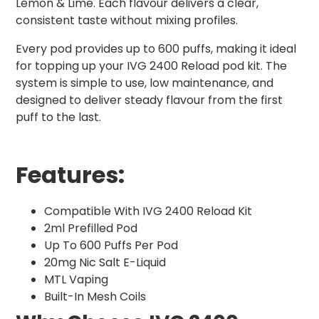
Lemon & Lime. Each flavour delivers a clear,
consistent taste without mixing profiles.
Every pod provides up to 600 puffs, making it ideal
for topping up your IVG 2400 Reload pod kit. The
system is simple to use, low maintenance, and
designed to deliver steady flavour from the first
puff to the last.
Features:
Compatible With IVG 2400 Reload Kit
2ml Prefilled Pod
Up To 600 Puffs Per Pod
20mg Nic Salt E-Liquid
MTL Vaping
Built-In Mesh Coils