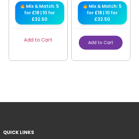
Mix & Match: 5
Mix & Match: 5
for £18 | 10 for
for £18 | 10 for
£32.50
£32.50
Add to Cart
Add to Cart
QUICK LINKS