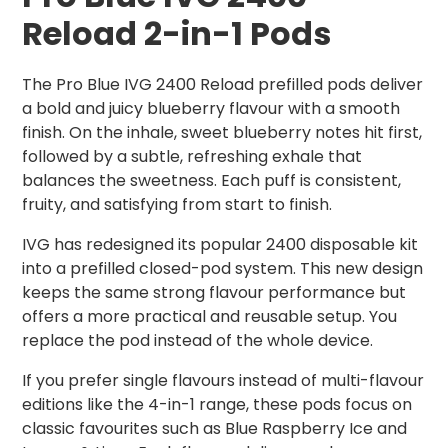
Reload 2-in-1 Pods
The Pro Blue IVG 2400 Reload prefilled pods deliver
a bold and juicy blueberry flavour with a smooth
finish. On the inhale, sweet blueberry notes hit first,
followed by a subtle, refreshing exhale that
balances the sweetness. Each puff is consistent,
fruity, and satisfying from start to finish.
IVG has redesigned its popular 2400 disposable kit
into a prefilled closed-pod system. This new design
keeps the same strong flavour performance but
offers a more practical and reusable setup. You
replace the pod instead of the whole device.
If you prefer single flavours instead of multi-flavour
editions like the 4-in-1 range, these pods focus on
classic favourites such as Blue Raspberry Ice and