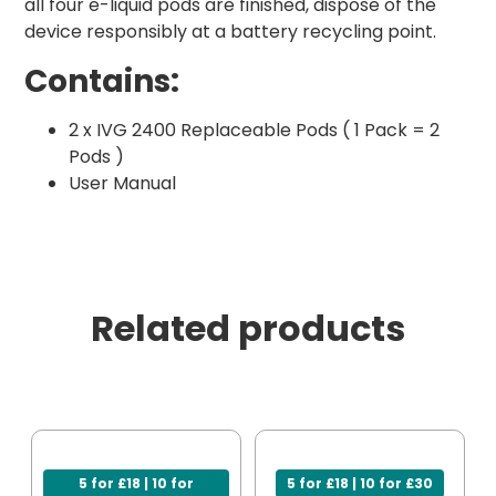
all four e-liquid pods are finished, dispose of the
device responsibly at a battery recycling point.
Contains:
2 x IVG 2400 Replaceable Pods ( 1 Pack = 2
Pods )
User Manual
Related products
5 for £18 | 10 for
5 for £18 | 10 for £30