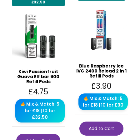
£32.50
Blue Raspberry Ice
IVG 2400 Reload 2 in 1
Kiwi Passionfruit
Refill Pods
Guava Elf bar 600
Refill Pods
£
3.90
£
4.75
Mix & Match: 5
Mix & Match: 5
for £18 | 10 for £30
for £18 | 10 for
£32.50
Add to Cart