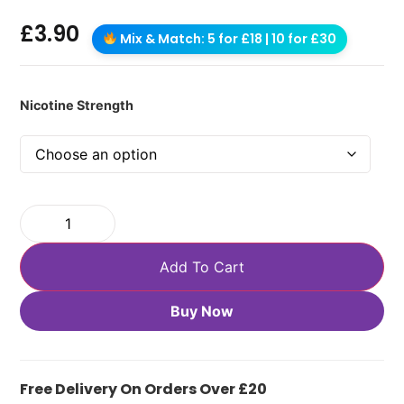
£
3.90
Mix & Match: 5 for £18 | 10 for £30
Nicotine Strength
Add To Cart
Buy Now
Free Delivery On Orders Over £20