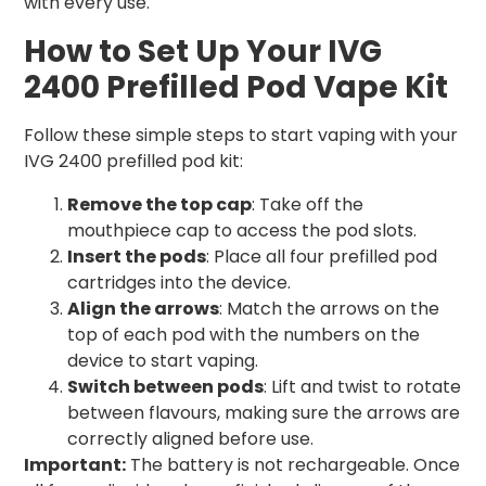
with every use.
How to Set Up Your IVG
2400 Prefilled Pod Vape Kit
Follow these simple steps to start vaping with your
IVG 2400 prefilled pod kit:
Remove the top cap
: Take off the
mouthpiece cap to access the pod slots.
Insert the pods
: Place all four prefilled pod
cartridges into the device.
Align the arrows
: Match the arrows on the
top of each pod with the numbers on the
device to start vaping.
Switch between pods
: Lift and twist to rotate
between flavours, making sure the arrows are
correctly aligned before use.
Important:
The battery is not rechargeable. Once