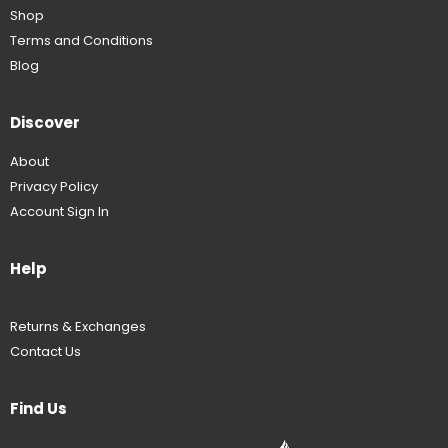
Shop
Terms and Conditions
Blog
Discover
About
Privacy Policy
Account Sign In
Help
Returns & Exchanges
Contact Us
Find Us