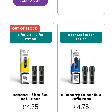
Add to Cart
OUT OF STOCK
5 for £18 | 10 for
5 for £18 | 10 for
£32.50
£32.50
Banana Elf bar 600
Blueberry Elf bar 600
Refill Pods
Refill Pods
£
4.75
£
4.75