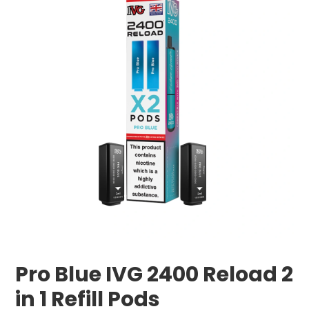
Pro Blue IVG 2400 Reload 2
in 1 Refill Pods