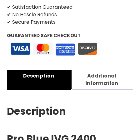
✔ Satisfaction Guaranteed
✔ No Hassle Refunds
✔ Secure Payments
GUARANTEED SAFE CHECKOUT
Description
Additional
information
Description
Pro Blue IVG 2400