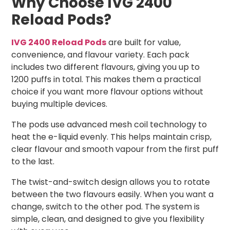
Why Choose IVG 2400
Reload Pods?
IVG 2400 Reload Pods
are built for value,
convenience, and flavour variety. Each pack
includes two different flavours, giving you up to
1200 puffs in total. This makes them a practical
choice if you want more flavour options without
buying multiple devices.
The pods use advanced mesh coil technology to
heat the e-liquid evenly. This helps maintain crisp,
clear flavour and smooth vapour from the first puff
to the last.
The twist-and-switch design allows you to rotate
between the two flavours easily. When you want a
change, switch to the other pod. The system is
simple, clean, and designed to give you flexibility