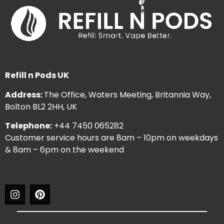
Refill n Pods UK
Address:
The Office, Waters Meeting, Britannia Way,
Bolton BL2 2HH, UK
Telephone:
+44 7450 065282
Customer service hours are 8am – 10pm on weekdays
& 8am – 6pm on the weekend