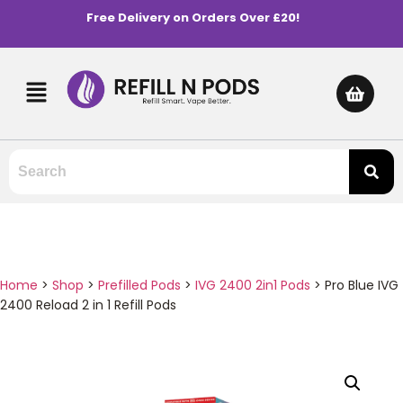
Free Delivery on Orders Over £20!
Home
>
Shop
>
Prefilled Pods
>
IVG 2400 2in1 Pods
>
Pro Blue IVG
2400 Reload 2 in 1 Refill Pods