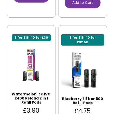
Add to Cart
5 for £18 | 10 for £30
5 for £18 | 10 for
£32.50
Watermelon Ice IVG
2400 Reload 2 in 1
Blueberry Elf bar 600
Refill Pods
Refill Pods
£
3.90
£
4.75