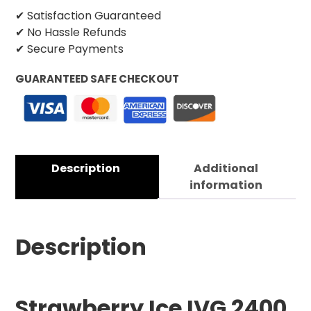
✔ Satisfaction Guaranteed
✔ No Hassle Refunds
✔ Secure Payments
GUARANTEED SAFE CHECKOUT
Description
Additional
information
Description
Strawberry Ice IVG 2400