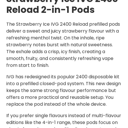
Reload 2-in-1 Pods
The Strawberry Ice IVG 2400 Reload prefilled pods
deliver a sweet and juicy strawberry flavour with a
refreshing menthol twist. On the inhale, ripe
strawberry notes burst with natural sweetness.
The exhale adds a crisp, icy finish, creating a
smooth, fruity, and consistently refreshing vape
from start to finish.
IVG has redesigned its popular 2400 disposable kit
into a prefilled closed-pod system. This new design
keeps the same strong flavour performance but
offers a more practical and reusable setup. You
replace the pod instead of the whole device.
If you prefer single flavours instead of multi-flavour
editions like the 4-in-1 range, these pods focus on