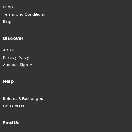
Shop
Terms and Conditions
Blog
Discover
About
Privacy Policy
Account Sign In
Help
Returns & Exchanges
Contact Us
Find Us