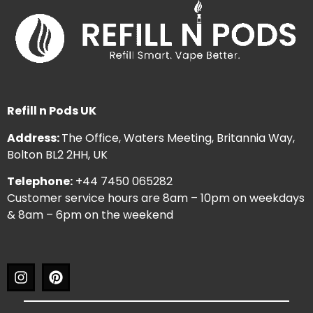
Refill n Pods UK
Address:
The Office, Waters Meeting, Britannia Way,
Bolton BL2 2HH, UK
Telephone:
+44 7450 065282
Customer service hours are 8am – 10pm on weekdays
& 8am – 6pm on the weekend