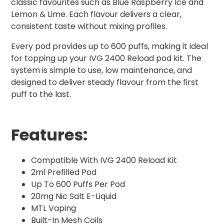
classic favourites such as Blue Raspberry Ice and
Lemon & Lime. Each flavour delivers a clear,
consistent taste without mixing profiles.
Every pod provides up to 600 puffs, making it ideal
for topping up your IVG 2400 Reload pod kit. The
system is simple to use, low maintenance, and
designed to deliver steady flavour from the first
puff to the last.
Features:
Compatible With IVG 2400 Reload Kit
2ml Prefilled Pod
Up To 600 Puffs Per Pod
20mg Nic Salt E-Liquid
MTL Vaping
Built-In Mesh Coils