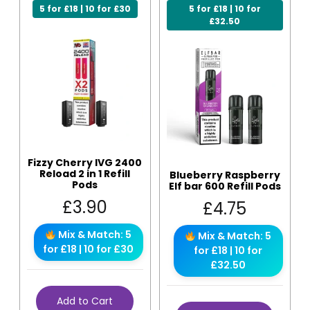
5 for £18 | 10 for £30
5 for £18 | 10 for
£32.50
Fizzy Cherry IVG 2400
Reload 2 in 1 Refill
Blueberry Raspberry
Pods
Elf bar 600 Refill Pods
£
3.90
£
4.75
Mix & Match: 5
Mix & Match: 5
for £18 | 10 for £30
for £18 | 10 for
£32.50
Add to Cart