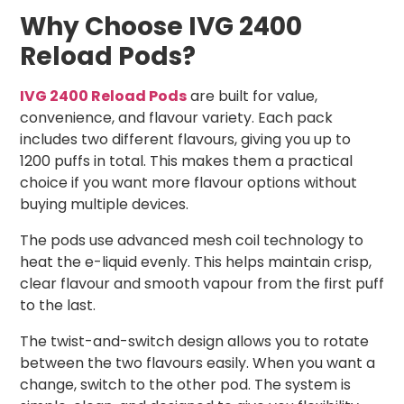
Why Choose IVG 2400
Reload Pods?
IVG 2400 Reload Pods
are built for value,
convenience, and flavour variety. Each pack
includes two different flavours, giving you up to
1200 puffs in total. This makes them a practical
choice if you want more flavour options without
buying multiple devices.
The pods use advanced mesh coil technology to
heat the e-liquid evenly. This helps maintain crisp,
clear flavour and smooth vapour from the first puff
to the last.
The twist-and-switch design allows you to rotate
between the two flavours easily. When you want a
change, switch to the other pod. The system is