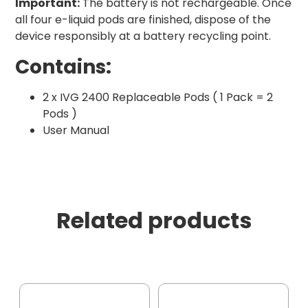
Important:
The battery is not rechargeable. Once
all four e-liquid pods are finished, dispose of the
device responsibly at a battery recycling point.
Contains:
2 x IVG 2400 Replaceable Pods ( 1 Pack = 2
Pods )
User Manual
Related products