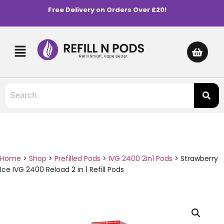
Free Delivery on Orders Over £20!
Home
>
Shop
>
Prefilled Pods
>
IVG 2400 2in1 Pods
>
Strawberry
Ice IVG 2400 Reload 2 in 1 Refill Pods