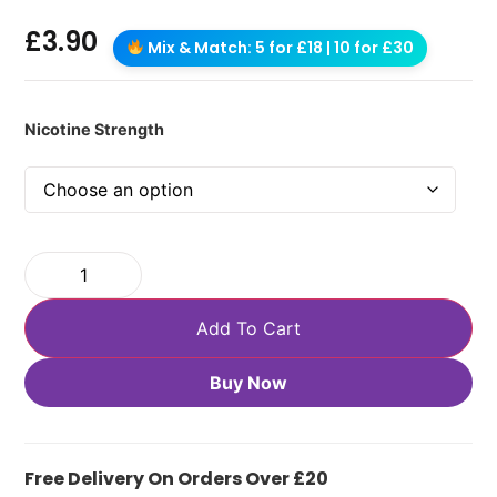
£
3.90
Mix & Match: 5 for £18 | 10 for £30
Nicotine Strength
Add To Cart
Buy Now
Free Delivery On Orders Over £20