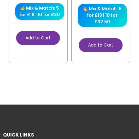
Mix & Match: 5
Mix & Match: 5
for £18 | 10 for £30
for £18 | 10 for
£32.50
Add to Cart
Add to Cart
QUICK LINKS