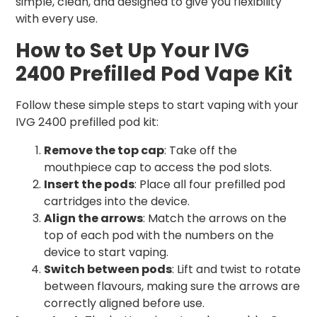
simple, clean, and designed to give you flexibility
with every use.
How to Set Up Your IVG
2400 Prefilled Pod Vape Kit
Follow these simple steps to start vaping with your
IVG 2400 prefilled pod kit:
Remove the top cap
: Take off the
mouthpiece cap to access the pod slots.
Insert the pods
: Place all four prefilled pod
cartridges into the device.
Align the arrows
: Match the arrows on the
top of each pod with the numbers on the
device to start vaping.
Switch between pods
: Lift and twist to rotate
between flavours, making sure the arrows are
correctly aligned before use.