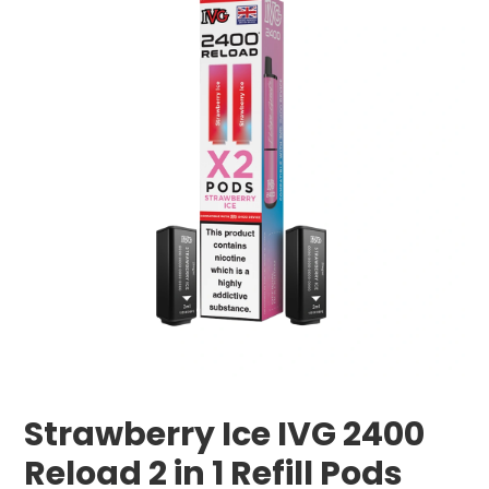
Strawberry Ice IVG 2400
Reload 2 in 1 Refill Pods