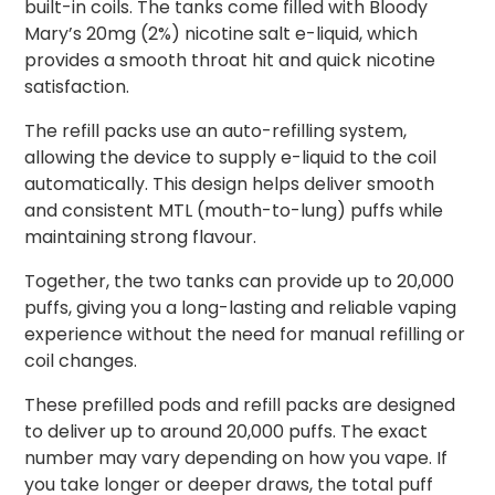
built-in coils. The tanks come filled with Bloody
Mary’s 20mg (2%) nicotine salt e-liquid, which
provides a smooth throat hit and quick nicotine
satisfaction.
The refill packs use an auto-refilling system,
allowing the device to supply e-liquid to the coil
automatically. This design helps deliver smooth
and consistent MTL (mouth-to-lung) puffs while
maintaining strong flavour.
Together, the two tanks can provide up to 20,000
puffs, giving you a long-lasting and reliable vaping
experience without the need for manual refilling or
coil changes.
These prefilled pods and refill packs are designed
to deliver up to around 20,000 puffs. The exact
number may vary depending on how you vape. If
you take longer or deeper draws, the total puff