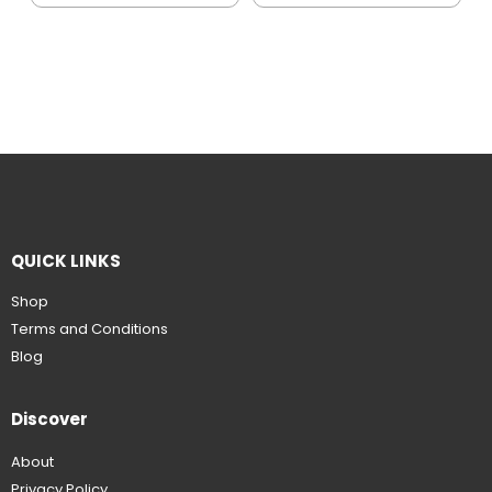
QUICK LINKS
Shop
Terms and Conditions
Blog
Discover
About
Privacy Policy