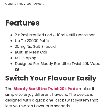
count may be lower.
Features
2 x 2ml Prefilled Pod & 10ml Refill Container
Up To 20000 Puffs
20mg Nic Salt E-Liquid
Built-In Mesh Coil
MTL Vaping
Designed For Bloody Bar Ultra Twist 20K Vape
Kit
Switch Your Flavour Easily
The
Bloody Bar Ultra Twist 20k Pods
makes it
simple to enjoy different flavours. The device is
designed with a quick one-click twist system that
lets you switch flavours in seconds.