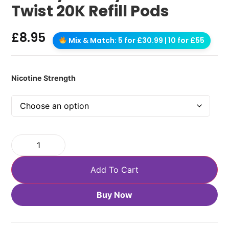
Twist 20K Refill Pods
£
8.95
Mix & Match: 5 for £30.99 | 10 for £55
Nicotine Strength
Add To Cart
Buy Now