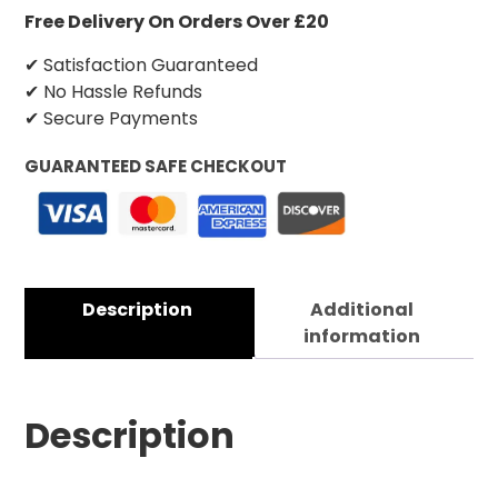
Free Delivery On Orders Over £20
✔ Satisfaction Guaranteed
✔ No Hassle Refunds
✔ Secure Payments
GUARANTEED SAFE CHECKOUT
Description
Additional
information
Description