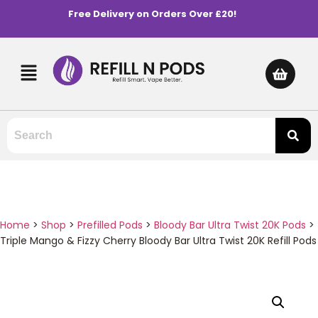
Free Delivery on Orders Over £20!
Home
>
Shop
>
Prefilled Pods
>
Bloody Bar Ultra Twist 20K Pods
>
Triple Mango & Fizzy Cherry Bloody Bar Ultra Twist 20K Refill Pods