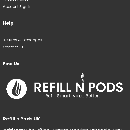
Account Sign In
Help
Returns & Exchanges
Contact Us
Find Us
Refill n Pods UK