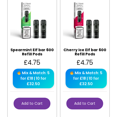
Spearmint Elf bar 600
Cherry Ice Elf bar 600
Refill Pods
Refill Pods
£
4.75
£
4.75
Mix & Match: 5
Mix & Match: 5
for £18 | 10 for
for £18 | 10 for
£32.50
£32.50
Add to Cart
Add to Cart