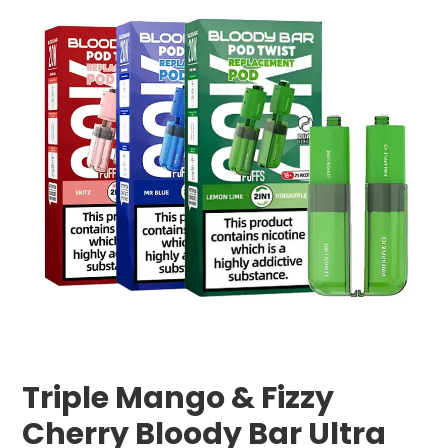
Triple Mango & Fizzy
Cherry Bloody Bar Ultra