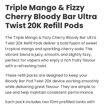
Triple Mango & Fizzy
Cherry Bloody Bar Ultra
Twist 20K Refill Pods
The Triple Mango & Fizzy Cherry Bloody Bar Ultra
Twist 20K Refill Pods deliver a bold fusion of sweet
tropical mango and sparkling cherry soda. This
vibrant blend is juicy, smooth, and slightly fizzy,
perfect for vapers who enjoy a rich fruity flavour
with a refreshing twist.
These refill packs are designed to keep your
Bloody Bar Pod Twist 20K device working smoothly
while delivering great flavour. They are simple to
use and help maintain consistent performance.
Each pack includes two 10ml prefilled tanks with