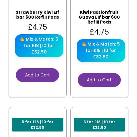
Strawberry Kiwi Elf
Kiwi Passionfruit
bar 600 Refill Pods
Guava Elf bar 600
Refill Pods
£
4.75
£
4.75
Mix & Match: 5
Mix & Match: 5
for £18 | 10 for
for £18 | 10 for
£32.50
£32.50
Add to Cart
Add to Cart
5 for £18 | 10 for
5 for £18 | 10 for
£32.50
£32.50