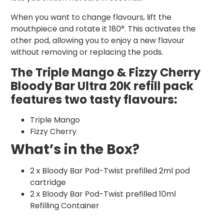
When you want to change flavours, lift the
mouthpiece and rotate it 180°. This activates the
other pod, allowing you to enjoy a new flavour
without removing or replacing the pods.
The Triple Mango & Fizzy Cherry
Bloody Bar Ultra 20K refill pack
features two tasty flavours:
Triple Mango
Fizzy Cherry
What’s in the Box?
2 x Bloody Bar Pod-Twist prefilled 2ml pod
cartridge
2 x Bloody Bar Pod-Twist prefilled 10ml
Refilling Container