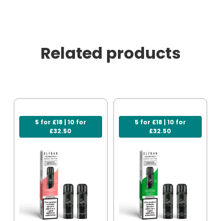
Related products
5 for £18 | 10 for
5 for £18 | 10 for
£32.50
£32.50