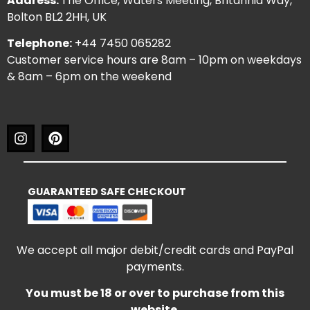
Address:
The Office, Waters Meeting, Britannia Way,
Bolton BL2 2HH, UK
Telephone:
+44 7450 065282
Customer service hours are 8am – 10pm on weekdays
& 8am – 6pm on the weekend
GUARANTEED SAFE CHECKOUT
We accept all major debit/credit cards and PayPal
payments.
You must be 18 or over to purchase from this
website.