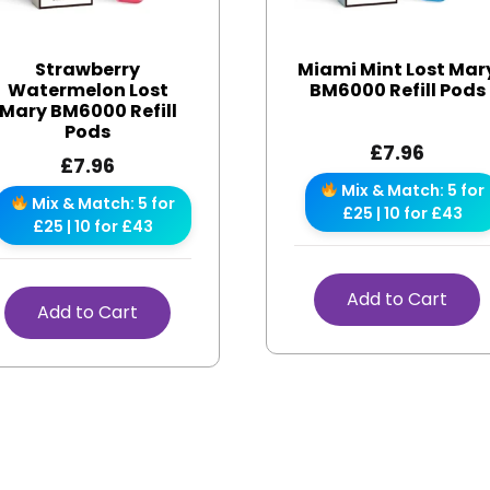
Strawberry
Miami Mint Lost Mar
Watermelon Lost
BM6000 Refill Pods
Mary BM6000 Refill
Pods
£
7.96
£
7.96
Mix & Match: 5 for
Mix & Match: 5 for
£25 | 10 for £43
£25 | 10 for £43
Add to Cart
Add to Cart