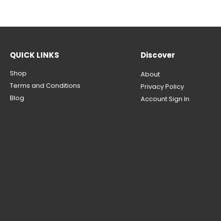
QUICK LINKS
Discover
Shop
About
Terms and Conditions
Privacy Policy
Blog
Account Sign In