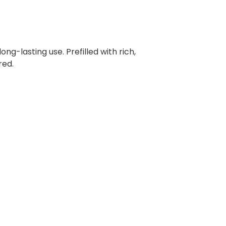
ng-lasting use. Prefilled with rich,
red.