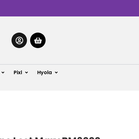
Pixl
Hyola