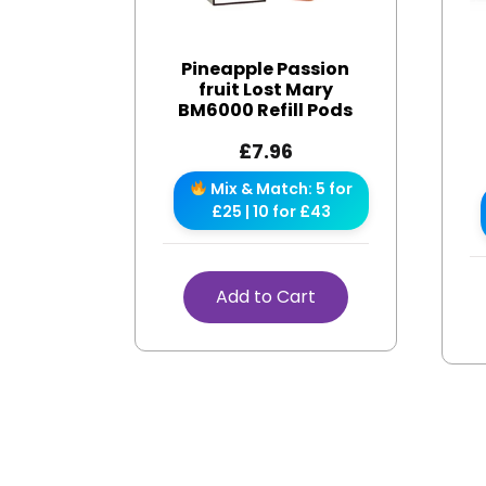
Pineapple Passion
fruit Lost Mary
BM6000 Refill Pods
£
7.96
Mix & Match: 5 for
£25 | 10 for £43
Add to Cart