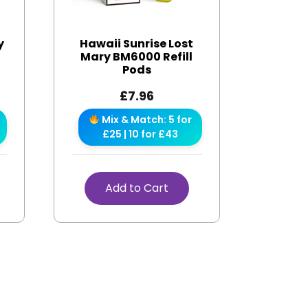
y
Hawaii Sunrise Lost
Mary BM6000 Refill
Pods
£
7.96
Mix & Match: 5 for
£25 | 10 for £43
Add to Cart