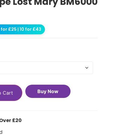
e Lost Mary BM6000
for £25 | 10 for £43
Buy Now
o Cart
 Over £20
d