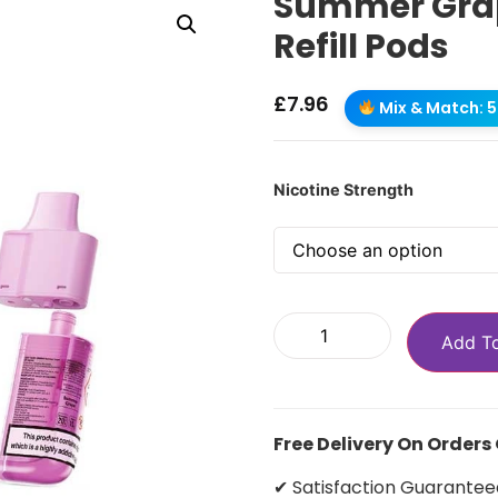
Summer Grap
Refill Pods
£
7.96
Mix & Match: 5 
Nicotine Strength
Add T
Free Delivery On Orders
✔ Satisfaction Guarantee