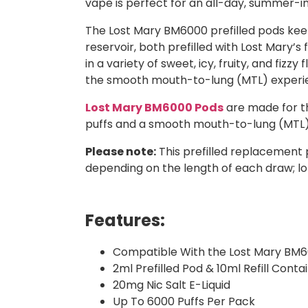
vape is perfect for an all-day, summer-i
The Lost Mary BM6000 prefilled pods keep
reservoir, both prefilled with Lost Mary’s
in a variety of sweet, icy, fruity, and fizz
the smooth mouth-to-lung (MTL) experi
Lost Mary BM6000 Pods
are made for th
puffs and a smooth mouth-to-lung (MTL) 
Please note:
This prefilled replacement 
depending on the length of each draw; lo
Features:
Compatible With the Lost Mary BM6
2ml Prefilled Pod & 10ml Refill Conta
20mg Nic Salt E-Liquid
Up To 6000 Puffs Per Pack