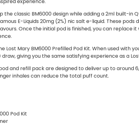
nspired experience.
 the classic BM6000 design while adding a 2ml built-in Q
 famous E-Liquids 20mg (2%) nic salt e-liquid. These pods 
y flavours. Once the initial pod is finished, you can replace i
ence.
e Lost Mary BM6000 Prefilled Pod Kit. When used with you
draw, giving you the same satisfying experience as a Lo
pod and refill pack are designed to deliver up to around
nger inhales can reduce the total puff count.
000 Pod Kit
iner