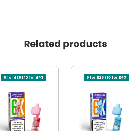
Related products
5 for £25 | 10 for £43
5 for £25 | 10 for £43