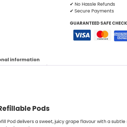
✔ No Hassle Refunds
✔ Secure Payments
GUARANTEED SAFE CHEC
onal information
efillable Pods
Pod delivers a sweet, juicy grape flavour with a subtle r