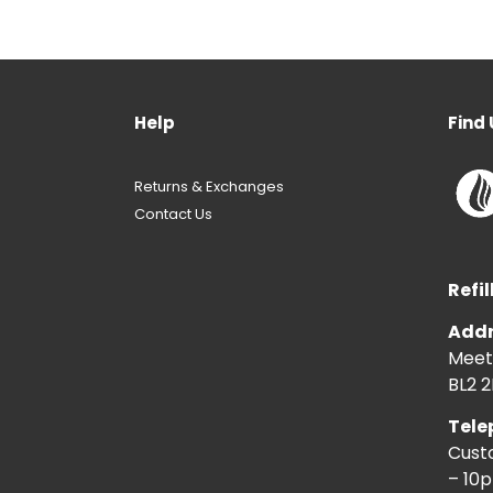
Help
Find 
Returns & Exchanges
Contact Us
Refil
Addr
Meeti
BL2 2
Tele
Cust
– 10