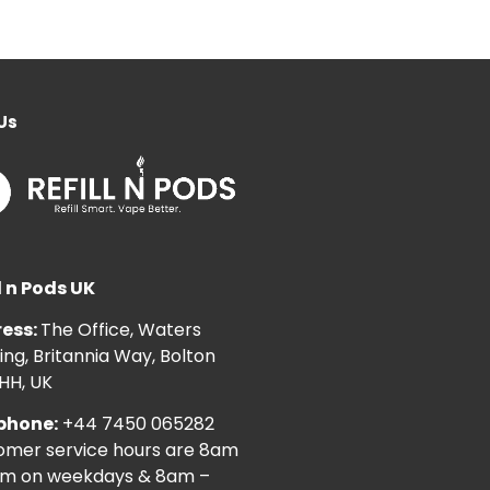
Us
l n Pods UK
ess:
The Office, Waters
ng, Britannia Way, Bolton
HH, UK
phone:
+44 7450 065282
omer service hours are 8am
pm on weekdays & 8am –