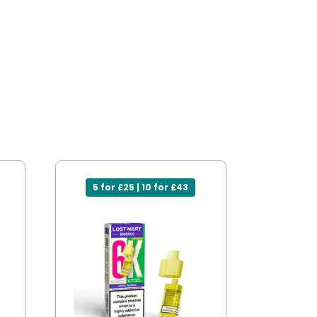
5 for £25 | 10 for £43