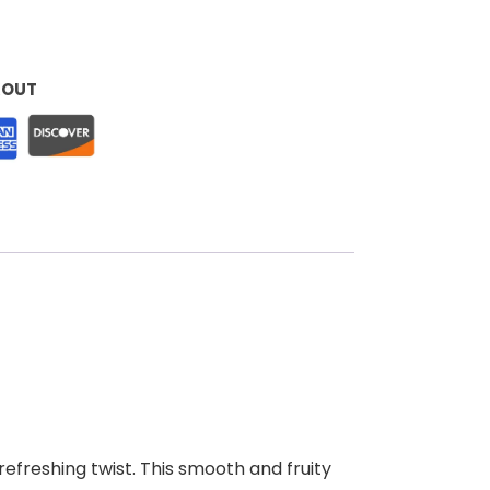
KOUT
efreshing twist. This smooth and fruity