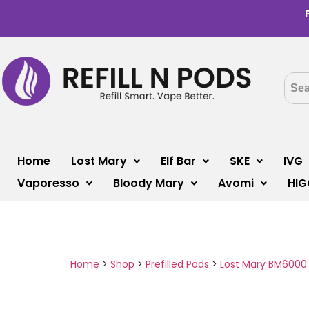
Home
Lost Mary
Elf Bar
SKE
IVG
Vaporesso
Bloody Mary
Avomi
HIG
Home
>
Shop
>
Prefilled Pods
>
Lost Mary BM6000