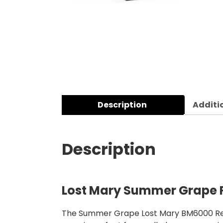
Description
Additi
Description
Lost Mary Summer Grape R
The Summer Grape Lost Mary BM6000 Refill 