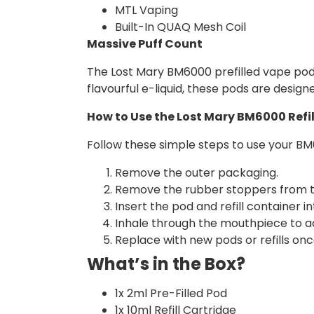
MTL Vaping
Built-In QUAQ Mesh Coil
Massive Puff Count
The Lost Mary BM6000 prefilled vape pod de
flavourful e-liquid, these pods are design
How to Use the Lost Mary BM6000 Refil
Follow these simple steps to use your BM6
Remove the outer packaging.
Remove the rubber stoppers from the
Insert the pod and refill container i
Inhale through the mouthpiece to ac
Replace with new pods or refills once
What’s in the Box?
1x 2ml Pre-Filled Pod
1x 10ml Refill Cartridge