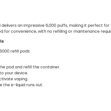
livers an impressive 6,000 puffs, making it perfect for lo
ed for convenience, with no refilling or maintenance requi
ls
000 refill pods:
 pod and refill the container.
nto your device.
tivate vaping.
 the e-liquid runs out.