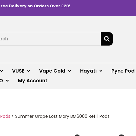
Free Delivery on Orders Over £20!
VUSE
Vape Gold
Hayati
Pyne Pod
O
My Account
 Pods
>
Summer Grape Lost Mary BM6000 Refill Pods