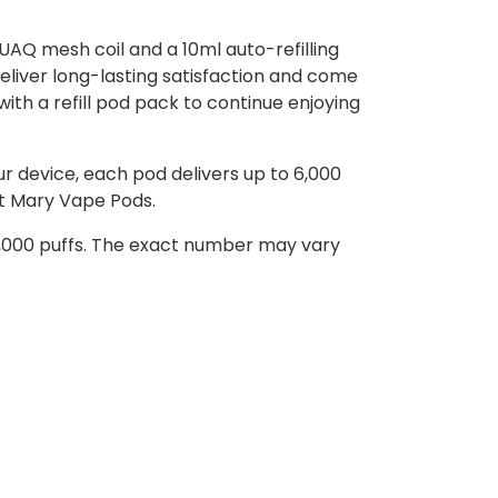
UAQ mesh coil and a 10ml auto-refilling
deliver long-lasting satisfaction and come
t with a refill pod pack to continue enjoying
r device, each pod delivers up to 6,000
st Mary Vape Pods.
 6,000 puffs. The exact number may vary