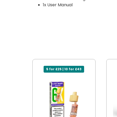
1x User Manual
5 for £25 | 10 for £43