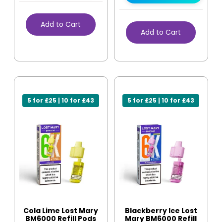
Add to Cart
Add to Cart
5 for £25 | 10 for £43
5 for £25 | 10 for £43
Cola Lime Lost Mary
Blackberry Ice Lost
BM6000 Refill Pods
Mary BM6000 Refill