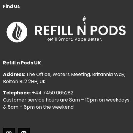
Find Us
Refill n Pods UK
Address:
The Office, Waters Meeting, Britannia Way,
Bolton BL2 2HH, UK
Telephone:
+44 7450 065282
Customer service hours are 8am – 10pm on weekdays
& 8am – 6pm on the weekend