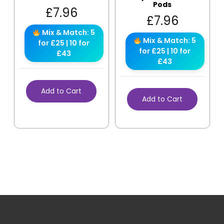
Pods
£
7.96
£
7.96
Mix & Match: 5
Mix & Match: 5
for £25 | 10 for
for £25 | 10 for
£43
£43
Add to Cart
Add to Cart