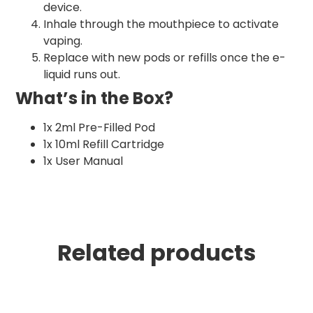
device.
Inhale through the mouthpiece to activate
vaping.
Replace with new pods or refills once the e-
liquid runs out.
What’s in the Box?
1x 2ml Pre-Filled Pod
1x 10ml Refill Cartridge
1x User Manual
Related products