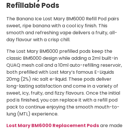
Refillable Pods
The Banana Ice Lost Mary BM6000 Refill Pod pairs
sweet, ripe banana with a cool icy finish. This
smooth and refreshing vape delivers a fruity, all-
day flavour with a crisp chill.
The Lost Mary BM6000 prefilled pods keep the
classic BM6000 design while adding a 2ml built-in
QUAQ mesh coil and a 10ml auto-refilling reservoir,
both prefilled with Lost Mary’s famous E-Liquids
20mg (2%) nic salt e-liquid. These pods deliver
long-lasting satisfaction and come in a variety of
sweet, icy, fruity, and fizzy flavours. Once the initial
pod is finished, you can replace it with a refill pod
pack to continue enjoying the smooth mouth-to-
lung (MTL) experience.
Lost Mary BM6000 Replacement Pods
are made