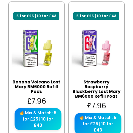
5 for £25 | 10 for £43
5 for £25 | 10 for £43
Banana Volcano Lost
Strawberry
Mary BM6000 Refill
Raspberry
Pods
Blackberry Lost Mary
BM6000 Refill Pods
£
7.96
£
7.96
Mix & Match: 5
Mix & Match: 5
for £25 | 10 for
for £25 | 10 for
£43
£43