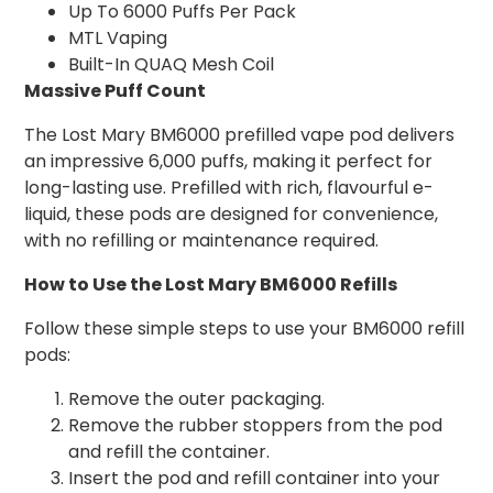
Up To 6000 Puffs Per Pack
MTL Vaping
Built-In QUAQ Mesh Coil
Massive Puff Count
The Lost Mary BM6000 prefilled vape pod delivers
an impressive 6,000 puffs, making it perfect for
long-lasting use. Prefilled with rich, flavourful e-
liquid, these pods are designed for convenience,
with no refilling or maintenance required.
How to Use the Lost Mary BM6000 Refills
Follow these simple steps to use your BM6000 refill
pods:
Remove the outer packaging.
Remove the rubber stoppers from the pod
and refill the container.
Insert the pod and refill container into your