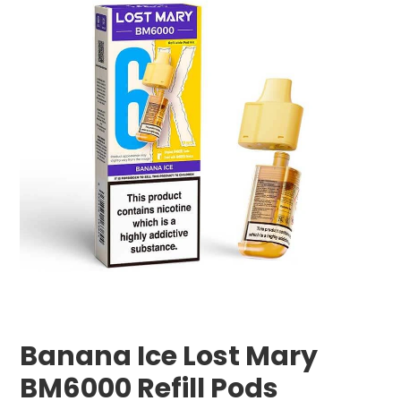
Banana Ice Lost Mary
BM6000 Refill Pods