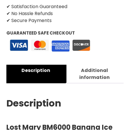
✔ Satisfaction Guaranteed
✔ No Hassle Refunds
✔ Secure Payments
GUARANTEED SAFE CHECKOUT
Description
Additional
information
Description
Lost Mary BM6000 Banana Ice