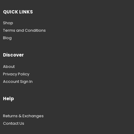
QUICK LINKS
Shop
Terms and Conditions
Blog
Discover
About
Privacy Policy
Account Sign In
Help
Returns & Exchanges
Contact Us