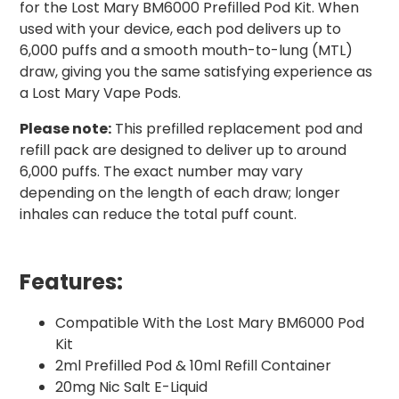
for the Lost Mary BM6000 Prefilled Pod Kit. When
used with your device, each pod delivers up to
6,000 puffs and a smooth mouth-to-lung (MTL)
draw, giving you the same satisfying experience as
a Lost Mary Vape Pods.
Please note:
This prefilled replacement pod and
refill pack are designed to deliver up to around
6,000 puffs. The exact number may vary
depending on the length of each draw; longer
inhales can reduce the total puff count.
Features:
Compatible With the Lost Mary BM6000 Pod
Kit
2ml Prefilled Pod & 10ml Refill Container
20mg Nic Salt E-Liquid