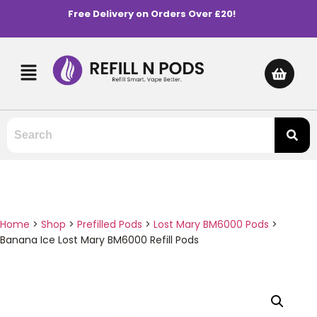
Free Delivery on Orders Over £20!
Home
>
Shop
>
Prefilled Pods
>
Lost Mary BM6000 Pods
>
Banana Ice Lost Mary BM6000 Refill Pods