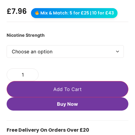
£
7.96
Mix & Match: 5 for £25 | 10 for £43
Nicotine Strength
Add To Cart
Buy Now
Free Delivery On Orders Over £20