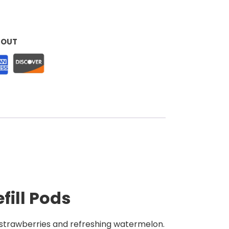
KOUT
fill Pods
e strawberries and refreshing watermelon.