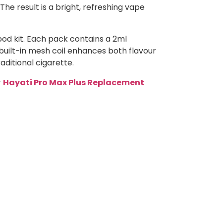
The result is a bright, refreshing vape
pod kit. Each pack contains a 2ml
 built-in mesh coil enhances both flavour
aditional cigarette.
r
Hayati Pro Max Plus Replacement