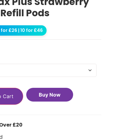
ax Plus Strawberry
efill Pods
for £26 | 10 for £46
Buy Now
o Cart
 Over £20
d