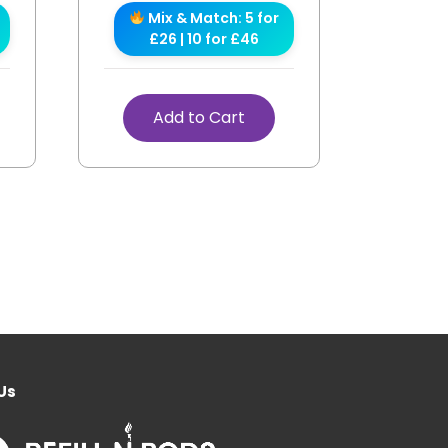
Mix & Match: 5 for
£26 | 10 for £46
Add to Cart
Us