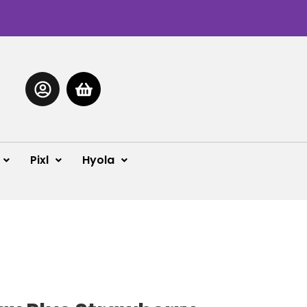
Pixl
Hyola