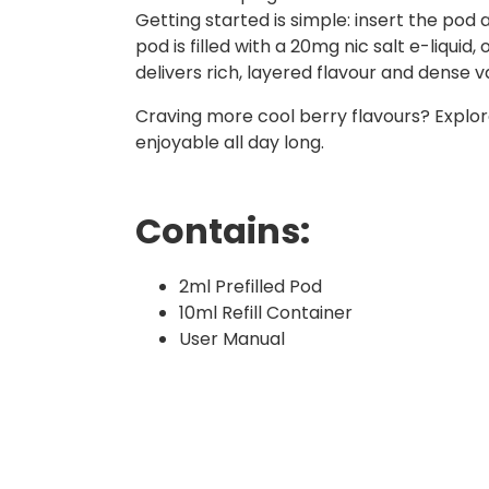
Getting started is simple: insert the pod
pod is filled with a 20mg nic salt e-liquid
delivers rich, layered flavour and dense v
Craving more cool berry flavours? Explo
enjoyable all day long.
Contains:
2ml Prefilled Pod
10ml Refill Container
User Manual