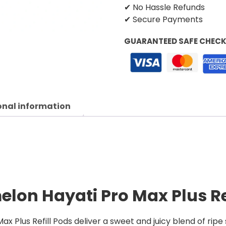
✔ No Hassle Refunds
✔ Secure Payments
GUARANTEED SAFE CHEC
onal information
lon Hayati Pro Max Plus Re
 Plus Refill Pods deliver a sweet and juicy blend of rip