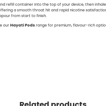
 and refill container into the top of your device, then in
, offering a smooth throat hit and rapid nicotine satisfact
apour from start to finish.
re our
Hayati Pods
range for premium, flavour-rich opti
Related products