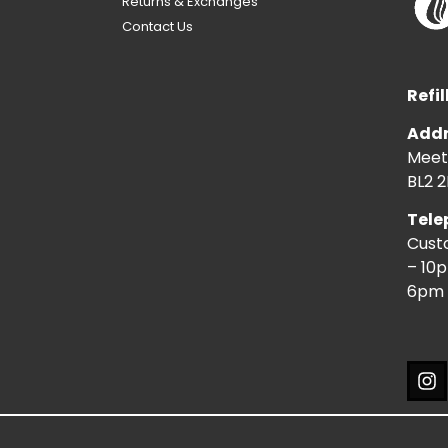
Returns & Exchanges
Contact Us
Refil
Addr
Meeti
BL2 2
Tele
Cust
– 10
6pm 