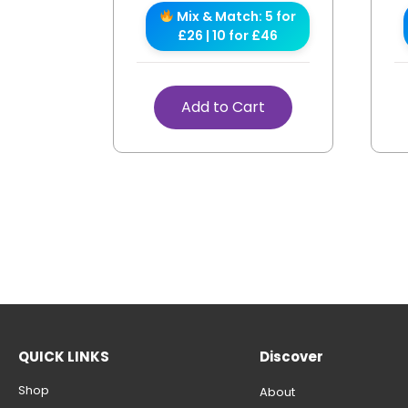
Mix & Match: 5 for
£26 | 10 for £46
Add to Cart
QUICK LINKS
Discover
Shop
About