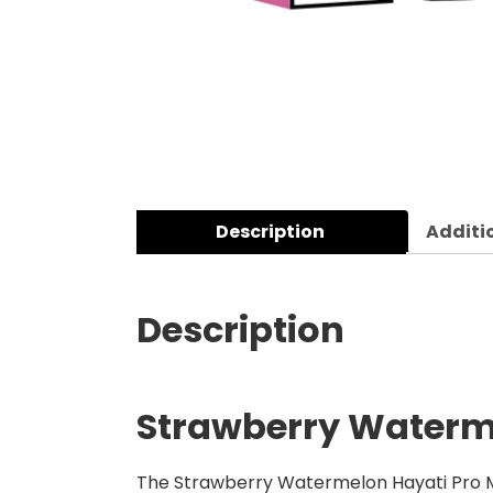
Description
Additi
Description
Strawberry Waterme
The Strawberry Watermelon Hayati Pro Max