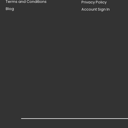
Terms and Conditions
Privacy Policy
Blog
Account Sign In