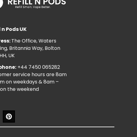
l n Pods UK
ess:
The Office, Waters
ng, Britannia Way, Bolton
HH, UK
phone:
+44 7450 065282
omer service hours are 8am
pm on weekdays & 8am –
on the weekend