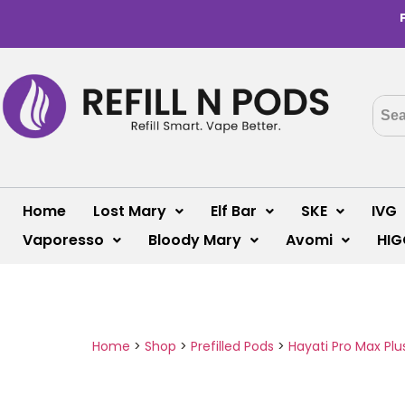
Home
Lost Mary
Elf Bar
SKE
IVG
Vaporesso
Bloody Mary
Avomi
HIG
Home
>
Shop
>
Prefilled Pods
>
Hayati Pro Max Plu