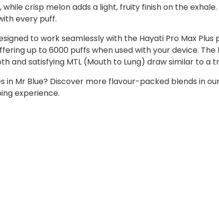
hile crisp melon adds a light, fruity finish on the exhale. 
with every puff.
designed to work seamlessly with the Hayati Pro Max Plus 
 offering up to 6000 puffs when used with your device. The
h and satisfying MTL (Mouth to Lung) draw similar to a tr
ies in Mr Blue? Discover more flavour-packed blends in ou
ping experience.