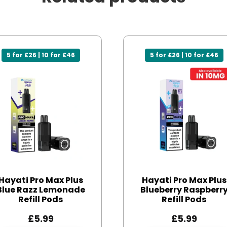
5 for £26 | 10 for £46
5 for £26 | 10 for £46
Hayati Pro Max Plus
Hayati Pro Max Plus
Blue Razz Lemonade
Blueberry Raspberr
Refill Pods
Refill Pods
£
5.99
£
5.99