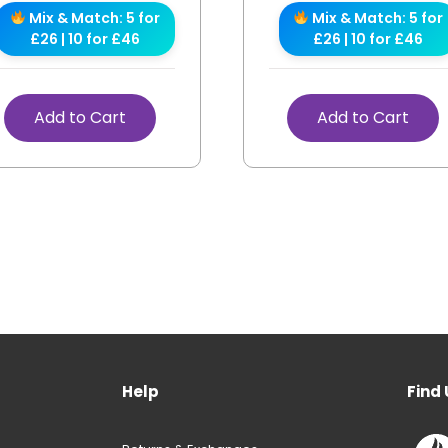
Mix & Match: 5 for
Mix & Match: 5 for
£26 | 10 for £46
£26 | 10 for £46
Add to Cart
Add to Cart
Help
Find 