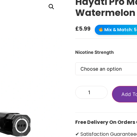
Hayati Pro M
Watermelon R
£
5.99
Mix & Match: 5 
Nicotine Strength
Add T
Free Delivery On Orders
✔ Satisfaction Guarantee