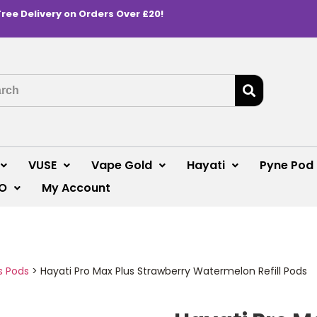
Free Delivery on Orders Over £20!
VUSE
Vape Gold
Hayati
Pyne Pod
O
My Account
s Pods
>
Hayati Pro Max Plus Strawberry Watermelon Refill Pods