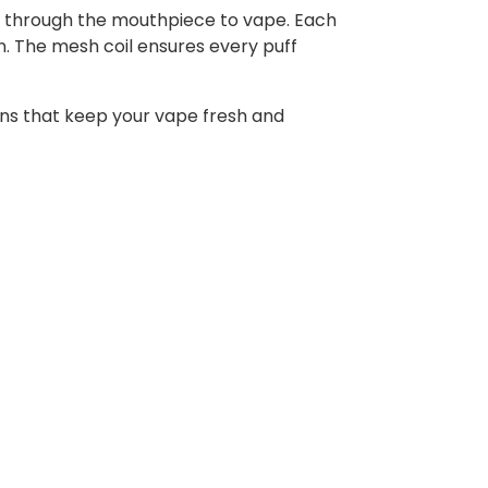
hale through the mouthpiece to vape. Each
ion. The mesh coil ensures every puff
ons that keep your vape fresh and