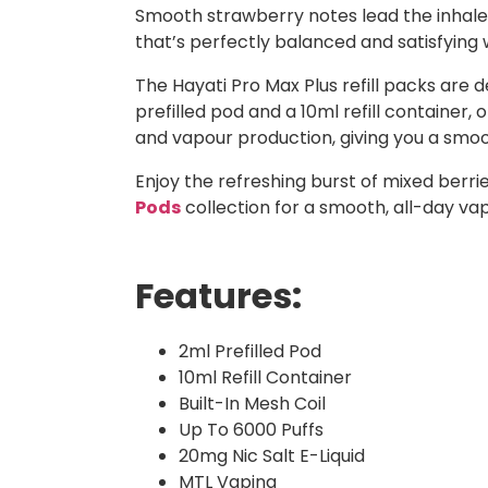
Smooth strawberry notes lead the inhale, w
that’s perfectly balanced and satisfying 
The Hayati Pro Max Plus refill packs are 
prefilled pod and a 10ml refill container,
and vapour production, giving you a smoot
Enjoy the refreshing burst of mixed berr
Pods
collection for a smooth, all-day va
Features:
2ml Prefilled Pod
10ml Refill Container
Built-In Mesh Coil
Up To 6000 Puffs
20mg Nic Salt E-Liquid
MTL Vaping