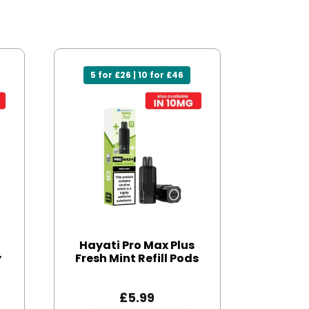
5 for £26 | 10 for £46
Hayati Pro Max Plus
y
Fresh Mint Refill Pods
£
5.99