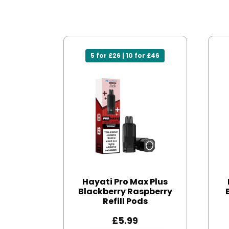
5 for £26 | 10 for £46
Hayati Pro Max Plus
Blackberry Raspberry
Refill Pods
£
5.99