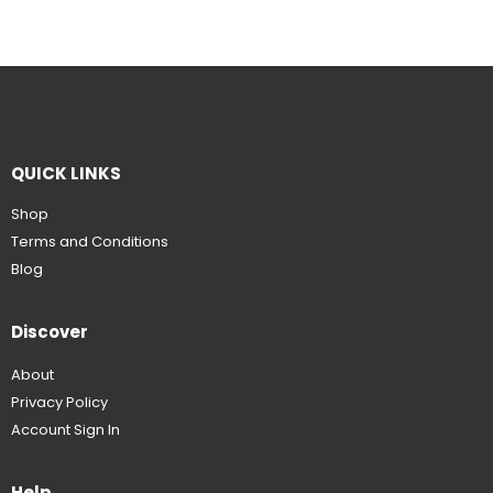
QUICK LINKS
Shop
Terms and Conditions
Blog
Discover
About
Privacy Policy
Account Sign In
Help