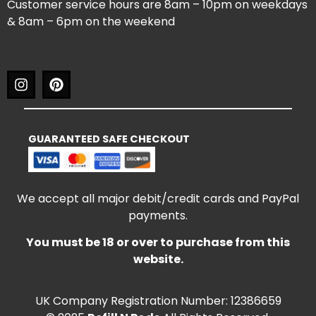
Customer service hours are 8am – 10pm on weekdays
& 8am – 6pm on the weekend
GUARANTEED SAFE CHECKOUT
We accept all major debit/credit cards and PayPal
payments.
You must be 18 or over to purchase from this
website.
UK Company Registration Number: 12386659