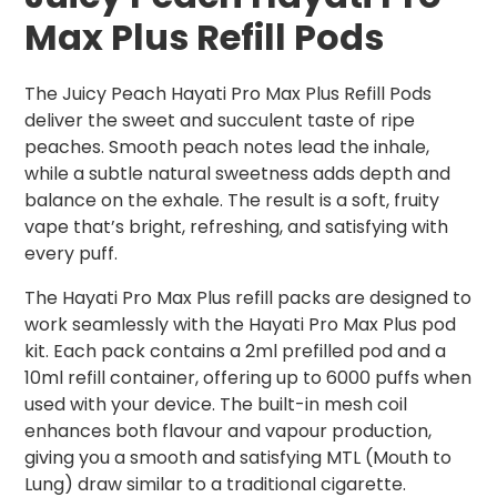
Max Plus Refill Pods
The Juicy Peach Hayati Pro Max Plus Refill Pods
deliver the sweet and succulent taste of ripe
peaches. Smooth peach notes lead the inhale,
while a subtle natural sweetness adds depth and
balance on the exhale. The result is a soft, fruity
vape that’s bright, refreshing, and satisfying with
every puff.
The Hayati Pro Max Plus refill packs are designed to
work seamlessly with the Hayati Pro Max Plus pod
kit. Each pack contains a 2ml prefilled pod and a
10ml refill container, offering up to 6000 puffs when
used with your device. The built-in mesh coil
enhances both flavour and vapour production,
giving you a smooth and satisfying MTL (Mouth to
Lung) draw similar to a traditional cigarette.