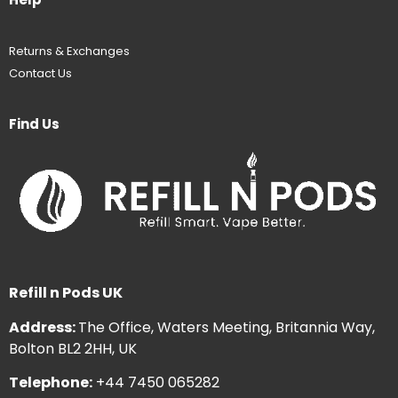
Returns & Exchanges
Contact Us
Find Us
Refill n Pods UK
Address:
The Office, Waters Meeting, Britannia Way,
Bolton BL2 2HH, UK
Telephone:
+44 7450 065282