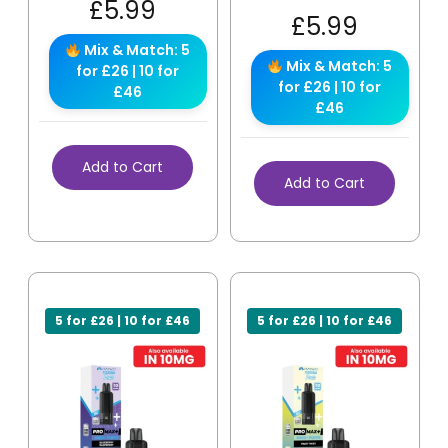
£
5.99
£
5.99
Mix & Match: 5
Mix & Match: 5
for £26 | 10 for
for £26 | 10 for
£46
£46
Add to Cart
Add to Cart
5 for £26 | 10 for £46
5 for £26 | 10 for £46