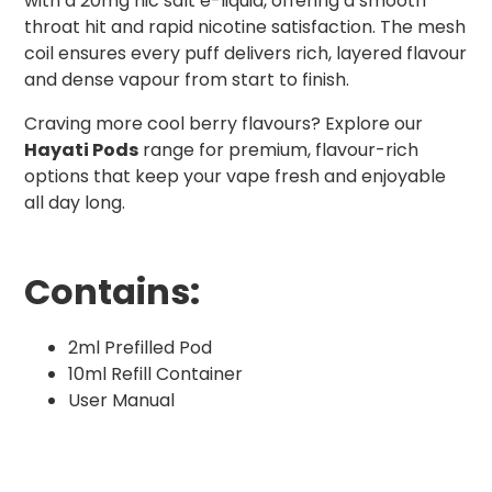
with a 20mg nic salt e-liquid, offering a smooth
throat hit and rapid nicotine satisfaction. The mesh
coil ensures every puff delivers rich, layered flavour
and dense vapour from start to finish.
Craving more cool berry flavours? Explore our
Hayati Pods
range for premium, flavour-rich
options that keep your vape fresh and enjoyable
all day long.
Contains:
2ml Prefilled Pod
10ml Refill Container
User Manual