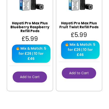
Hayati Pro Max Plus
Hayati Pro Max Plus
Blueberry Raspberry
Fruit Twist Refill Pods
Refill Pods
£
5.99
£
5.99
Mix & Match: 5
Mix & Match: 5
for £26 | 10 for
for £26 | 10 for
£46
£46
Add to Cart
Add to Cart