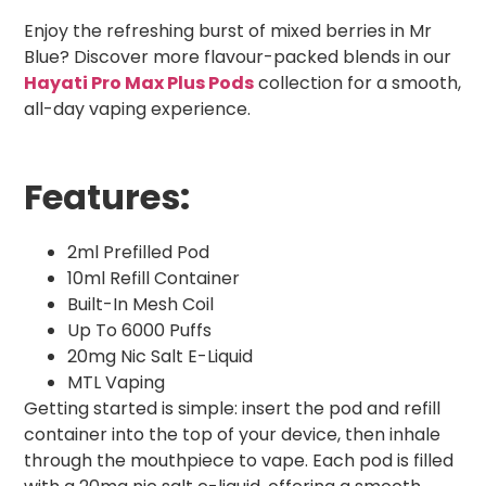
Enjoy the refreshing burst of mixed berries in Mr
Blue? Discover more flavour-packed blends in our
Hayati Pro Max Plus Pods
collection for a smooth,
all-day vaping experience.
Features:
2ml Prefilled Pod
10ml Refill Container
Built-In Mesh Coil
Up To 6000 Puffs
20mg Nic Salt E-Liquid
MTL Vaping
Getting started is simple: insert the pod and refill
container into the top of your device, then inhale
through the mouthpiece to vape. Each pod is filled