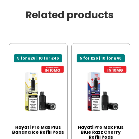
Related products
5 for £26 | 10 for £46
5 for £26 | 10 for £46
Hayati Pro Max Plus
Hayati Pro Max Plus
Banana Ice Refill Pods
Blue Razz Cherry
Refill Pods