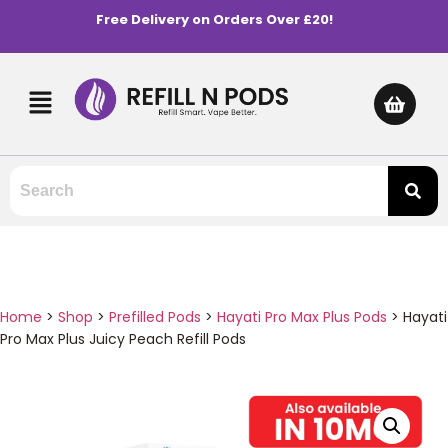
Free Delivery on Orders Over £20!
Home
>
Shop
>
Prefilled Pods
>
Hayati Pro Max Plus Pods
>
Hayati
Pro Max Plus Juicy Peach Refill Pods