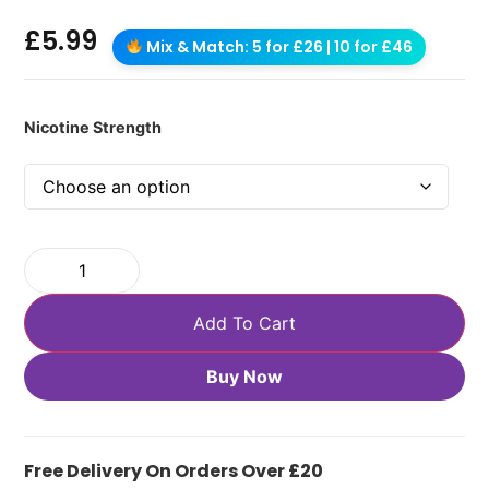
£
5.99
Mix & Match: 5 for £26 | 10 for £46
Nicotine Strength
Add To Cart
Buy Now
Free Delivery On Orders Over £20