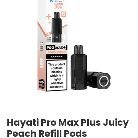
Hayati Pro Max Plus Juicy
Peach Refill Pods