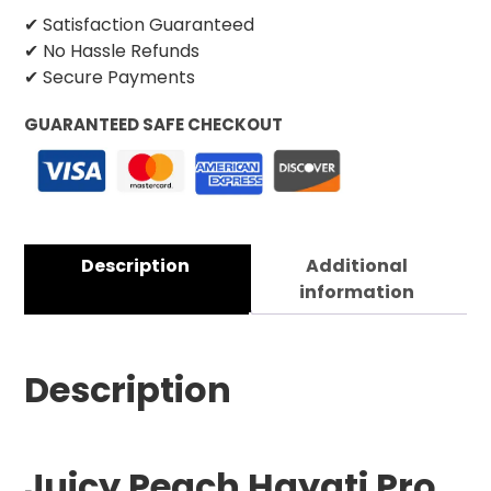
✔ Satisfaction Guaranteed
✔ No Hassle Refunds
✔ Secure Payments
GUARANTEED SAFE CHECKOUT
Description
Additional
information
Description
Juicy Peach Hayati Pro