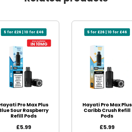
5 for £26 | 10 for £46
5 for £26 | 10 for £46
Hayati Pro Max Plus
Hayati Pro Max Plus
Blue Sour Raspberry
Caribb Crush Refill
Refill Pods
Pods
£
5.99
£
5.99