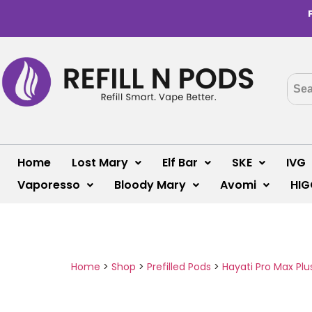
Home
Lost Mary
Elf Bar
SKE
IVG
Vaporesso
Bloody Mary
Avomi
HIG
Home
>
Shop
>
Prefilled Pods
>
Hayati Pro Max Plu