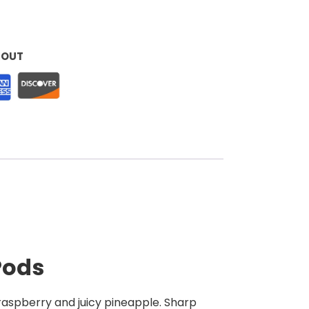
KOUT
Pods
 raspberry and juicy pineapple. Sharp