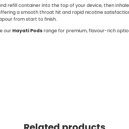
 and refill container into the top of your device, then in
, offering a smooth throat hit and rapid nicotine satisfact
apour from start to finish.
re our
Hayati Pods
range for premium, flavour-rich opti
Related products