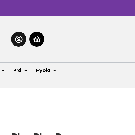
Pixl
Hyola