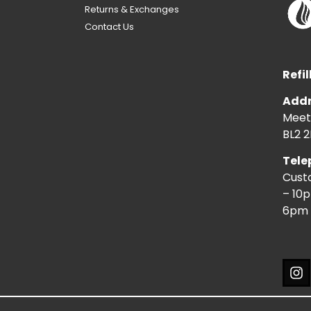
Returns & Exchanges
Contact Us
Refil
Addr
Meeti
BL2 2
Tele
Cust
– 10
6pm 