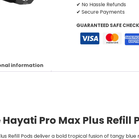
✔ No Hassle Refunds
✔ Secure Payments
GUARANTEED SAFE CHEC
onal information
 Hayati Pro Max Plus Refill 
us Refill Pods deliver a bold tropical fusion of tangy blue