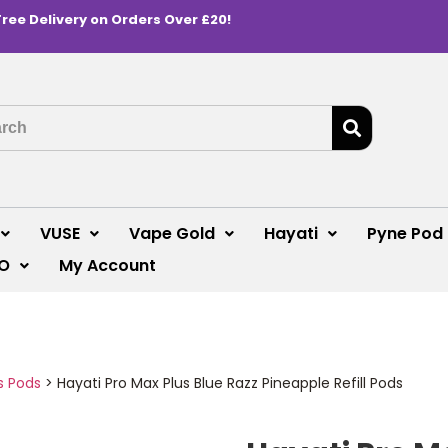
Free Delivery on Orders Over £20!
VUSE
Vape Gold
Hayati
Pyne Pod
O
My Account
s Pods
>
Hayati Pro Max Plus Blue Razz Pineapple Refill Pods