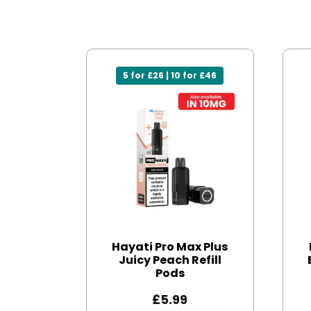
5 for £26 | 10 for £46
Hayati Pro Max Plus
Juicy Peach Refill
Pods
£
5.99