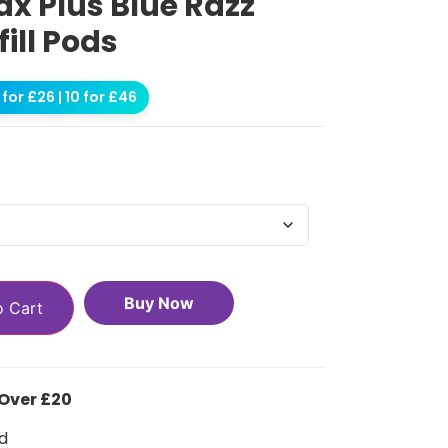
ax Plus Blue Razz
ill Pods
for £26 | 10 for £46
Buy Now
o Cart
 Over £20
d