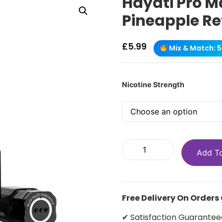
Hayati Pro M
Pineapple Ref
£
5.99
Mix & Match: 5 
Nicotine Strength
Add T
Free Delivery On Orders
✔ Satisfaction Guarantee