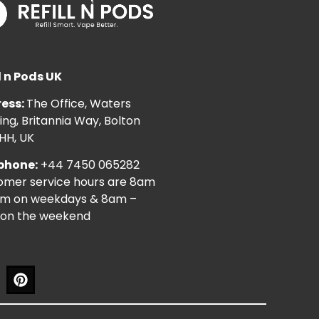
l n Pods UK
ess:
The Office, Waters
ng, Britannia Way, Bolton
HH, UK
phone:
+44 7450 065282
omer service hours are 8am
pm on weekdays & 8am –
on the weekend