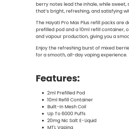
berry notes lead the inhale, while sweet,
that’s bright, refreshing, and satisfying wi
The Hayati Pro Max Plus refill packs are 
prefilled pod and a 10ml refill container,
and vapour production, giving you a smoot
Enjoy the refreshing burst of mixed berr
for a smooth, all-day vaping experience.
Features:
2ml Prefilled Pod
10ml Refill Container
Built-In Mesh Coil
Up To 6000 Puffs
20mg Nic Salt E-Liquid
MTL Vaping