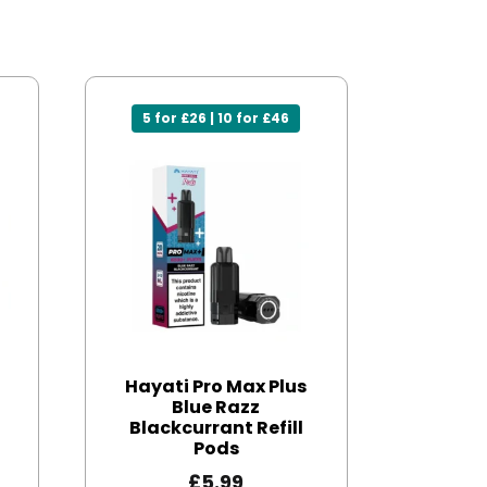
5 for £26 | 10 for £46
Hayati Pro Max Plus
Blue Razz
Blackcurrant Refill
Pods
£
5.99