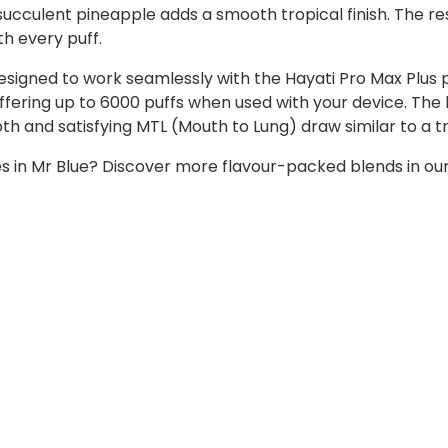
 succulent pineapple adds a smooth tropical finish. The r
th every puff.
designed to work seamlessly with the Hayati Pro Max Plus 
 offering up to 6000 puffs when used with your device. The
h and satisfying MTL (Mouth to Lung) draw similar to a tr
ies in Mr Blue? Discover more flavour-packed blends in ou