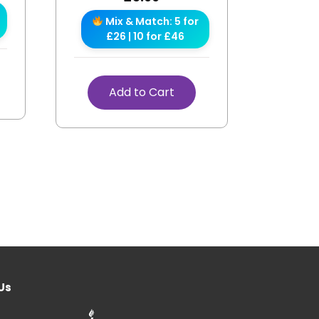
Mix & Match: 5 for
£26 | 10 for £46
Add to Cart
Us