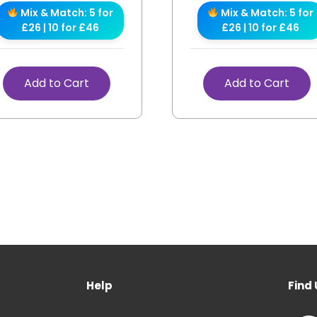
Mix & Match: 5 for
Mix & Match: 5 for
£26 | 10 for £46
£26 | 10 for £46
Add to Cart
Add to Cart
Help
Find 