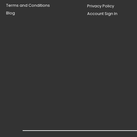
Terms and Conditions
Privacy Policy
Blog
Account Sign In