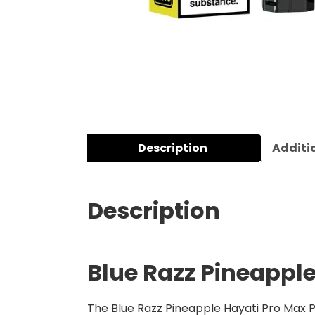
Description
Additi
Description
Blue Razz Pineapple
The Blue Razz Pineapple Hayati Pro Max Pl