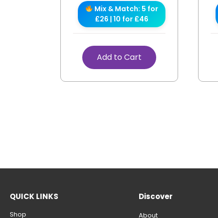
Mix & Match: 5 for
£26 | 10 for £46
Add to Cart
QUICK LINKS
Discover
Shop
About