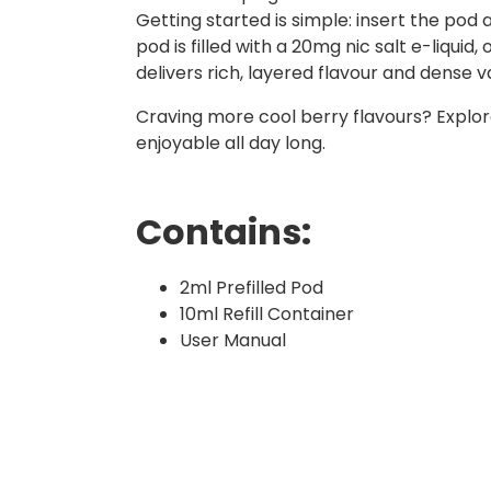
Getting started is simple: insert the pod
pod is filled with a 20mg nic salt e-liquid
delivers rich, layered flavour and dense v
Craving more cool berry flavours? Explo
enjoyable all day long.
Contains:
2ml Prefilled Pod
10ml Refill Container
User Manual