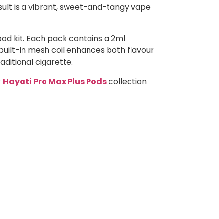
esult is a vibrant, sweet-and-tangy vape
pod kit. Each pack contains a 2ml
 built-in mesh coil enhances both flavour
aditional cigarette.
r
Hayati Pro Max Plus Pods
collection