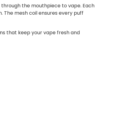
hale through the mouthpiece to vape. Each
ion. The mesh coil ensures every puff
ons that keep your vape fresh and