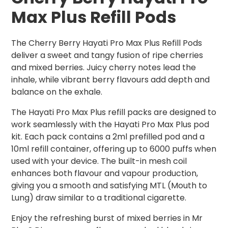
Max Plus Refill Pods
The Cherry Berry Hayati Pro Max Plus Refill Pods
deliver a sweet and tangy fusion of ripe cherries
and mixed berries. Juicy cherry notes lead the
inhale, while vibrant berry flavours add depth and
balance on the exhale.
The Hayati Pro Max Plus refill packs are designed to
work seamlessly with the Hayati Pro Max Plus pod
kit. Each pack contains a 2ml prefilled pod and a
10ml refill container, offering up to 6000 puffs when
used with your device. The built-in mesh coil
enhances both flavour and vapour production,
giving you a smooth and satisfying MTL (Mouth to
Lung) draw similar to a traditional cigarette.
Enjoy the refreshing burst of mixed berries in Mr