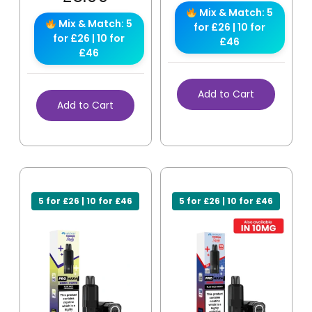
Mix & Match: 5
Mix & Match: 5
for £26 | 10 for
for £26 | 10 for
£46
£46
Add to Cart
Add to Cart
5 for £26 | 10 for £46
5 for £26 | 10 for £46