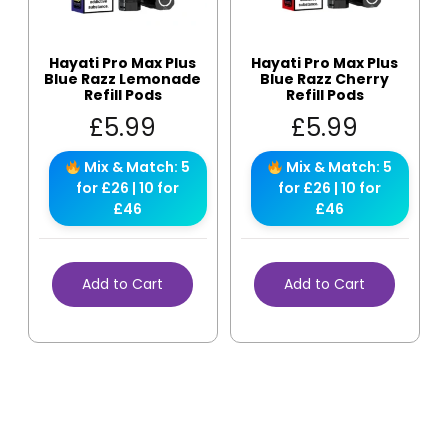
Hayati Pro Max Plus
Hayati Pro Max Plus
Blue Razz Lemonade
Blue Razz Cherry
Refill Pods
Refill Pods
£
5.99
£
5.99
Mix & Match: 5
Mix & Match: 5
for £26 | 10 for
for £26 | 10 for
£46
£46
Add to Cart
Add to Cart