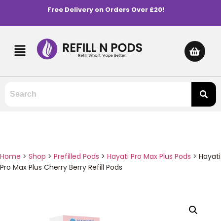
Free Delivery on Orders Over £20!
Home
>
Shop
>
Prefilled Pods
>
Hayati Pro Max Plus Pods
>
Hayati
Pro Max Plus Cherry Berry Refill Pods