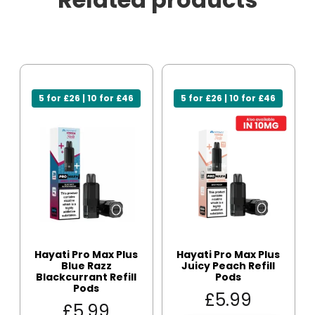
5 for £26 | 10 for £46
5 for £26 | 10 for £46
Hayati Pro Max Plus
Hayati Pro Max Plus
Blue Razz
Juicy Peach Refill
Blackcurrant Refill
Pods
Pods
£
5.99
£
5.99