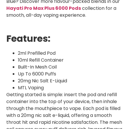
Blue? Discover more flavour-packed blends in our
Hayati Pro Max Plus 6000 Pods
collection for a
smooth, all-day vaping experience.
Features:
2ml Prefilled Pod
10ml Refill Container
Built-In Mesh Coil
Up To 6000 Puffs
20mg Nic Salt E-Liquid
MTL Vaping
Getting started is simple: insert the pod and refill
container into the top of your device, then inhale
through the mouthpiece to vape. Each pod is filled
with a 20mg nic salt e-liquid, offering a smooth
throat hit and rapid nicotine satisfaction. The mesh