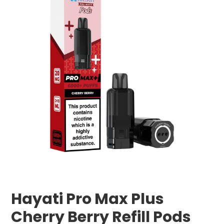
Hayati Pro Max Plus
Cherry Berry Refill Pods