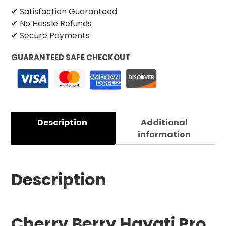
✔ Satisfaction Guaranteed
✔ No Hassle Refunds
✔ Secure Payments
GUARANTEED SAFE CHECKOUT
Description
Additional
information
Description
Cherry Berry Hayati Pro