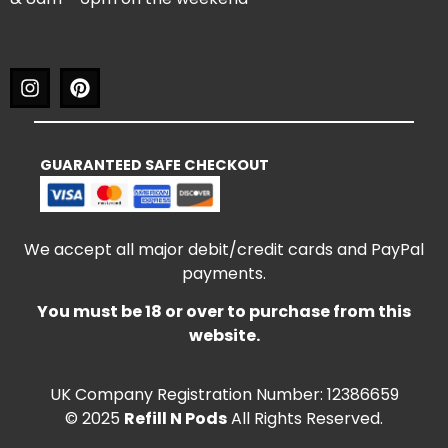
GUARANTEED SAFE CHECKOUT
We accept all major debit/credit cards and PayPal
payments.
You must be 18 or over to purchase from this
website.
UK Company Registration Number: 12386659
© 2025
Refill N Pods
All Rights Reserved.