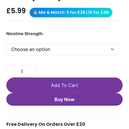
£
5.99
Mix & Match: 5 for £26 | 10 for £46
Nicotine Strength
Add To Cart
Buy Now
Free Delivery On Orders Over £20