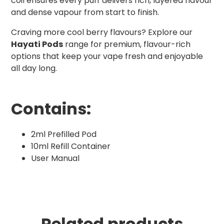
coil ensures every puff delivers rich, layered flavour
and dense vapour from start to finish.
Craving more cool berry flavours? Explore our
Hayati Pods
range for premium, flavour-rich
options that keep your vape fresh and enjoyable
all day long.
Contains:
2ml Prefilled Pod
10ml Refill Container
User Manual
Related products