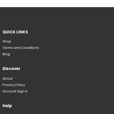
QUICK LINKS
Shop
Terms and Conditions
Blog
Discover
About
Privacy Policy
Account Sign In
Help