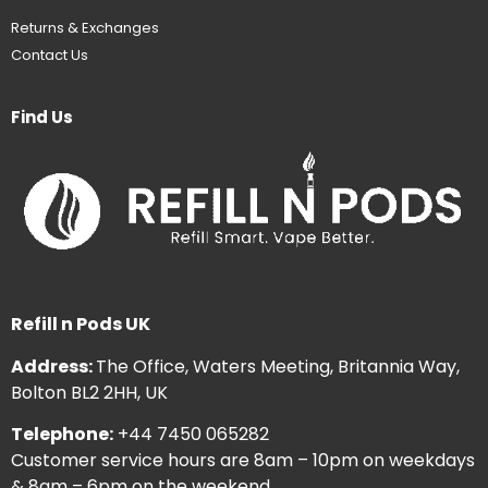
Returns & Exchanges
Contact Us
Find Us
Refill n Pods UK
Address:
The Office, Waters Meeting, Britannia Way,
Bolton BL2 2HH, UK
Telephone:
+44 7450 065282
Customer service hours are 8am – 10pm on weekdays
& 8am – 6pm on the weekend