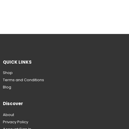
QUICK LINKS
Shop
Terms and Conditions
Blog
Discover
About
Privacy Policy