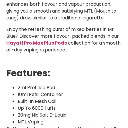
enhances both flavour and vapour production,
giving you a smooth and satisfying MTL (Mouth to
Lung) draw similar to a traditional cigarette.
Enjoy the refreshing burst of mixed berries in Mr
Blue? Discover more flavour-packed blends in our
Hayati Pro Max Plus Pods
collection for a smooth,
all-day vaping experience.
Features:
2ml Prefilled Pod
10ml Refill Container
Built-In Mesh Coil
Up To 6000 Puffs
20mg Nic Salt E-Liquid
MTL Vaping