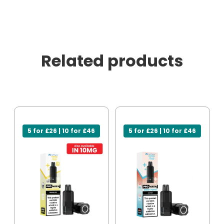
Related products
5 for £26 | 10 for £46
5 for £26 | 10 for £46