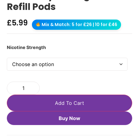
Refill Pods
£
5.99
Mix & Match: 5 for £26 | 10 for £46
Nicotine Strength
Add To Cart
Buy Now