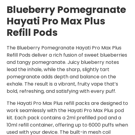
Blueberry Pomegranate
Hayati Pro Max Plus
Refill Pods
The Blueberry Pomegranate Hayati Pro Max Plus
Refill Pods deliver a rich fusion of sweet blueberries
and tangy pomegranate. Juicy blueberry notes
lead the inhale, while the sharp, slightly tart
pomegranate adds depth and balance on the
exhale. The result is a vibrant, fruity vape that’s
bold, refreshing, and satisfying with every puff.
The Hayati Pro Max Plus refill packs are designed to
work seamlessly with the Hayati Pro Max Plus pod
kit. Each pack contains a 2ml prefilled pod and a
10ml refill container, offering up to 6000 puffs when
used with your device. The built-in mesh coil