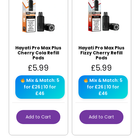
Hayati Pro Max Plus
Hayati Pro Max Plus
Cherry Cola Refill
Fizzy Cherry Refill
Pods
Pods
£
5.99
£
5.99
Mix & Match: 5
Mix & Match: 5
for £26 | 10 for
for £26 | 10 for
£46
£46
Add to Cart
Add to Cart