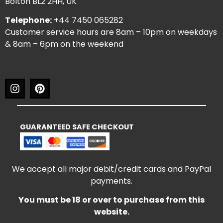
Bolton BL2 2HH, UK
Telephone:
+44 7450 065282
Customer service hours are 8am – 10pm on weekdays
& 8am – 6pm on the weekend
GUARANTEED SAFE CHECKOUT
We accept all major debit/credit cards and PayPal
payments.
You must be 18 or over to purchase from this
website.