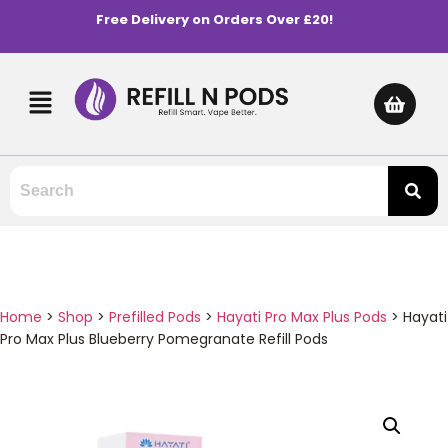
Free Delivery on Orders Over £20!
Home
>
Shop
>
Prefilled Pods
>
Hayati Pro Max Plus Pods
>
Hayati
Pro Max Plus Blueberry Pomegranate Refill Pods