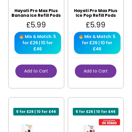
Hayati Pro Max Plus
Hayati Pro Max Plus
Banana Ice Refill Pods
Ice Pop Refill Pods
£
5.99
£
5.99
Mix & Match: 5
Mix & Match: 5
for £26 | 10 for
for £26 | 10 for
£46
£46
Add to Cart
Add to Cart
5 for £26 | 10 for £46
5 for £26 | 10 for £46