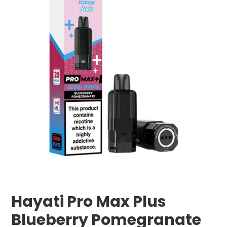
Hayati Pro Max Plus
Blueberry Pomegranate