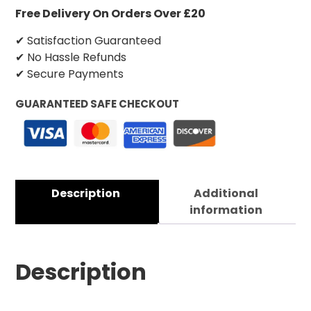
Free Delivery On Orders Over £20
✔ Satisfaction Guaranteed
✔ No Hassle Refunds
✔ Secure Payments
GUARANTEED SAFE CHECKOUT
Description
Additional
information
Description