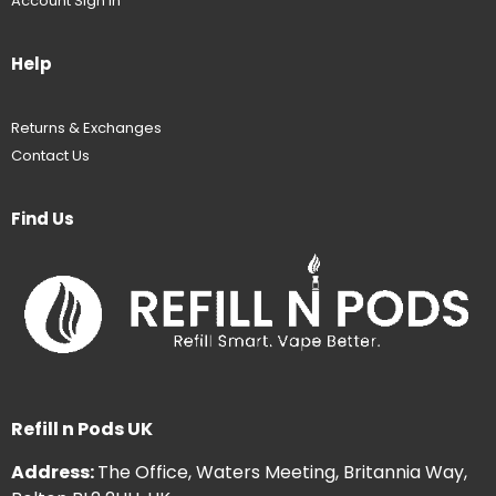
Account Sign In
Help
Returns & Exchanges
Contact Us
Find Us
Refill n Pods UK
Address:
The Office, Waters Meeting, Britannia Way,