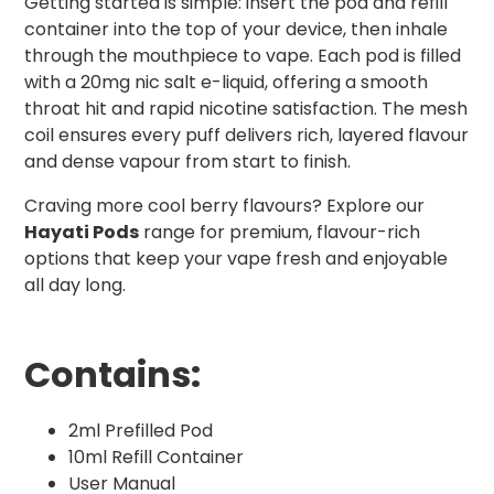
Getting started is simple: insert the pod and refill
container into the top of your device, then inhale
through the mouthpiece to vape. Each pod is filled
with a 20mg nic salt e-liquid, offering a smooth
throat hit and rapid nicotine satisfaction. The mesh
coil ensures every puff delivers rich, layered flavour
and dense vapour from start to finish.
Craving more cool berry flavours? Explore our
Hayati Pods
range for premium, flavour-rich
options that keep your vape fresh and enjoyable
all day long.
Contains:
2ml Prefilled Pod
10ml Refill Container
User Manual